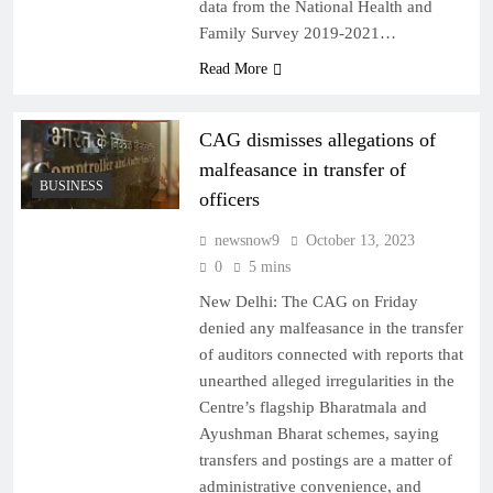
data from the National Health and
Family Survey 2019-2021…
Read More
CAG dismisses allegations of
malfeasance in transfer of
BUSINESS
officers
newsnow9
October 13, 2023
0
5 mins
New Delhi: The CAG on Friday
denied any malfeasance in the transfer
of auditors connected with reports that
unearthed alleged irregularities in the
Centre’s flagship Bharatmala and
Ayushman Bharat schemes, saying
transfers and postings are a matter of
administrative convenience, and