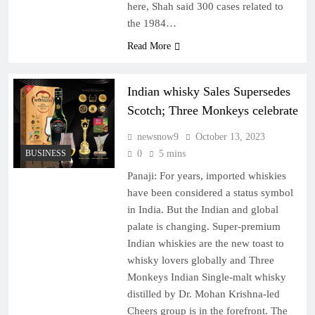
here, Shah said 300 cases related to
the 1984…
Read More
Indian whisky Sales Supersedes
Scotch; Three Monkeys celebrate
newsnow9
October 13, 2023
BUSINESS
0
5 mins
Panaji: For years, imported whiskies
have been considered a status symbol
in India. But the Indian and global
palate is changing. Super-premium
Indian whiskies are the new toast to
whisky lovers globally and Three
Monkeys Indian Single-malt whisky
distilled by Dr. Mohan Krishna-led
Cheers group is in the forefront. The