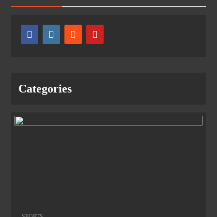
Categories
SPORTS