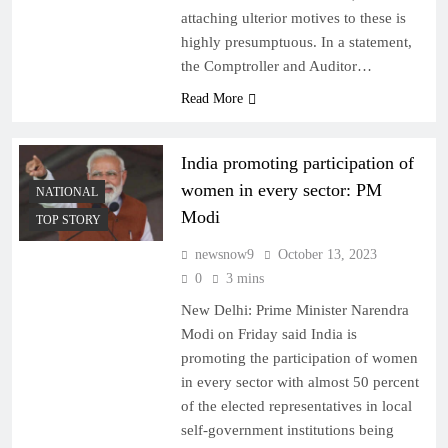
attaching ulterior motives to these is
highly presumptuous. In a statement,
the Comptroller and Auditor…
Read More
India promoting participation of
women in every sector: PM
NATIONAL
Modi
TOP STORY
newsnow9
October 13, 2023
0
3 mins
New Delhi: Prime Minister Narendra
Modi on Friday said India is
promoting the participation of women
in every sector with almost 50 percent
of the elected representatives in local
self-government institutions being