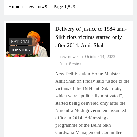
Home
newsnow9
Page 1,829
Delivery of justice to 1984 anti-
Sikh riots victims started only
NATIONAL
after 2014: Amit Shah
TOP STORY
newsnow9
October 14, 2023
0
8 mins
New Delhi: Union Home Minister
Amit Shah on Friday said justice to the
victims of the 1984 anti-Sikh riots,
which were “politically motivated”,
started being delivered only after the
Narendra Modi government assumed
office in 2014. Addressing a
programme of the Delhi Sikh
Gurdwara Management Committee