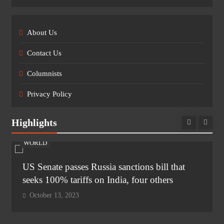
About Us
Contact Us
Columnists
Privacy Policy
Highlights
WORLD
US Senate passes Russia sanctions bill that
seeks 100% tariffs on India, four others
October 13, 2023