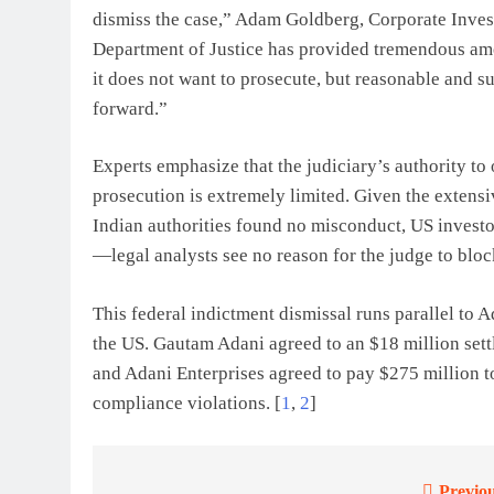
dismiss the case,” Adam Goldberg, Corporate Investi
Department of Justice has provided tremendous amou
it does not want to prosecute, but reasonable and 
forward.”
Experts emphasize that the judiciary’s authority to
prosecution is extremely limited. Given the exte
Indian authorities found no misconduct, US investo
—legal analysts see no reason for the judge to block
This federal indictment dismissal runs parallel to A
the US. Gautam Adani agreed to an $18 million set
and
Adani Enterprises
agreed to pay $275 million to
compliance violations.
[
1
,
2
]
Previou