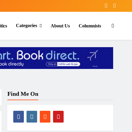
Categories
tics
About Us
Columnists
Find Me On