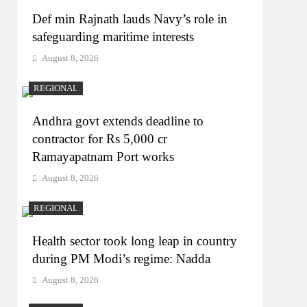
Def min Rajnath lauds Navy’s role in
safeguarding maritime interests
August 8, 2026
REGIONAL
Andhra govt extends deadline to
contractor for Rs 5,000 cr
Ramayapatnam Port works
August 8, 2026
REGIONAL
Health sector took long leap in country
during PM Modi’s regime: Nadda
August 8, 2026