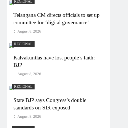
REGIONAL
Telangana CM directs officials to set up
committee for ‘digital governance’
August 8, 2026
REGIONAL
Kalvakuntlas have lost people’s faith:
BJP
August 8, 2026
REGIONAL
State BJP says Congress’s double
standards on SIR exposed
August 8, 2026