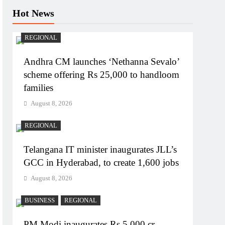
Hot News
REGIONAL
Andhra CM launches ‘Nethanna Sevalo’
scheme offering Rs 25,000 to handloom
families
August 8, 2026
REGIONAL
Telangana IT minister inaugurates JLL’s
GCC in Hyderabad, to create 1,600 jobs
August 8, 2026
BUSINESS
REGIONAL
PM Modi inaugurates Rs 5,000 cr