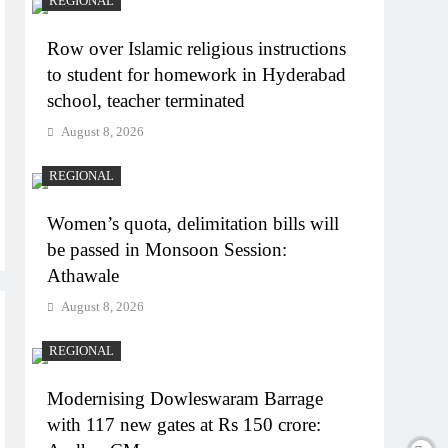
REGIONAL
Row over Islamic religious instructions
to student for homework in Hyderabad
school, teacher terminated
August 8, 2026
REGIONAL
Women’s quota, delimitation bills will
be passed in Monsoon Session:
Athawale
August 8, 2026
REGIONAL
Modernising Dowleswaram Barrage
with 117 new gates at Rs 150 crore: