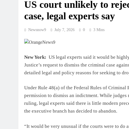
US court unlikely to rej
case, legal experts say
Newsnow9
July 7, 2026
0
3 Mins
New York:
US legal experts said it would be highly
Justice’s request to dismiss the criminal case again
detailed legal and policy reasons for seeking to dro
Under Rule 48(a) of the Federal Rules of Criminal 
permission to dismiss an indictment. While judges 
ruling, legal experts said there is little modern pr
the executive branch has decided to abandon.
“It would be very unusual if the courts were to do