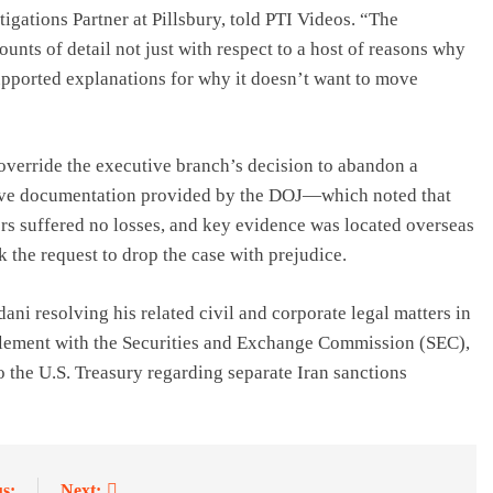
gations Partner at Pillsbury, told PTI Videos. “The
nts of detail not just with respect to a host of reasons why
supported explanations for why it doesn’t want to move
 override the executive branch’s decision to abandon a
nsive documentation provided by the DOJ—which noted that
rs suffered no losses, and key evidence was located overseas
 the request to drop the case with prejudice.
dani resolving his related civil and corporate legal matters in
tlement with the
Securities and Exchange Commission (SEC)
,
 the U.S. Treasury regarding separate Iran sanctions
s:
Next: