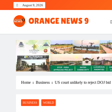
Skip
August 9, 2026
to
content
OrangeNews9
Frank | Fearless | Forthright
Home
Business
US court unlikely to reject DOJ bid 
BUSINESS
WORLD