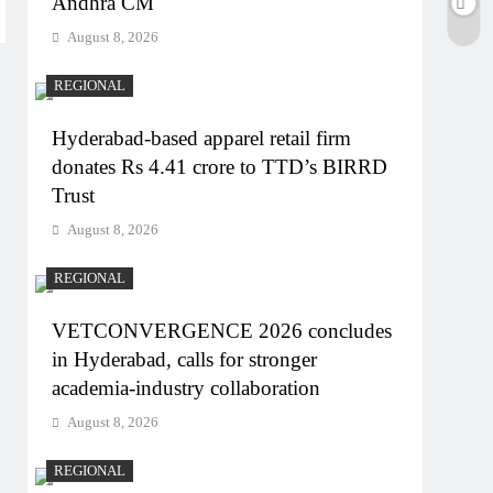
Andhra CM
August 8, 2026
REGIONAL
Hyderabad-based apparel retail firm
donates Rs 4.41 crore to TTD’s BIRRD
Trust
August 8, 2026
REGIONAL
VETCONVERGENCE 2026 concludes
in Hyderabad, calls for stronger
academia-industry collaboration
August 8, 2026
REGIONAL