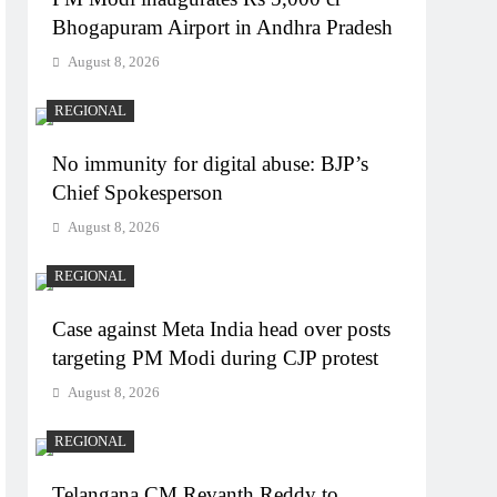
Bhogapuram Airport in Andhra Pradesh
August 8, 2026
REGIONAL
No immunity for digital abuse: BJP’s
Chief Spokesperson
August 8, 2026
REGIONAL
Case against Meta India head over posts
targeting PM Modi during CJP protest
August 8, 2026
REGIONAL
Telangana CM Revanth Reddy to