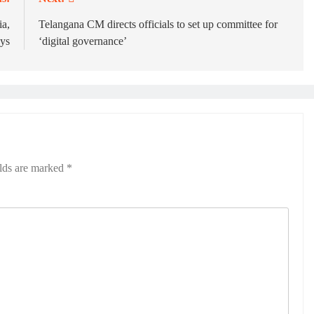
ia,
Telangana CM directs officials to set up committee for
ays
‘digital governance’
elds are marked
*