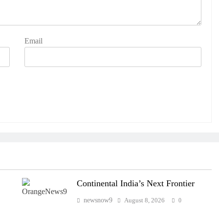
Email
Continental India’s Next Frontier
newsnow9
August 8, 2026
0