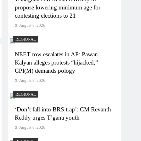
propose lowering minimum age for
contesting elections to 21
August 8, 2026
REGIONAL
NEET row escalates in AP: Pawan
Kalyan alleges protests “hijacked,”
CPI(M) demands pology
August 8, 2026
REGIONAL
‘Don’t fall into BRS trap’: CM Revanth
Reddy urges T’gana youth
August 8, 2026