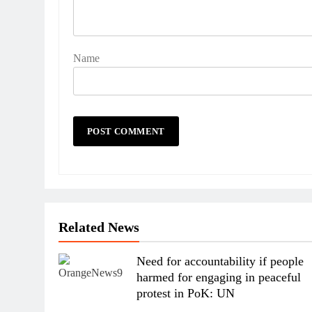
Name
Related News
Need for accountability if people
harmed for engaging in peaceful
protest in PoK: UN