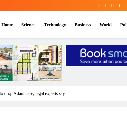
Home
Science
Technology
Business
World
Poli
to drop Adani case, legal experts say