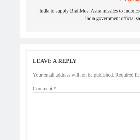
Post
navigation
India to supply BrahMos, Astra missiles to Indones
India government official s
LEAVE A REPLY
Your email address will not be published.
Required fi
Comment
*