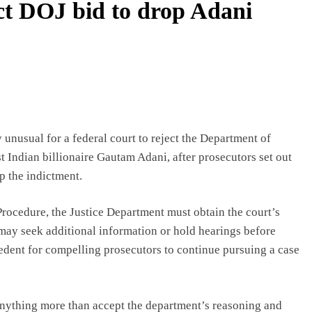
ect DOJ bid to drop Adani
 unusual for a federal court to reject the Department of
st Indian billionaire Gautam Adani, after prosecutors set out
p the indictment.
Procedure, the Justice Department must obtain the court’s
may seek additional information or hold hearings before
ecedent for compelling prosecutors to continue pursuing a case
 anything more than accept the department’s reasoning and