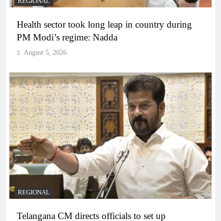
REGIONAL
Health sector took long leap in country during
PM Modi’s regime: Nadda
August 5, 2026
REGIONAL
Telangana CM directs officials to set up