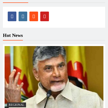
Hot News
REGIONAL