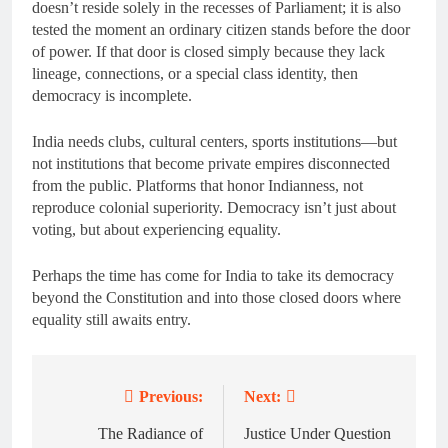
doesn’t reside solely in the recesses of Parliament; it is also
tested the moment an ordinary citizen stands before the door
of power. If that door is closed simply because they lack
lineage, connections, or a special class identity, then
democracy is incomplete.
India needs clubs, cultural centers, sports institutions—but
not institutions that become private empires disconnected
from the public. Platforms that honor Indianness, not
reproduce colonial superiority. Democracy isn’t just about
voting, but about experiencing equality.
Perhaps the time has come for India to take its democracy
beyond the Constitution and into those closed doors where
equality still awaits entry.
Previous:
Next:
Post
navigation
The Radiance of
Justice Under Question