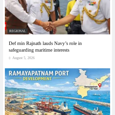
REGIONAL
Def min Rajnath lauds Navy’s role in
safeguarding maritime interests
August 5, 2026