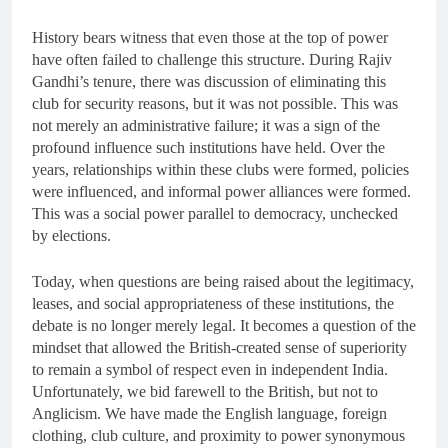
History bears witness that even those at the top of power
have often failed to challenge this structure. During Rajiv
Gandhi’s tenure, there was discussion of eliminating this
club for security reasons, but it was not possible. This was
not merely an administrative failure; it was a sign of the
profound influence such institutions have held. Over the
years, relationships within these clubs were formed, policies
were influenced, and informal power alliances were formed.
This was a social power parallel to democracy, unchecked
by elections.
Today, when questions are being raised about the legitimacy,
leases, and social appropriateness of these institutions, the
debate is no longer merely legal. It becomes a question of the
mindset that allowed the British-created sense of superiority
to remain a symbol of respect even in independent India.
Unfortunately, we bid farewell to the British, but not to
Anglicism. We have made the English language, foreign
clothing, club culture, and proximity to power synonymous