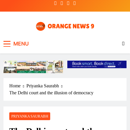
Skip
to
content
OrangeNews9
Frank | Fearless | Forthright
MENU
Home
Priyanka Saurabh
The Delhi court and the illusion of democracy
PRIYANKA SAURABH