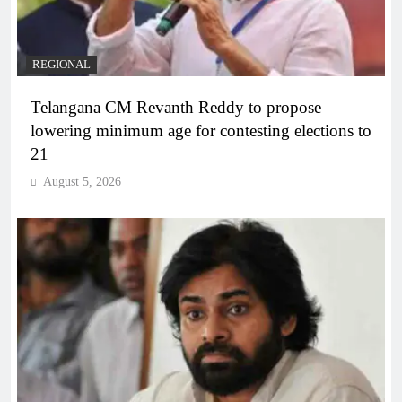
REGIONAL
Telangana CM Revanth Reddy to propose
lowering minimum age for contesting elections to
21
August 5, 2026