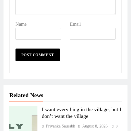
Name
Email
Related News
I want everything in the village, but I
don’t want the village
Priyanka Saurabh
August 8, 2026
0