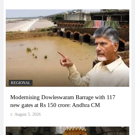
REGIONAL
Modernising Dowleswaram Barrage with 117
new gates at Rs 150 crore: Andhra CM
August 5, 2026