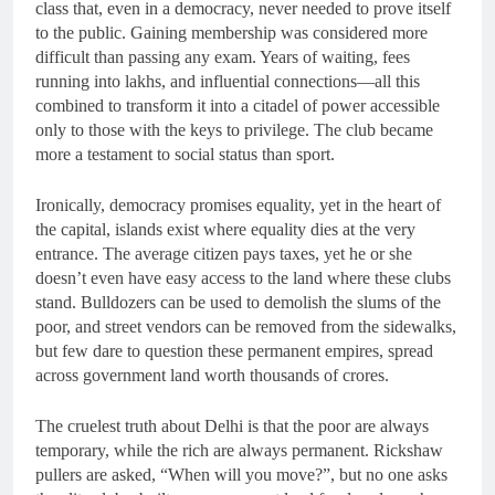
class that, even in a democracy, never needed to prove itself
to the public. Gaining membership was considered more
difficult than passing any exam. Years of waiting, fees
running into lakhs, and influential connections—all this
combined to transform it into a citadel of power accessible
only to those with the keys to privilege. The club became
more a testament to social status than sport.
Ironically, democracy promises equality, yet in the heart of
the capital, islands exist where equality dies at the very
entrance. The average citizen pays taxes, yet he or she
doesn’t even have easy access to the land where these clubs
stand. Bulldozers can be used to demolish the slums of the
poor, and street vendors can be removed from the sidewalks,
but few dare to question these permanent empires, spread
across government land worth thousands of crores.
The cruelest truth about Delhi is that the poor are always
temporary, while the rich are always permanent. Rickshaw
pullers are asked, “When will you move?”, but no one asks