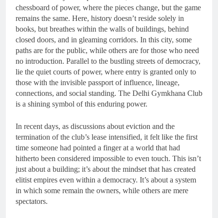
chessboard of power, where the pieces change, but the game
remains the same. Here, history doesn’t reside solely in
books, but breathes within the walls of buildings, behind
closed doors, and in gleaming corridors. In this city, some
paths are for the public, while others are for those who need
no introduction. Parallel to the bustling streets of democracy,
lie the quiet courts of power, where entry is granted only to
those with the invisible passport of influence, lineage,
connections, and social standing. The Delhi Gymkhana Club
is a shining symbol of this enduring power.
In recent days, as discussions about eviction and the
termination of the club’s lease intensified, it felt like the first
time someone had pointed a finger at a world that had
hitherto been considered impossible to even touch. This isn’t
just about a building; it’s about the mindset that has created
elitist empires even within a democracy. It’s about a system
in which some remain the owners, while others are mere
spectators.