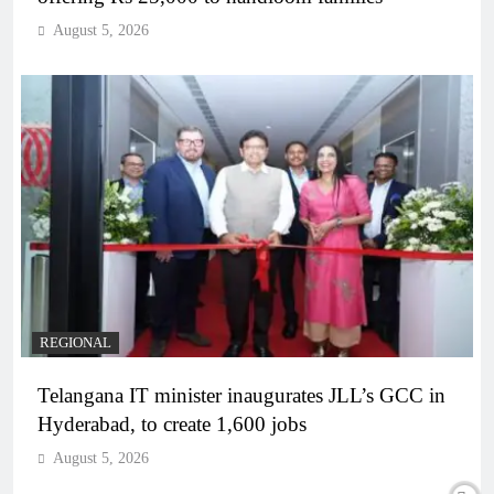
August 5, 2026
REGIONAL
Telangana IT minister inaugurates JLL’s GCC in
Hyderabad, to create 1,600 jobs
August 5, 2026