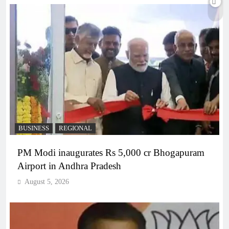
BUSINESS
REGIONAL
PM Modi inaugurates Rs 5,000 cr Bhogapuram
Airport in Andhra Pradesh
August 5, 2026