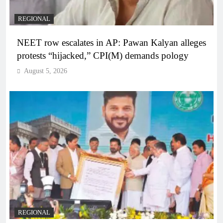
REGIONAL
NEET row escalates in AP: Pawan Kalyan alleges
protests “hijacked,” CPI(M) demands pology
August 5, 2026
REGIONAL