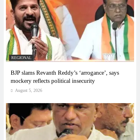
REGIONAL
BJP slams Revanth Reddy’s ‘arrogance’, says
mockery reflects political insecurity
August 5, 2026