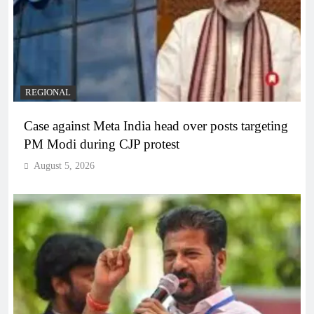
REGIONAL
Case against Meta India head over posts targeting
PM Modi during CJP protest
August 5, 2026