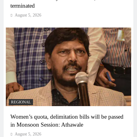
terminated
August 5, 2026
REGIONAL
Women’s quota, delimitation bills will be passed
in Monsoon Session: Athawale
August 5, 2026