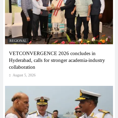
REGIONAL
VETCONVERGENCE 2026 concludes in
Hyderabad, calls for stronger academia-industry
collaboration
August 5, 2026