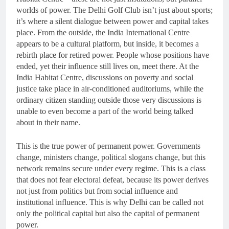
worlds of power. The Delhi Golf Club isn’t just about sports;
it’s where a silent dialogue between power and capital takes
place. From the outside, the India International Centre
appears to be a cultural platform, but inside, it becomes a
rebirth place for retired power. People whose positions have
ended, yet their influence still lives on, meet there. At the
India Habitat Centre, discussions on poverty and social
justice take place in air-conditioned auditoriums, while the
ordinary citizen standing outside those very discussions is
unable to even become a part of the world being talked
about in their name.
This is the true power of permanent power. Governments
change, ministers change, political slogans change, but this
network remains secure under every regime. This is a class
that does not fear electoral defeat, because its power derives
not just from politics but from social influence and
institutional influence. This is why Delhi can be called not
only the political capital but also the capital of permanent
power.