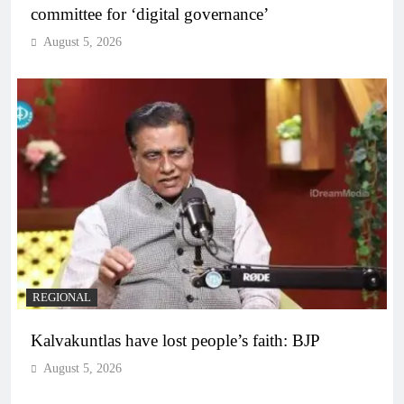
committee for ‘digital governance’
August 5, 2026
REGIONAL
Kalvakuntlas have lost people’s faith: BJP
August 5, 2026