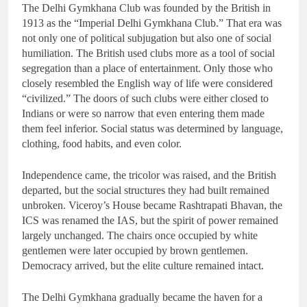
The Delhi Gymkhana Club was founded by the British in
1913 as the “Imperial Delhi Gymkhana Club.” That era was
not only one of political subjugation but also one of social
humiliation. The British used clubs more as a tool of social
segregation than a place of entertainment. Only those who
closely resembled the English way of life were considered
“civilized.” The doors of such clubs were either closed to
Indians or were so narrow that even entering them made
them feel inferior. Social status was determined by language,
clothing, food habits, and even color.
Independence came, the tricolor was raised, and the British
departed, but the social structures they had built remained
unbroken. Viceroy’s House became Rashtrapati Bhavan, the
ICS was renamed the IAS, but the spirit of power remained
largely unchanged. The chairs once occupied by white
gentlemen were later occupied by brown gentlemen.
Democracy arrived, but the elite culture remained intact.
The Delhi Gymkhana gradually became the haven for a