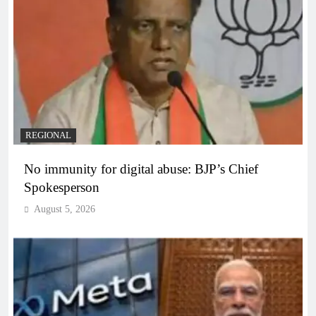
REGIONAL
No immunity for digital abuse: BJP’s Chief
Spokesperson
August 5, 2026