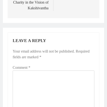
Charity in the Vision of
Kakshivantha
LEAVE A REPLY
Your email address will not be published.
Required
fields are marked
*
Comment
*