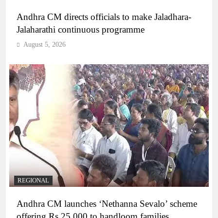
Andhra CM directs officials to make Jaladhara-
Jalaharathi continuous programme
August 5, 2026
REGIONAL
Andhra CM launches ‘Nethanna Sevalo’ scheme
offering Rs 25,000 to handloom families