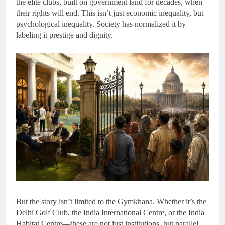
the elite clubs, built on government land for decades, when
their rights will end. This isn’t just economic inequality, but
psychological inequality. Society has normalized it by
labeling it prestige and dignity.
But the story isn’t limited to the Gymkhana. Whether it’s the
Delhi Golf Club, the India International Centre, or the India
Habitat Centre—these are not just institutions, but parallel