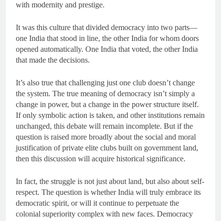
with modernity and prestige.
It was this culture that divided democracy into two parts—
one India that stood in line, the other India for whom doors
opened automatically. One India that voted, the other India
that made the decisions.
It’s also true that challenging just one club doesn’t change
the system. The true meaning of democracy isn’t simply a
change in power, but a change in the power structure itself.
If only symbolic action is taken, and other institutions remain
unchanged, this debate will remain incomplete. But if the
question is raised more broadly about the social and moral
justification of private elite clubs built on government land,
then this discussion will acquire historical significance.
In fact, the struggle is not just about land, but also about self-
respect. The question is whether India will truly embrace its
democratic spirit, or will it continue to perpetuate the
colonial superiority complex with new faces. Democracy