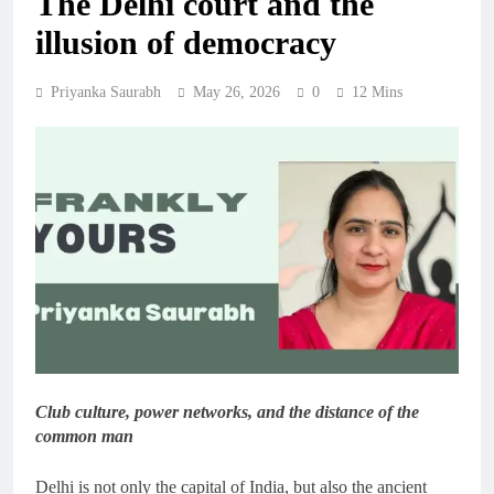
The Delhi court and the
illusion of democracy
Priyanka Saurabh
May 26, 2026
0
12 Mins
Club culture, power networks, and the distance of the
common man
Delhi is not only the capital of India, but also the ancient