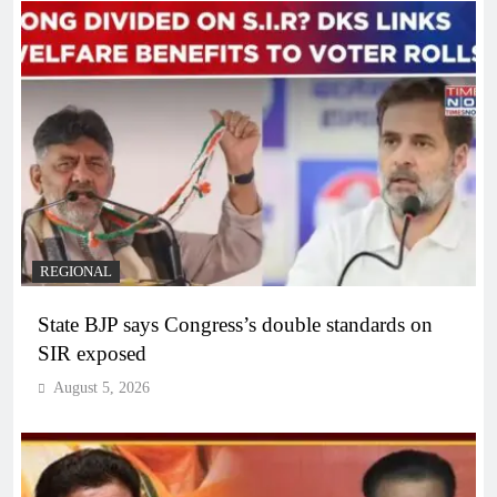
REGIONAL
State BJP says Congress’s double standards on
SIR exposed
August 5, 2026