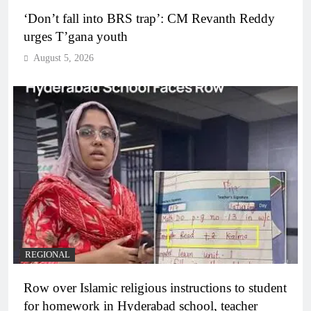
‘Don’t fall into BRS trap’: CM Revanth Reddy
urges T’gana youth
August 5, 2026
REGIONAL
Row over Islamic religious instructions to student
for homework in Hyderabad school, teacher