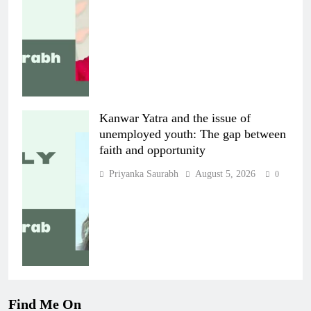
Kanwar Yatra and the issue of
unemployed youth: The gap between
faith and opportunity
Priyanka Saurabh
August 5, 2026
0
Find Me On