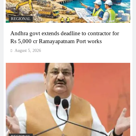
REGIONAL
Andhra govt extends deadline to contractor for
Rs 5,000 cr Ramayapatnam Port works
August 5, 2026