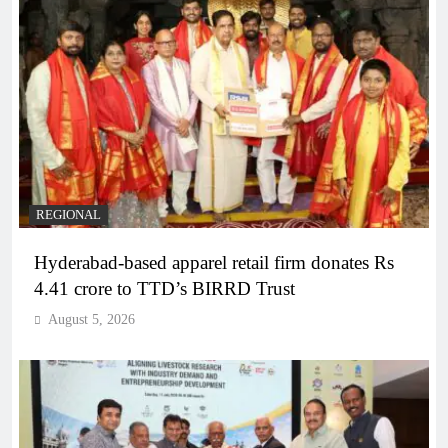
REGIONAL
Hyderabad-based apparel retail firm donates Rs
4.41 crore to TTD’s BIRRD Trust
August 5, 2026