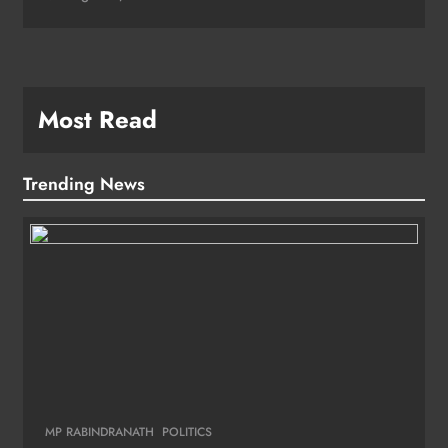
Most Read
Trending News
MP RABINDRANATH
POLITICS