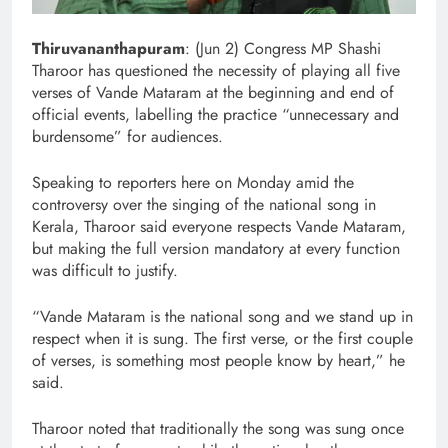
Thiruvananthapuram
: (Jun 2) Congress MP Shashi
Tharoor has questioned the necessity of playing all five
verses of Vande Mataram at the beginning and end of
official events, labelling the practice “unnecessary and
burdensome” for audiences.
Speaking to reporters here on Monday amid the
controversy over the singing of the national song in
Kerala, Tharoor said everyone respects Vande Mataram,
but making the full version mandatory at every function
was difficult to justify.
“Vande Mataram is the national song and we stand up in
respect when it is sung. The first verse, or the first couple
of verses, is something most people know by heart,” he
said.
Tharoor noted that traditionally the song was sung once