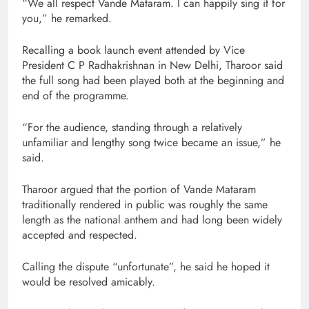
“We all respect Vande Mataram. I can happily sing it for
you,” he remarked.
Recalling a book launch event attended by Vice
President C P Radhakrishnan in New Delhi, Tharoor said
the full song had been played both at the beginning and
end of the programme.
“For the audience, standing through a relatively
unfamiliar and lengthy song twice became an issue,” he
said.
Tharoor argued that the portion of Vande Mataram
traditionally rendered in public was roughly the same
length as the national anthem and had long been widely
accepted and respected.
Calling the dispute “unfortunate”, he said he hoped it
would be resolved amicably.