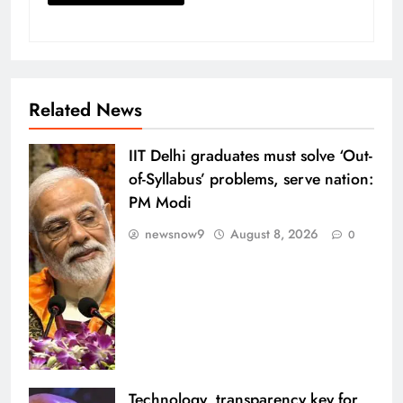
Related News
IIT Delhi graduates must solve ‘Out-
of-Syllabus’ problems, serve nation:
PM Modi
newsnow9
August 8, 2026
0
Technology, transparency key for