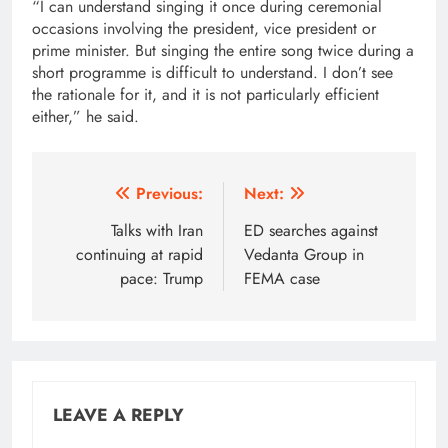
“I can understand singing it once during ceremonial
occasions involving the president, vice president or
prime minister. But singing the entire song twice during a
short programme is difficult to understand. I don’t see
the rationale for it, and it is not particularly efficient
either,” he said.
Post
Previous:
Next:
navigation
Talks with Iran
ED searches against
continuing at rapid
Vedanta Group in
pace: Trump
FEMA case
LEAVE A REPLY