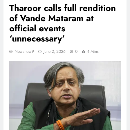
Tharoor calls full rendition
of Vande Mataram at
official events
‘unnecessary’
Newsnow9
June 2, 2026
0
4 Mins