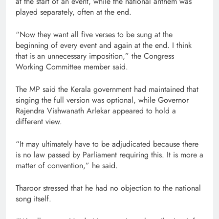
at the start of an event, while the national anthem was
played separately, often at the end.
“Now they want all five verses to be sung at the
beginning of every event and again at the end. I think
that is an unnecessary imposition,” the Congress
Working Committee member said.
The MP said the Kerala government had maintained that
singing the full version was optional, while Governor
Rajendra Vishwanath Arlekar appeared to hold a
different view.
“It may ultimately have to be adjudicated because there
is no law passed by Parliament requiring this. It is more a
matter of convention,” he said.
Tharoor stressed that he had no objection to the national
song itself.