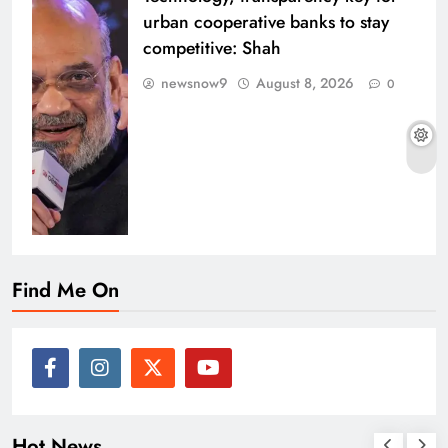
urban cooperative banks to stay
competitive: Shah
newsnow9
August 8, 2026
0
Find Me On
Hot News