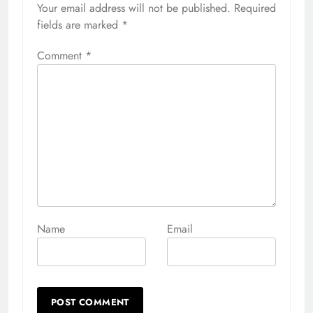
Your email address will not be published.
Alternative:
Required
fields are marked
*
Comment
*
Name
Email