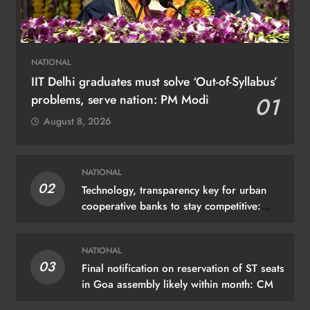
NATIONAL
IIT Delhi graduates must solve ‘Out-of-Syllabus’
problems, serve nation: PM Modi
01
August 8, 2026
NATIONAL
02
Technology, transparency key for urban
cooperative banks to stay competitive:
Shah
NATIONAL
03
Final notification on reservation of ST seats
in Goa assembly likely within month: CM