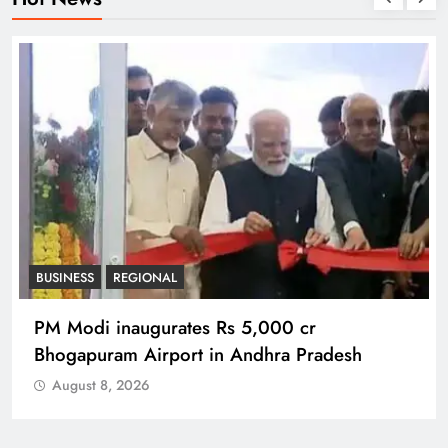
BUSINESS
REGIONAL
PM Modi inaugurates Rs 5,000 cr
Bhogapuram Airport in Andhra Pradesh
August 8, 2026