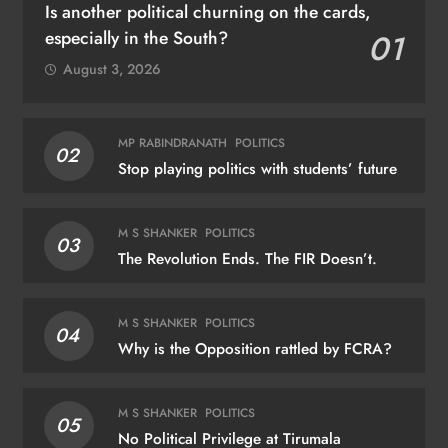
Is another political churning on the cards,
especially in the South?
01
August 3, 2026
MP RABINDRANATH
POLITICS
02
Stop playing politics with students’ future
M S SHANKER
POLITICS
03
The Revolution Ends. The FIR Doesn’t.
M S SHANKER
POLITICS
04
Why is the Opposition rattled by FCRA?
M S SHANKER
POLITICS
05
No Political Privilege at Tirumala