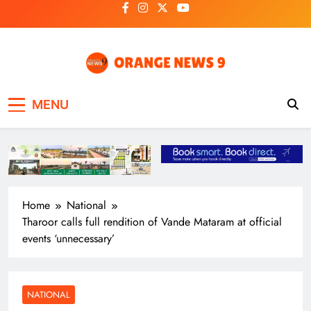
Skip
to
content
OrangeNews9
Frank | Fearless | Forthright
MENU
Home
National
Tharoor calls full rendition of Vande Mataram at official
events ‘unnecessary’
NATIONAL