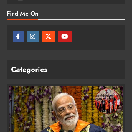
Find Me On
Categories