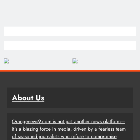
About Us
Orangenews9.com is not just another news platform—
it's a blazing force in media, driven by a fearless team
of seasoned journalists who refuse to compromise