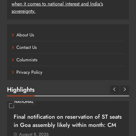
when it comes to national interest and India's
sovereignty.
About Us
Contact Us
Columnists
Privacy Policy
Highlights
NATIONAL
Final notification on reservation of ST seats
in Goa assembly likely within month: CM
August 8, 2026