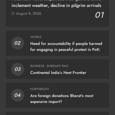
inclement weather, decline in pilgrim arrivals
01
August 8, 2026
WORLD
02
Need for accountability if people harmed
for engaging in peaceful protest in PoK:
UN
BUSINESS
SHRIKANT RAO
03
Continental India’s Next Frontier
FORTHRIGHT
04
Are foreign donations Bharat’s most
expensive import?