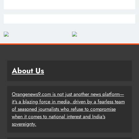
About Us
Orangenews9.com is not just another news platform—
it's a blazing force in media, driven by a fearless team
of seasoned journalists who refuse to compromise
when it comes to national interest and India's
sovereignty.