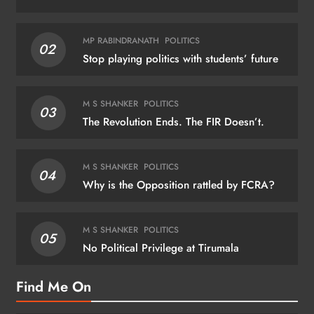
MP RABINDRANATH
POLITICS
02
Stop playing politics with students’ future
M S SHANKER
POLITICS
03
The Revolution Ends. The FIR Doesn’t.
M S SHANKER
POLITICS
04
Why is the Opposition rattled by FCRA?
M S SHANKER
POLITICS
05
No Political Privilege at Tirumala
Find Me On