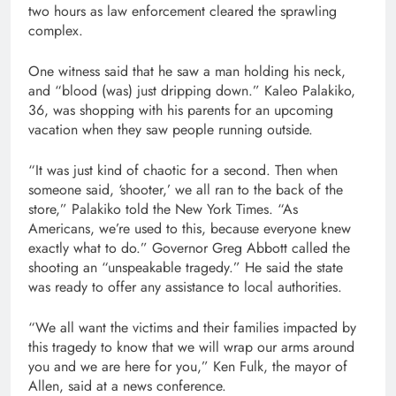
two hours as law enforcement cleared the sprawling
complex.
One witness said that he saw a man holding his neck,
and “blood (was) just dripping down.” Kaleo Palakiko,
36, was shopping with his parents for an upcoming
vacation when they saw people running outside.
“It was just kind of chaotic for a second. Then when
someone said, ‘shooter,’ we all ran to the back of the
store,” Palakiko told the New York Times. “As
Americans, we’re used to this, because everyone knew
exactly what to do.” Governor Greg Abbott called the
shooting an “unspeakable tragedy.” He said the state
was ready to offer any assistance to local authorities.
“We all want the victims and their families impacted by
this tragedy to know that we will wrap our arms around
you and we are here for you,” Ken Fulk, the mayor of
Allen, said at a news conference.