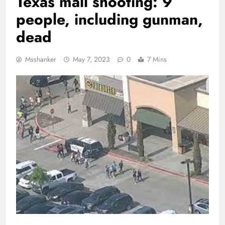
Texas mall shooting: 9
people, including gunman,
dead
Msshanker
May 7, 2023
0
7 Mins