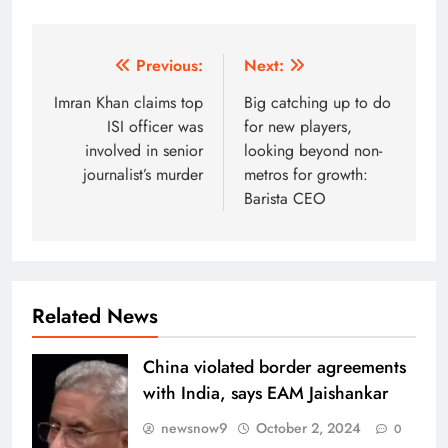
Post
Previous:
Next:
navigation
Imran Khan claims top
Big catching up to do
ISI officer was
for new players,
involved in senior
looking beyond non-
journalist’s murder
metros for growth:
Barista CEO
Related News
China violated border agreements
with India, says EAM Jaishankar
newsnow9
October 2, 2024
0