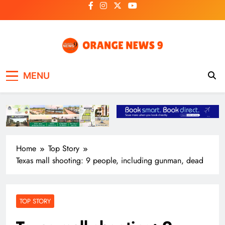
Skip
to
content
OrangeNews9
Frank | Fearless | Forthright
MENU
Home
Top Story
Texas mall shooting: 9 people, including gunman, dead
TOP STORY