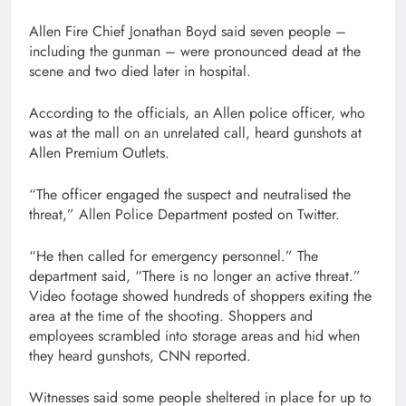
Allen Fire Chief Jonathan Boyd said seven people –
including the gunman – were pronounced dead at the
scene and two died later in hospital.
According to the officials, an Allen police officer, who
was at the mall on an unrelated call, heard gunshots at
Allen Premium Outlets.
“The officer engaged the suspect and neutralised the
threat,” Allen Police Department posted on Twitter.
“He then called for emergency personnel.” The
department said, “There is no longer an active threat.”
Video footage showed hundreds of shoppers exiting the
area at the time of the shooting. Shoppers and
employees scrambled into storage areas and hid when
they heard gunshots, CNN reported.
Witnesses said some people sheltered in place for up to