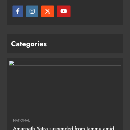
Categories
NATIONAL
Amarnath Yatra suspended from Jammu amid