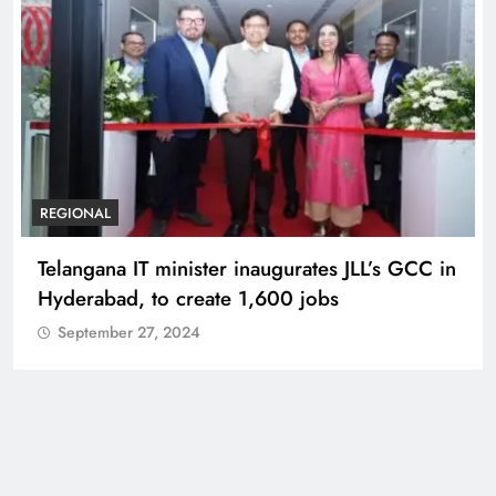
BUSINESS
REGIONAL
PM Modi inaugurates Rs 5,000 cr
Bhogapuram Airport in Andhra Pradesh
September 27, 2024