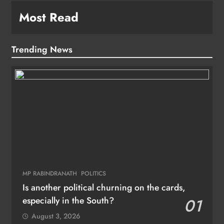
Most Read
Trending News
MP RABINDRANATH
POLITICS
Is another political churning on the cards,
especially in the South?
01
August 3, 2026