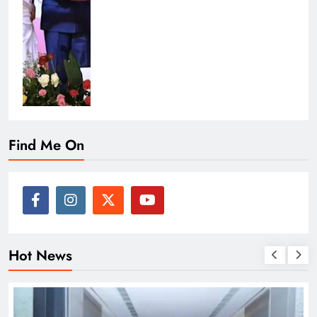
Find Me On
Hot News