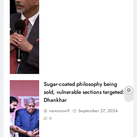
Sugar-coated philosophy being
sold, vulnerable sections targeted:
Dhankhar
newsnow9
September 27, 2024
0