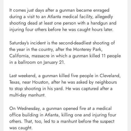
It comes just days after a gunman became enraged
during a visit to an Atlanta medical facility, allegedly
shooting dead at least one person with a handgun and
injuring four others before he was caught hours later.
Saturday’s incident is the second-deadliest shooting of
the year in the country, after the Monterey Park,
California, massacre in which a gunman killed 11 people
in a ballroom on January 21.
Last weekend, a gunman killed five people in Cleveland,
Texas, near Houston, after he was asked by neighbours
to stop shooting in his yard. He was captured after a
multi-day manhunt.
On Wednesday, a gunman opened fire at a medical
office building in Atlanta, killing one and injuring four
others. That, too, led to a manhunt before the suspect
was caught.