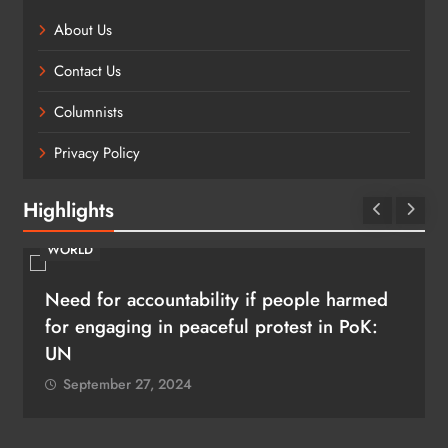
About Us
Contact Us
Columnists
Privacy Policy
Highlights
WORLD
Need for accountability if people harmed
for engaging in peaceful protest in PoK:
UN
September 27, 2024