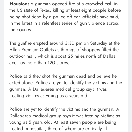
Houston:
A gunman opened fire at a crowded mall in
the US state of Texas, killing at least eight people before
being shot dead by a police officer, officials have said,
in the latest in a relentless series of gun violence across
the country.
The gunfire erupted around 3:30 pm on Saturday at the
Allen Premium Outlets as throngs of shoppers filled the
outdoor mall, which is about 25 miles north of Dallas
and has more than 120 stores.
Police said they shot the gunman dead and believe he
acted alone. Police are yet to identify the victims and the
gunman. A Dallas-area medical group says it was
treating victims as young as 5 years old.
Police are yet to identify the victims and the gunman. A
Dallas-area medical group says it was treating victims as
young as 5 years old. At least seven people are being
treated in hospital, three of whom are critically ill.