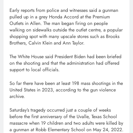
Early reports from police and witnesses said a gunman
pulled up in a grey Honda Accord at the Premium
Outlets in Allen. The man began firing on people
walking on sidewalks outside the outlet centre, a popular
shopping spot with many upscale stores such as Brooks
Brothers, Calvin Klein and Ann Taylor.
The White House said President Biden had been briefed
on the shooting and that the administration had offered
support to local officials.
So far there have been at least 198 mass shootings in the
United States in 2023, according to the gun violence
archive.
Saturday’s tragedy occurred just a couple of weeks
before the first anniversary of the Uvalle, Texas School
massacre when 19 children and two adults were killed by
a gunman at Robb Elementary School on May 24, 2022.