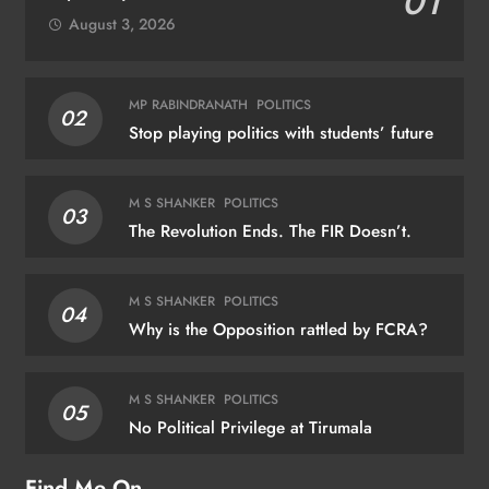
01
August 3, 2026
MP RABINDRANATH
POLITICS
02
Stop playing politics with students’ future
M S SHANKER
POLITICS
03
The Revolution Ends. The FIR Doesn’t.
M S SHANKER
POLITICS
04
Why is the Opposition rattled by FCRA?
M S SHANKER
POLITICS
05
No Political Privilege at Tirumala
Find Me On