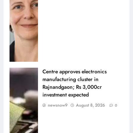
Centre approves electronics
manufacturing cluster in
Rajnandgaon; Rs 3,000cr
investment expected
newsnow9
August 8, 2026
0