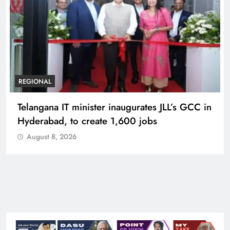
BUSINESS
REGIONAL
PM Modi inaugurates Rs 5,000 cr
Bhogapuram Airport in Andhra Pradesh
August 8, 2026