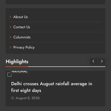
About Us
Contact Us
Columnists
Privacy Policy
Highlights
NATIONAL
Delhi crosses August rainfall average in
first eight days
August 8, 2026