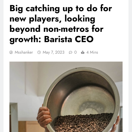
Big catching up to do for
new players, looking
beyond non-metros for
growth: Barista CEO
Msshanker
May 7, 2023
0
4 Mins