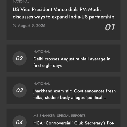
NATIONAL
US Vice President Vance dials PM Modi,
discusses ways to expand India-US partnership
01
August 9, 2026
NATIONAL
02
Delhi crosses August rainfall average in
first eight days
NATIONAL
03
Jharkhand exam stir: Govt announces fresh
talks; student body alleges ‘political
manoeuvring’
MS SHANKER
SPECIAL REPORTS
04
HCA ‘Controversial’ Club Secretary’s Pot-