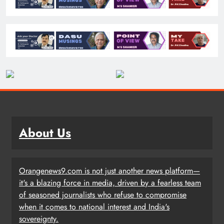
About Us
Orangenews9.com is not just another news platform—
it's a blazing force in media, driven by a fearless team
of seasoned journalists who refuse to compromise
when it comes to national interest and India's
sovereignty.