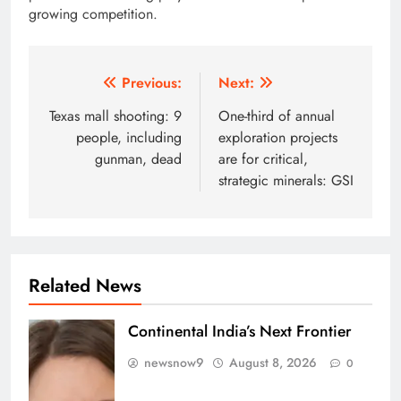
growing competition.
Post
Previous:
Next:
navigation
Texas mall shooting: 9
One-third of annual
people, including
exploration projects
gunman, dead
are for critical,
strategic minerals: GSI
Related News
Continental India’s Next Frontier
newsnow9
August 8, 2026
0