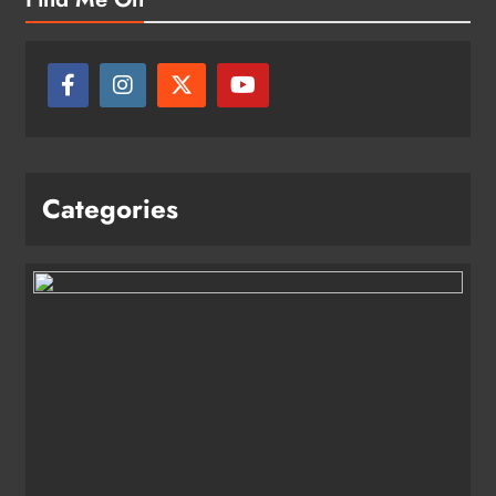
Categories