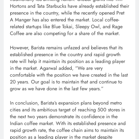
Hortons and Tata Starbucks have already established their
presence in the country, while the recently opened Pret
A Manger has also entered the market. Local coffee-
related startups like Blue Tokai, Sleepy Owl, and Rage
Coffee are also competing for a share of the market.
However, Barista remains unfazed and believes that its
established presence in the country and rapid growth
rate will help it maintain its position as a leading player
in the market. Agarwal added, “We are very
comfortable with the position we have created in the last
20 years. Our goal is to maintain that and continue to
grow as we have done in the last few years.”
In conclusion, Barista’s expansion plans beyond metro
cities and its ambitious target of reaching 500 stores in
the next two years demonstrate its confidence in the
Indian coffee market. With its established presence and
rapid growth rate, the coffee chain aims to maintain its
position as a leading player in the market despite