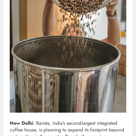
New Delhi
: Barista, India’s second-largest integrated
coffee house, is planning to expand its footprint beyond