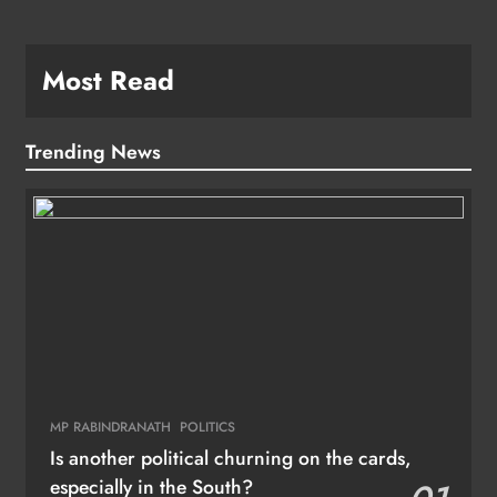
Most Read
Trending News
MP RABINDRANATH
POLITICS
Is another political churning on the cards,
especially in the South?