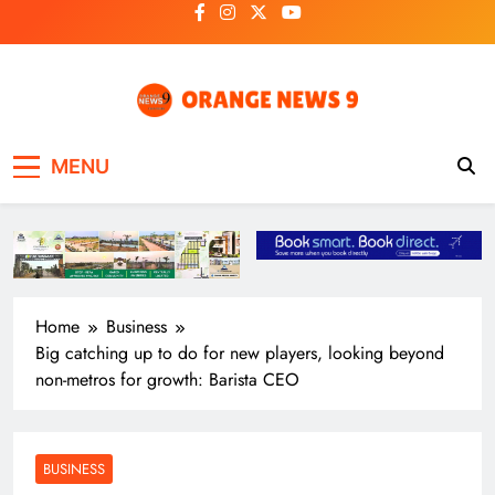
Skip
to
content
OrangeNews9
Frank | Fearless | Forthright
MENU
Home
Business
Big catching up to do for new players, looking beyond
non-metros for growth: Barista CEO
BUSINESS