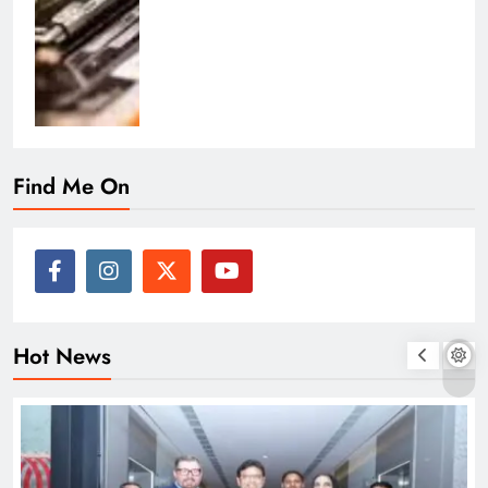
Find Me On
Hot News