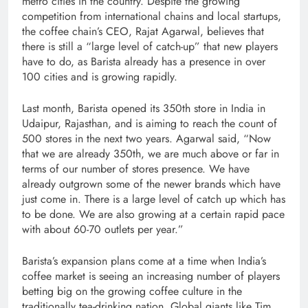
metro cities in the country. Despite the growing
competition from international chains and local startups,
the coffee chain’s CEO, Rajat Agarwal, believes that
there is still a “large level of catch-up” that new players
have to do, as Barista already has a presence in over
100 cities and is growing rapidly.
Last month, Barista opened its 350th store in India in
Udaipur, Rajasthan, and is aiming to reach the count of
500 stores in the next two years. Agarwal said, “Now
that we are already 350th, we are much above or far in
terms of our number of stores presence. We have
already outgrown some of the newer brands which have
just come in. There is a large level of catch up which has
to be done. We are also growing at a certain rapid pace
with about 60-70 outlets per year.”
Barista’s expansion plans come at a time when India’s
coffee market is seeing an increasing number of players
betting big on the growing coffee culture in the
traditionally tea-drinking nation. Global giants like Tim