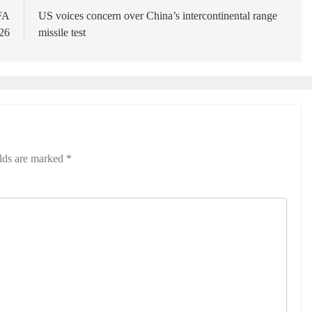
IFA
US voices concern over China’s intercontinental range
26
missile test
elds are marked
*