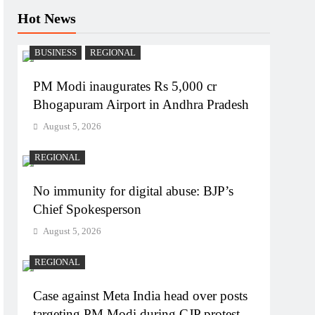
Hot News
BUSINESS
REGIONAL
PM Modi inaugurates Rs 5,000 cr
Bhogapuram Airport in Andhra Pradesh
August 5, 2026
REGIONAL
No immunity for digital abuse: BJP’s
Chief Spokesperson
August 5, 2026
REGIONAL
Case against Meta India head over posts
targeting PM Modi during CJP protest