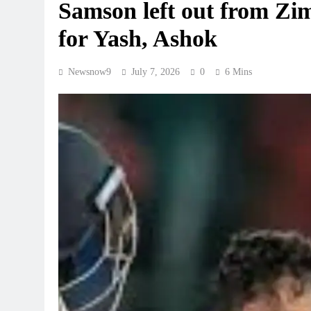
Samson left out from Zi
for Yash, Ashok
Newsnow9
July 7, 2026
0
6 Mins