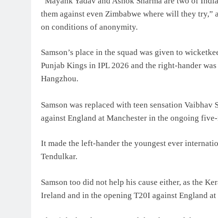
“Mayank Yadav and Ashok Sharma are two of India’s 
them against even Zimbabwe where will they try,” 
on conditions of anonymity.
Samson’s place in the squad was given to wicketke
Punjab Kings in IPL 2026 and the right-hander was 
Hangzhou.
Samson was replaced with teen sensation Vaibhav S
against England at Manchester in the ongoing five-
It made the left-hander the youngest ever internati
Tendulkar.
Samson too did not help his cause either, as the Ker
Ireland and in the opening T20I against England at 