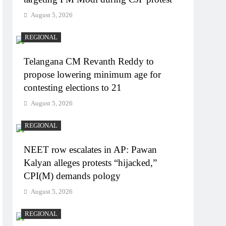
August 5, 2026
REGIONAL
Telangana CM Revanth Reddy to
propose lowering minimum age for
contesting elections to 21
August 5, 2026
REGIONAL
NEET row escalates in AP: Pawan
Kalyan alleges protests “hijacked,”
CPI(M) demands pology
August 5, 2026
REGIONAL