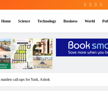
Home
Science
Technology
Business
World
Poli
maiden call-ups for Yash, Ashok