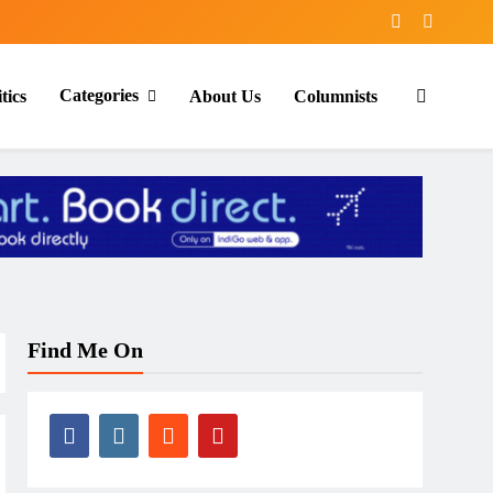
Categories
tics
About Us
Columnists
Find Me On