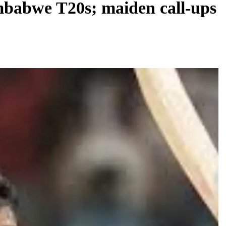
mbabwe T20s; maiden call-ups