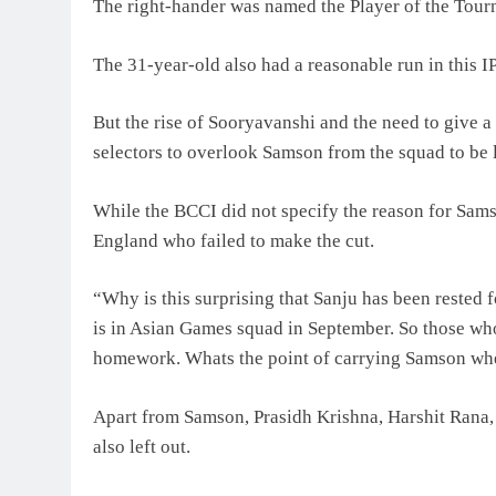
The right-hander was named the Player of the Tourn
The 31-year-old also had a reasonable run in this I
But the rise of Sooryavanshi and the need to give 
selectors to overlook Samson from the squad to be 
While the BCCI did not specify the reason for Sams
England who failed to make the cut.
“Why is this surprising that Sanju has been rested
is in Asian Games squad in September. So those who 
homework. Whats the point of carrying Samson when 
Apart from Samson, Prasidh Krishna, Harshit Rana
also left out.