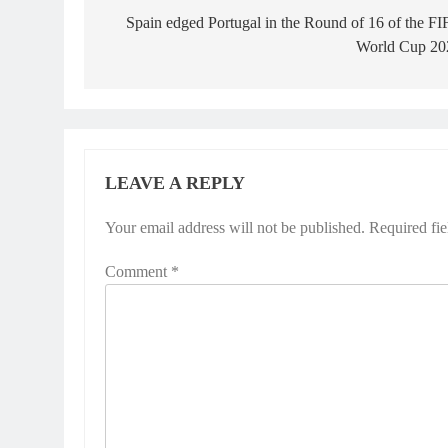
navigation
Spain edged Portugal in the Round of 16 of the F
World Cup 20
LEAVE A REPLY
Your email address will not be published.
Required fi
Comment
*