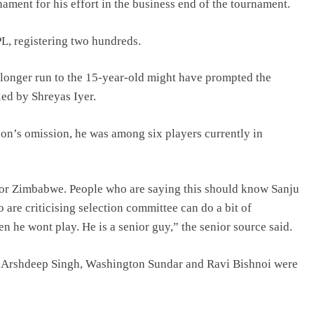
ament for his effort in the business end of the tournament.
PL, registering two hundreds.
a longer run to the 15-year-old might have prompted the
led by Shreyas Iyer.
on’s omission, he was among six players currently in
 for Zimbabwe. People who are saying this should know Sanju
are criticising selection committee can do a bit of
he wont play. He is a senior guy,” the senior source said.
, Arshdeep Singh, Washington Sundar and Ravi Bishnoi were