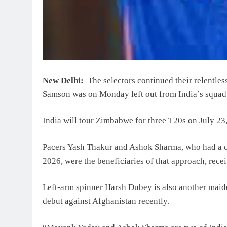
New Delhi:
The selectors continued their relentles
Samson was on Monday left out from India’s squad 
India will tour Zimbabwe for three T20s on July 23,
Pacers Yash Thakur and Ashok Sharma, who had a cou
2026, were the beneficiaries of that approach, recei
Left-arm spinner Harsh Dubey is also another maid
debut against Afghanistan recently.