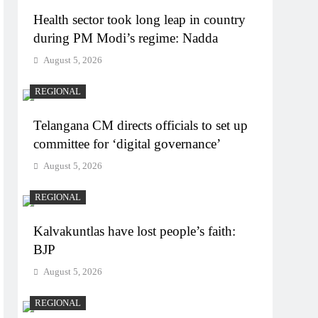
Health sector took long leap in country
during PM Modi’s regime: Nadda
August 5, 2026
REGIONAL
Telangana CM directs officials to set up
committee for ‘digital governance’
August 5, 2026
REGIONAL
Kalvakuntlas have lost people’s faith:
BJP
August 5, 2026
REGIONAL