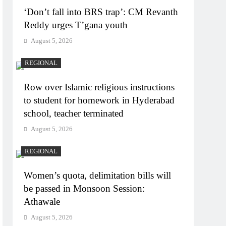
‘Don’t fall into BRS trap’: CM Revanth
Reddy urges T’gana youth
August 5, 2026
REGIONAL
Row over Islamic religious instructions
to student for homework in Hyderabad
school, teacher terminated
August 5, 2026
REGIONAL
Women’s quota, delimitation bills will
be passed in Monsoon Session:
Athawale
August 5, 2026