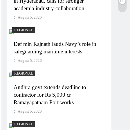
in Hyderabad, calls for stronger
academia-industry collaboration
August 5, 2026
REGIONAL
Def min Rajnath lauds Navy’s role in
safeguarding maritime interests
August 5, 2026
REGIONAL
Andhra govt extends deadline to
contractor for Rs 5,000 cr
Ramayapatnam Port works
August 5, 2026
REGIONAL