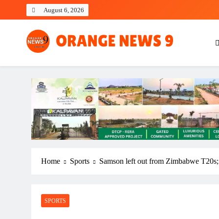
Skip
August 6, 2026
to
content
OrangeNews9
Frank | Fearless | Forthright
Home
Sports
Samson left out from Zimbabwe T20s; 
SPORTS