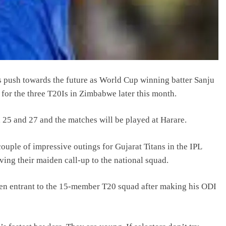
s push towards the future as World Cup winning batter Sanju
for the three T20Is in Zimbabwe later this month.
 25 and 27 and the matches will be played at Harare.
ple of impressive outings for Gujarat Titans in the IPL
ving their maiden call-up to the national squad.
en entrant to the 15-member T20 squad after making his ODI