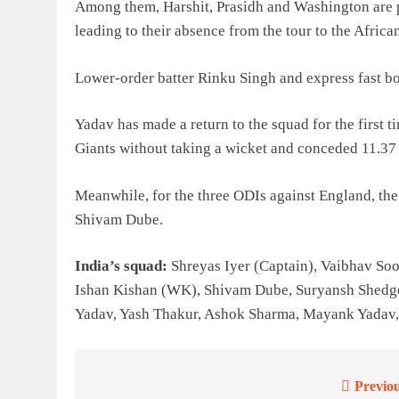
Among them, Harshit, Prasidh and Washington are p
leading to their absence from the tour to the Africa
Lower-order batter Rinku Singh and express fast 
Yadav has made a return to the squad for the first
Giants without taking a wicket and conceded 11.37 
Meanwhile, for the three ODIs against England, the
Shivam Dube.
India’s squad:
Shreyas Iyer (Captain), Vaibhav So
Ishan Kishan (WK), Shivam Dube, Suryansh Shedge
Yadav, Yash Thakur, Ashok Sharma, Mayank Yadav
Previou
Post