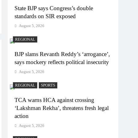
State BJP says Congress’s double
standards on SIR exposed
August 5, 2026
REGIONAL
BJP slams Revanth Reddy’s ‘arrogance’,
says mockery reflects political insecurity
August 5, 2026
REGIONAL
SPORTS
TCA warns HCA against crossing
‘Lakshman Rekha’, threatens fresh legal
action
August 5, 2026