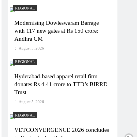
REGIONAL
Modernising Dowleswaram Barrage
with 117 new gates at Rs 150 crore:
Andhra CM
August 5, 2026
REGIONAL
Hyderabad-based apparel retail firm
donates Rs 4.41 crore to TTD’s BIRRD
Trust
August 5, 2026
REGIONAL
VETCONVERGENCE 2026 concludes