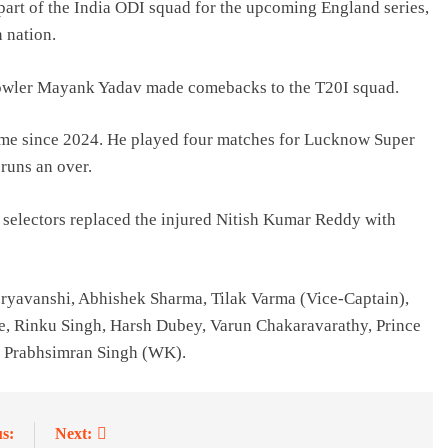
art of the India ODI squad for the upcoming England series,
n nation.
bowler Mayank Yadav made comebacks to the T20I squad.
 time since 2024. He played four matches for Lucknow Super
runs an over.
 selectors replaced the injured Nitish Kumar Reddy with
oryavanshi, Abhishek Sharma, Tilak Varma (Vice-Captain),
, Rinku Singh, Harsh Dubey, Varun Chakaravarathy, Prince
, Prabhsimran Singh (WK).
s:
Next: