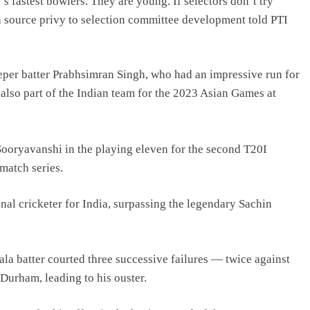
fastest bowlers. They are young. If selectors don’t try
a source privy to selection committee development told PTI
eper batter Prabhsimran Singh, who had an impressive run for
also part of the Indian team for the 2023 Asian Games at
ooryavanshi in the playing eleven for the second T20I
match series.
onal cricketer for India, surpassing the legendary Sachin
ala batter courted three successive failures — twice against
Durham, leading to his ouster.