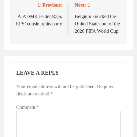
Previous:
Next:
Post
navigation
AIADMK leader Raja,
Belgium knocked the
EPS’ cousin, quits party
United States out of the
2026 FIFA World Cup
LEAVE A REPLY
Your email address will not be published.
Alternative:
Required
fields are marked
*
Comment
*