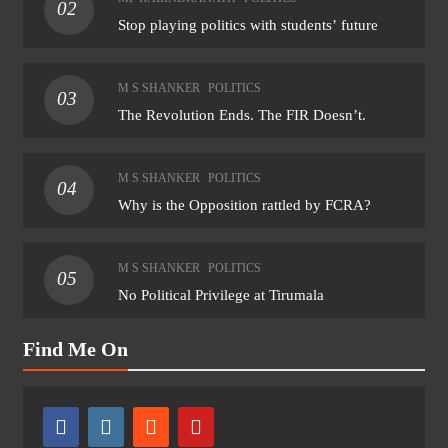
02
Stop playing politics with students’ future
M S SHANKER
POLITICS
03
The Revolution Ends. The FIR Doesn’t.
M S SHANKER
POLITICS
04
Why is the Opposition rattled by FCRA?
M S SHANKER
POLITICS
05
No Political Privilege at Tirumala
Find Me On