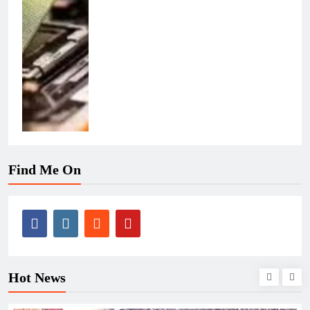
Find Me On
Hot News