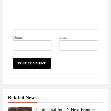
Name
Email
Related News
Continental India’s Next Frontier