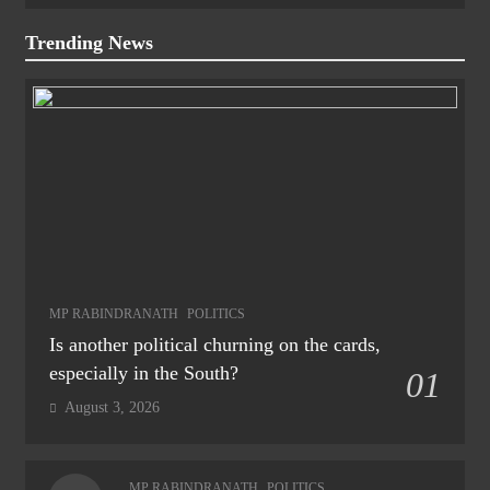
Trending News
MP RABINDRANATH
POLITICS
Is another political churning on the cards,
especially in the South?
01
August 3, 2026
MP RABINDRANATH
POLITICS