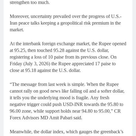
strengthen too much.
Moreover, uncertainty prevailed over the progress of U.S.-
Iran peace talks keeping a geopolitical risk premium in the
market.
At the interbank foreign exchange market, the Rupee opened
at 95.25, then touched 95.28 against the U.S. dollar,
registering a loss of 10 paise from its previous close. On
Friday (July 3, 2026) the Rupee appreciated 17 paise to
close at 95.18 against the U.S. dollar.
“The message from last week is simple. When the Rupee
cannot rally on good news like falling oil and a softer dollar,
it tells you the underlying mood is fragile. Any fresh
negative trigger could push USD-INR towards the 95.80 to
96.00 zone, while support holds near 94.80 to 95.00,” CR
Forex Advisors MD Amit Pabari said.
Meanwhile, the dollar index, which gauges the greenback’s