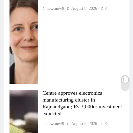
newsnow9
August 8, 2026
0
Centre approves electronics
manufacturing cluster in
Rajnandgaon; Rs 3,000cr investment
expected
newsnow9
August 8, 2026
0