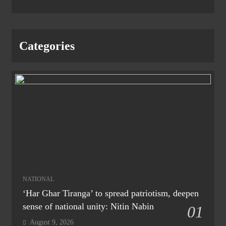
Categories
NATIONAL
‘Har Ghar Tiranga’ to spread patriotism, deepen
sense of national unity: Nitin Nabin
01
August 9, 2026