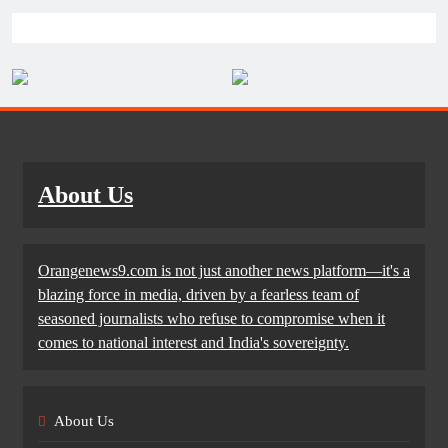
About Us
Orangenews9.com is not just another news platform—it's a
blazing force in media, driven by a fearless team of
seasoned journalists who refuse to compromise when it
comes to national interest and India's sovereignty.
About Us