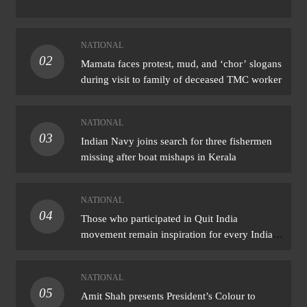
NATIONAL
02
Mamata faces protest, mud, and ‘chor’ slogans
during visit to family of deceased TMC worker
NATIONAL
03
Indian Navy joins search for three fishermen
missing after boat mishaps in Kerala
NATIONAL
04
Those who participated in Quit India
movement remain inspiration for every Indian:
PM Modi
NATIONAL
05
Amit Shah presents President’s Colour to