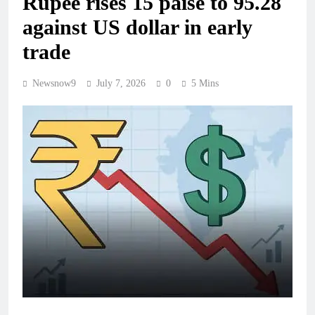
Rupee rises 15 paise to 95.28
against US dollar in early
trade
Newsnow9
July 7, 2026
0
5 Mins