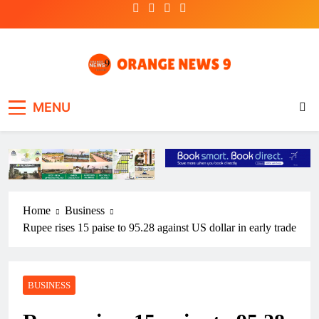
Skip
to
content
OrangeNews9
Frank | Fearless | Forthright
MENU
Home
Business
Rupee rises 15 paise to 95.28 against US dollar in early trade
BUSINESS