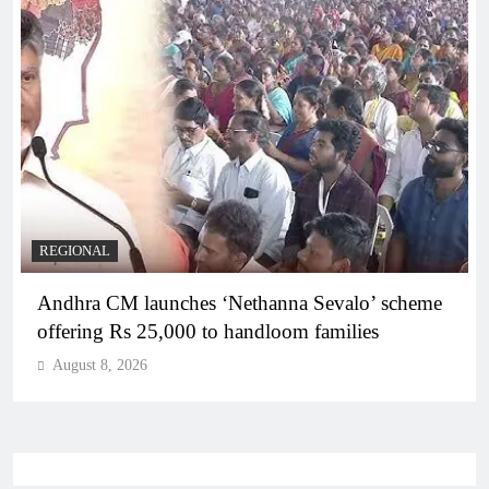
REGIONAL
Telangana IT minister inaugurates JLL’s GCC in
Hyderabad, to create 1,600 jobs
August 8, 2026