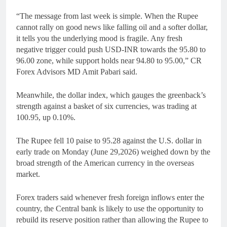
“The message from last week is simple. When the Rupee
cannot rally on good news like falling oil and a softer dollar,
it tells you the underlying mood is fragile. Any fresh
negative trigger could push USD-INR towards the 95.80 to
96.00 zone, while support holds near 94.80 to 95.00,” CR
Forex Advisors MD Amit Pabari said.
Meanwhile, the dollar index, which gauges the greenback’s
strength against a basket of six currencies, was trading at
100.95, up 0.10%.
The Rupee fell 10 paise to 95.28 against the U.S. dollar in
early trade on Monday (June 29,2026) weighed down by the
broad strength of the American currency in the overseas
market.
Forex traders said whenever fresh foreign inflows enter the
country, the Central bank is likely to use the opportunity to
rebuild its reserve position rather than allowing the Rupee to