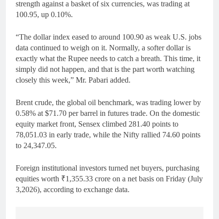
strength against a basket of six currencies, was trading at
100.95, up 0.10%.
“The dollar index eased to around 100.90 as weak U.S. jobs
data continued to weigh on it. Normally, a softer dollar is
exactly what the Rupee needs to catch a breath. This time, it
simply did not happen, and that is the part worth watching
closely this week,” Mr. Pabari added.
Brent crude, the global oil benchmark, was trading lower by
0.58% at $71.70 per barrel in futures trade. On the domestic
equity market front, Sensex climbed 281.40 points to
78,051.03 in early trade, while the Nifty rallied 74.60 points
to 24,347.05.
Foreign institutional investors turned net buyers, purchasing
equities worth ₹1,355.33 crore on a net basis on Friday (July
3,2026), according to exchange data.