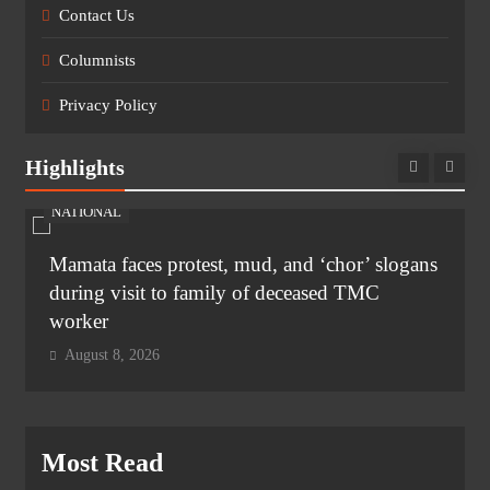
Contact Us
Columnists
Privacy Policy
Highlights
NATIONAL
Mamata faces protest, mud, and ‘chor’ slogans
during visit to family of deceased TMC
worker
August 8, 2026
Most Read