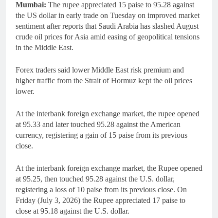
Mumbai:
The rupee appreciated 15 paise to 95.28 against
the US dollar in early trade on Tuesday on improved market
sentiment after reports that Saudi Arabia has slashed August
crude oil prices for Asia amid easing of geopolitical tensions
in the Middle East.
Forex traders said lower Middle East risk premium and
higher traffic from the Strait of Hormuz kept the oil prices
lower.
At the interbank foreign exchange market, the rupee opened
at 95.33 and later touched 95.28 against the American
currency, registering a gain of 15 paise from its previous
close.
At the interbank foreign exchange market, the Rupee opened
at 95.25, then touched 95.28 against the U.S. dollar,
registering a loss of 10 paise from its previous close. On
Friday (July 3, 2026) the Rupee appreciated 17 paise to
close at 95.18 against the U.S. dollar.