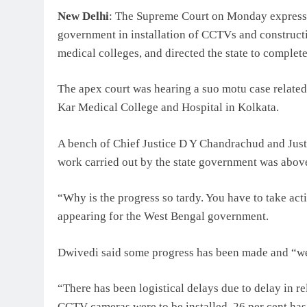
New Delhi
: The Supreme Court on Monday expresse
government in installation of CCTVs and constructi
medical colleges, and directed the state to comple
The apex court was hearing a suo motu case related
Kar Medical College and Hospital in Kolkata.
A bench of Chief Justice D Y Chandrachud and Justi
work carried out by the state government was above
“Why is the progress so tardy. You have to take ac
appearing for the West Bengal government.
Dwivedi said some progress has been made and “we 
“There has been logistical delays due to delay in rel
CCTV cameras were to be installed, 26 per cent ha