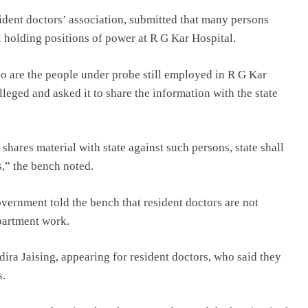
dent doctors’ association, submitted that many persons
ill holding positions of power at R G Kar Hospital.
o are the people under probe still employed in R G Kar
lleged and asked it to share the information with the state
hares material with state against such persons, state shall
s,” the bench noted.
overnment told the bench that resident doctors are not
partment work.
ra Jaising, appearing for resident doctors, who said they
s.