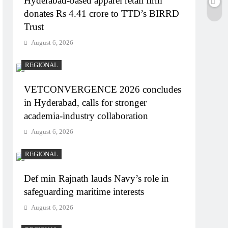
Hyderabad-based apparel retail firm
donates Rs 4.41 crore to TTD’s BIRRD
Trust
August 6, 2026
REGIONAL
VETCONVERGENCE 2026 concludes
in Hyderabad, calls for stronger
academia-industry collaboration
August 6, 2026
REGIONAL
Def min Rajnath lauds Navy’s role in
safeguarding maritime interests
August 6, 2026