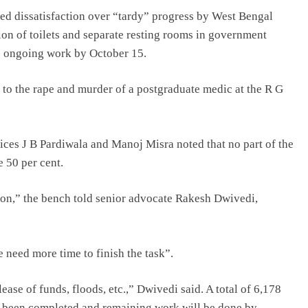
d dissatisfaction over “tardy” progress by West Bengal
on of toilets and separate resting rooms in government
te ongoing work by October 15.
 to the rape and murder of a postgraduate medic at the R G
ces J B Pardiwala and Manoj Misra noted that no part of the
 50 per cent.
tion,” the bench told senior advocate Rakesh Dwivedi,
need more time to finish the task”.
ease of funds, floods, etc.,” Dwivedi said. A total of 6,178
s been completed and remaining work will be done by