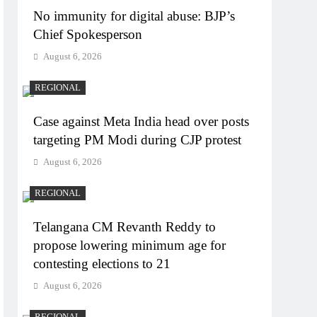
No immunity for digital abuse: BJP’s
Chief Spokesperson
August 6, 2026
REGIONAL
Case against Meta India head over posts
targeting PM Modi during CJP protest
August 6, 2026
REGIONAL
Telangana CM Revanth Reddy to
propose lowering minimum age for
contesting elections to 21
August 6, 2026
REGIONAL