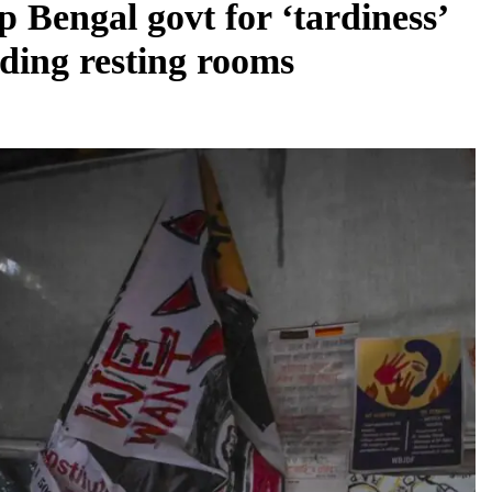
 Bengal govt for ‘tardiness’
lding resting rooms