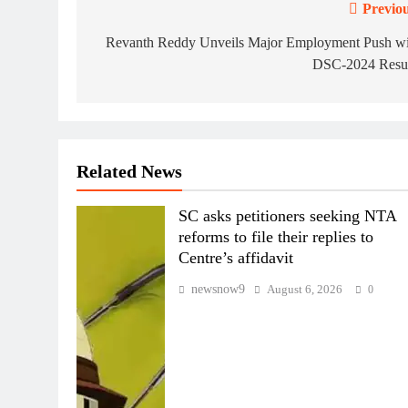
Previou
Post
navigation
Revanth Reddy Unveils Major Employment Push wi
DSC-2024 Resul
Related News
SC asks petitioners seeking NTA
reforms to file their replies to
Centre’s affidavit
newsnow9
August 6, 2026
0