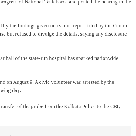
progress of National Task Force and posted the hearing in the
by the findings given in a status report filed by the Central
se but refused to divulge the details, saying any disclosure
ar hall of the state-run hospital has sparked nationwide
d on August 9. A civic volunteer was arrested by the
owing day.
ransfer of the probe from the Kolkata Police to the CBI,