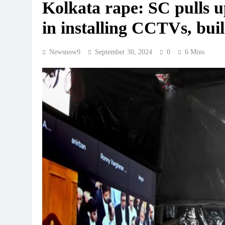
Kolkata rape: SC pulls up
in installing CCTVs, bui
Newsnow9
September 30, 2024
0
6 Mins