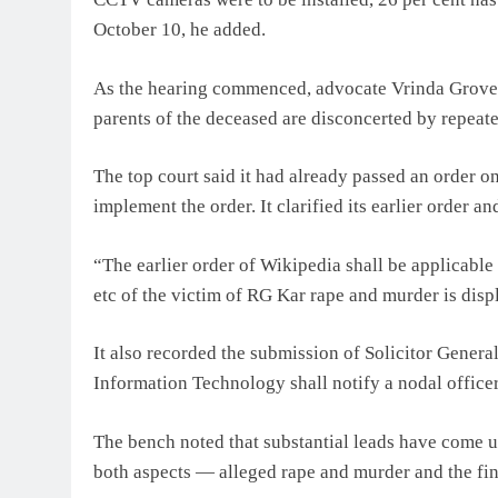
October 10, he added.
As the hearing commenced, advocate Vrinda Grover, 
parents of the deceased are disconcerted by repeate
The top court said it had already passed an order on
implement the order. It clarified its earlier order an
“The earlier order of Wikipedia shall be applicable 
etc of the victim of RG Kar rape and murder is disp
It also recorded the submission of Solicitor Genera
Information Technology shall notify a nodal officer
The bench noted that substantial leads have come up
both aspects — alleged rape and murder and the fina