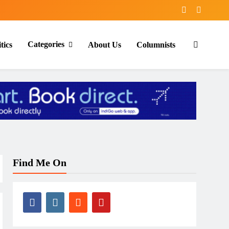
Categories
tics
About Us
Columnists
Find Me On