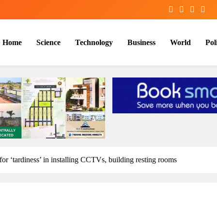
Home
Science
Technology
Business
World
Poli
or ‘tardiness’ in installing CCTVs, building resting rooms