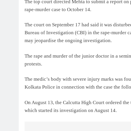
The top court directed Mehta to submit a report on 
rape-murder case to October 14.
The court on September 17 had said it was disturbed 
Bureau of Investigation (CBI) in the rape-murder ca
may jeopardise the ongoing investigation.
The rape and murder of the junior doctor in a semin
protests.
The medic’s body with severe injury marks was foun
Kolkata Police in connection with the case the foll
On August 13, the Calcutta High Court ordered the t
which started its investigation on August 14.