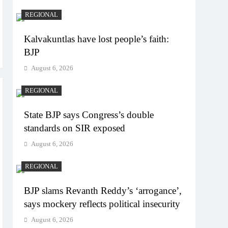
REGIONAL
Kalvakuntlas have lost people’s faith:
BJP
August 6, 2026
REGIONAL
State BJP says Congress’s double
standards on SIR exposed
August 6, 2026
REGIONAL
BJP slams Revanth Reddy’s ‘arrogance’,
says mockery reflects political insecurity
August 6, 2026