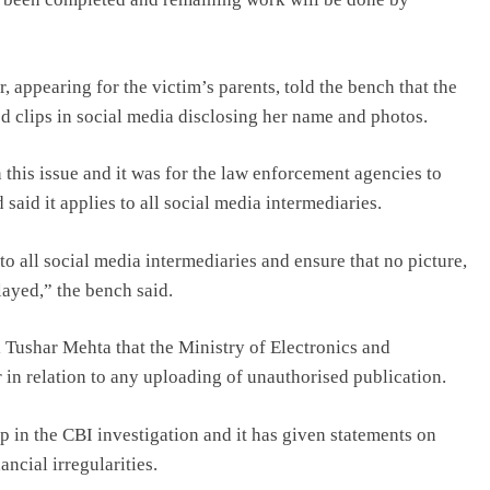
appearing for the victim’s parents, told the bench that the
d clips in social media disclosing her name and photos.
 this issue and it was for the law enforcement agencies to
d said it applies to all social media intermediaries.
to all social media intermediaries and ensure that no picture,
layed,” the bench said.
l Tushar Mehta that the Ministry of Electronics and
 in relation to any uploading of unauthorised publication.
 in the CBI investigation and it has given statements on
ncial irregularities.