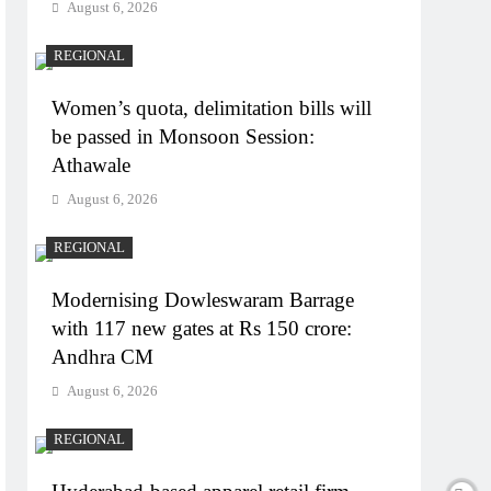
August 6, 2026
REGIONAL
Women’s quota, delimitation bills will
be passed in Monsoon Session:
Athawale
August 6, 2026
REGIONAL
Modernising Dowleswaram Barrage
with 117 new gates at Rs 150 crore:
Andhra CM
August 6, 2026
REGIONAL