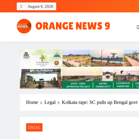
Skip
August 6, 2026
to
content
OrangeNews9
Frank | Fearless | Forthright
Home
Legal
Kolkata rape: SC pulls up Bengal govt f
LEGAL