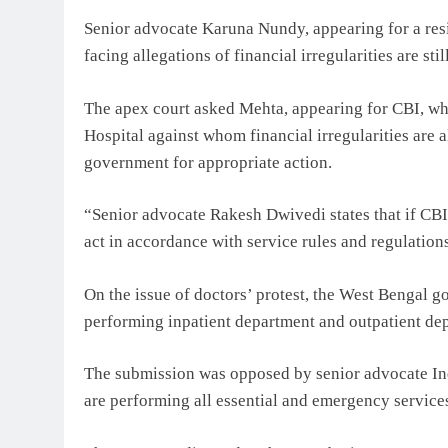
Senior advocate Karuna Nundy, appearing for a resi
facing allegations of financial irregularities are st
The apex court asked Mehta, appearing for CBI, wh
Hospital against whom financial irregularities are a
government for appropriate action.
“Senior advocate Rakesh Dwivedi states that if CBI s
act in accordance with service rules and regulation
On the issue of doctors’ protest, the West Bengal g
performing inpatient department and outpatient de
The submission was opposed by senior advocate Indi
are performing all essential and emergency service