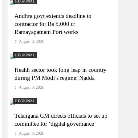
REGIONAL
Andhra govt extends deadline to
contractor for Rs 5,000 cr
Ramayapatnam Port works
August 6, 2026
REGIONAL
Health sector took long leap in country
during PM Modi’s regime: Nadda
August 6, 2026
REGIONAL
Telangana CM directs officials to set up
committee for ‘digital governance’
August 6, 2026