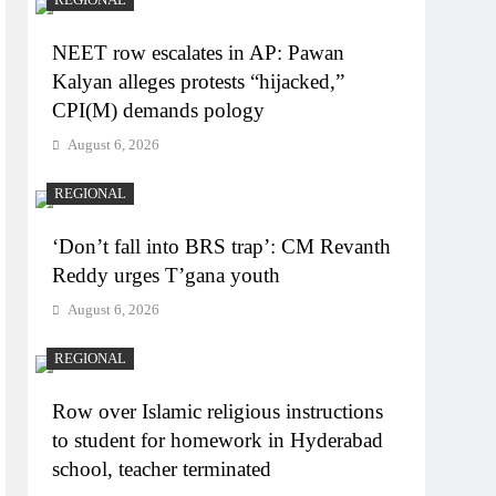
NEET row escalates in AP: Pawan
Kalyan alleges protests “hijacked,”
CPI(M) demands pology
August 6, 2026
REGIONAL
‘Don’t fall into BRS trap’: CM Revanth
Reddy urges T’gana youth
August 6, 2026
REGIONAL
Row over Islamic religious instructions
to student for homework in Hyderabad
school, teacher terminated