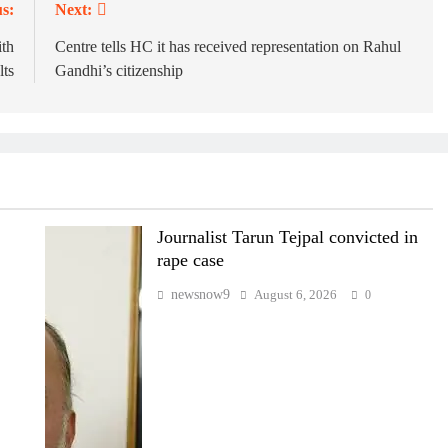
s:
Next:
th
Centre tells HC it has received representation on Rahul
ts
Gandhi’s citizenship
Journalist Tarun Tejpal convicted in
rape case
newsnow9
August 6, 2026
0