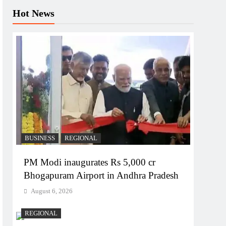
Hot News
BUSINESS
REGIONAL
PM Modi inaugurates Rs 5,000 cr
Bhogapuram Airport in Andhra Pradesh
August 6, 2026
REGIONAL