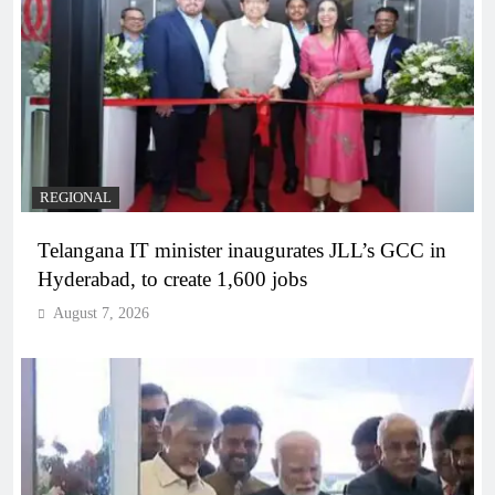
REGIONAL
Telangana IT minister inaugurates JLL’s GCC in
Hyderabad, to create 1,600 jobs
August 7, 2026