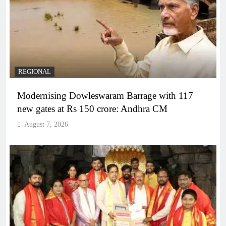
REGIONAL
Modernising Dowleswaram Barrage with 117
new gates at Rs 150 crore: Andhra CM
August 7, 2026