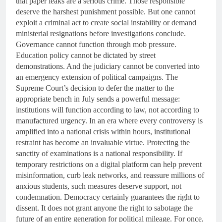
that paper leaks are a serious crime. Those responsible
deserve the harshest punishment possible. But one cannot
exploit a criminal act to create social instability or demand
ministerial resignations before investigations conclude.
Governance cannot function through mob pressure.
Education policy cannot be dictated by street
demonstrations. And the judiciary cannot be converted into
an emergency extension of political campaigns. The
Supreme Court’s decision to defer the matter to the
appropriate bench in July sends a powerful message:
institutions will function according to law, not according to
manufactured urgency. In an era where every controversy is
amplified into a national crisis within hours, institutional
restraint has become an invaluable virtue. Protecting the
sanctity of examinations is a national responsibility. If
temporary restrictions on a digital platform can help prevent
misinformation, curb leak networks, and reassure millions of
anxious students, such measures deserve support, not
condemnation. Democracy certainly guarantees the right to
dissent. It does not grant anyone the right to sabotage the
future of an entire generation for political mileage. For once,