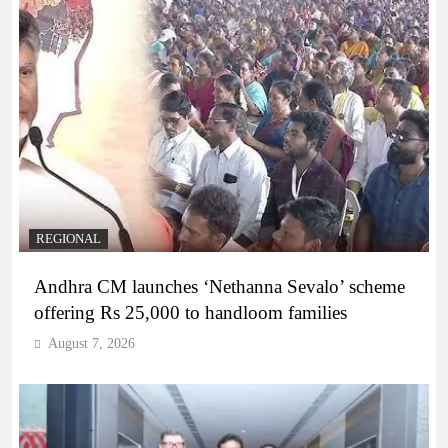
REGIONAL
Andhra CM launches ‘Nethanna Sevalo’ scheme
offering Rs 25,000 to handloom families
August 7, 2026