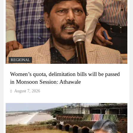
REGIONAL
Women’s quota, delimitation bills will be passed
in Monsoon Session: Athawale
August 7, 2026