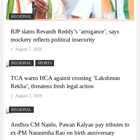
REGIONAL
BJP slams Revanth Reddy’s ‘arrogance’, says
mockery reflects political insecurity
August 7, 2026
REGIONAL
SPORTS
TCA warns HCA against crossing ‘Lakshman
Rekha’, threatens fresh legal action
August 7, 2026
REGIONAL
Andhra CM Naidu, Pawan Kalyan pay tributes to
ex-PM Narasimha Rao on birth anniversary