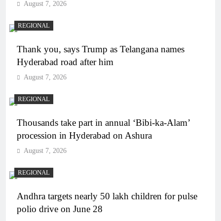
August 7, 2026
REGIONAL
Thank you, says Trump as Telangana names
Hyderabad road after him
August 7, 2026
REGIONAL
Thousands take part in annual ‘Bibi-ka-Alam’
procession in Hyderabad on Ashura
August 7, 2026
REGIONAL
Andhra targets nearly 50 lakh children for pulse
polio drive on June 28