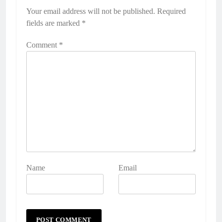
Your email address will not be published.
Required
fields are marked
*
Comment
*
Name
Email