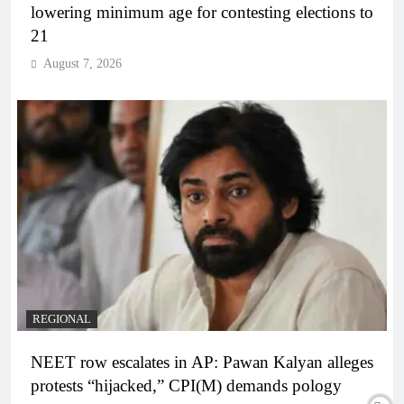
lowering minimum age for contesting elections to
21
August 7, 2026
REGIONAL
NEET row escalates in AP: Pawan Kalyan alleges
protests “hijacked,” CPI(M) demands pology