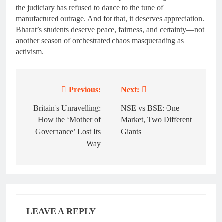
the judiciary has refused to dance to the tune of
manufactured outrage. And for that, it deserves appreciation.
Bharat’s students deserve peace, fairness, and certainty—not
another season of orchestrated chaos masquerading as
activism.
Previous:
Next:
Post
navigation
Britain’s Unravelling:
NSE vs BSE: One
How the ‘Mother of
Market, Two Different
Governance’ Lost Its
Giants
Way
LEAVE A REPLY