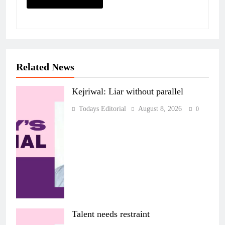
Related News
Kejriwal: Liar without parallel
Todays Editorial
August 8, 2026
0
Talent needs restraint