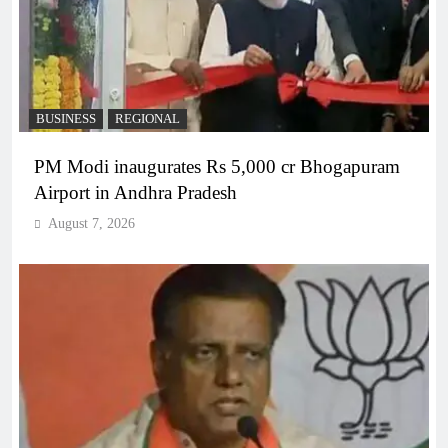
BUSINESS
REGIONAL
PM Modi inaugurates Rs 5,000 cr Bhogapuram
Airport in Andhra Pradesh
August 7, 2026