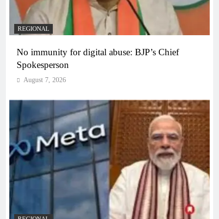
REGIONAL
No immunity for digital abuse: BJP’s Chief
Spokesperson
August 7, 2026
REGIONAL