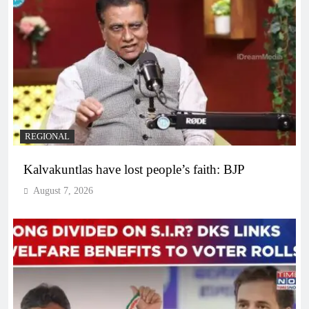
REGIONAL
Kalvakuntlas have lost people’s faith: BJP
August 7, 2026