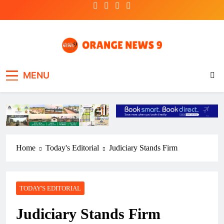
Skip
to
content
OrangeNews9
Frank | Fearless | Forthright
MENU
Home
Today's Editorial
Judiciary Stands Firm
TODAY'S EDITORIAL
Judiciary Stands Firm