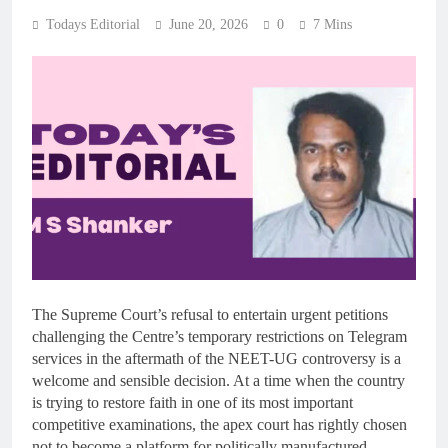
Todays Editorial
June 20, 2026
0
7 Mins
The Supreme Court’s refusal to entertain urgent petitions
challenging the Centre’s temporary restrictions on Telegram
services in the aftermath of the NEET-UG controversy is a
welcome and sensible decision. At a time when the country
is trying to restore faith in one of its most important
competitive examinations, the apex court has rightly chosen
not to become a platform for politically manufactured