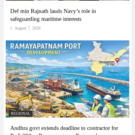
Def min Rajnath lauds Navy’s role in
safeguarding maritime interests
August 7, 2026
REGIONAL
Andhra govt extends deadline to contractor for