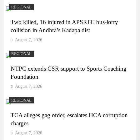
REGIONAL
Two killed, 16 injured in APSRTC bus-lorry
collision in Andhra’s Kadapa dist
August 7, 2026
REGIONAL
NTPC extends CSR support to Sports Coaching
Foundation
August 7, 2026
REGIONAL
TCA alleges gag order, escalates HCA corruption
charges
August 7, 2026