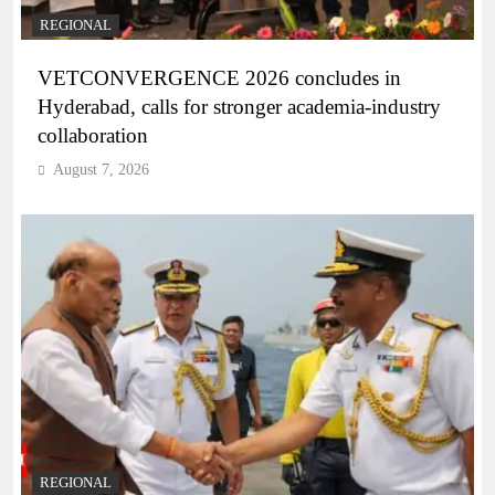
REGIONAL
VETCONVERGENCE 2026 concludes in
Hyderabad, calls for stronger academia-industry
collaboration
August 7, 2026
REGIONAL