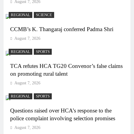
August 7, 2026
REGIONAL
SCIENCE
CCMB’s K. Thangaraj conferred Padma Shri
August 7, 2026
REGIONAL
SPORTS
TCA refutes HCA TG20 Convenor’s false claims
on promoting rural talent
August 7, 2026
REGIONAL
SPORTS
Questions raised over HCA’s response to the
police complaint involving selection promises
August 7, 2026