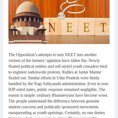
The Opposition’s attempts to turn NEET into another
version of the farmers’ agitation have fallen flat. Newly
floated political entities and self-styled youth crusaders tried
to engineer nationwide protests. Rallies at Jantar Mantar
fizzled out. Similar efforts in Uttar Pradesh were firmly
handled by the Yogi Adityanath administration. Even in non-
BJP-ruled states, public response remained negligible. The
reason is simple: ordinary Bharateeyans have become wiser.
The people understand the difference between genuine
student concerns and politically sponsored movements
masquerading as youth uprisings. Certainly, no one denies