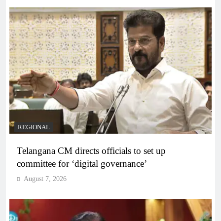
REGIONAL
Telangana CM directs officials to set up
committee for ‘digital governance’
August 7, 2026