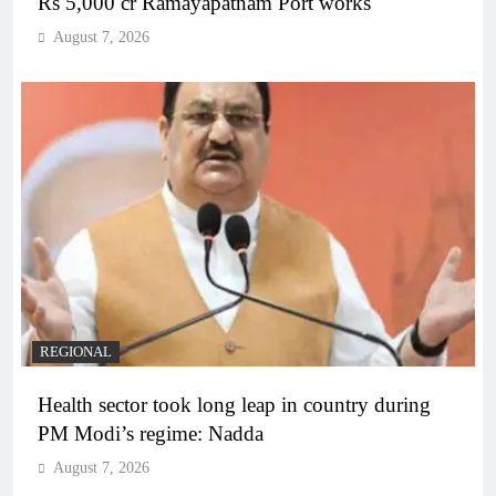
Rs 5,000 cr Ramayapatnam Port works
August 7, 2026
REGIONAL
Health sector took long leap in country during
PM Modi’s regime: Nadda
August 7, 2026