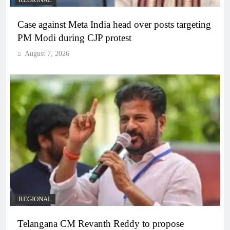
Case against Meta India head over posts targeting
PM Modi during CJP protest
August 7, 2026
REGIONAL
Telangana CM Revanth Reddy to propose