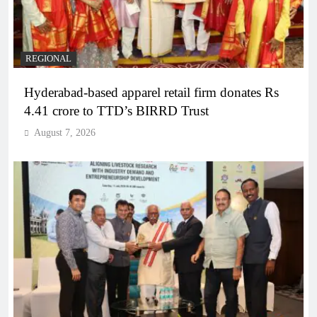
REGIONAL
Hyderabad-based apparel retail firm donates Rs
4.41 crore to TTD’s BIRRD Trust
August 7, 2026