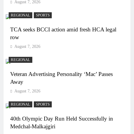
August 7, 2026
REGIONAL
SPORTS
TCA seeks BCCI action amid fresh HCA legal
row
August 7, 2026
REGIONAL
Veteran Advertising Personality ‘Mac’ Passes
Away
August 7, 2026
REGIONAL
SPORTS
40th Olympic Day Run Held Successfully in
Medchal-Malkajgiri