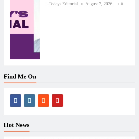
Todays Editorial
August 7, 2026
0
Find Me On
Hot News