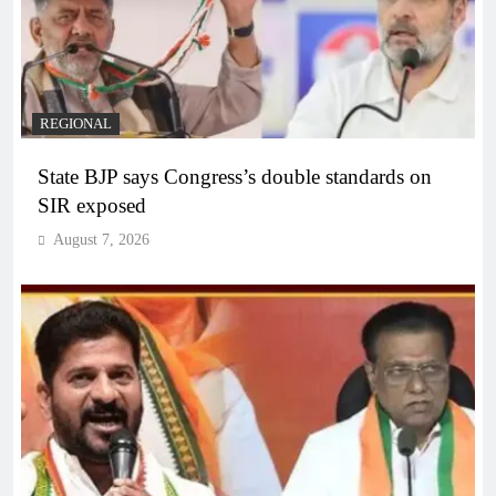
REGIONAL
State BJP says Congress’s double standards on
SIR exposed
August 7, 2026