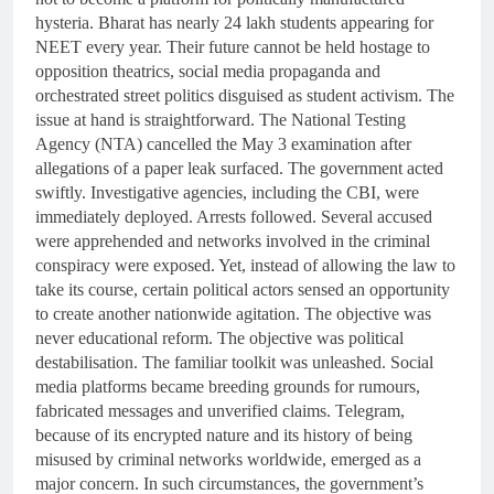
hysteria. Bharat has nearly 24 lakh students appearing for
NEET every year. Their future cannot be held hostage to
opposition theatrics, social media propaganda and
orchestrated street politics disguised as student activism. The
issue at hand is straightforward. The National Testing
Agency (NTA) cancelled the May 3 examination after
allegations of a paper leak surfaced. The government acted
swiftly. Investigative agencies, including the CBI, were
immediately deployed. Arrests followed. Several accused
were apprehended and networks involved in the criminal
conspiracy were exposed. Yet, instead of allowing the law to
take its course, certain political actors sensed an opportunity
to create another nationwide agitation. The objective was
never educational reform. The objective was political
destabilisation. The familiar toolkit was unleashed. Social
media platforms became breeding grounds for rumours,
fabricated messages and unverified claims. Telegram,
because of its encrypted nature and its history of being
misused by criminal networks worldwide, emerged as a
major concern. In such circumstances, the government’s