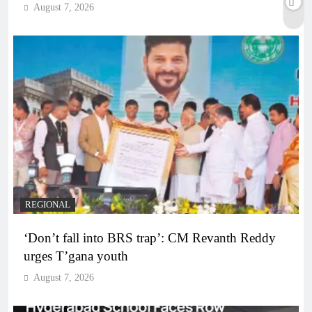
August 7, 2026
REGIONAL
‘Don’t fall into BRS trap’: CM Revanth Reddy
urges T’gana youth
August 7, 2026