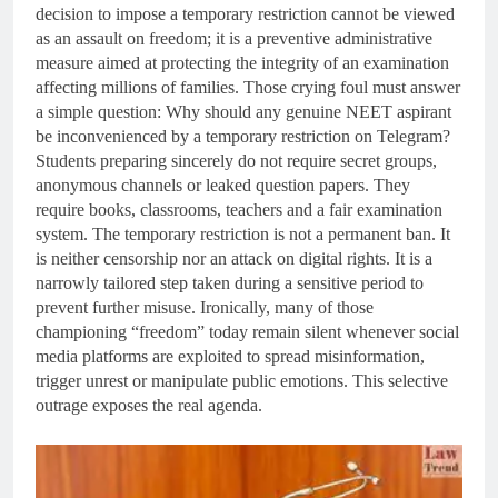
decision to impose a temporary restriction cannot be viewed
as an assault on freedom; it is a preventive administrative
measure aimed at protecting the integrity of an examination
affecting millions of families. Those crying foul must answer
a simple question: Why should any genuine NEET aspirant
be inconvenienced by a temporary restriction on Telegram?
Students preparing sincerely do not require secret groups,
anonymous channels or leaked question papers. They
require books, classrooms, teachers and a fair examination
system. The temporary restriction is not a permanent ban. It
is neither censorship nor an attack on digital rights. It is a
narrowly tailored step taken during a sensitive period to
prevent further misuse. Ironically, many of those
championing “freedom” today remain silent whenever social
media platforms are exploited to spread misinformation,
trigger unrest or manipulate public emotions. This selective
outrage exposes the real agenda.