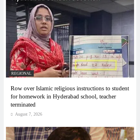
REGIONAL
Row over Islamic religious instructions to student
for homework in Hyderabad school, teacher
terminated
August 7, 2026