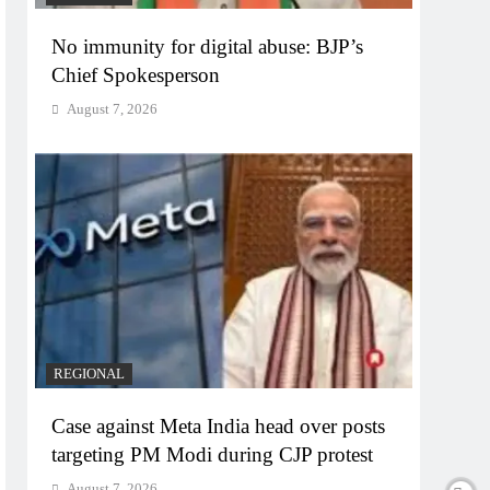
No immunity for digital abuse: BJP’s
Chief Spokesperson
August 7, 2026
REGIONAL
Case against Meta India head over posts
targeting PM Modi during CJP protest
August 7, 2026