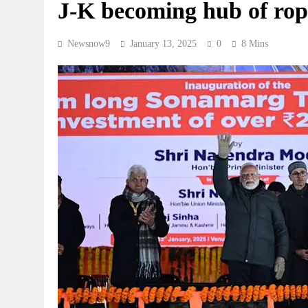
J-K becoming hub of ro
Newsnow9
January 13, 2025
0
8 Mins