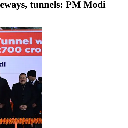
peways, tunnels: PM Modi