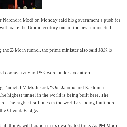
er Narendra Modi on Monday said his government’s push for
ill make the Union territory one of the best-connected
g the Z-Morh tunnel, the prime minister also said J&K is
oad connectivity in J&K were under execution.
rg Tunnel, PM Modi said, “Our Jammu and Kashmir is
e highest tunnel in the world is being built here. The
re. The highest rail lines in the world are being built here.
f the Chenab Bridge.”
d all things will happen in its designated time. As PM Modi