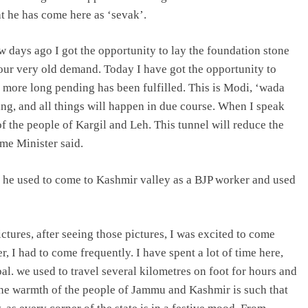
t he has come here as ‘sevak’.
 days ago I got the opportunity to lay the foundation stone
our very old demand. Today I have got the opportunity to
more long pending has been fulfilled. This is Modi, ‘wada
hing, and all things will happen in due course. When I speak
of the people of Kargil and Leh. This tunnel will reduce the
me Minister said.
t he used to come to Kashmir valley as a BJP worker and used
tures, after seeing those pictures, I was excited to come
I had to come frequently. I have spent a lot of time here,
. we used to travel several kilometres on foot for hours and
the warmth of the people of Jammu and Kashmir is such that