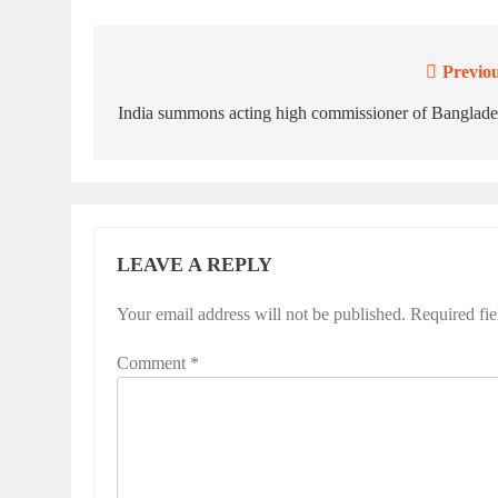
Previou
Post
navigation
India summons acting high commissioner of Banglade
LEAVE A REPLY
Your email address will not be published.
Required fi
Comment
*