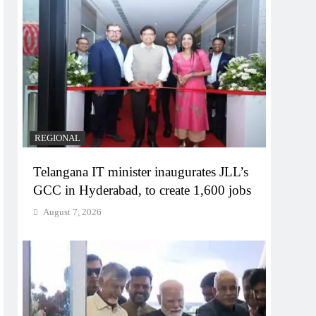
REGIONAL
Telangana IT minister inaugurates JLL’s
GCC in Hyderabad, to create 1,600 jobs
August 7, 2026