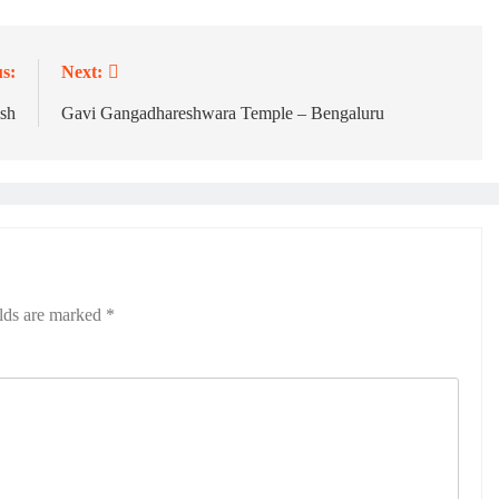
s:
Next:
sh
Gavi Gangadhareshwara Temple – Bengaluru
elds are marked
*