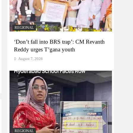
REGIONAL
‘Don’t fall into BRS trap’: CM Revanth
Reddy urges T’gana youth
August 7, 2026
REGIONAL