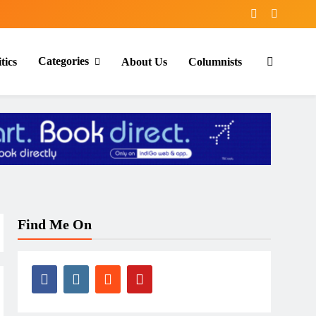
Categories
tics
About Us
Columnists
Find Me On