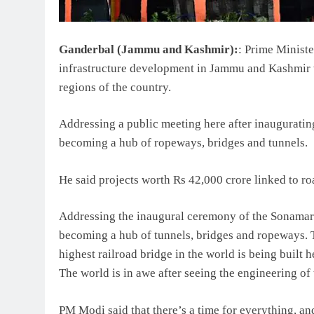
Ganderbal (Jammu and Kashmir):
: Prime Minist
infrastructure development in Jammu and Kashmir w
regions of the country.
Addressing a public meeting here after inauguratin
becoming a hub of ropeways, bridges and tunnels.
He said projects worth Rs 42,000 crore linked to r
Addressing the inaugural ceremony of the Sonama
becoming a hub of tunnels, bridges and ropeways. Th
highest railroad bridge in the world is being built he
The world is in awe after seeing the engineering o
PM Modi said that there’s a time for everything, an