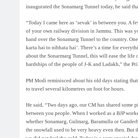
inaugurated the Sonamarg Tunnel today, he said tha
“Today I came here as ‘sevak’ in between you. A few
of your own railway division in Jammu. This was y
hand over the Sonamarg Tunnel to the country. One 
karta hai to nibhata hai’. There’s a time for everyt
about the Sonarmarg Tunnel, this will ease the life 
hardships of the people of J-K and Ladakh,” the Pri
PM Modi reminisced about his old days stating tha
to travel several kilometres on foot for hours.
He said, “Two days ago, our CM has shared some pic
between you people. When I worked as a BJP worker, 
whether Sonamarg, Gulmarg, Baramulla or Ganderbal
the snowfall used to be very heavy even then. But 