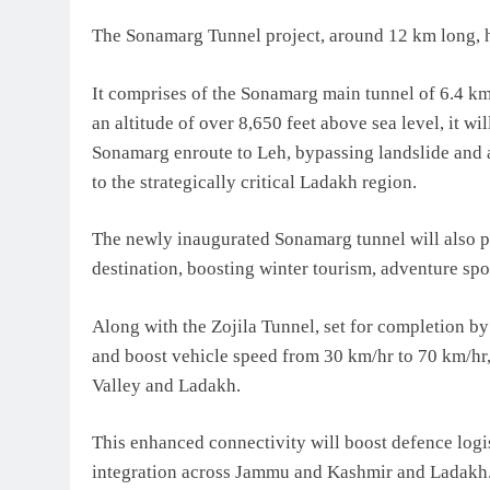
The Sonamarg Tunnel project, around 12 km long, ha
It comprises of the Sonamarg main tunnel of 6.4 km 
an altitude of over 8,650 feet above sea level, it 
Sonamarg enroute to Leh, bypassing landslide and 
to the strategically critical Ladakh region.
The newly inaugurated Sonamarg tunnel will also 
destination, boosting winter tourism, adventure spor
Along with the Zojila Tunnel, set for completion by
and boost vehicle speed from 30 km/hr to 70 km/hr
Valley and Ladakh.
This enhanced connectivity will boost defence logi
integration across Jammu and Kashmir and Ladakh