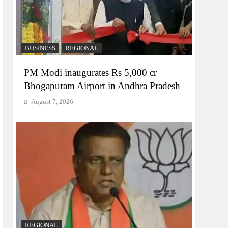
BUSINESS
REGIONAL
PM Modi inaugurates Rs 5,000 cr
Bhogapuram Airport in Andhra Pradesh
August 7, 2026
REGIONAL