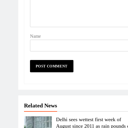
Name
Related News
Delhi sees wettest first week of
August since 2011 as rain pounds 