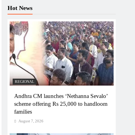
Hot News
REGIONAL
Andhra CM launches ‘Nethanna Sevalo’
scheme offering Rs 25,000 to handloom
families
August 7, 2026