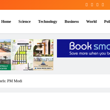
Home
Science
Technology
Business
World
Poli
nels: PM Modi