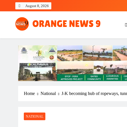
Skip
August 8, 2026
to
content
OrangeNews9
Frank | Fearless | Forthright
Home
National
J-K becoming hub of ropeways, tun
NATIONAL