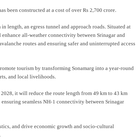
s been constructed at a cost of over Rs 2,700 crore.
in length, an egress tunnel and approach roads. Situated at
will enhance all-weather connectivity between Srinagar and
avalanche routes and ensuring safer and uninterrupted access
promote tourism by transforming Sonamarg into a year-round
ts, and local livelihoods.
 2028, it will reduce the route length from 49 km to 43 km
, ensuring seamless NH-1 connectivity between Srinagar
stics, and drive economic growth and socio-cultural
.