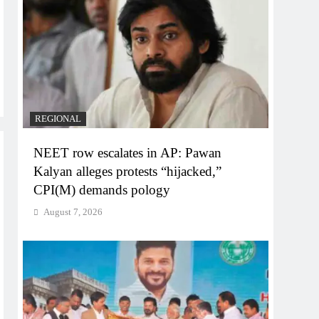
REGIONAL
NEET row escalates in AP: Pawan
Kalyan alleges protests “hijacked,”
CPI(M) demands pology
August 7, 2026