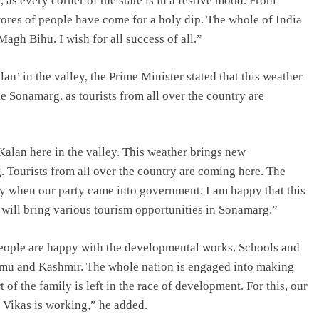
, as every corner of the state is in a festive mood. From
ores of people have come for a holy dip. The whole of India
agh Bihu. I wish for all success of all.”
lan’ in the valley, the Prime Minister stated that this weather
ke Sonamarg, as tourists from all over the country are
-Kalan here in the valley. This weather brings new
g. Tourists from all over the country are coming here. The
nly when our party came into government. I am happy that this
 will bring various tourism opportunities in Sonamarg.”
eople are happy with the developmental works. Schools and
ammu and Kashmir. The whole nation is engaged into making
 of the family is left in the race of development. For this, our
 Vikas is working,” he added.