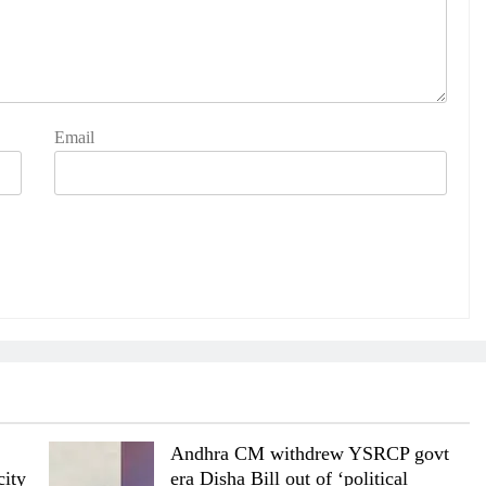
Email
Andhra CM withdrew YSRCP govt
city
era Disha Bill out of ‘political