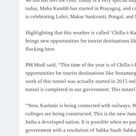
we did not feel the cold. Today is a very special day
today, Maha Kumbh has started in Prayagraj, and cr
is celebrating Lohri, Makar Sankranti, Pongal, and M
Highlighting that this weather is called ‘Chilla-i-Ka
brings new opportunities for tourist destinations li
flocking here.
PM Modi said, “This time of the year is of Chilla-i
opportunities for tourist destinations like Sonamar
work of this tunnel was actually started in 2015 o
tunnel is completed in our government. This tunnel
“Now, Kashmir is being connected with railways. P
colleges are being constructed. This is the new J
India a developed nation. It is possible when no part
government with a resolution of Sabka Saath Sabka