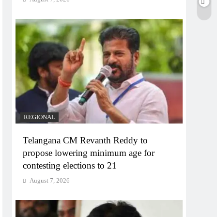
REGIONAL
Telangana CM Revanth Reddy to
propose lowering minimum age for
contesting elections to 21
August 7, 2026