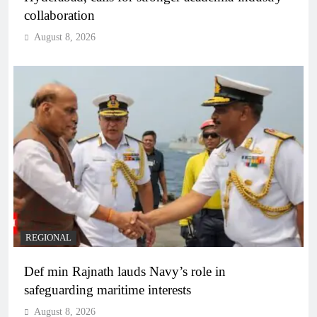
collaboration
August 8, 2026
REGIONAL
Def min Rajnath lauds Navy’s role in
safeguarding maritime interests
August 8, 2026