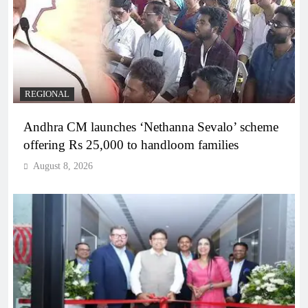
REGIONAL
Andhra CM launches ‘Nethanna Sevalo’ scheme
offering Rs 25,000 to handloom families
August 8, 2026