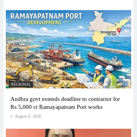
REGIONAL
Andhra govt extends deadline to contractor for
Rs 5,000 cr Ramayapatnam Port works
August 8, 2026