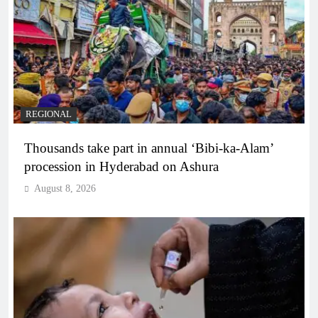
REGIONAL
Thousands take part in annual ‘Bibi-ka-Alam’
procession in Hyderabad on Ashura
August 8, 2026