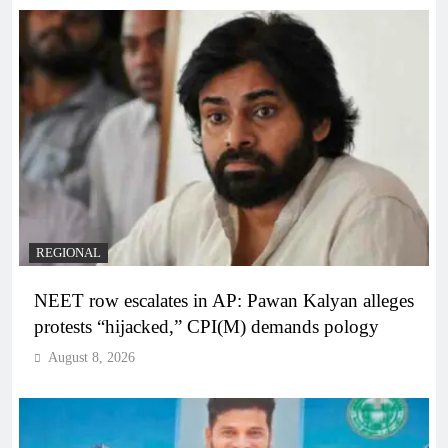
REGIONAL
NEET row escalates in AP: Pawan Kalyan alleges
protests “hijacked,” CPI(M) demands pology
August 8, 2026