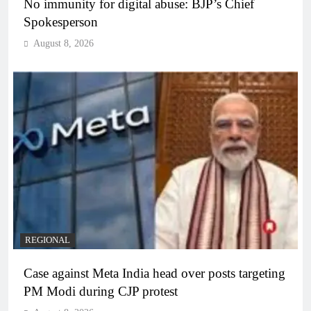
No immunity for digital abuse: BJP’s Chief
Spokesperson
August 8, 2026
REGIONAL
Case against Meta India head over posts targeting
PM Modi during CJP protest