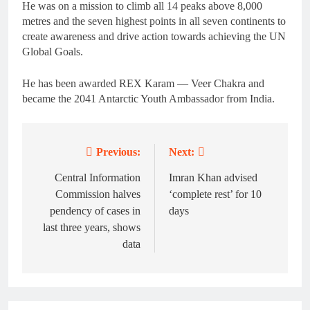
He was on a mission to climb all 14 peaks above 8,000
metres and the seven highest points in all seven continents to
create awareness and drive action towards achieving the UN
Global Goals.
He has been awarded REX Karam — Veer Chakra and
became the 2041 Antarctic Youth Ambassador from India.
Previous:
Next:
Post
navigation
Central Information
Imran Khan advised
Commission halves
‘complete rest’ for 10
pendency of cases in
days
last three years, shows
data