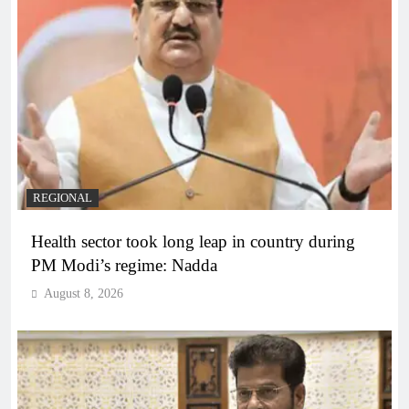
REGIONAL
Health sector took long leap in country during
PM Modi’s regime: Nadda
August 8, 2026