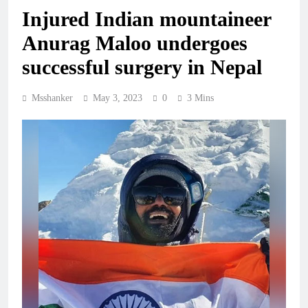
Injured Indian mountaineer
Anurag Maloo undergoes
successful surgery in Nepal
Msshanker
May 3, 2023
0
3 Mins