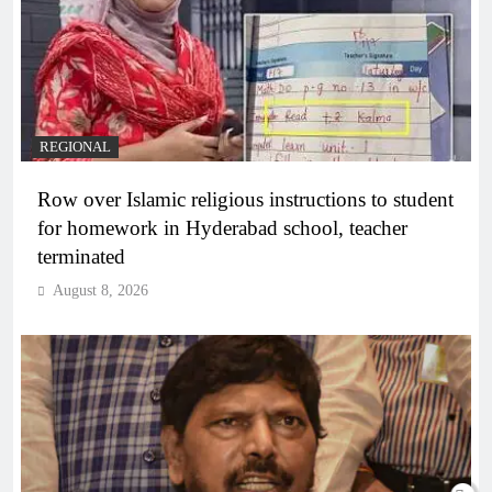
REGIONAL
Row over Islamic religious instructions to student
for homework in Hyderabad school, teacher
terminated
August 8, 2026