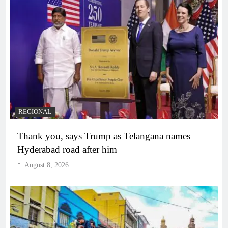
REGIONAL
Thank you, says Trump as Telangana names
Hyderabad road after him
August 8, 2026