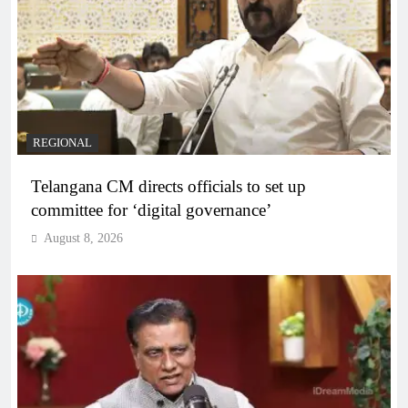
REGIONAL
Telangana CM directs officials to set up
committee for ‘digital governance’
August 8, 2026