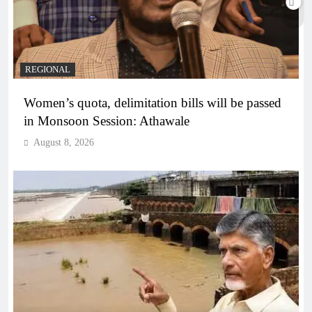
REGIONAL
Women’s quota, delimitation bills will be passed
in Monsoon Session: Athawale
August 8, 2026