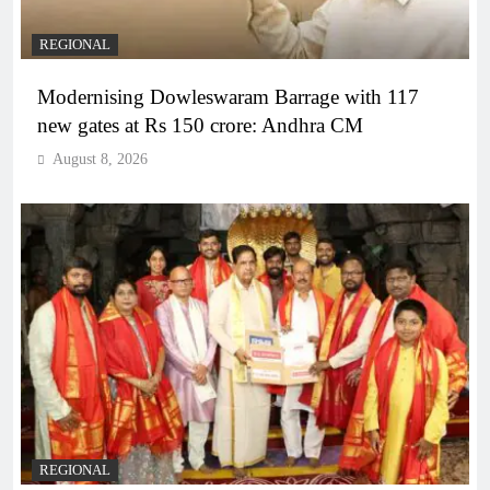
REGIONAL
Modernising Dowleswaram Barrage with 117
new gates at Rs 150 crore: Andhra CM
August 8, 2026
REGIONAL