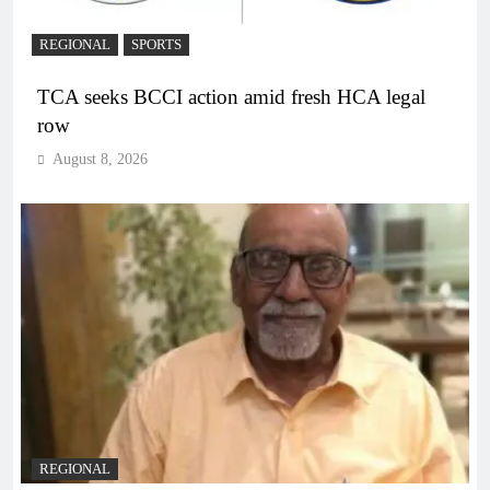
REGIONAL
SPORTS
TCA seeks BCCI action amid fresh HCA legal
row
August 8, 2026
REGIONAL