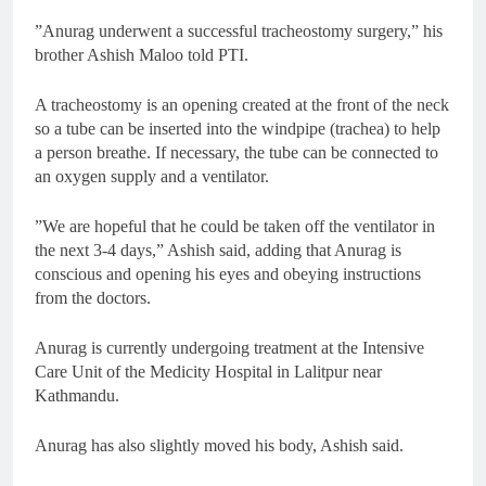
”Anurag underwent a successful tracheostomy surgery,” his
brother Ashish Maloo told PTI.
A tracheostomy is an opening created at the front of the neck
so a tube can be inserted into the windpipe (trachea) to help
a person breathe. If necessary, the tube can be connected to
an oxygen supply and a ventilator.
”We are hopeful that he could be taken off the ventilator in
the next 3-4 days,” Ashish said, adding that Anurag is
conscious and opening his eyes and obeying instructions
from the doctors.
Anurag is currently undergoing treatment at the Intensive
Care Unit of the Medicity Hospital in Lalitpur near
Kathmandu.
Anurag has also slightly moved his body, Ashish said.