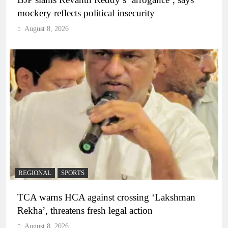
mockery reflects political insecurity
August 8, 2026
REGIONAL
SPORTS
TCA warns HCA against crossing ‘Lakshman
Rekha’, threatens fresh legal action
August 8, 2026