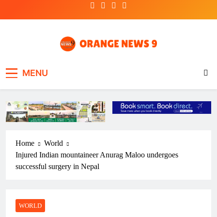
Skip
to
content
OrangeNews9
Frank | Fearless | Forthright
MENU
Home
World
Injured Indian mountaineer Anurag Maloo undergoes
successful surgery in Nepal
WORLD