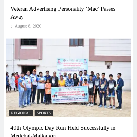
Veteran Advertising Personality ‘Mac’ Passes
Away
August 8, 2026
REGIONAL
SPORTS
40th Olympic Day Run Held Successfully in
Medchal-Malkajgiri