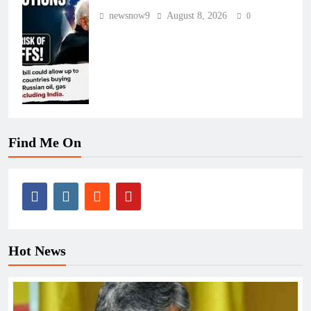
newsnow9
August 8, 2026
0
Find Me On
Hot News