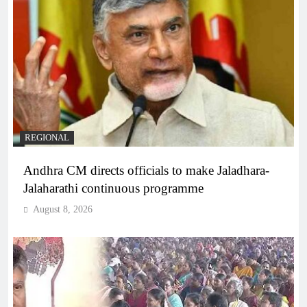
REGIONAL
Andhra CM directs officials to make Jaladhara-
Jalaharathi continuous programme
August 8, 2026