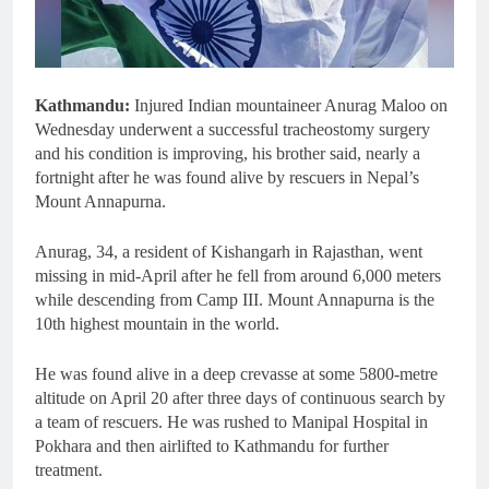
Kathmandu:
Injured Indian mountaineer Anurag Maloo on
Wednesday underwent a successful tracheostomy surgery
and his condition is improving, his brother said, nearly a
fortnight after he was found alive by rescuers in Nepal’s
Mount Annapurna.
Anurag, 34, a resident of Kishangarh in Rajasthan, went
missing in mid-April after he fell from around 6,000 meters
while descending from Camp III. Mount Annapurna is the
10th highest mountain in the world.
He was found alive in a deep crevasse at some 5800-metre
altitude on April 20 after three days of continuous search by
a team of rescuers. He was rushed to Manipal Hospital in
Pokhara and then airlifted to Kathmandu for further
treatment.