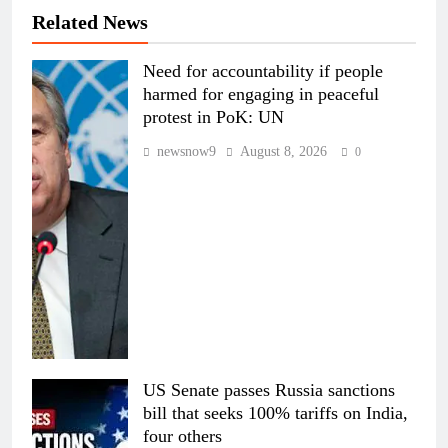
Related News
Need for accountability if people
harmed for engaging in peaceful
protest in PoK: UN
newsnow9
August 8, 2026
0
US Senate passes Russia sanctions
bill that seeks 100% tariffs on India,
four others