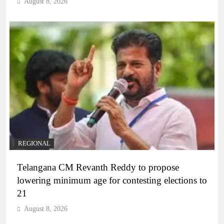
August 8, 2026
REGIONAL
Telangana CM Revanth Reddy to propose
lowering minimum age for contesting elections to
21
August 8, 2026