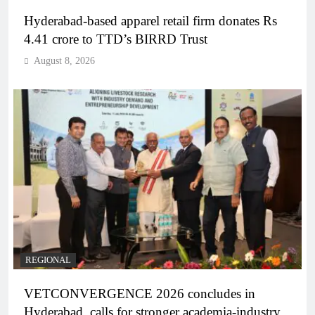
Hyderabad-based apparel retail firm donates Rs
4.41 crore to TTD’s BIRRD Trust
August 8, 2026
REGIONAL
VETCONVERGENCE 2026 concludes in
Hyderabad, calls for stronger academia-industry