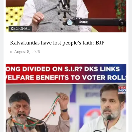
REGIONAL
Kalvakuntlas have lost people’s faith: BJP
August 8, 2026