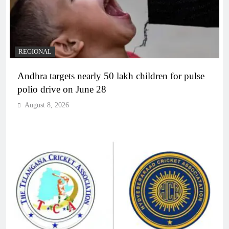
REGIONAL
Andhra targets nearly 50 lakh children for pulse
polio drive on June 28
August 8, 2026