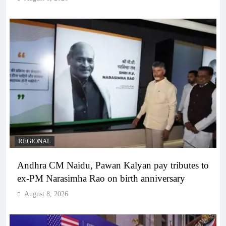
REGIONAL
Andhra CM Naidu, Pawan Kalyan pay tributes to
ex-PM Narasimha Rao on birth anniversary
August 8, 2026