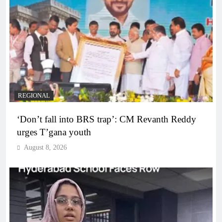
REGIONAL
‘Don’t fall into BRS trap’: CM Revanth Reddy
urges T’gana youth
August 8, 2026