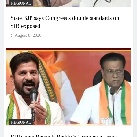
REGIONAL
State BJP says Congress’s double standards on
SIR exposed
August 8, 2026
REGIONAL
BJP slams Revanth Reddy’s ‘arrogance’, says