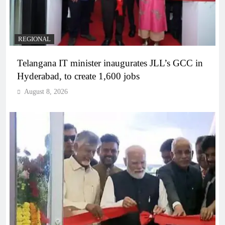
REGIONAL
Telangana IT minister inaugurates JLL’s GCC in
Hyderabad, to create 1,600 jobs
August 8, 2026