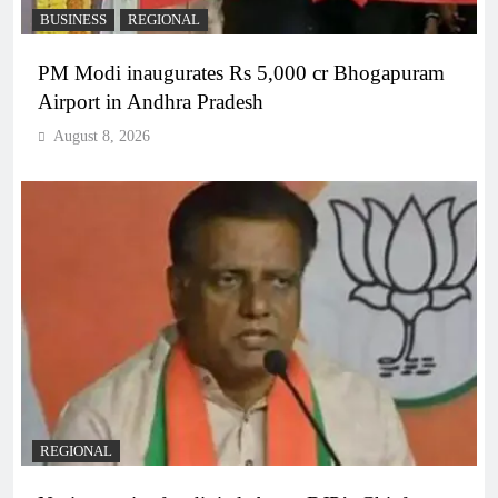
BUSINESS
REGIONAL
PM Modi inaugurates Rs 5,000 cr Bhogapuram
Airport in Andhra Pradesh
August 8, 2026
REGIONAL