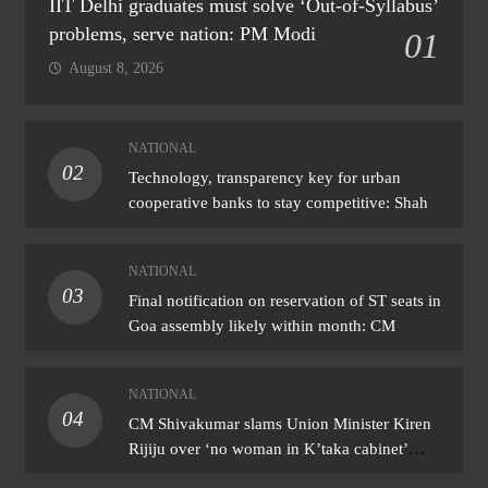
IIT Delhi graduates must solve ‘Out-of-Syllabus’
problems, serve nation: PM Modi
01
August 8, 2026
NATIONAL
02
Technology, transparency key for urban
cooperative banks to stay competitive: Shah
NATIONAL
03
Final notification on reservation of ST seats in
Goa assembly likely within month: CM
NATIONAL
04
CM Shivakumar slams Union Minister Kiren
Rijiju over ‘no woman in K’taka cabinet’
remark