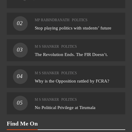
MP RABINDRANATH
POLITICS
02
Stop playing politics with students’ future
M S SHANKER
POLITICS
03
The Revolution Ends. The FIR Doesn’t.
M S SHANKER
POLITICS
04
Why is the Opposition rattled by FCRA?
M S SHANKER
POLITICS
05
No Political Privilege at Tirumala
Find Me On