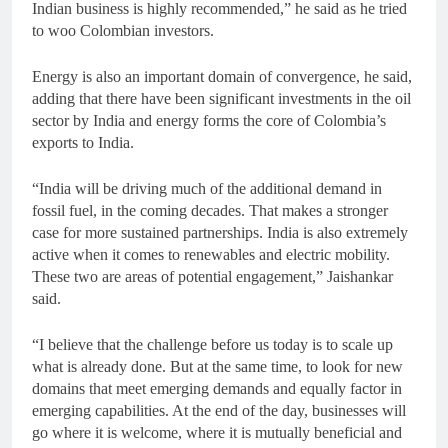
Indian business is highly recommended,” he said as he tried
to woo Colombian investors.
Energy is also an important domain of convergence, he said,
adding that there have been significant investments in the oil
sector by India and energy forms the core of Colombia’s
exports to India.
“India will be driving much of the additional demand in
fossil fuel, in the coming decades. That makes a stronger
case for more sustained partnerships. India is also extremely
active when it comes to renewables and electric mobility.
These two are areas of potential engagement,” Jaishankar
said.
“I believe that the challenge before us today is to scale up
what is already done. But at the same time, to look for new
domains that meet emerging demands and equally factor in
emerging capabilities. At the end of the day, businesses will
go where it is welcome, where it is mutually beneficial and