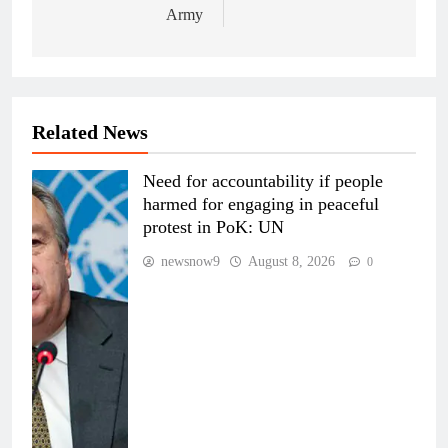
Army
Related News
Need for accountability if people
harmed for engaging in peaceful
protest in PoK: UN
newsnow9
August 8, 2026
0