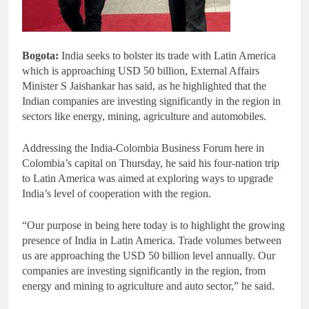
Bogota:
India seeks to bolster its trade with Latin America
which is approaching USD 50 billion, External Affairs
Minister S Jaishankar has said, as he highlighted that the
Indian companies are investing significantly in the region in
sectors like energy, mining, agriculture and automobiles.
Addressing the India-Colombia Business Forum here in
Colombia’s capital on Thursday, he said his four-nation trip
to Latin America was aimed at exploring ways to upgrade
India’s level of cooperation with the region.
“Our purpose in being here today is to highlight the growing
presence of India in Latin America. Trade volumes between
us are approaching the USD 50 billion level annually. Our
companies are investing significantly in the region, from
energy and mining to agriculture and auto sector,” he said.