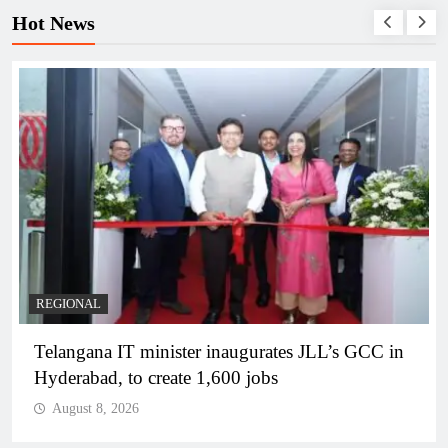
Hot News
BUSINESS
REGIONAL
PM Modi inaugurates Rs 5,000 cr Bhogapuram
Airport in Andhra Pradesh
August 8, 2026