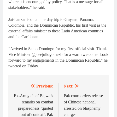
where it is encouraged by policy. That is a message for all
stakeholders,” he said.
Jaishankar is on a nine-day trip to Guyana, Panama,
Colombia, and the Dominican Republic, his first visit as the
external affairs minister to these Latin American countries
and the Caribbean.
“Arrived in Santo Domingo for my first official visit. Thank
Vice Minister @josejuliogomezb for a warm welcome. Look
forward to my engagements in the Dominican Republic,” he
tweeted on Friday.
Previous:
Next:
Post
navigation
Ex-Army chief Bajwa’s
Pak court orders release
remarks on combat
of Chinese national
preparedness ‘quoted
arrested on blasphemy
out of context’: Pak
charges