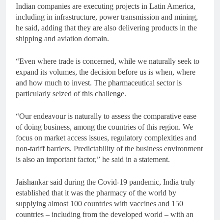
Indian companies are executing projects in Latin America,
including in infrastructure, power transmission and mining,
he said, adding that they are also delivering products in the
shipping and aviation domain.
“Even where trade is concerned, while we naturally seek to
expand its volumes, the decision before us is when, where
and how much to invest. The pharmaceutical sector is
particularly seized of this challenge.
“Our endeavour is naturally to assess the comparative ease
of doing business, among the countries of this region. We
focus on market access issues, regulatory complexities and
non-tariff barriers. Predictability of the business environment
is also an important factor,” he said in a statement.
Jaishankar said during the Covid-19 pandemic, India truly
established that it was the pharmacy of the world by
supplying almost 100 countries with vaccines and 150
countries – including from the developed world – with an