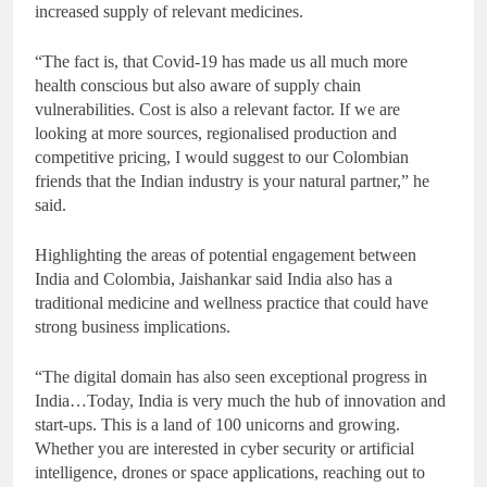
increased supply of relevant medicines.
“The fact is, that Covid-19 has made us all much more
health conscious but also aware of supply chain
vulnerabilities. Cost is also a relevant factor. If we are
looking at more sources, regionalised production and
competitive pricing, I would suggest to our Colombian
friends that the Indian industry is your natural partner,” he
said.
Highlighting the areas of potential engagement between
India and Colombia, Jaishankar said India also has a
traditional medicine and wellness practice that could have
strong business implications.
“The digital domain has also seen exceptional progress in
India…Today, India is very much the hub of innovation and
start-ups. This is a land of 100 unicorns and growing.
Whether you are interested in cyber security or artificial
intelligence, drones or space applications, reaching out to