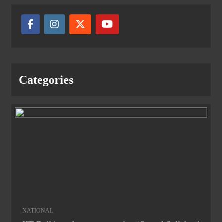
Categories
NATIONAL