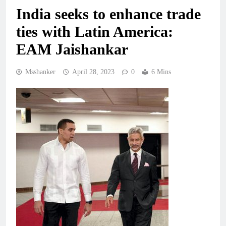
India seeks to enhance trade
ties with Latin America:
EAM Jaishankar
Msshanker
April 28, 2023
0
6 Mins