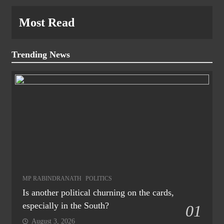
Most Read
Trending News
MP RABINDRANATH
POLITICS
Is another political churning on the cards,
especially in the South?
01
August 3, 2026