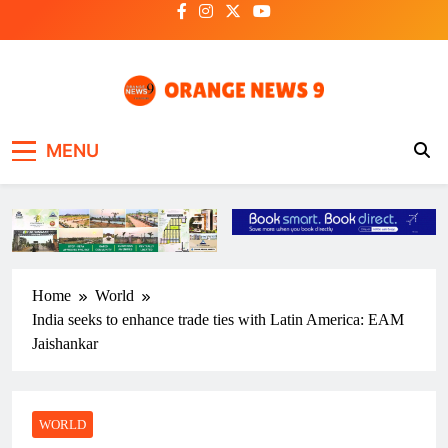
Skip
to
content
OrangeNews9
Frank | Fearless | Forthright
MENU
Home
World
India seeks to enhance trade ties with Latin America: EAM
Jaishankar
WORLD