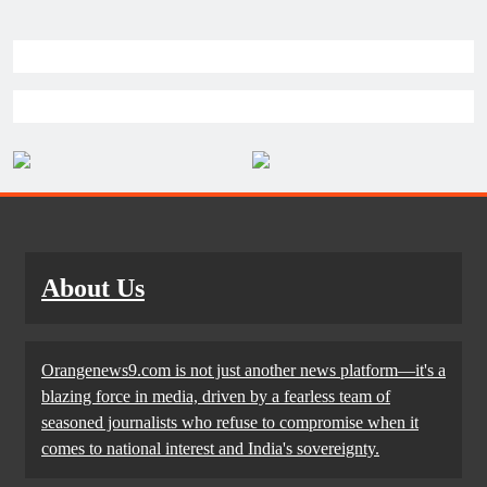
About Us
Orangenews9.com is not just another news platform—it's a
blazing force in media, driven by a fearless team of
seasoned journalists who refuse to compromise when it
comes to national interest and India's sovereignty.