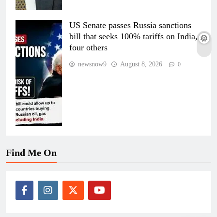
US Senate passes Russia sanctions
bill that seeks 100% tariffs on India,
four others
newsnow9
August 8, 2026
0
Find Me On