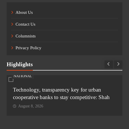
About Us
Contact Us
Columnists
Privacy Policy
Highlights
NATIONAL
Technology, transparency key for urban
cooperative banks to stay competitive: Shah
August 8, 2026