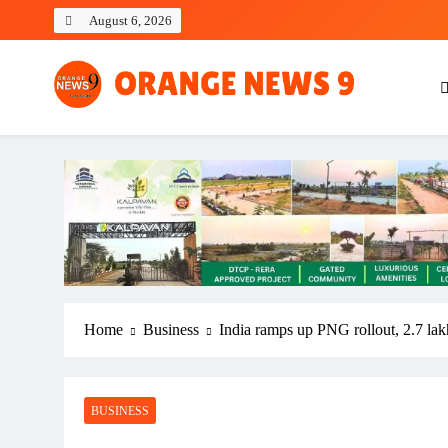
Skip
August 6, 2026
to
content
OrangeNews9
Frank | Fearless | Forthright
Home
Business
India ramps up PNG rollout, 2.7 la
BUSINESS