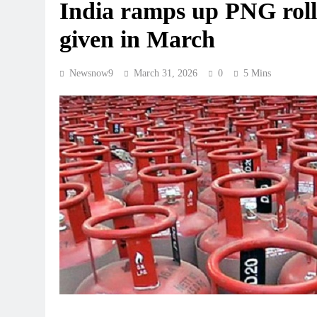
India ramps up PNG roll
given in March
Newsnow9
March 31, 2026
0
5 Mins