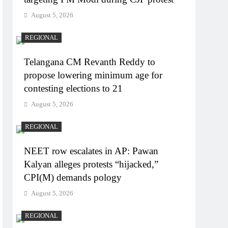
August 5, 2026
REGIONAL
Telangana CM Revanth Reddy to
propose lowering minimum age for
contesting elections to 21
August 5, 2026
REGIONAL
NEET row escalates in AP: Pawan
Kalyan alleges protests “hijacked,”
CPI(M) demands pology
August 5, 2026
REGIONAL