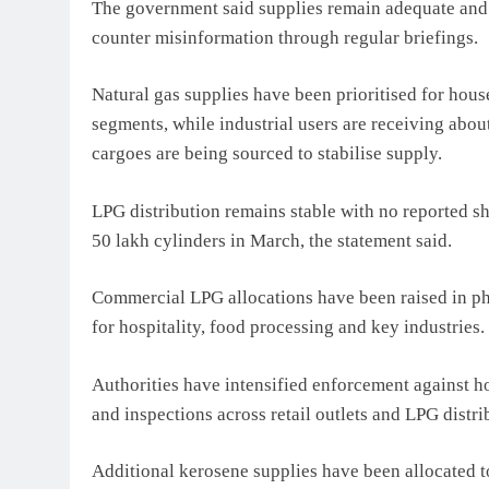
The government said supplies remain adequate and u
counter misinformation through regular briefings.
Natural gas supplies have been prioritised for hou
segments, while industrial users are receiving abo
cargoes are being sourced to stabilise supply.
LPG distribution remains stable with no reported sh
50 lakh cylinders in March, the statement said.
Commercial LPG allocations have been raised in phas
for hospitality, food processing and key industries.
Authorities have intensified enforcement against h
and inspections across retail outlets and LPG distri
Additional kerosene supplies have been allocated to