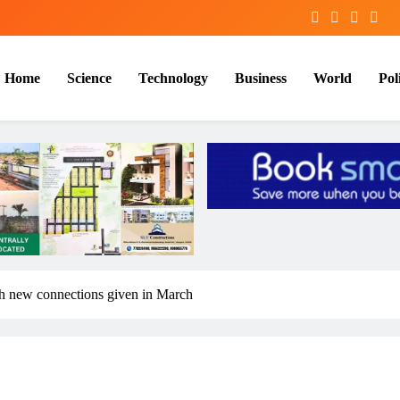
Home
Science
Technology
Business
World
Poli
kh new connections given in March