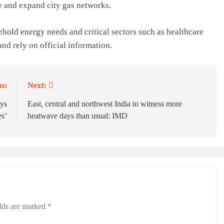
re and expand city gas networks.
ehold energy needs and critical sectors such as healthcare
nd rely on official information.
s:
Next:
ays
East, central and northwest India to witness more
es’
heatwave days than usual: IMD
elds are marked
*