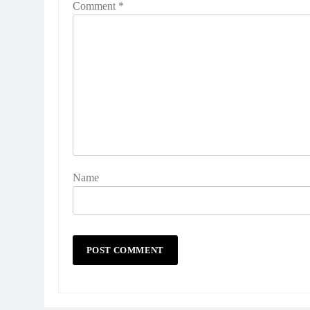
Comment
*
Name