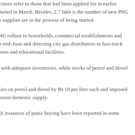
tions refer to those that had been applied for in earlier
tarted in March. Besides, 2.7 lakh is the number of new PNG
supplies are in the process of being started.
PNG rollout to households, commercial establishments and
o end-June and directing city gas distributors to fast-track
ens and educational facilities.
ty with adequate inventories, while stocks of petrol and diesel
ies on petrol and diesel by Rs 10 per litre each and imposed
 boost domestic supply.
ugh instances of panic buying have been reported in some