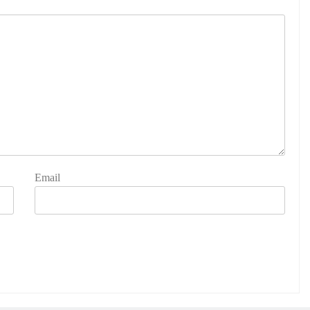
Email