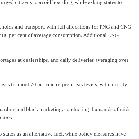
rged citizens to avoid hoarding, while asking states to
seholds and transport, with full allocations for PNG and CNG
ut 80 per cent of average consumption. Additional LNG
ortages at dealerships, and daily deliveries averaging over
es to about 70 per cent of pre-crisis levels, with priority
oarding and black marketing, conducting thousands of raids
butors.
 states as an alternative fuel, while policy measures have