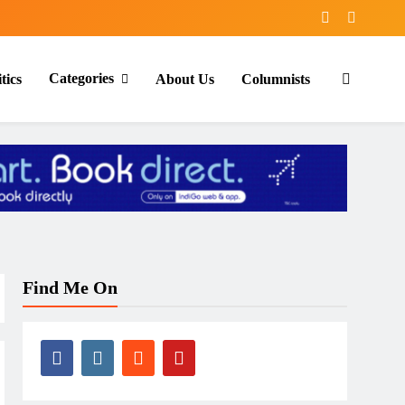
Categories
tics
About Us
Columnists
Find Me On