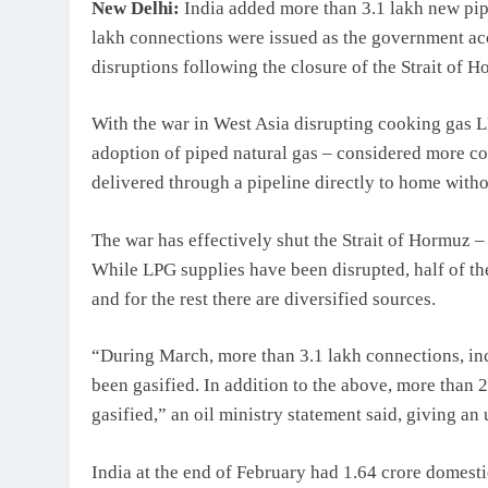
New Delhi:
India added more than 3.1 lakh new pip
lakh connections were issued as the government ac
disruptions following the closure of the Strait of H
With the war in West Asia disrupting cooking gas 
adoption of piped natural gas – considered more co
delivered through a pipeline directly to home withou
The war has effectively shut the Strait of Hormuz –
While LPG supplies have been disrupted, half of the
and for the rest there are diversified sources.
“During March, more than 3.1 lakh connections, inc
been gasified. In addition to the above, more than
gasified,” an oil ministry statement said, giving an
India at the end of February had 1.64 crore domes