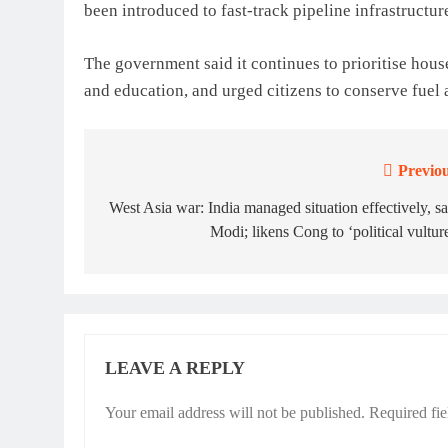
been introduced to fast-track pipeline infrastructu
The government said it continues to prioritise hous
and education, and urged citizens to conserve fuel a
Previou
Post
navigation
West Asia war: India managed situation effectively, s
Modi; likens Cong to ‘political vultur
LEAVE A REPLY
Your email address will not be published.
Required fi