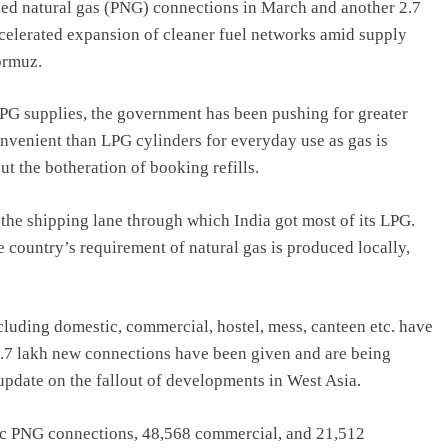
ed natural gas (PNG) connections in March and another 2.7
celerated expansion of cleaner fuel networks amid supply
ormuz.
LPG supplies, the government has been pushing for greater
nvenient than LPG cylinders for everyday use as gas is
t the botheration of booking refills.
 the shipping lane through which India got most of its LPG.
 country’s requirement of natural gas is produced locally,
luding domestic, commercial, hostel, mess, canteen etc. have
 2.7 lakh new connections have been given and are being
 update on the fallout of developments in West Asia.
tic PNG connections, 48,568 commercial, and 21,512