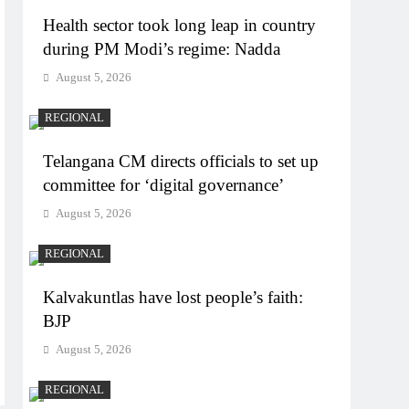
Health sector took long leap in country
during PM Modi’s regime: Nadda
August 5, 2026
REGIONAL
Telangana CM directs officials to set up
committee for ‘digital governance’
August 5, 2026
REGIONAL
Kalvakuntlas have lost people’s faith:
BJP
August 5, 2026
REGIONAL