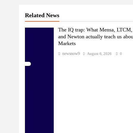
Related News
The IQ trap: What Mensa, LTCM,
and Newton actually teach us abou
Markets
newsnow9
August 6, 2026
0