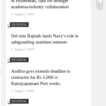
in Hyderabad, calls for stronger
academia-industry collaboration
August 5, 2026
REGIONAL
Def min Rajnath lauds Navy’s role in
safeguarding maritime interests
August 5, 2026
REGIONAL
Andhra govt extends deadline to
contractor for Rs 5,000 cr
Ramayapatnam Port works
August 5, 2026
REGIONAL