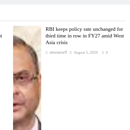
RBI keeps policy rate unchanged for
t
third time in row in FY27 amid West
Asia crisis
newsnow9
August 5, 2026
0