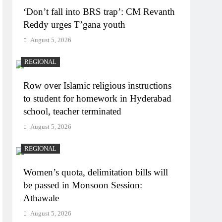
‘Don’t fall into BRS trap’: CM Revanth
Reddy urges T’gana youth
August 5, 2026
REGIONAL
Row over Islamic religious instructions
to student for homework in Hyderabad
school, teacher terminated
August 5, 2026
REGIONAL
Women’s quota, delimitation bills will
be passed in Monsoon Session:
Athawale
August 5, 2026