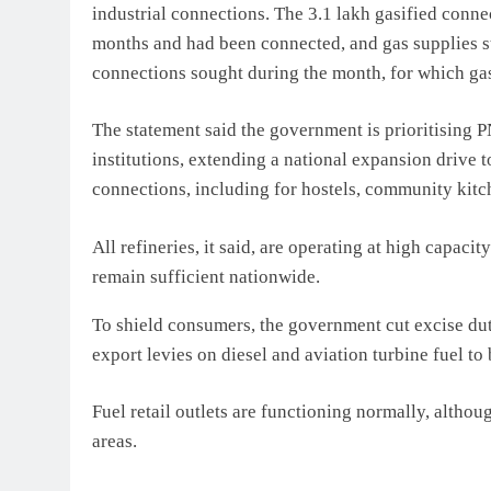
industrial connections. The 3.1 lakh gasified connec
months and had been connected, and gas supplies s
connections sought during the month, for which gas 
The statement said the government is prioritising 
institutions, extending a national expansion drive t
connections, including for hostels, community kitch
All refineries, it said, are operating at high capaci
remain sufficient nationw
ide.
To shield consumers, the government cut excise dut
export levies on diesel and aviation turbine fuel to
Fuel retail outlets are functioning normally, altho
areas.