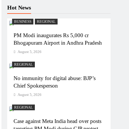
Hot News
BUSINESS
REGIONAL
PM Modi inaugurates Rs 5,000 cr
Bhogapuram Airport in Andhra Pradesh
August 5, 2026
REGIONAL
No immunity for digital abuse: BJP’s
Chief Spokesperson
August 5, 2026
REGIONAL
Case against Meta India head over posts
targeting PM Modi during CJP protest