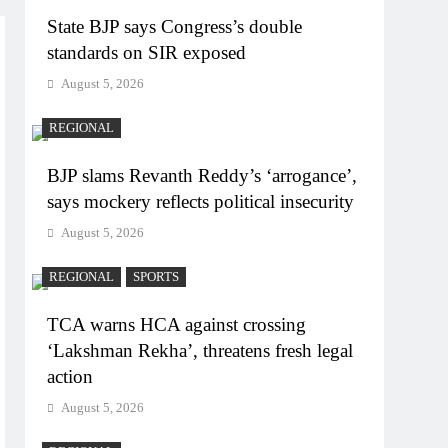
State BJP says Congress’s double
standards on SIR exposed
August 5, 2026
REGIONAL
BJP slams Revanth Reddy’s ‘arrogance’,
says mockery reflects political insecurity
August 5, 2026
REGIONAL
SPORTS
TCA warns HCA against crossing
‘Lakshman Rekha’, threatens fresh legal
action
August 5, 2026