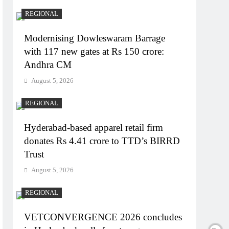
REGIONAL
Modernising Dowleswaram Barrage
with 117 new gates at Rs 150 crore:
Andhra CM
August 5, 2026
REGIONAL
Hyderabad-based apparel retail firm
donates Rs 4.41 crore to TTD’s BIRRD
Trust
August 5, 2026
REGIONAL
VETCONVERGENCE 2026 concludes