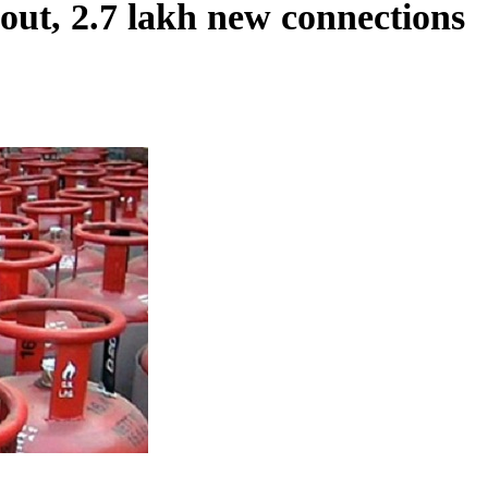
out, 2.7 lakh new connections