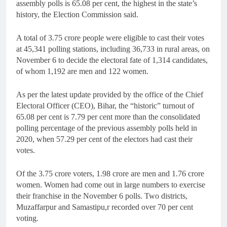
assembly polls is 65.08 per cent, the highest in the state’s
history, the Election Commission said.
A total of 3.75 crore people were eligible to cast their votes
at 45,341 polling stations, including 36,733 in rural areas, on
November 6 to decide the electoral fate of 1,314 candidates,
of whom 1,192 are men and 122 women.
As per the latest update provided by the office of the Chief
Electoral Officer (CEO), Bihar, the “historic” turnout of
65.08 per cent is 7.79 per cent more than the consolidated
polling percentage of the previous assembly polls held in
2020, when 57.29 per cent of the electors had cast their
votes.
Of the 3.75 crore voters, 1.98 crore are men and 1.76 crore
women. Women had come out in large numbers to exercise
their franchise in the November 6 polls. Two districts,
Muzaffarpur and Samastipu,r recorded over 70 per cent
voting.