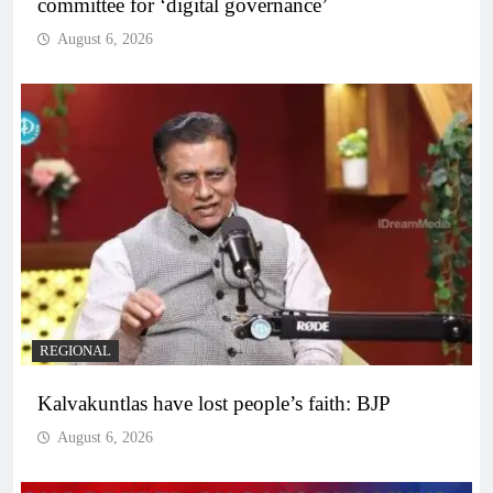
committee for ‘digital governance’
August 6, 2026
REGIONAL
Kalvakuntlas have lost people’s faith: BJP
August 6, 2026