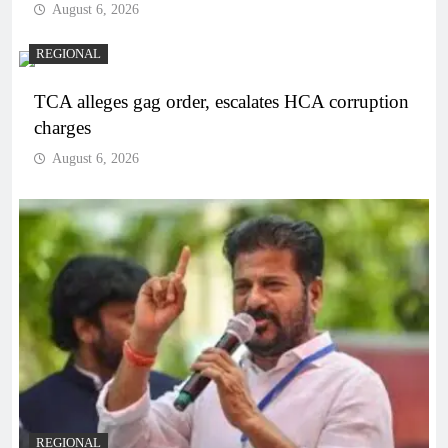
August 6, 2026
REGIONAL
TCA alleges gag order, escalates HCA corruption
charges
August 6, 2026
REGIONAL