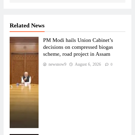
Related News
PM Modi hails Union Cabinet’s
decisions on compressed biogas
scheme, road project in Assam
newsnow9
August 6, 2026
0