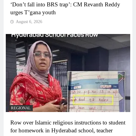
‘Don’t fall into BRS trap’: CM Revanth Reddy
urges T’gana youth
August 6, 2026
REGIONAL
Row over Islamic religious instructions to student
for homework in Hyderabad school, teacher