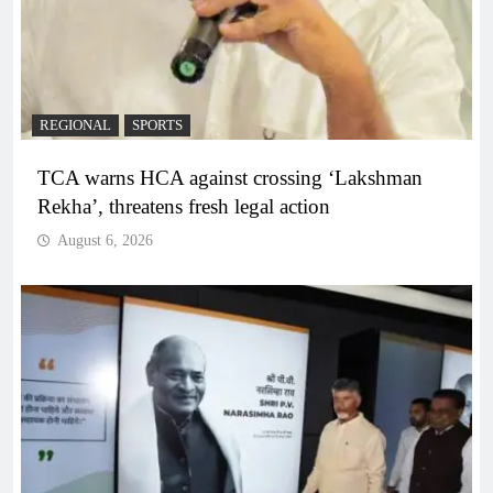
REGIONAL
SPORTS
TCA warns HCA against crossing ‘Lakshman
Rekha’, threatens fresh legal action
August 6, 2026