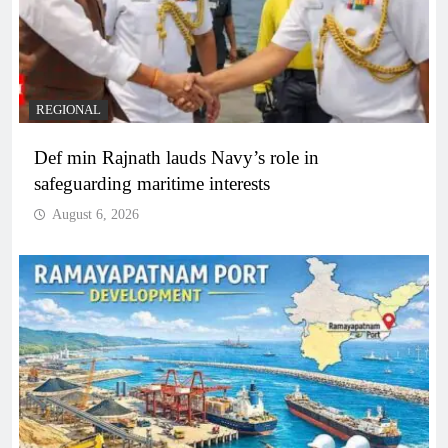
REGIONAL
Def min Rajnath lauds Navy’s role in
safeguarding maritime interests
August 6, 2026