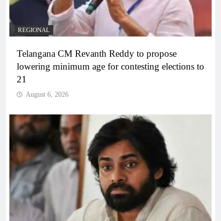
REGIONAL
Telangana CM Revanth Reddy to propose
lowering minimum age for contesting elections to
21
August 6, 2026