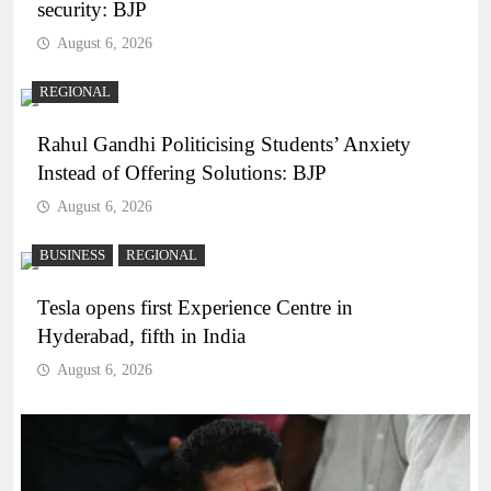
security: BJP
August 6, 2026
REGIONAL
Rahul Gandhi Politicising Students’ Anxiety
Instead of Offering Solutions: BJP
August 6, 2026
BUSINESS
REGIONAL
Tesla opens first Experience Centre in
Hyderabad, fifth in India
August 6, 2026