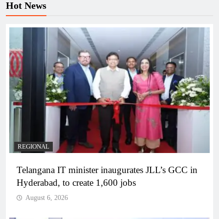
Hot News
REGIONAL
Telangana IT minister inaugurates JLL’s GCC in
Hyderabad, to create 1,600 jobs
August 6, 2026