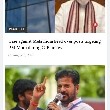
REGIONAL
Case against Meta India head over posts targeting
PM Modi during CJP protest
August 6, 2026