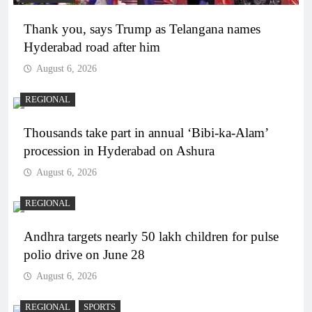
Thank you, says Trump as Telangana names
Hyderabad road after him
August 6, 2026
REGIONAL
Thousands take part in annual ‘Bibi-ka-Alam’
procession in Hyderabad on Ashura
August 6, 2026
REGIONAL
Andhra targets nearly 50 lakh children for pulse
polio drive on June 28
August 6, 2026
REGIONAL
SPORTS