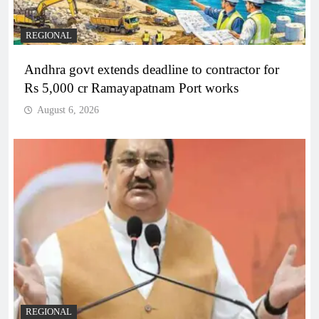
REGIONAL
Andhra govt extends deadline to contractor for
Rs 5,000 cr Ramayapatnam Port works
August 6, 2026
REGIONAL