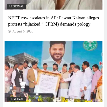
REGIONAL
NEET row escalates in AP: Pawan Kalyan alleges
protests “hijacked,” CPI(M) demands pology
August 6, 2026
REGIONAL