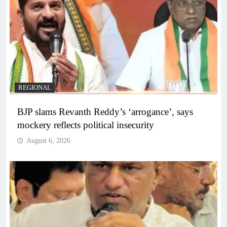
REGIONAL
BJP slams Revanth Reddy’s ‘arrogance’, says
mockery reflects political insecurity
August 6, 2026