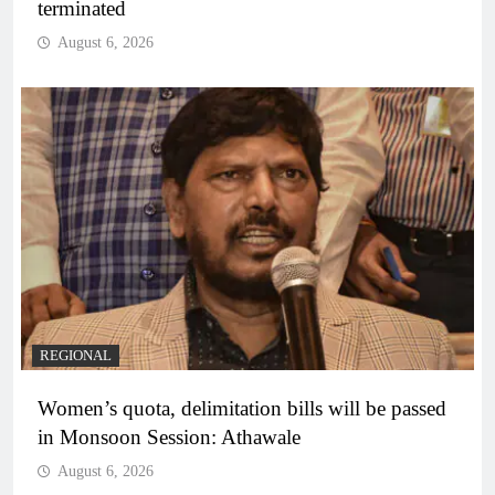
terminated
August 6, 2026
REGIONAL
Women’s quota, delimitation bills will be passed
in Monsoon Session: Athawale
August 6, 2026