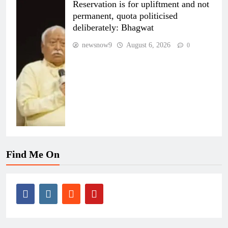
Reservation is for upliftment and not
permanent, quota politicised
deliberately: Bhagwat
newsnow9
August 6, 2026
0
Find Me On