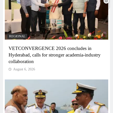
REGIONAL
VETCONVERGENCE 2026 concludes in
Hyderabad, calls for stronger academia-industry
collaboration
August 6, 2026