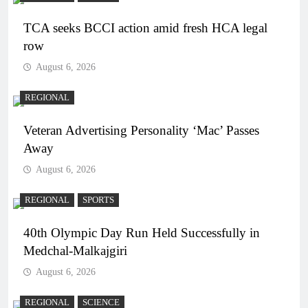
TCA seeks BCCI action amid fresh HCA legal
row
August 6, 2026
REGIONAL
Veteran Advertising Personality ‘Mac’ Passes
Away
August 6, 2026
REGIONAL
SPORTS
40th Olympic Day Run Held Successfully in
Medchal-Malkajgiri
August 6, 2026
REGIONAL
SCIENCE