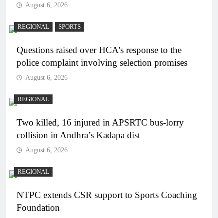
August 6, 2026
REGIONAL
SPORTS
Questions raised over HCA’s response to the
police complaint involving selection promises
August 6, 2026
REGIONAL
Two killed, 16 injured in APSRTC bus-lorry
collision in Andhra’s Kadapa dist
August 6, 2026
REGIONAL
NTPC extends CSR support to Sports Coaching
Foundation