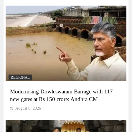
REGIONAL
Modernising Dowleswaram Barrage with 117
new gates at Rs 150 crore: Andhra CM
August 6, 2026