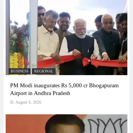
BUSINESS
REGIONAL
PM Modi inaugurates Rs 5,000 cr Bhogapuram
Airport in Andhra Pradesh
August 6, 2026