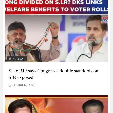
REGIONAL
State BJP says Congress’s double standards on
SIR exposed
August 6, 2026