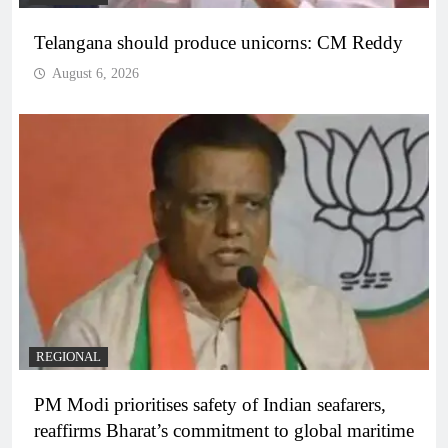
Telangana should produce unicorns: CM Reddy
August 6, 2026
REGIONAL
PM Modi prioritises safety of Indian seafarers,
reaffirms Bharat’s commitment to global maritime