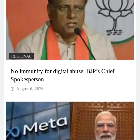
REGIONAL
No immunity for digital abuse: BJP’s Chief
Spokesperson
August 6, 2026