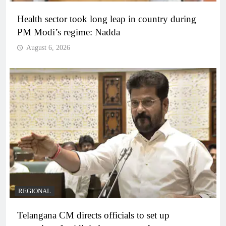
Health sector took long leap in country during
PM Modi’s regime: Nadda
August 6, 2026
REGIONAL
Telangana CM directs officials to set up