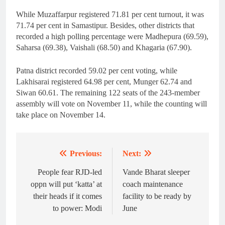
While Muzaffarpur registered 71.81 per cent turnout, it was
71.74 per cent in Samastipur. Besides, other districts that
recorded a high polling percentage were Madhepura (69.59),
Saharsa (69.38), Vaishali (68.50) and Khagaria (67.90).
Patna district recorded 59.02 per cent voting, while
Lakhisarai registered 64.98 per cent, Munger 62.74 and
Siwan 60.61. The remaining 122 seats of the 243-member
assembly will vote on November 11, while the counting will
take place on November 14.
Previous:
Next:
Post
navigation
People fear RJD-led
Vande Bharat sleeper
oppn will put ‘katta’ at
coach maintenance
their heads if it comes
facility to be ready by
to power: Modi
June