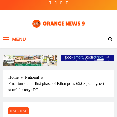
Skip
to
content
OrangeNews9
Frank | Fearless | Forthright
MENU
Home
National
Final turnout in first phase of Bihar polls 65.08 pc, highest in
state’s history: EC
NATIONAL