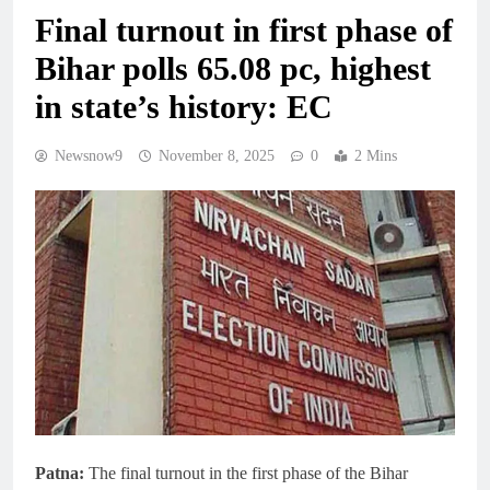
Final turnout in first phase of
Bihar polls 65.08 pc, highest
in state’s history: EC
Newsnow9
November 8, 2025
0
2 Mins
Patna:
The final turnout in the first phase of the Bihar