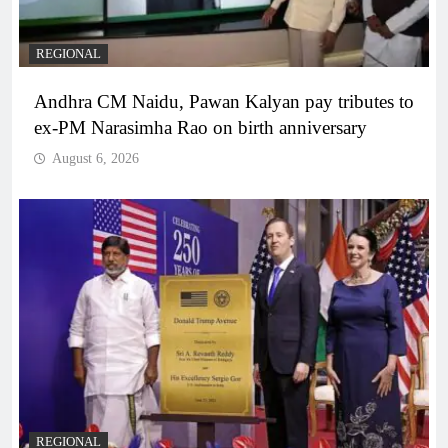
REGIONAL
Andhra CM Naidu, Pawan Kalyan pay tributes to
ex-PM Narasimha Rao on birth anniversary
August 6, 2026
REGIONAL