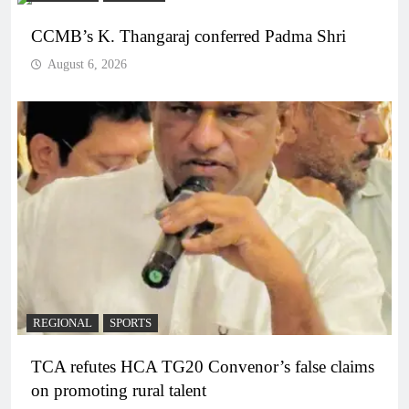
CCMB’s K. Thangaraj conferred Padma Shri
August 6, 2026
REGIONAL
SPORTS
TCA refutes HCA TG20 Convenor’s false claims
on promoting rural talent