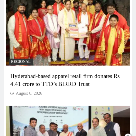
REGIONAL
Hyderabad-based apparel retail firm donates Rs
4.41 crore to TTD’s BIRRD Trust
August 6, 2026