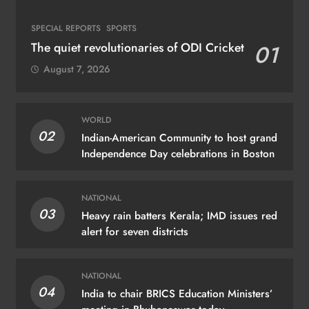
SPECIAL REPORTS
SPORTS
The quiet revolutionaries of ODI Cricket
01
August 7, 2026
WORLD
02
Indian-American Community to host grand
Independence Day celebrations in Boston
NATIONAL
03
Heavy rain batters Kerala; IMD issues red
alert for seven districts
NATIONAL
04
India to chair BRICS Education Ministers’