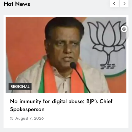
Hot News
REGIONAL
No immunity for digital abuse: BJP’s Chief
Spokesperson
August 7, 2026