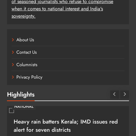
of seasoned journalists who refuse to compromise
when it comes to national interest and India's
sovereignty.
About Us
Contact Us
Columnists
Privacy Policy
Highlights
NATIONAL
Heavy rain batters Kerala; IMD issues red
alert for seven districts