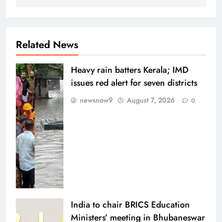
Related News
Heavy rain batters Kerala; IMD
issues red alert for seven districts
newsnow9
August 7, 2026
0
India to chair BRICS Education
Ministers’ meeting in Bhubaneswar