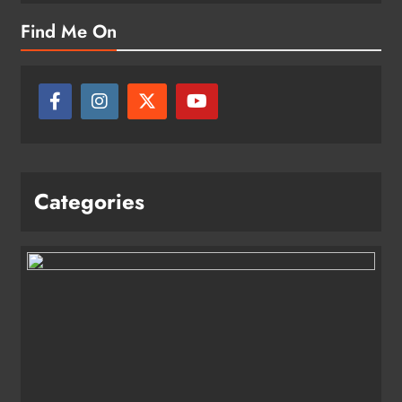
Find Me On
Categories