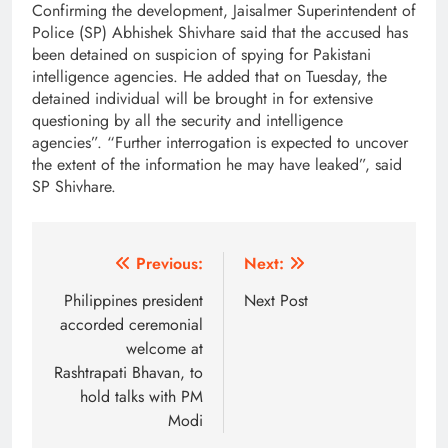
Confirming the development, Jaisalmer Superintendent of
Police (SP) Abhishek Shivhare said that the accused has
been detained on suspicion of spying for Pakistani
intelligence agencies. He added that on Tuesday, the
detained individual will be brought in for extensive
questioning by all the security and intelligence
agencies”. “Further interrogation is expected to uncover
the extent of the information he may have leaked”, said
SP Shivhare.
Post
Previous:
Next:
navigation
Philippines president
Next Post
accorded ceremonial
welcome at
Rashtrapati Bhavan, to
hold talks with PM
Modi