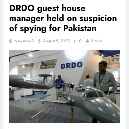
DRDO guest house
manager held on suspicion
of spying for Pakistan
Newsnow9
August 5, 2025
0
3 Mins