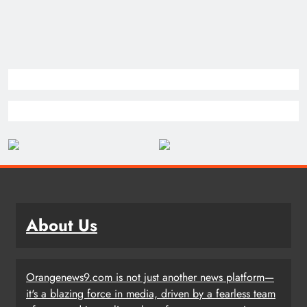
About Us
Orangenews9.com is not just another news platform—
it's a blazing force in media, driven by a fearless team