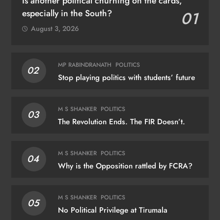
Is another political churning on the cards,
especially in the South?
01
August 3, 2026
MP RABINDRANATH
POLITICS
02
Stop playing politics with students’ future
M S SHANKER
POLITICS
03
The Revolution Ends. The FIR Doesn’t.
M S SHANKER
POLITICS
04
Why is the Opposition rattled by FCRA?
M S SHANKER
POLITICS
05
No Political Privilege at Tirumala