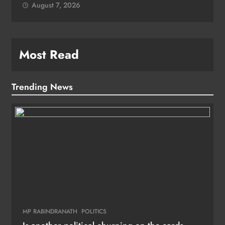
August 7, 2026
Most Read
Trending News
MP RABINDRANATH
POLITICS