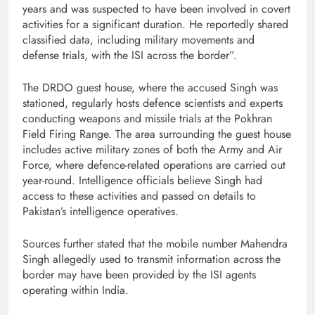
years and was suspected to have been involved in covert
activities for a significant duration. He reportedly shared
classified data, including military movements and
defense trials, with the ISI across the border”.
The DRDO guest house, where the accused Singh was
stationed, regularly hosts defence scientists and experts
conducting weapons and missile trials at the Pokhran
Field Firing Range. The area surrounding the guest house
includes active military zones of both the Army and Air
Force, where defence-related operations are carried out
year-round. Intelligence officials believe Singh had
access to these activities and passed on details to
Pakistan’s intelligence operatives.
Sources further stated that the mobile number Mahendra
Singh allegedly used to transmit information across the
border may have been provided by the ISI agents
operating within India.