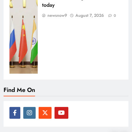
today
newsnow9
August 7, 2026
0
Find Me On