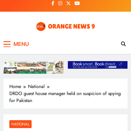
Skip
to
content
OrangeNews9
Frank | Fearless | Forthright
MENU
Home
National
DRDO guest house manager held on suspicion of spying
for Pakistan
NATIONAL