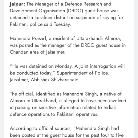
Jaipur:
The Manager of a Defence Research and
Development Organisation (DRDO) guest house was
detained in Jaisalmer district on suspicion of spying for
Pakistan, police said Tuesday.
Mahendra Prasad, a resident of Uttarakhand’s Almora,
was posted as the manager of the DRDO guest house in
Chandan area of Jaisalmer.
“He was detained on Monday. A joint interrogation will
be conducted today,” Superintendent of Police,
Jaisalmer, Abhishek Shivhare said.
The official, identified as Mahendra Singh, a native of
Almora in Uttarakhand, is alleged to have been involved
in passing on sensitive information related to India’s
defence operations to Pakistani operatives.
According to official sources, “Mahendra Singh had
been posted at the guest house for the past four to five