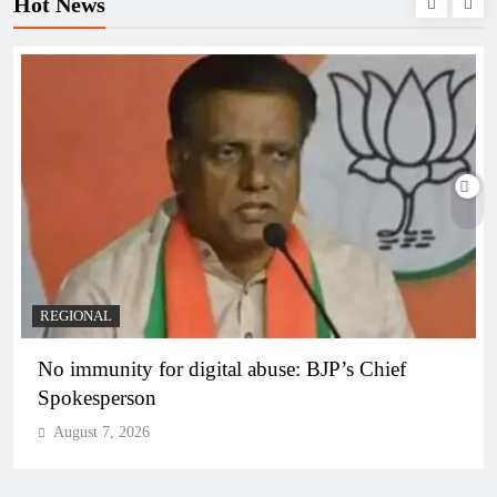
Hot News
REGIONAL
No immunity for digital abuse: BJP’s Chief
Spokesperson
August 7, 2026