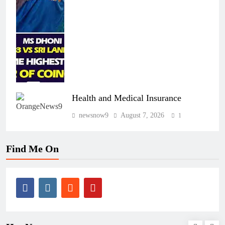
Health and Medical Insurance
newsnow9
August 7, 2026
1
Find Me On