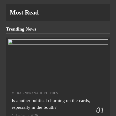
Most Read
Trending News
MP RABINDRANATH
POLITICS
Is another political churning on the cards,
especially in the South?
01
August 3, 2026