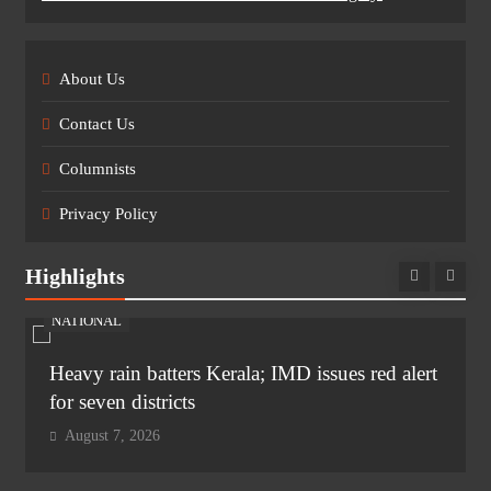
About Us
Contact Us
Columnists
Privacy Policy
Highlights
NATIONAL
Heavy rain batters Kerala; IMD issues red alert
for seven districts
August 7, 2026