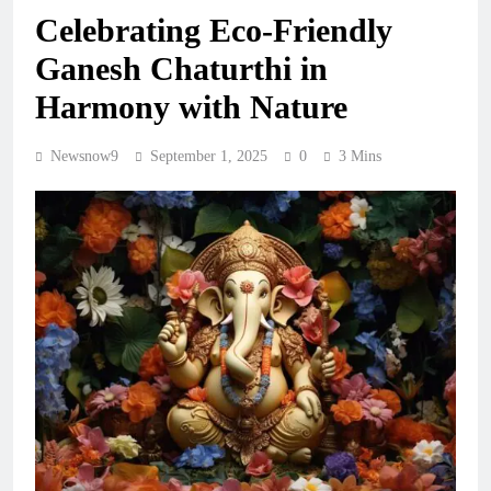
Celebrating Eco-Friendly
Ganesh Chaturthi in
Harmony with Nature
Newsnow9
September 1, 2025
0
3 Mins