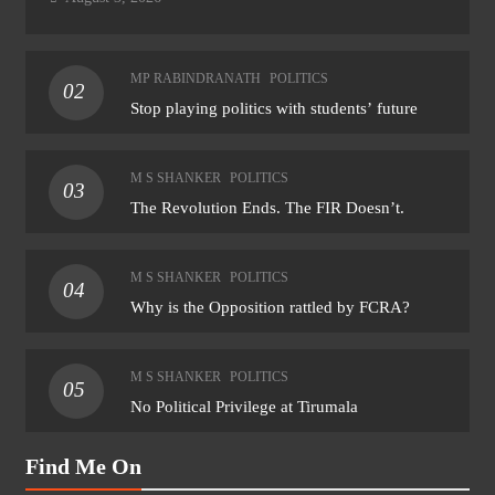
MP RABINDRANATH
POLITICS
02
Stop playing politics with students’ future
M S SHANKER
POLITICS
03
The Revolution Ends. The FIR Doesn’t.
M S SHANKER
POLITICS
04
Why is the Opposition rattled by FCRA?
M S SHANKER
POLITICS
05
No Political Privilege at Tirumala
Find Me On