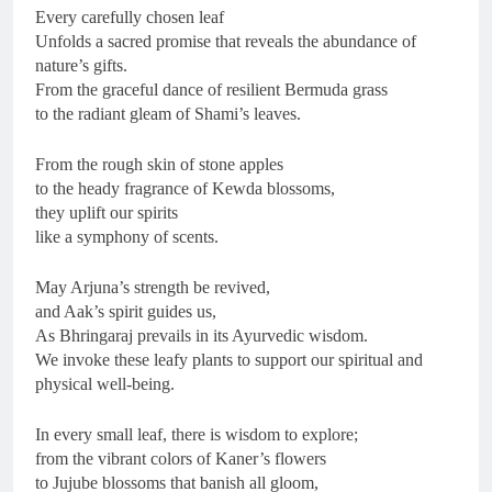
Every carefully chosen leaf
Unfolds a sacred promise that reveals the abundance of
nature’s gifts.
From the graceful dance of resilient Bermuda grass
to the radiant gleam of Shami’s leaves.
From the rough skin of stone apples
to the heady fragrance of Kewda blossoms,
they uplift our spirits
like a symphony of scents.
May Arjuna’s strength be revived,
and Aak’s spirit guides us,
As Bhringaraj prevails in its Ayurvedic wisdom.
We invoke these leafy plants to support our spiritual and
physical well-being.
In every small leaf, there is wisdom to explore;
from the vibrant colors of Kaner’s flowers
to Jujube blossoms that banish all gloom,