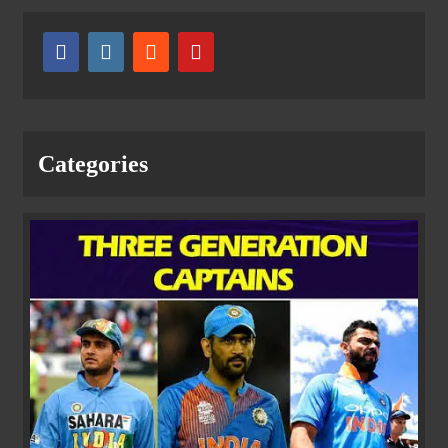
Categories