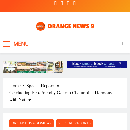
Skip
to
content
OrangeNews9
Frank | Fearless | Forthright
MENU
Home
Special Reports
Celebrating Eco-Friendly Ganesh Chaturthi in Harmony
with Nature
DR SANDHYA BOMBAY
SPECIAL REPORTS