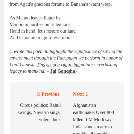
from Agati’s gracious fortune to Banana’s warm wrap.
As Mango leaves flutter by,
Marjoram purifies our intentions.
Hand in hand, let’s restore our land
And let nature reign forevermore.
(
I wrote this poem to highlight the significance of saving the
environment through the Patripujan we perform in honor of
Lord Ganesh. T̤h̤i̤s̤ i̤s̤ n̤o̤t̤ a̤ r̤i̤t̤ṳa̤l̤, b̤ṳt̤ nature’s everlasting
legacy to mankind.
–
J̤a̤i̤ G̤a̤n̤e̤s̤h̤a)
Previous:
Next:
Post
navigation
Circus politics: Rahul
Afghanistan
swings, Navarro sings,
earthquake: Over 800
voters duck
killed, PM Modi says
India stands ready to
provide all possible