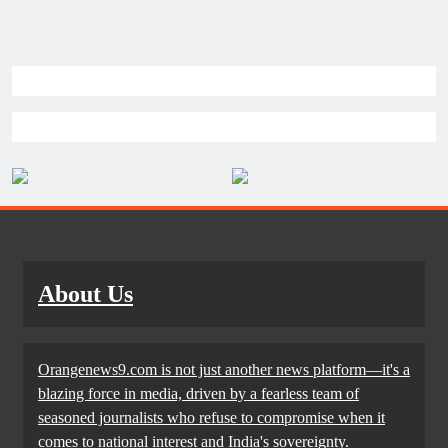
About Us
Orangenews9.com is not just another news platform—it's a
blazing force in media, driven by a fearless team of
seasoned journalists who refuse to compromise when it
comes to national interest and India's sovereignty.