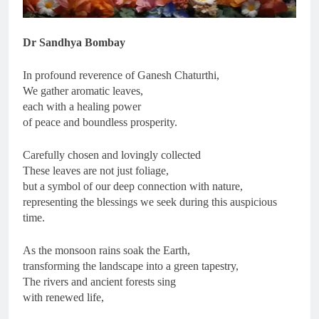
Dr Sandhya Bombay
In profound reverence of Ganesh Chaturthi,
We gather aromatic leaves,
each with a healing power
of peace and boundless prosperity.
Carefully chosen and lovingly collected
These leaves are not just foliage,
but a symbol of our deep connection with nature,
representing the blessings we seek during this auspicious
time.
As the monsoon rains soak the Earth,
transforming the landscape into a green tapestry,
The rivers and ancient forests sing
with renewed life,