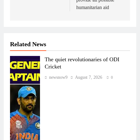
humanitarian aid
Related News
The quiet revolutionaries of ODI
Cricket
newsnow9
August 7, 2026
0