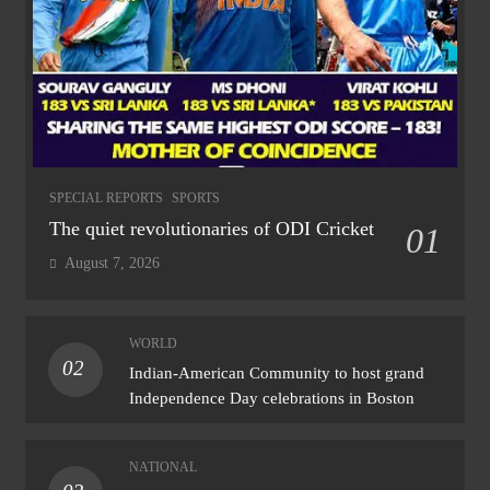
SPECIAL REPORTS
SPORTS
The quiet revolutionaries of ODI Cricket
01
August 7, 2026
WORLD
02
Indian-American Community to host grand
Independence Day celebrations in Boston
NATIONAL