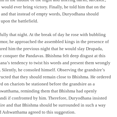
would ever bring victory. Finally, he told him that on the
d, and that instead of empty words, Duryodhana should
upon the battlefield.
ully that night. At the break of day he rose with bubbling
rmor, he approached the assembled kings in the presence of
ured him the previous night that he would slay Drupada,
er conquer the Pandavas. Bhishma felt deep disgust at this
dhana’s tendency to twist his words and present them wrongly
Silently, he consoled himself. Observing the grandsire’s
ructed that they should remain close to Bhishma. He ordered
 on chariots be stationed before the grandsire as a
shwatthama, reminding them that Bhishma had openly
andi if confronted by him. Therefore, Duryodhana insisted
sire and that Bhishma should be surrounded in such a way
nd Ashwatthama agreed to this suggestion.