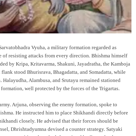
Sarvatobhadra Vyuha, a military formation regarded as
 of resisting attacks from every direction. Bhishma himself
arded by Kripa, Kritavarma, Shakuni, Jayadratha, the Kamboja
ht flank stood Bhurisrava, Bhagadatta, and Somadatta, while
a. Halayudha, Alambusa, and Srutayu remained stationed
formation, well protected by the forces of the Trigartas.
army. Arjuna, observing the enemy formation, spoke to
hma. He instructed him to place Shikhandi directly before
hikhandi closely. He advised that their forces should be
nsel, Dhrishtadyumna devised a counter strategy. Satyaki