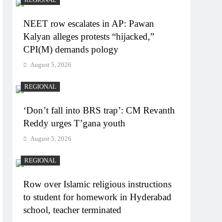
NEET row escalates in AP: Pawan
Kalyan alleges protests “hijacked,”
CPI(M) demands pology
August 5, 2026
REGIONAL
‘Don’t fall into BRS trap’: CM Revanth
Reddy urges T’gana youth
August 5, 2026
REGIONAL
Row over Islamic religious instructions
to student for homework in Hyderabad
school, teacher terminated