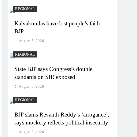
REGIONAL
Kalvakuntlas have lost people’s faith:
BJP
August 5, 2026
REGIONAL
State BJP says Congress’s double
standards on SIR exposed
August 5, 2026
REGIONAL
BJP slams Revanth Reddy’s ‘arrogance’,
says mockery reflects political insecurity
August 5, 2026