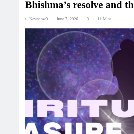
Bhishma’s resolve and th
Newsnow9
June 7, 2026
0
11 Mins