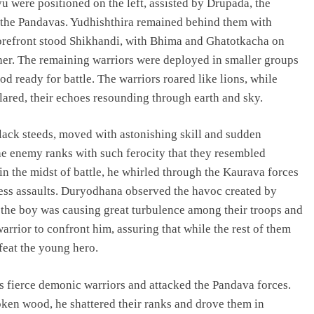
u were positioned on the left, assisted by Drupada, the
 the Pandavas. Yudhishthira remained behind them with
orefront stood Shikhandi, with Bhima and Ghatotkacha on
er. The remaining warriors were deployed in smaller groups
d ready for battle. The warriors roared like lions, while
ared, their echoes resounding through earth and sky.
lack steeds, moved with astonishing skill and sudden
e enemy ranks with such ferocity that they resembled
 in the midst of battle, he whirled through the Kaurava forces
tless assaults. Duryodhana observed the havoc created by
the boy was causing great turbulence among their troops and
rrior to confront him, assuring that while the rest of them
feat the young hero.
fierce demonic warriors and attacked the Pandava forces.
oken wood, he shattered their ranks and drove them in