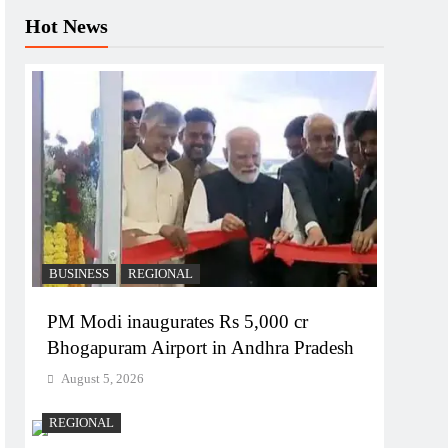
Hot News
BUSINESS
REGIONAL
PM Modi inaugurates Rs 5,000 cr
Bhogapuram Airport in Andhra Pradesh
August 5, 2026
REGIONAL