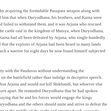
eby acquiring the formidable Pasupata weapon along with
d him that when Duryodhana, his brothers, and Karna were
d failed to withstand them, and it was Arjuna who rescued
 the cattle raid in the kingdom of Matsya, when Duryodhana,
Karna had all been defeated by Arjuna, who single-handedly
d that the exploits of Arjuna had been heard in many lands
such a warrior for eight days he now found himself subjected
ity with the Pandavas without understanding the
n the battlefield rather than indulge in deceptive speech.
feat Arjuna and would not kill Shikhandi, but whoever else
 torn apart. He reminded Duryodhana that he had spoken
saying that he and his forces would engage the kings
uryodhana and the others should unite and strive to defeat the
in the middle of the night and uttering harsh, sarcastic,