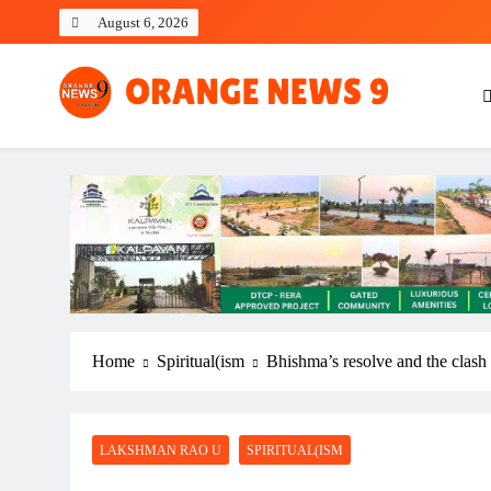
Skip
August 6, 2026
to
content
OrangeNews9
Frank | Fearless | Forthright
Home
Spiritual(ism
Bhishma’s resolve and the clash
LAKSHMAN RAO U
SPIRITUAL(ISM