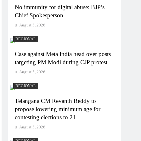
No immunity for digital abuse: BJP’s
Chief Spokesperson
August 5, 2026
REGIONAL
Case against Meta India head over posts
targeting PM Modi during CJP protest
August 5, 2026
REGIONAL
Telangana CM Revanth Reddy to
propose lowering minimum age for
contesting elections to 21
August 5, 2026
REGIONAL