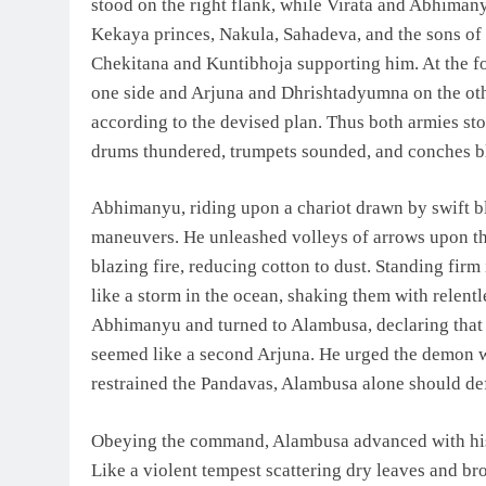
stood on the right flank, while Virata and Abhimany
Kekaya princes, Nakula, Sahadeva, and the sons of
Chekitana and Kuntibhoja supporting him. At the f
one side and Arjuna and Dhrishtadyumna on the oth
according to the devised plan. Thus both armies stoo
drums thundered, trumpets sounded, and conches bl
Abhimanyu, riding upon a chariot drawn by swift b
maneuvers. He unleashed volleys of arrows upon th
blazing fire, reducing cotton to dust. Standing firm
like a storm in the ocean, shaking them with relen
Abhimanyu and turned to Alambusa, declaring that 
seemed like a second Arjuna. He urged the demon wa
restrained the Pandavas, Alambusa alone should de
Obeying the command, Alambusa advanced with his 
Like a violent tempest scattering dry leaves and br