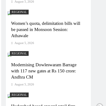
August 5, 2026
REGIONAL
Women’s quota, delimitation bills will
be passed in Monsoon Session:
Athawale
August 5, 2026
REGIONAL
Modernising Dowleswaram Barrage
with 117 new gates at Rs 150 crore:
Andhra CM
August 5, 2026
REGIONAL