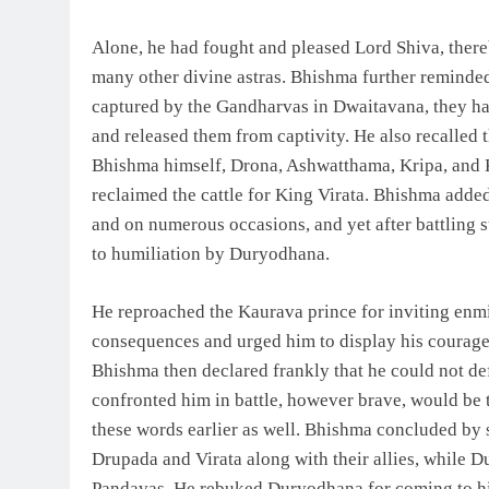
Alone, he had fought and pleased Lord Shiva, ther
many other divine astras. Bhishma further reminde
captured by the Gandharvas in Dwaitavana, they ha
and released them from captivity. He also recalled
Bhishma himself, Drona, Ashwatthama, Kripa, and 
reclaimed the cattle for King Virata. Bhishma adde
and on numerous occasions, and yet after battling 
to humiliation by Duryodhana.
He reproached the Kaurava prince for inviting enm
consequences and urged him to display his courage o
Bhishma then declared frankly that he could not de
confronted him in battle, however brave, would be
these words earlier as well. Bhishma concluded by 
Drupada and Virata along with their allies, while D
Pandavas. He rebuked Duryodhana for coming to him 