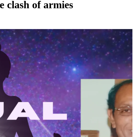
e clash of armies