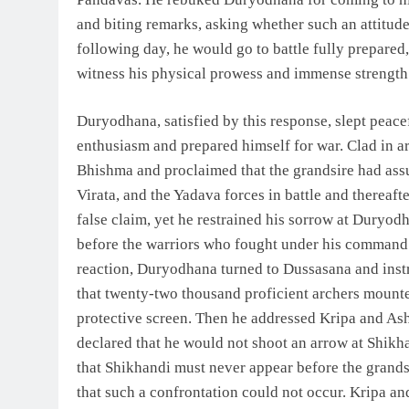
and biting remarks, asking whether such an attitude 
following day, he would go to battle fully prepare
witness his physical prowess and immense strength 
Duryodhana, satisfied by this response, slept peacef
enthusiasm and prepared himself for war. Clad in a
Bhishma and proclaimed that the grandsire had ass
Virata, and the Yadava forces in battle and thereaft
false claim, yet he restrained his sorrow at Duryo
before the warriors who fought under his command. 
reaction, Duryodhana turned to Dussasana and inst
that twenty-two thousand proficient archers mounted
protective screen. Then he addressed Kripa and A
declared that he would not shoot an arrow at Shikh
that Shikhandi must never appear before the grand
that such a confrontation could not occur. Kripa a