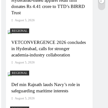
Hyderabad-based apparel retail firm
donates Rs 4.41 crore to TTD’s BIRRD
Trust
August 5, 2026
REGIONAL
VETCONVERGENCE 2026 concludes
in Hyderabad, calls for stronger
academia-industry collaboration
August 5, 2026
REGIONAL
Def min Rajnath lauds Navy’s role in
safeguarding maritime interests
August 5, 2026