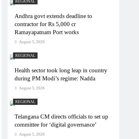
REGIONAL
Andhra govt extends deadline to
contractor for Rs 5,000 cr
Ramayapatnam Port works
August 5, 2026
REGIONAL
Health sector took long leap in country
during PM Modi’s regime: Nadda
August 5, 2026
REGIONAL
Telangana CM directs officials to set up
committee for ‘digital governance’
August 5, 2026