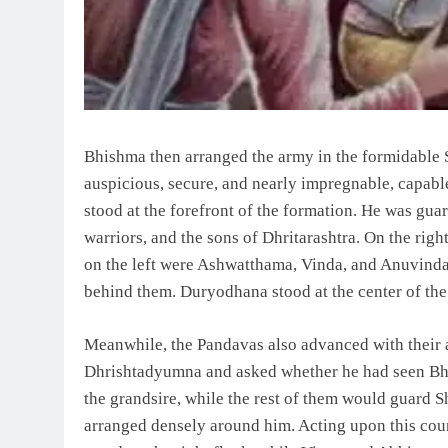
Bhishma then arranged the army in the formidable 
auspicious, secure, and nearly impregnable, capable
stood at the forefront of the formation. He was gu
warriors, and the sons of Dhritarashtra. On the rig
on the left were Ashwatthama, Vinda, and Anuvind
behind them. Duryodhana stood at the center of the 
Meanwhile, the Pandavas also advanced with their 
Dhrishtadyumna and asked whether he had seen Bhis
the grandsire, while the rest of them would guard S
arranged densely around him. Acting upon this cou