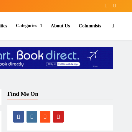
Categories
tics
About Us
Columnists
Find Me On