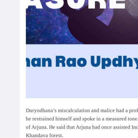
Duryodhana’s miscalculation and malice had a pro
he restrained himself and spoke in a measured ton
of Arjuna. He said that Arjuna had once assisted Ind
Khandava forest.