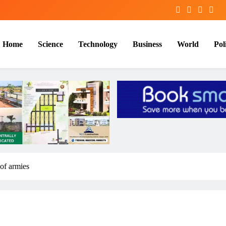
Home
Science
Technology
Business
World
Poli
 of armies