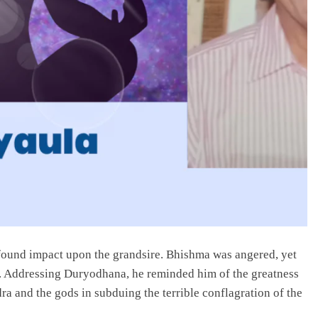
found impact upon the grandsire. Bhishma was angered, yet
e. Addressing Duryodhana, he reminded him of the greatness
ra and the gods in subduing the terrible conflagration of the