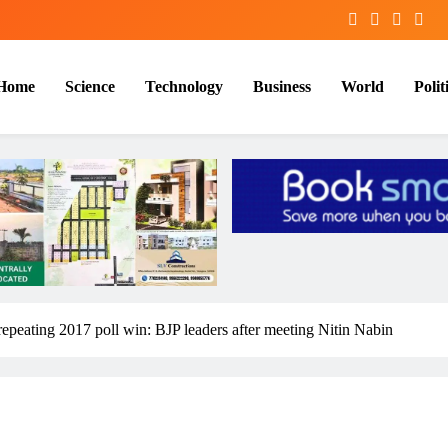
Home
Science
Technology
Business
World
Polit
repeating 2017 poll win: BJP leaders after meeting Nitin Nabin