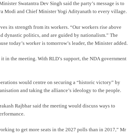
Minister Swatantra Dev Singh said the party’s message is to
a Modi and Chief Minister Yogi Adityanath to every village.
ives its strength from its workers. “Our workers rise above
nd dynastic politics, and are guided by nationalism.” The
ause today’s worker is tomorrow’s leader, the Minister added.
s it in the meeting. With RLD’s support, the NDA government
erations would centre on securing a “historic victory” by
anisation and taking the alliance’s ideology to the people.
rakash Rajbhar said the meeting would discuss ways to
erformance.
orking to get more seats in the 2027 polls than in 2017,” Mr