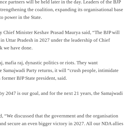
ce partners will be held later in the day. Leaders of the BJP
strengthening the coalition, expanding its organisational base
o power in the State.
ty Chief Minister Keshav Prasad Maurya said, “The BJP will
in Uttar Pradesh in 2027 under the leadership of Chief
rk we have done.
 mafia raj, dynastic politics or riots. They want
 Samajwadi Party returns, it will “crush people, intimidate
former BJP State president, said.
y 2047 is our goal, and for the next 21 years, the Samajwadi
d, “We discussed that the government and the organisation
and secure an even bigger victory in 2027. All our NDA allies