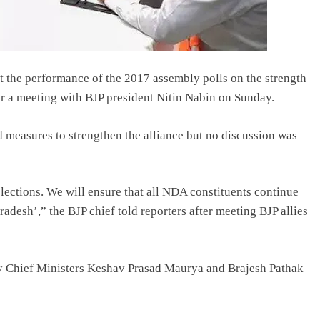
at the performance of the 2017 assembly polls on the strength
ter a meeting with BJP president Nitin Nabin on Sunday.
d measures to strengthen the alliance but no discussion was
elections. We will ensure that all NDA constituents continue
adesh’,” the BJP chief told reporters after meeting BJP allies
ty Chief Ministers Keshav Prasad Maurya and Brajesh Pathak