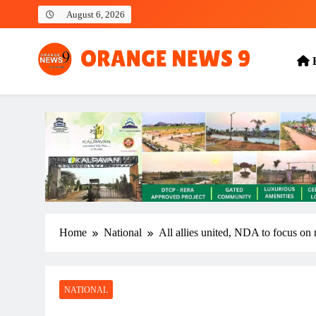
Skip
August 6, 2026
to
content
OrangeNews9
Frank | Fearless | Forthright
Home
National
All allies united, NDA to focus on 
NATIONAL