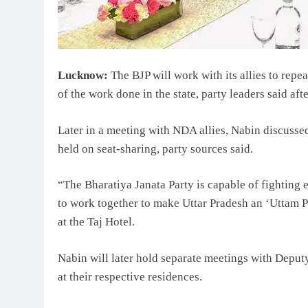
Lucknow:
The BJP will work with its allies to repe
of the work done in the state, party leaders said af
Later in a meeting with NDA allies, Nabin discusse
held on seat-sharing, party sources said.
“The Bharatiya Janata Party is capable of fighting 
to work together to make Uttar Pradesh an ‘Uttam Pr
at the Taj Hotel.
Nabin will later hold separate meetings with Depu
at their respective residences.