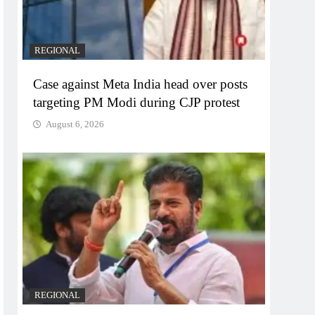
REGIONAL
Case against Meta India head over posts
targeting PM Modi during CJP protest
August 6, 2026
REGIONAL