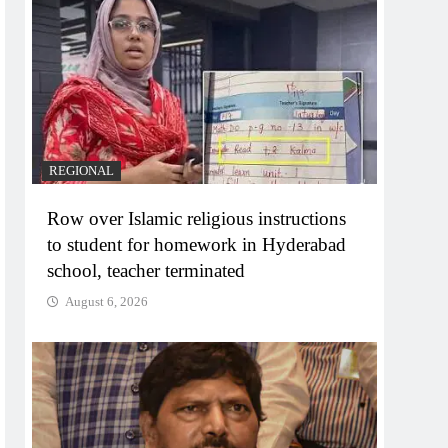
REGIONAL
Row over Islamic religious instructions
to student for homework in Hyderabad
school, teacher terminated
August 6, 2026