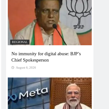
REGIONAL
No immunity for digital abuse: BJP’s
Chief Spokesperson
August 6, 2026