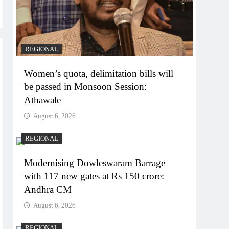
REGIONAL
Women’s quota, delimitation bills will
be passed in Monsoon Session:
Athawale
August 6, 2026
REGIONAL
Modernising Dowleswaram Barrage
with 117 new gates at Rs 150 crore:
Andhra CM
August 6, 2026
REGIONAL