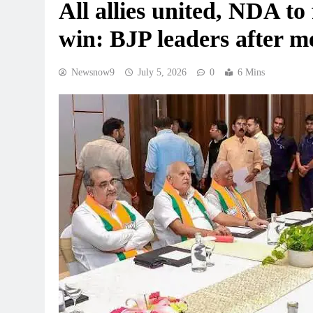
All allies united, NDA to
win: BJP leaders after m
Newsnow9
July 5, 2026
0
6 Mins