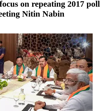
 focus on repeating 2017 poll
eeting Nitin Nabin