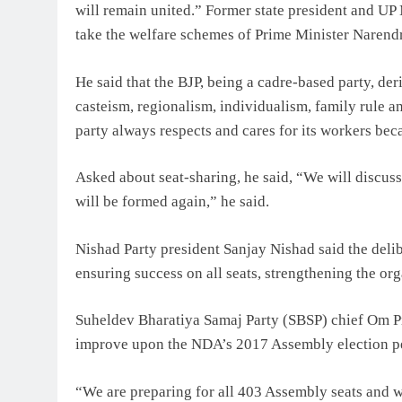
will remain united.” Former state president and UP 
take the welfare schemes of Prime Minister Narendr
He said that the BJP, being a cadre-based party, der
casteism, regionalism, individualism, family rule a
party always respects and cares for its workers bec
Asked about seat-sharing, he said, “We will discus
will be formed again,” he said.
Nishad Party president Sanjay Nishad said the delib
ensuring success on all seats, strengthening the org
Suheldev Bharatiya Samaj Party (SBSP) chief Om P
improve upon the NDA’s 2017 Assembly election p
“We are preparing for all 403 Assembly seats and w