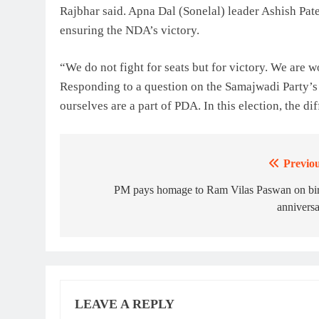
Rajbhar said. Apna Dal (Sonelal) leader Ashish Patel
ensuring the NDA’s victory.
“We do not fight for seats but for victory. We are w
Responding to a question on the Samajwadi Party’s
ourselves are a part of PDA. In this election, the d
Previou
Post
navigation
PM pays homage to Ram Vilas Paswan on bir
annivers
LEAVE A REPLY