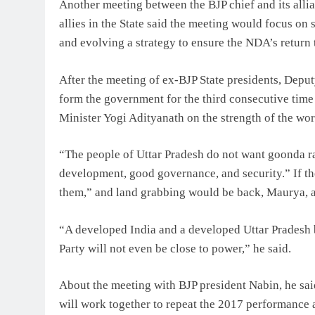
Another meeting between the BJP chief and its allian
allies in the State said the meeting would focus on 
and evolving a strategy to ensure the NDA’s return t
After the meeting of ex-BJP State presidents, Depu
form the government for the third consecutive time 
Minister Yogi Adityanath on the strength of the wo
“The people of Uttar Pradesh do not want goonda raj,
development, good governance, and security.” If the
them,” and land grabbing would be back, Maurya, a 
“A developed India and a developed Uttar Pradesh b
Party will not even be close to power,” he said.
About the meeting with BJP president Nabin, he sai
will work together to repeat the 2017 performance 