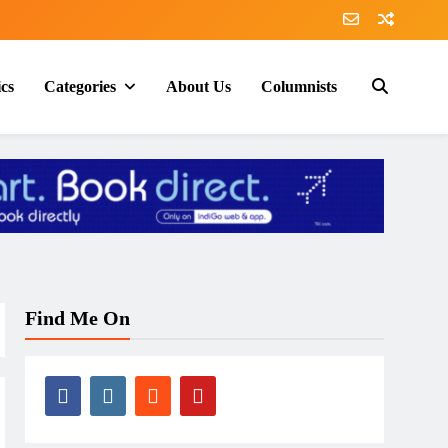
ics
Categories
About Us
Columnists
Find Me On