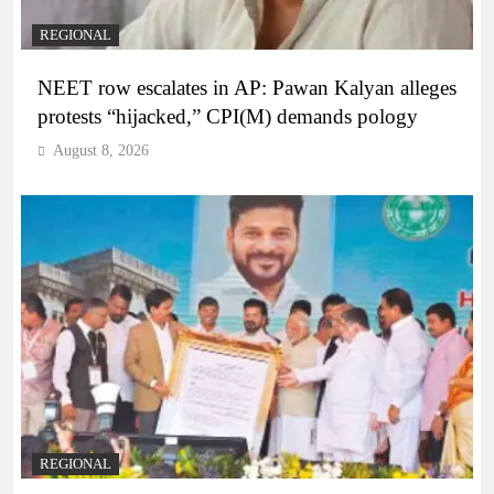
REGIONAL
NEET row escalates in AP: Pawan Kalyan alleges
protests “hijacked,” CPI(M) demands pology
August 8, 2026
REGIONAL