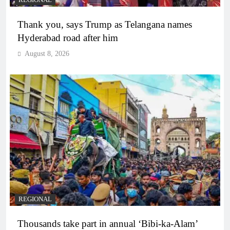
Thank you, says Trump as Telangana names
Hyderabad road after him
August 8, 2026
REGIONAL
Thousands take part in annual ‘Bibi-ka-Alam’