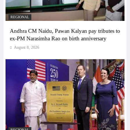
REGIONAL
Andhra CM Naidu, Pawan Kalyan pay tributes to
ex-PM Narasimha Rao on birth anniversary
August 8, 2026
REGIONAL