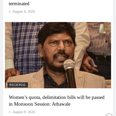
terminated
August 8, 2026
REGIONAL
Women’s quota, delimitation bills will be passed
in Monsoon Session: Athawale
August 8, 2026