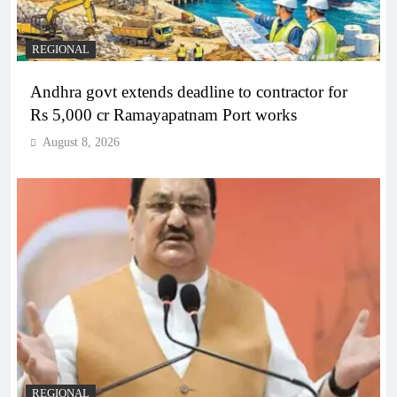
REGIONAL
Andhra govt extends deadline to contractor for
Rs 5,000 cr Ramayapatnam Port works
August 8, 2026
REGIONAL