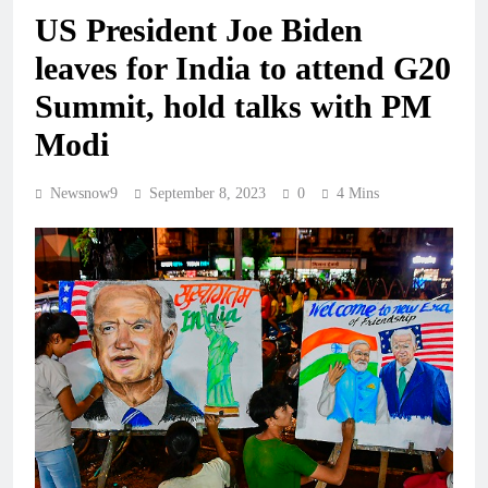
US President Joe Biden
leaves for India to attend G20
Summit, hold talks with PM
Modi
Newsnow9
September 8, 2023
0
4 Mins