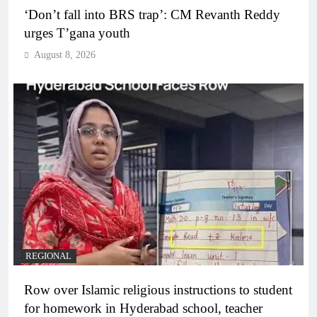
‘Don’t fall into BRS trap’: CM Revanth Reddy
urges T’gana youth
August 8, 2026
REGIONAL
Row over Islamic religious instructions to student
for homework in Hyderabad school, teacher