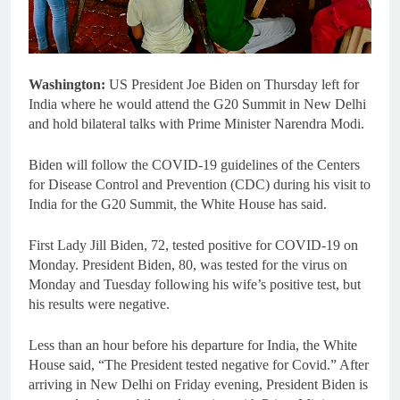
Washington:
US President Joe Biden on Thursday left for
India where he would attend the G20 Summit in New Delhi
and hold bilateral talks with Prime Minister Narendra Modi.
Biden will follow the COVID-19 guidelines of the Centers
for Disease Control and Prevention (CDC) during his visit to
India for the G20 Summit, the White House has said.
First Lady Jill Biden, 72, tested positive for COVID-19 on
Monday. President Biden, 80, was tested for the virus on
Monday and Tuesday following his wife’s positive test, but
his results were negative.
Less than an hour before his departure for India, the White
House said, “The President tested negative for Covid.” After
arriving in New Delhi on Friday evening, President Biden is