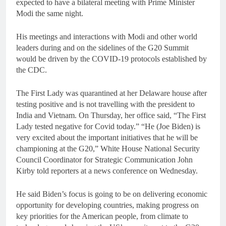
expected to have a bilateral meeting with Prime Minister
Modi the same night.
His meetings and interactions with Modi and other world
leaders during and on the sidelines of the G20 Summit
would be driven by the COVID-19 protocols established by
the CDC.
The First Lady was quarantined at her Delaware house after
testing positive and is not travelling with the president to
India and Vietnam. On Thursday, her office said, “The First
Lady tested negative for Covid today.” “He (Joe Biden) is
very excited about the important initiatives that he will be
championing at the G20,” White House National Security
Council Coordinator for Strategic Communication John
Kirby told reporters at a news conference on Wednesday.
He said Biden’s focus is going to be on delivering economic
opportunity for developing countries, making progress on
key priorities for the American people, from climate to