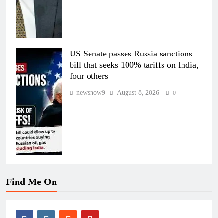
US Senate passes Russia sanctions
bill that seeks 100% tariffs on India,
four others
newsnow9
August 8, 2026
0
Find Me On