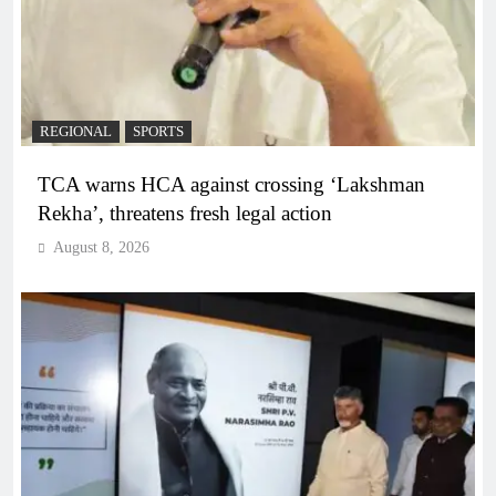
REGIONAL
SPORTS
TCA warns HCA against crossing ‘Lakshman
Rekha’, threatens fresh legal action
August 8, 2026