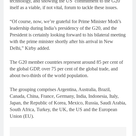
technology, and showing the US’ commitment to the G20
itself as a viable, if not vital, forum to tackle these issues.
“Of course, now, we’re grateful for Prime Minister Modi’s
leadership during India’s presidency of the G20, and the
President is certainly looking forward to his bilateral meeting
with the prime minister shortly after his arrival in New
Delhi,” Kirby added.
The G20 member countries represent around 85 per cent of
the global GDP, over 75 per cent of the global trade, and
about two-thirds of the world population.
The grouping comprises Argentina, Australia, Brazil,
Canada, China, France, Germany, India, Indonesia, Italy,
Japan, the Republic of Korea, Mexico, Russia, Saudi Arabia,
South Africa, Turkey, the UK, the US and the European
Union (EU).