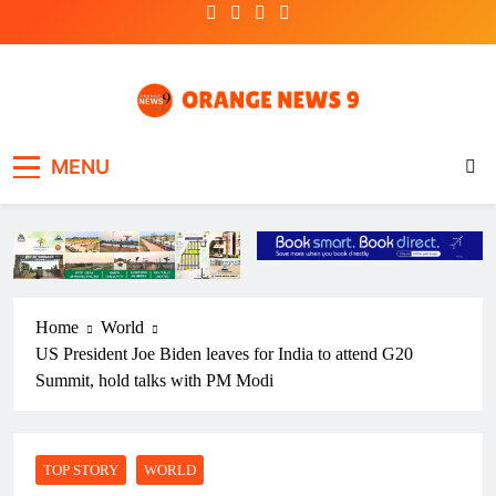
Skip
to
content
OrangeNews9
Frank | Fearless | Forthright
MENU
Home
World
US President Joe Biden leaves for India to attend G20
Summit, hold talks with PM Modi
TOP STORY
WORLD