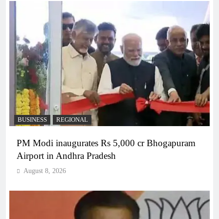
BUSINESS
REGIONAL
PM Modi inaugurates Rs 5,000 cr Bhogapuram
Airport in Andhra Pradesh
August 8, 2026