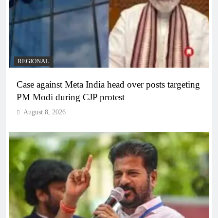
REGIONAL
Case against Meta India head over posts targeting
PM Modi during CJP protest
August 8, 2026