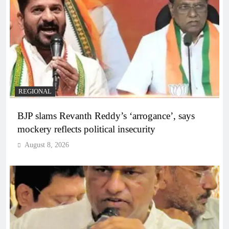
REGIONAL
BJP slams Revanth Reddy’s ‘arrogance’, says
mockery reflects political insecurity
August 8, 2026