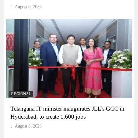
August 8, 2026
REGIONAL
Telangana IT minister inaugurates JLL’s GCC in
Hyderabad, to create 1,600 jobs
August 8, 2026