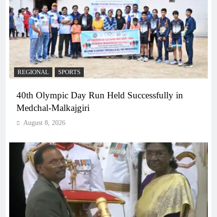
REGIONAL
SPORTS
40th Olympic Day Run Held Successfully in
Medchal-Malkajgiri
August 8, 2026