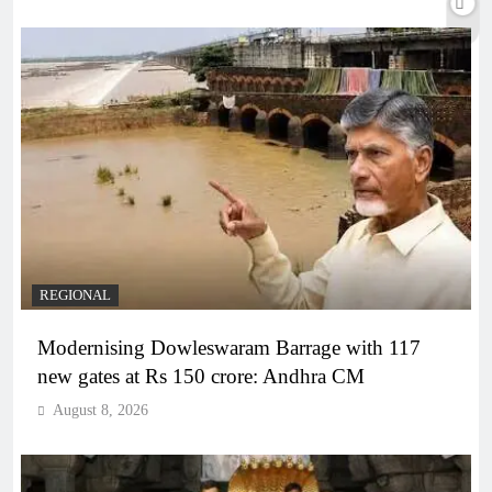
REGIONAL
Modernising Dowleswaram Barrage with 117
new gates at Rs 150 crore: Andhra CM
August 8, 2026