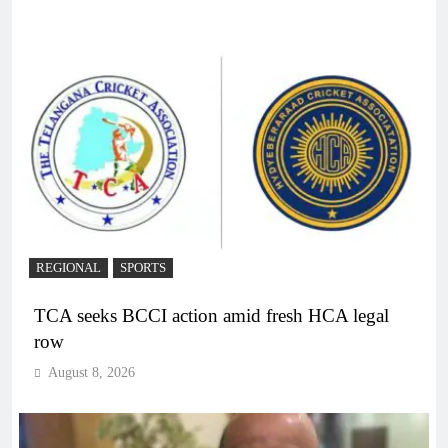
REGIONAL
SPORTS
TCA seeks BCCI action amid fresh HCA legal
row
August 8, 2026