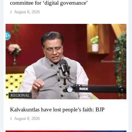
committee for ‘digital governance’
August 8, 2026
REGIONAL
Kalvakuntlas have lost people’s faith: BJP
August 8, 2026