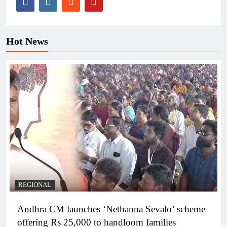
Hot News
REGIONAL
Andhra CM launches ‘Nethanna Sevalo’ scheme
offering Rs 25,000 to handloom families