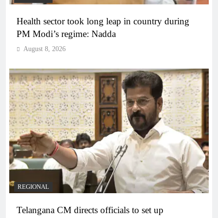
Health sector took long leap in country during
PM Modi’s regime: Nadda
August 8, 2026
REGIONAL
Telangana CM directs officials to set up