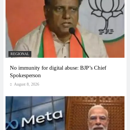
REGIONAL
No immunity for digital abuse: BJP’s Chief
Spokesperson
August 8, 2026