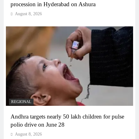
procession in Hyderabad on Ashura
August 8, 2026
REGIONAL
Andhra targets nearly 50 lakh children for pulse
polio drive on June 28
August 8, 2026