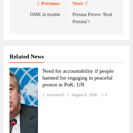
Previous:
Next:
Post
navigation
DMK in trouble
Prerana Proves ‘Real
Prerana’!
Related News
Need for accountability if people
harmed for engaging in peaceful
protest in PoK: UN
newsnow9
August 8, 2026
0