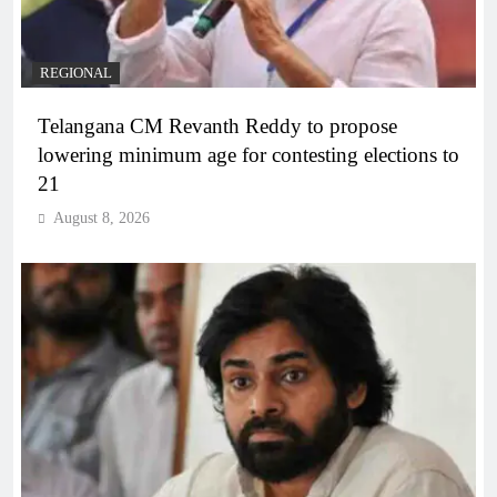
REGIONAL
Telangana CM Revanth Reddy to propose
lowering minimum age for contesting elections to
21
August 8, 2026