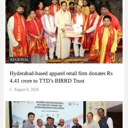
REGIONAL
Hyderabad-based apparel retail firm donates Rs
4.41 crore to TTD’s BIRRD Trust
August 8, 2026