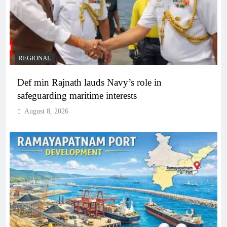
REGIONAL
Def min Rajnath lauds Navy’s role in
safeguarding maritime interests
August 8, 2026