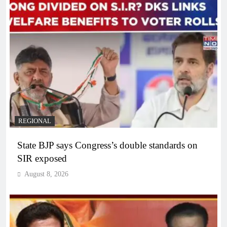
REGIONAL
State BJP says Congress’s double standards on
SIR exposed
August 8, 2026