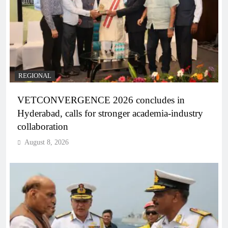
REGIONAL
VETCONVERGENCE 2026 concludes in
Hyderabad, calls for stronger academia-industry
collaboration
August 8, 2026