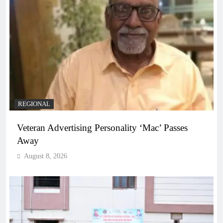
REGIONAL
Veteran Advertising Personality ‘Mac’ Passes
Away
August 8, 2026