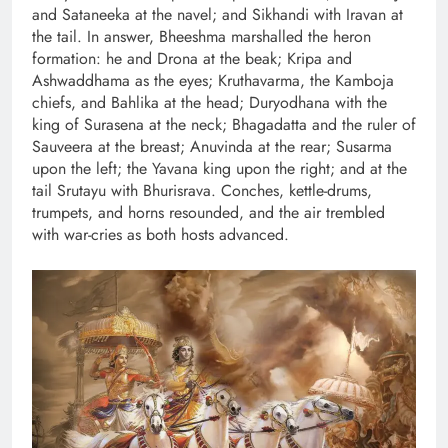
and Sataneeka at the navel; and Sikhandi with Iravan at
the tail. In answer, Bheeshma marshalled the heron
formation: he and Drona at the beak; Kripa and
Ashwaddhama as the eyes; Kruthavarma, the Kamboja
chiefs, and Bahlika at the head; Duryodhana with the
king of Surasena at the neck; Bhagadatta and the ruler of
Sauveera at the breast; Anuvinda at the rear; Susarma
upon the left; the Yavana king upon the right; and at the
tail Srutayu with Bhurisrava. Conches, kettle-drums,
trumpets, and horns resounded, and the air trembled
with war-cries as both hosts advanced.