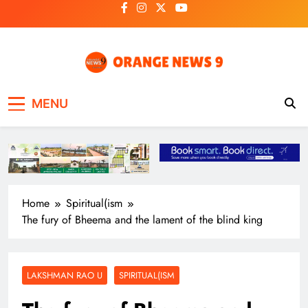
Skip
to
content
OrangeNews9
Frank | Fearless | Forthright
MENU
Home
Spiritual(ism
The fury of Bheema and the lament of the blind king
LAKSHMAN RAO U
SPIRITUAL(ISM