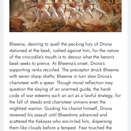
Bheema, desiring to quell the pecking fury of Drona
stationed at the beak, rushed against him, for the nature
of the crocodile’s mouth is to devour what the heron’s
beak seeks to pierce. At Bheema’s onset, Drona’s
supporting ranks recoiled. The preceptor struck Bheema
with seven sharp shafts; Bheema in turn slew Drona’s
charioteer with a spear. Though moral reflection may
question the slaying of an unarmed guide, the harsh
code of war esteems such an act as a lawful strategy, for
the fall of steeds and charioteer unmans even the
mightiest warrior. Guiding his chariot himself, Drona
renewed his assault until Bheeshma advanced and
scattered the Kekayas who encircled him, dispersing
them like clouds before a tempest. Fear touched the