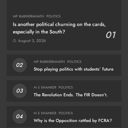
MP RABINDRANATH
POLITICS
Is another political churning on the cards,
especially in the South?
01
August 3, 2026
MP RABINDRANATH
POLITICS
02
Stop playing politics with students’ future
M S SHANKER
POLITICS
03
The Revolution Ends. The FIR Doesn’t.
M S SHANKER
POLITICS
04
Why is the Opposition rattled by FCRA?