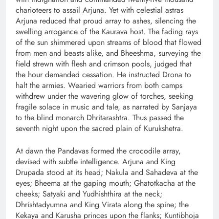
charioteers to assail Arjuna. Yet with celestial astras
Arjuna reduced that proud array to ashes, silencing the
swelling arrogance of the Kaurava host. The fading rays
of the sun shimmered upon streams of blood that flowed
from men and beasts alike, and Bheeshma, surveying the
field strewn with flesh and crimson pools, judged that
the hour demanded cessation. He instructed Drona to
halt the armies. Wearied warriors from both camps
withdrew under the wavering glow of torches, seeking
fragile solace in music and tale, as narrated by Sanjaya
to the blind monarch Dhritarashtra. Thus passed the
seventh night upon the sacred plain of Kurukshetra.
At dawn the Pandavas formed the crocodile array,
devised with subtle intelligence. Arjuna and King
Drupada stood at its head; Nakula and Sahadeva at the
eyes; Bheema at the gaping mouth; Ghatotkacha at the
cheeks; Satyaki and Yudhishthira at the neck;
Dhrishtadyumna and King Virata along the spine; the
Kekaya and Karusha princes upon the flanks; Kuntibhoja