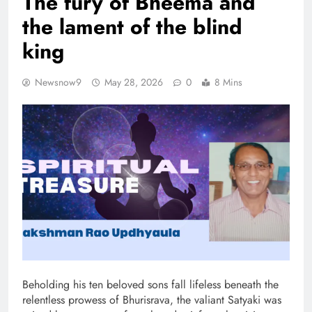
The fury of Bheema and
the lament of the blind
king
Newsnow9
May 28, 2026
0
8 Mins
Beholding his ten beloved sons fall lifeless beneath the
relentless prowess of Bhurisrava, the valiant Satyaki was