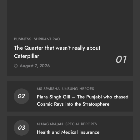
BUSINESS
SHRIKANT RAO
The Quarter that wasn’t really about
Caterpillar
01
August 7, 2026
MS SPARSHA
UNSUNG HEROES
02
Piara Singh Gill – The Punjabi who chased
Cosmic Rays into the Stratosphere
N NAGARAJAN
SPECIAL REPORTS
03
Health and Medical Insurance