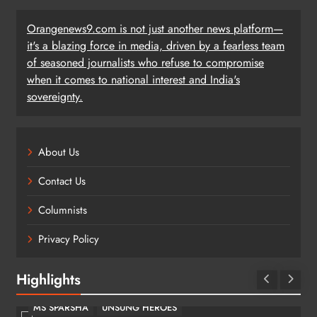
Orangenews9.com is not just another news platform—
it's a blazing force in media, driven by a fearless team
of seasoned journalists who refuse to compromise
when it comes to national interest and India's
sovereignty.
About Us
Contact Us
Columnists
Privacy Policy
Highlights
MS SPARSHA
UNSUNG HEROES