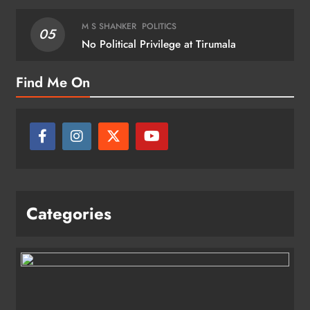
M S SHANKER
POLITICS
05
No Political Privilege at Tirumala
Find Me On
Categories