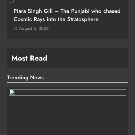
Piara Singh Gill – The Punjabi who chased
Cosmic Rays into the Stratosphere
August 6, 2026
Most Read
Trending News