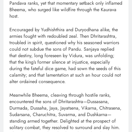
Pandava ranks, yet that momentary setback only inflamed
Bheema, who surged like wildfire through the Kaurava
host.
Encouraged by Yudhishthira and Duryodhana alike, the
armies fought with redoubled zeal. Then Dhritarashtra,
troubled in spirit, questioned why his seasoned warriors
could not subdue the sons of Pandu. Sanjaya replied
that destiny, long foreseen by Vidura, was unfolding;
that the king’s former silence at injustice, especially
during the fateful dice game, had sown the seeds of this
calamity; and that lamentation at such an hour could not
alter ordained consequence.
Meanwhile Bheema, cleaving through hostile ranks,
encountered the sons of Dhritarashtra—Dussasana,
Durmada, Dussaha, Jaya, Jayatsena, Vikarna, Chitrasena,
Sudarsana, Charuchitra, Suvarma, and Dushkarna—
standing armed together. Delighted at the prospect of
solitary combat, they resolved to surround and slay him.