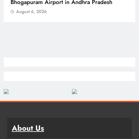
Spokesperson
August 6, 2026
About Us