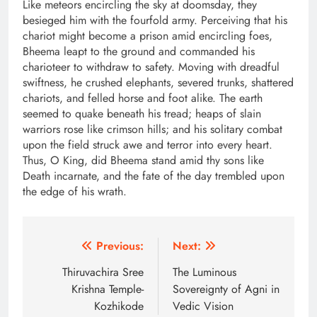
Like meteors encircling the sky at doomsday, they
besieged him with the fourfold army. Perceiving that his
chariot might become a prison amid encircling foes,
Bheema leapt to the ground and commanded his
charioteer to withdraw to safety. Moving with dreadful
swiftness, he crushed elephants, severed trunks, shattered
chariots, and felled horse and foot alike. The earth
seemed to quake beneath his tread; heaps of slain
warriors rose like crimson hills; and his solitary combat
upon the field struck awe and terror into every heart.
Thus, O King, did Bheema stand amid thy sons like
Death incarnate, and the fate of the day trembled upon
the edge of his wrath.
Post
Previous:
Next:
navigation
Thiruvachira Sree
The Luminous
Krishna Temple-
Sovereignty of Agni in
Kozhikode
Vedic Vision