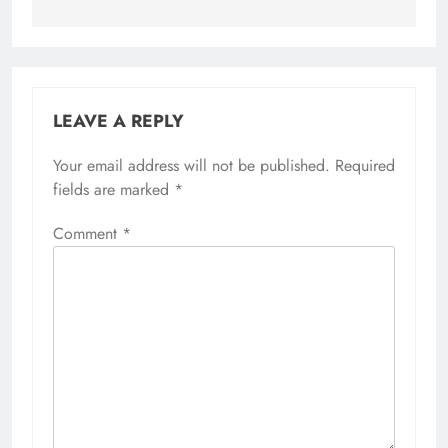
LEAVE A REPLY
Your email address will not be published.
Alternative:
Required
fields are marked
*
Comment
*