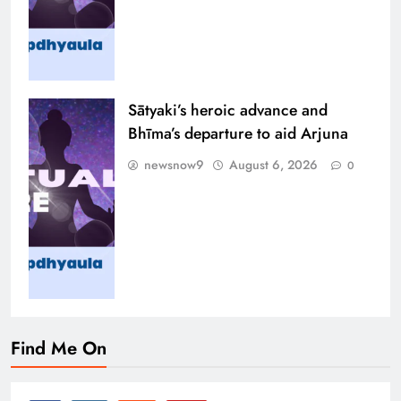
Sātyaki’s heroic advance and
Bhīma’s departure to aid Arjuna
newsnow9
August 6, 2026
0
Find Me On