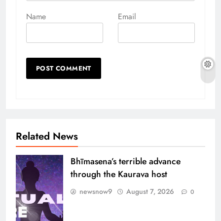
Name
Email
Related News
Bhīmasena’s terrible advance
through the Kaurava host
newsnow9
August 7, 2026
0