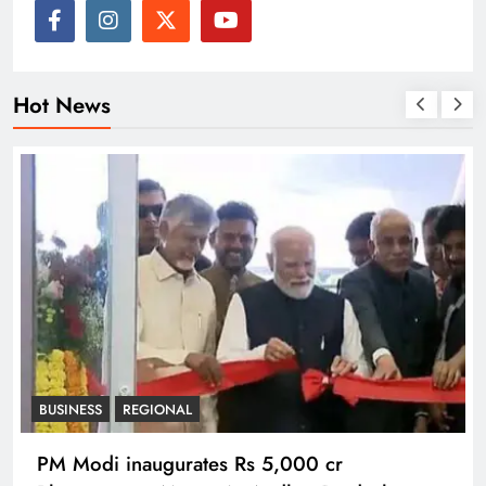
Hot News
REGIONAL
No immunity for digital abuse: BJP’s Chief