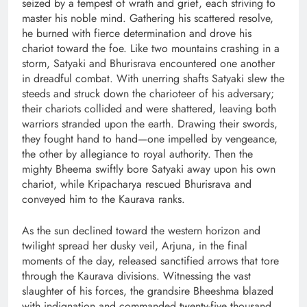
seized by a tempest of wrath and grief, each striving to
master his noble mind. Gathering his scattered resolve,
he burned with fierce determination and drove his
chariot toward the foe. Like two mountains crashing in a
storm, Satyaki and Bhurisrava encountered one another
in dreadful combat. With unerring shafts Satyaki slew the
steeds and struck down the charioteer of his adversary;
their chariots collided and were shattered, leaving both
warriors stranded upon the earth. Drawing their swords,
they fought hand to hand—one impelled by vengeance,
the other by allegiance to royal authority. Then the
mighty Bheema swiftly bore Satyaki away upon his own
chariot, while Kripacharya rescued Bhurisrava and
conveyed him to the Kaurava ranks.
As the sun declined toward the western horizon and
twilight spread her dusky veil, Arjuna, in the final
moments of the day, released sanctified arrows that tore
through the Kaurava divisions. Witnessing the vast
slaughter of his forces, the grandsire Bheeshma blazed
with indignation and commanded twenty-five thousand