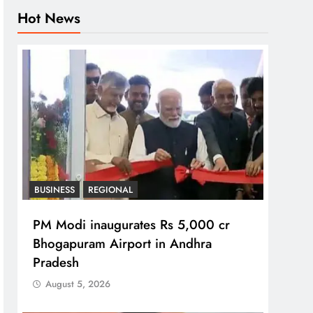
Hot News
BUSINESS
REGIONAL
PM Modi inaugurates Rs 5,000 cr
Bhogapuram Airport in Andhra
Pradesh
August 5, 2026