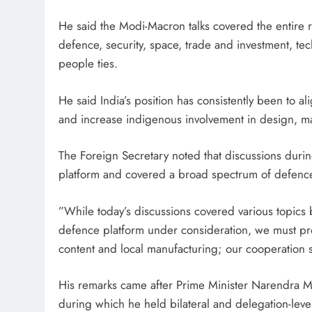
He said the Modi-Macron talks covered the entire ra
defence, security, space, trade and investment, tec
people ties.
He said India’s position has consistently been to al
and increase indigenous involvement in design, m
The Foreign Secretary noted that discussions durin
platform and covered a broad spectrum of defence
”While today’s discussions covered various topics 
defence platform under consideration, we must pro
content and local manufacturing; our cooperation s
His remarks came after Prime Minister Narendra Modi
during which he held bilateral and delegation-lev