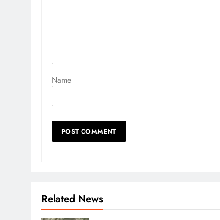
Name
Related News