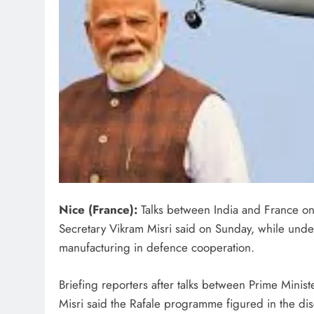
Nice (France):
Talks between India and France on
Secretary Vikram Misri said on Sunday, while under
manufacturing in defence cooperation.
Briefing reporters after talks between Prime Min
Misri said the Rafale programme figured in the di