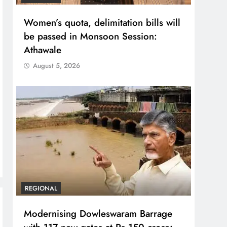
Women’s quota, delimitation bills will
be passed in Monsoon Session:
Athawale
August 5, 2026
REGIONAL
Modernising Dowleswaram Barrage