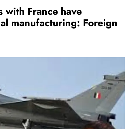
s with France have
al manufacturing: Foreign