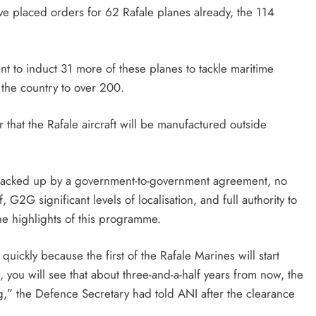
ve placed orders for 62 Rafale planes already, the 114
nt to induct 31 more of these planes to tackle maritime
 the country to over 200.
er that the Rafale aircraft will be manufactured outside
e backed up by a government-to-government agreement, no
f, G2G significant levels of localisation, and full authority to
he highlights of this programme.
y quickly because the first of the Rafale Marines will start
, you will see that about three-and-a-half years from now, the
ing,” the Defence Secretary had told ANI after the clearance