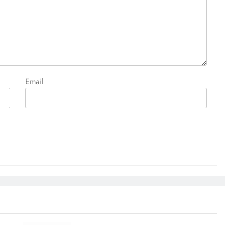
Email