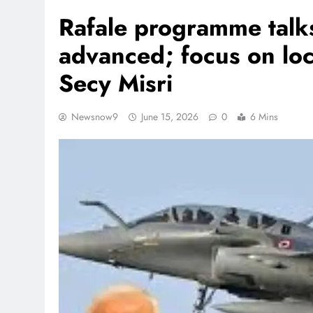
Rafale programme talk
advanced; focus on loc
Secy Misri
Newsnow9
June 15, 2026
0
6 Mins