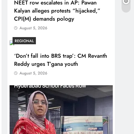
NEET row escalates in AP: Pawan
Kalyan alleges protests “hijacked,”
CPI(M) demands pology
August 5, 2026
REGIONAL
‘Don’t fall into BRS trap’: CM Revanth
Reddy urges T’gana youth
August 5, 2026