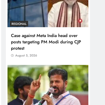
REGIONAL
Case against Meta India head over
posts targeting PM Modi during CJP
protest
August 5, 2026