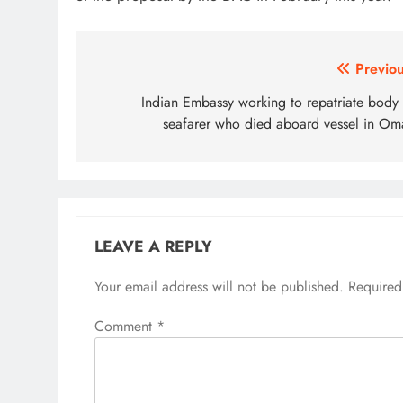
Post
Previou
navigation
Indian Embassy working to repatriate body 
seafarer who died aboard vessel in Om
LEAVE A REPLY
Your email address will not be published.
Required
Comment
*