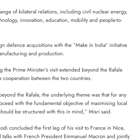
nge of bilateral relations, including civil nuclear energy,
hnology, innovation, education, mobility and people-to-
ign defence acquisitions with the “Make in India” initiative
anufacturing and production.
g the Prime Minister’s visit extended beyond the Rafale
 cooperation between the two countries.
beyond the Rafale, the underlying theme was that for any
ceed with the fundamental objective of maximising local
hould be structured with this in mind,” Misri said.
 concluded the first leg of his visit to France in Nice,
el talks with French President Emmanuel Macron and jointly