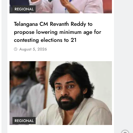
REGIONAL
Telangana CM Revanth Reddy to
propose lowering minimum age for
contesting elections to 21
August 5, 2026
REGIONAL