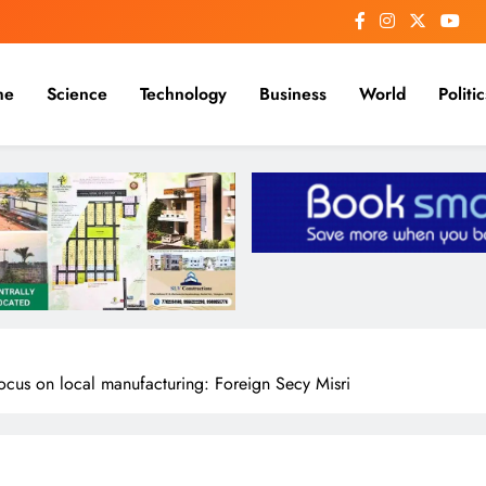
me
Science
Technology
Business
World
Politic
ocus on local manufacturing: Foreign Secy Misri