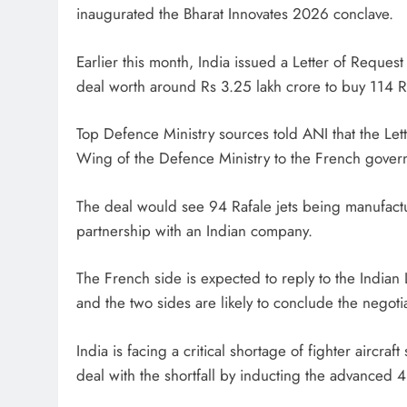
inaugurated the Bharat Innovates 2026 conclave.
Earlier this month, India issued a Letter of Reque
deal worth around Rs 3.25 lakh crore to buy 114 Raf
Top Defence Ministry sources told ANI that the Let
Wing of the Defence Ministry to the French governm
The deal would see 94 Rafale jets being manufactu
partnership with an Indian company.
The French side is expected to reply to the Indian 
and the two sides are likely to conclude the negotia
India is facing a critical shortage of fighter aircra
deal with the shortfall by inducting the advanced 4