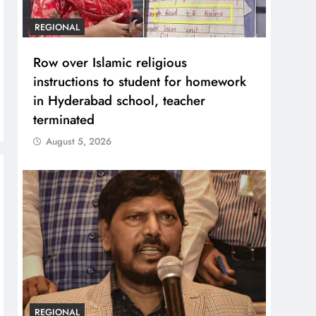
REGIONAL
Row over Islamic religious
instructions to student for homework
in Hyderabad school, teacher
terminated
August 5, 2026
REGIONAL