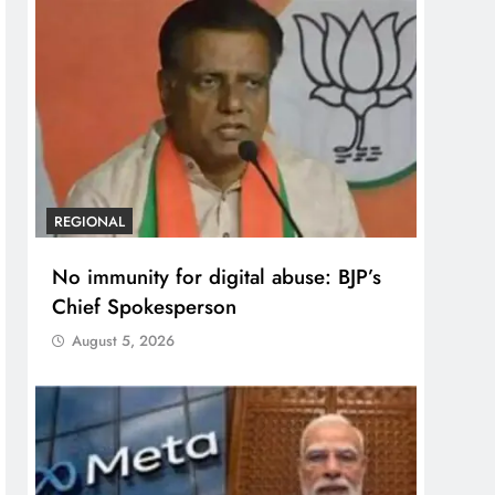
REGIONAL
No immunity for digital abuse: BJP’s
Chief Spokesperson
August 5, 2026