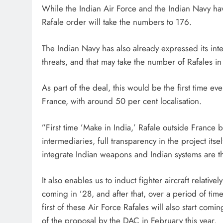
While the Indian Air Force and the Indian Navy ha
Rafale order will take the numbers to 176.
The Indian Navy has also already expressed its inte
threats, and that may take the number of Rafales in
As part of the deal, this would be the first time ev
France, with around 50 per cent localisation.
”First time ’Make in India,’ Rafale outside Franc
intermediaries, full transparency in the project itsel
integrate Indian weapons and Indian systems are t
It also enables us to induct fighter aircraft relativel
coming in ’28, and after that, over a period of time
first of these Air Force Rafales will also start com
of the proposal by the DAC in February this year.