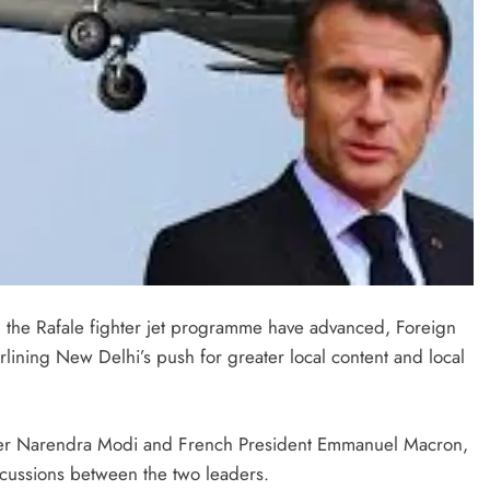
 the Rafale fighter jet programme have advanced, Foreign
lining New Delhi’s push for greater local content and local
ister Narendra Modi and French President Emmanuel Macron,
scussions between the two leaders.