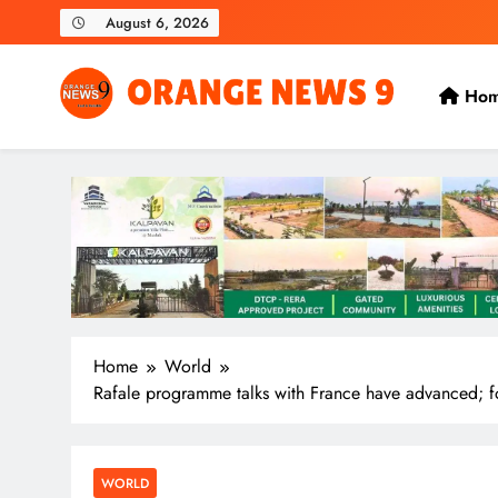
Skip
August 6, 2026
to
content
Ho
OrangeNews9
Frank | Fearless | Forthright
Home
World
Rafale programme talks with France have advanced; f
WORLD