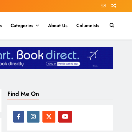
s
Categories
About Us
Columnists
Find Me On