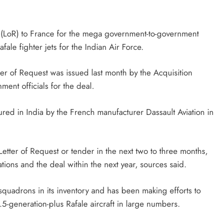
st (LoR) to France for the mega government-to-government
ale fighter jets for the Indian Air Force.
ter of Request was issued last month by the Acquisition
ent officials for the deal.
red in India by the French manufacturer Dassault Aviation in
Letter of Request or tender in the next two to three months,
tions and the deal within the next year, sources said.
ft squadrons in its inventory and has been making efforts to
.5-generation-plus Rafale aircraft in large numbers.