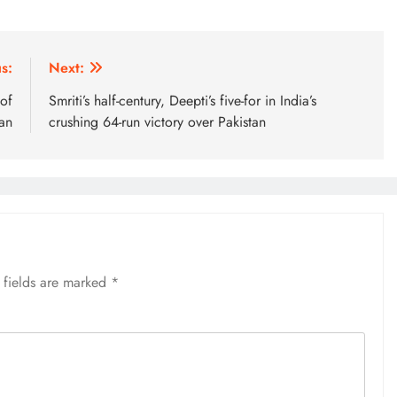
s:
Next:
of
Smriti’s half-century, Deepti’s five-for in India’s
an
crushing 64-run victory over Pakistan
 fields are marked
*