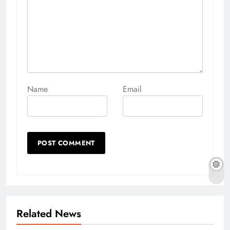
Name
Email
Related News