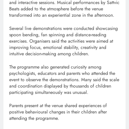
and interactive sessions. Musical performances by Sattvic
Beats added to the atmosphere before the venue
transformed into an experiential zone in the afternoon.
Several live demonstrations were conducted showcasing
spoon bending, fan spinning and distance-reading
exercises. Organisers said the activities were aimed at
improving focus, emotional stability, creativity and
intuitive decision-making among children.
The programme also generated curiosity among
psychologists, educators and parents who attended the
event to observe the demonstrations. Many said the scale
and coordination displayed by thousands of children
participating simultaneously was unusual.
Parents present at the venue shared experiences of
positive behavioural changes in their children after
attending the programme.