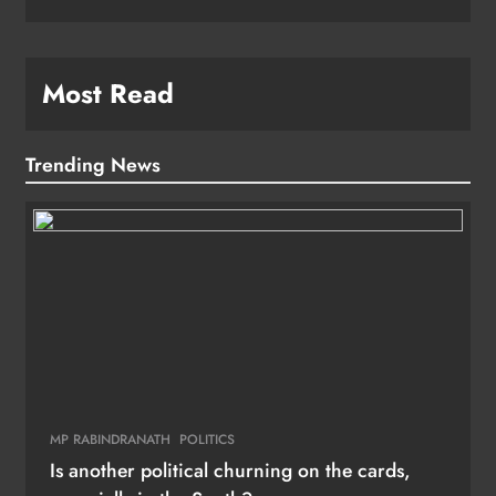
Most Read
Trending News
MP RABINDRANATH
POLITICS
Is another political churning on the cards,