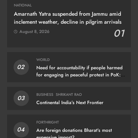
NATIONAL
Amarnath Yatra suspended from Jammu amid
inclement weather, decline in pilgrim arrivals
01
August 8, 2026
WORLD
02
Need for accountability if people harmed
for engaging in peaceful protest in PoK:
UN
BUSINESS
SHRIKANT RAO
03
Continental India’s Next Frontier
FORTHRIGHT
04
Are foreign donations Bharat’s most
expensive import?