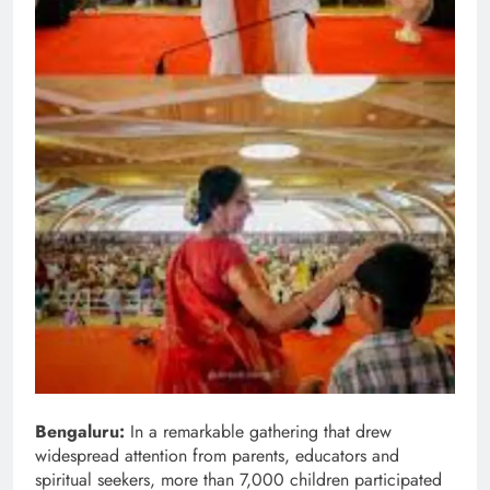
Bengaluru:
In a remarkable gathering that drew
widespread attention from parents, educators and
spiritual seekers, more than 7,000 children participated