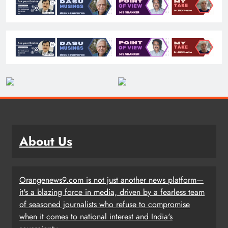
About Us
Orangenews9.com is not just another news platform—
it's a blazing force in media, driven by a fearless team
of seasoned journalists who refuse to compromise
when it comes to national interest and India's