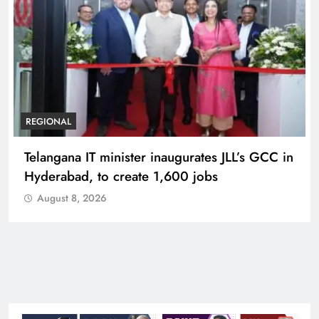
BUSINESS
REGIONAL
PM Modi inaugurates Rs 5,000 cr
Bhogapuram Airport in Andhra Pradesh
August 8, 2026