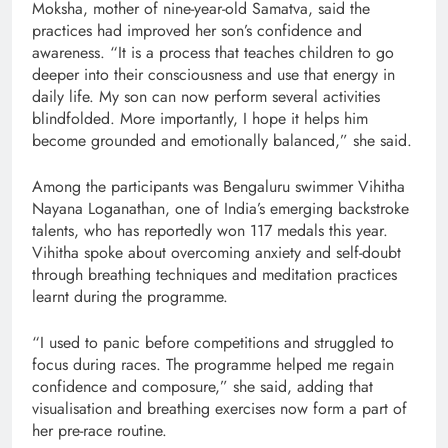
Moksha, mother of nine-year-old Samatva, said the
practices had improved her son’s confidence and
awareness. “It is a process that teaches children to go
deeper into their consciousness and use that energy in
daily life. My son can now perform several activities
blindfolded. More importantly, I hope it helps him
become grounded and emotionally balanced,” she said.
Among the participants was Bengaluru swimmer Vihitha
Nayana Loganathan, one of India’s emerging backstroke
talents, who has reportedly won 117 medals this year.
Vihitha spoke about overcoming anxiety and self-doubt
through breathing techniques and meditation practices
learnt during the programme.
“I used to panic before competitions and struggled to
focus during races. The programme helped me regain
confidence and composure,” she said, adding that
visualisation and breathing exercises now form a part of
her pre-race routine.