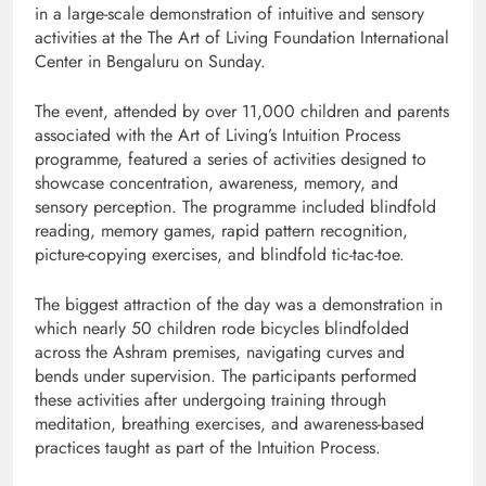
in a large-scale demonstration of intuitive and sensory
activities at the
The Art of Living Foundation
International
Center in Bengaluru on Sunday.
The event, attended by over 11,000 children and parents
associated with the Art of Living’s Intuition Process
programme, featured a series of activities designed to
showcase concentration, awareness, memory, and
sensory perception. The programme included blindfold
reading, memory games, rapid pattern recognition,
picture-copying exercises, and blindfold tic-tac-toe.
The biggest attraction of the day was a demonstration in
which nearly 50 children rode bicycles blindfolded
across the Ashram premises, navigating curves and
bends under supervision. The participants performed
these activities after undergoing training through
meditation, breathing exercises, and awareness-based
practices taught as part of the Intuition Process.