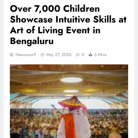
Over 7,000 Children
Showcase Intuitive Skills at
Art of Living Event in
Bengaluru
Newsnow9
May 27, 2026
0
6 Mins