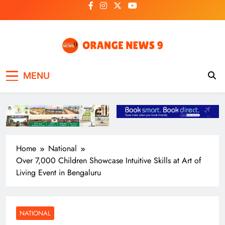
Skip
to
content
OrangeNews9
Frank | Fearless | Forthright
MENU
Home
National
Over 7,000 Children Showcase Intuitive Skills at Art of
Living Event in Bengaluru
NATIONAL