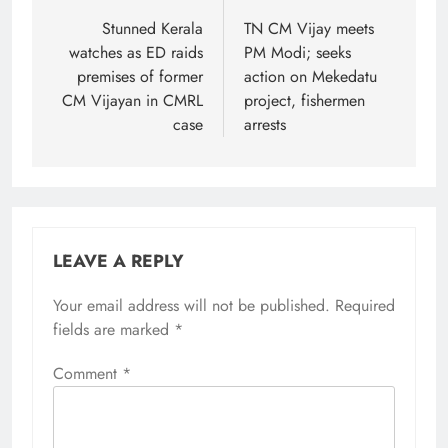
navigation
Stunned Kerala
TN CM Vijay meets
watches as ED raids
PM Modi; seeks
premises of former
action on Mekedatu
CM Vijayan in CMRL
project, fishermen
case
arrests
LEAVE A REPLY
Your email address will not be published.
Alternative:
Required
fields are marked
*
Comment
*