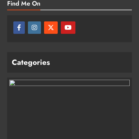
Find Me On
Categories