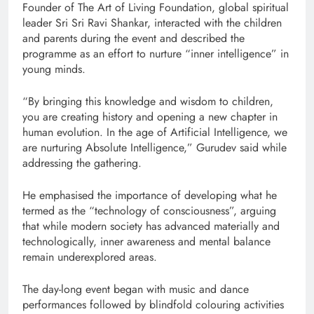
Founder of
The Art of Living Foundation
, global spiritual
leader
Sri Sri Ravi Shankar
, interacted with the children
and parents during the event and described the
programme as an effort to nurture “inner intelligence” in
young minds.
“By bringing this knowledge and wisdom to children,
you are creating history and opening a new chapter in
human evolution. In the age of Artificial Intelligence, we
are nurturing Absolute Intelligence,” Gurudev said while
addressing the gathering.
He emphasised the importance of developing what he
termed as the “technology of consciousness”, arguing
that while modern society has advanced materially and
technologically, inner awareness and mental balance
remain underexplored areas.
The day-long event began with music and dance
performances followed by blindfold colouring activities