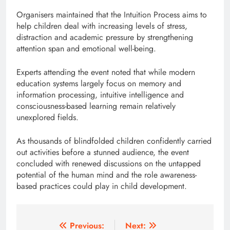
Organisers maintained that the Intuition Process aims to
help children deal with increasing levels of stress,
distraction and academic pressure by strengthening
attention span and emotional well-being.
Experts attending the event noted that while modern
education systems largely focus on memory and
information processing, intuitive intelligence and
consciousness-based learning remain relatively
unexplored fields.
As thousands of blindfolded children confidently carried
out activities before a stunned audience, the event
concluded with renewed discussions on the untapped
potential of the human mind and the role awareness-
based practices could play in child development.
Post
Previous:
Next: