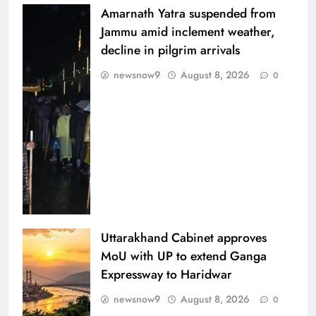
Amarnath Yatra suspended from
Jammu amid inclement weather,
decline in pilgrim arrivals
newsnow9
August 8, 2026
0
Uttarakhand Cabinet approves
MoU with UP to extend Ganga
Expressway to Haridwar
newsnow9
August 8, 2026
0