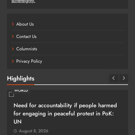
sovereignty.
About Us
Contact Us
Columnists
Privacy Policy
Highlights
WORLD
Need for accountability if people harmed
for engaging in peaceful protest in PoK:
UN
August 8, 2026