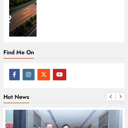
Find Me On
Hot News