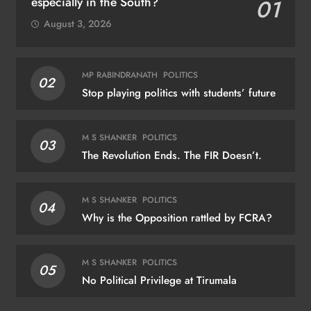
especially in the South?
01
August 3, 2026
MP RABINDRANATH
POLITICS
02
Stop playing politics with students’ future
M S SHANKER
POLITICS
03
The Revolution Ends. The FIR Doesn’t.
M S SHANKER
POLITICS
04
Why is the Opposition rattled by FCRA?
M S SHANKER
POLITICS
05
No Political Privilege at Tirumala