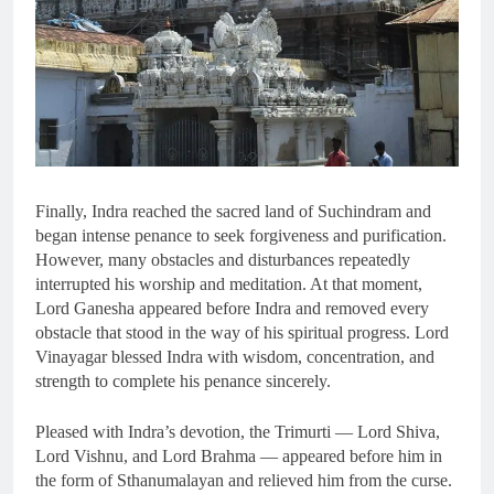
Finally, Indra reached the sacred land of Suchindram and
began intense penance to seek forgiveness and purification.
However, many obstacles and disturbances repeatedly
interrupted his worship and meditation. At that moment,
Lord Ganesha appeared before Indra and removed every
obstacle that stood in the way of his spiritual progress. Lord
Vinayagar blessed Indra with wisdom, concentration, and
strength to complete his penance sincerely.
Pleased with Indra’s devotion, the Trimurti — Lord Shiva,
Lord Vishnu, and Lord Brahma — appeared before him in
the form of Sthanumalayan and relieved him from the curse.