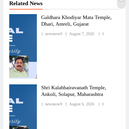
Related News
Galdhara Khodiyar Mata Temple,
Dhari, Amreli, Gujarat
newsnow9
August 7, 2026
0
Shri Kalabhairavanath Temple,
Ankoli, Solapur, Maharashtra
newsnow9
August 6, 2026
0