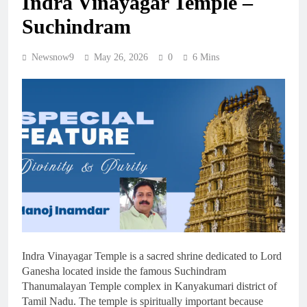
Indra Vinayagar Temple –
Suchindram
Newsnow9
May 26, 2026
0
6 Mins
Indra Vinayagar Temple is a sacred shrine dedicated to Lord
Ganesha located inside the famous Suchindram
Thanumalayan Temple complex in Kanyakumari district of
Tamil Nadu. The temple is spiritually important because