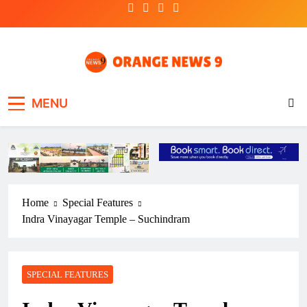
Skip
to
content
OrangeNews9
Frank | Fearless | Forthright
MENU
Home
Special Features
Indra Vinayagar Temple – Suchindram
SPECIAL FEATURES