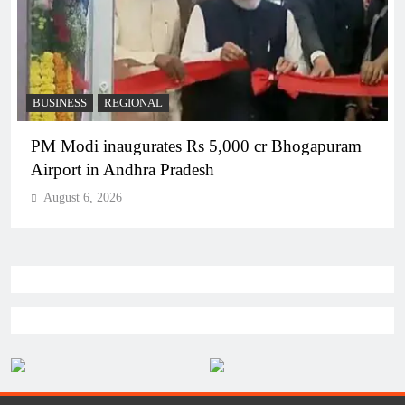
BUSINESS
REGIONAL
PM Modi inaugurates Rs 5,000 cr Bhogapuram
Airport in Andhra Pradesh
August 6, 2026