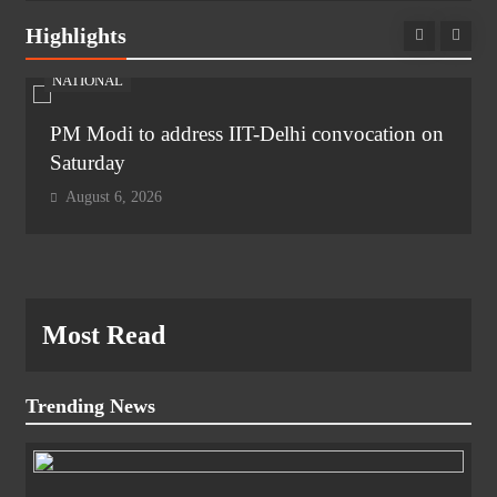
Highlights
NATIONAL
PM Modi to address IIT-Delhi convocation on
Saturday
August 6, 2026
Most Read
Trending News