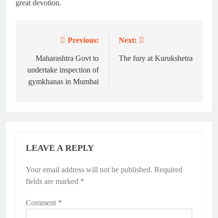
great devotion.
Previous:
Next:
Post
navigation
Maharashtra Govt to
The fury at Kurukshetra
undertake inspection of
gymkhanas in Mumbai
LEAVE A REPLY
Your email address will not be published.
Alternative:
Required
fields are marked
*
Comment
*