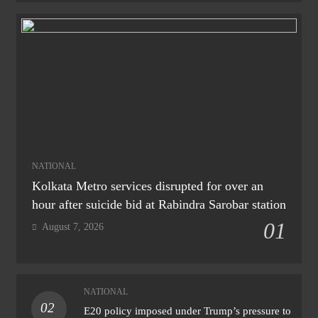
NATIONAL
Kolkata Metro services disrupted for over an
hour after suicide bid at Rabindra Sarobar station
01
August 7, 2026
NATIONAL
02
E20 policy imposed under Trump’s pressure to