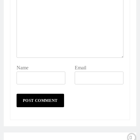
Name
Email