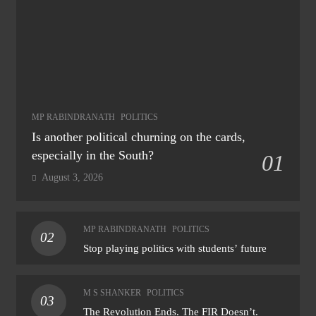
MP RABINDRANATH
POLITICS
Is another political churning on the cards,
especially in the South?
01
August 3, 2026
MP RABINDRANATH
POLITICS
02
Stop playing politics with students’ future
M S SHANKER
POLITICS
03
The Revolution Ends. The FIR Doesn’t.