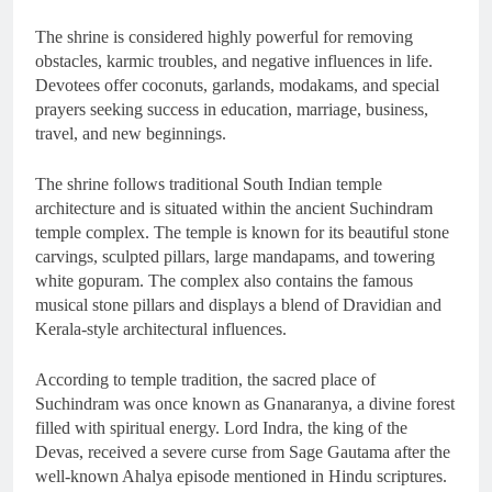
The shrine is considered highly powerful for removing
obstacles, karmic troubles, and negative influences in life.
Devotees offer coconuts, garlands, modakams, and special
prayers seeking success in education, marriage, business,
travel, and new beginnings.
The shrine follows traditional South Indian temple
architecture and is situated within the ancient Suchindram
temple complex. The temple is known for its beautiful stone
carvings, sculpted pillars, large mandapams, and towering
white gopuram. The complex also contains the famous
musical stone pillars and displays a blend of Dravidian and
Kerala-style architectural influences.
According to temple tradition, the sacred place of
Suchindram was once known as Gnanaranya, a divine forest
filled with spiritual energy. Lord Indra, the king of the
Devas, received a severe curse from Sage Gautama after the
well-known Ahalya episode mentioned in Hindu scriptures.