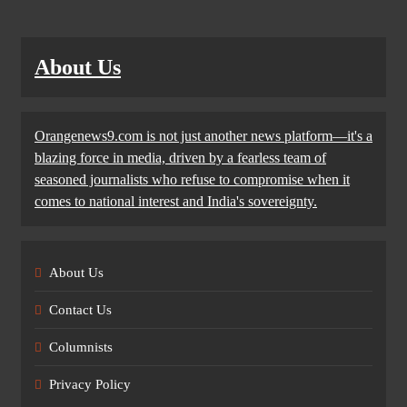
About Us
Orangenews9.com is not just another news platform—it's a
blazing force in media, driven by a fearless team of
seasoned journalists who refuse to compromise when it
comes to national interest and India's sovereignty.
About Us
Contact Us
Columnists
Privacy Policy