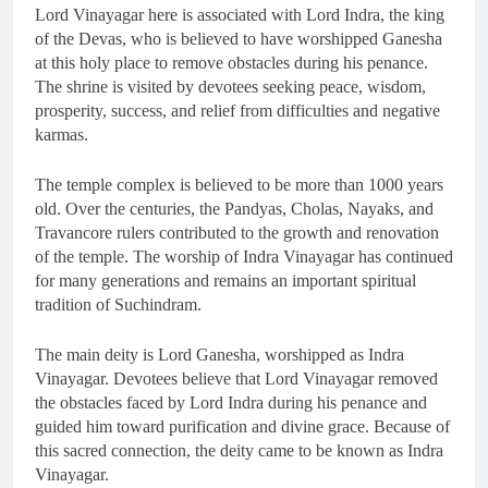
Lord Vinayagar here is associated with Lord Indra, the king
of the Devas, who is believed to have worshipped Ganesha
at this holy place to remove obstacles during his penance.
The shrine is visited by devotees seeking peace, wisdom,
prosperity, success, and relief from difficulties and negative
karmas.
The temple complex is believed to be more than 1000 years
old. Over the centuries, the Pandyas, Cholas, Nayaks, and
Travancore rulers contributed to the growth and renovation
of the temple. The worship of Indra Vinayagar has continued
for many generations and remains an important spiritual
tradition of Suchindram.
The main deity is Lord Ganesha, worshipped as Indra
Vinayagar. Devotees believe that Lord Vinayagar removed
the obstacles faced by Lord Indra during his penance and
guided him toward purification and divine grace. Because of
this sacred connection, the deity came to be known as Indra
Vinayagar.