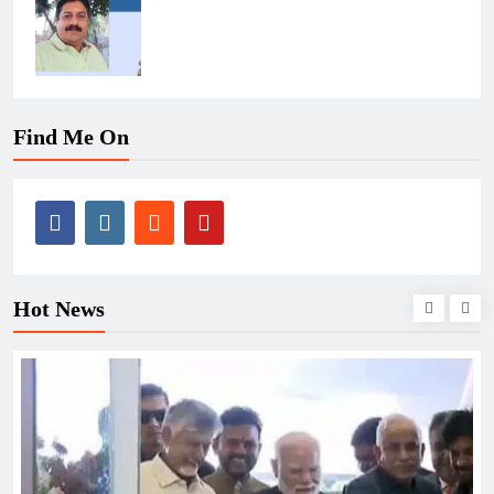
Find Me On
Hot News