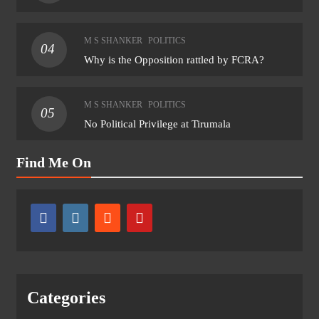
M S SHANKER
POLITICS
04
Why is the Opposition rattled by FCRA?
M S SHANKER
POLITICS
05
No Political Privilege at Tirumala
Find Me On
Categories