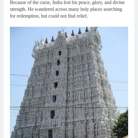
Because of the curse, Indra lost his peace, glory, and divine
strength. He wandered across many holy places searching
for redemption, but could not find relief.