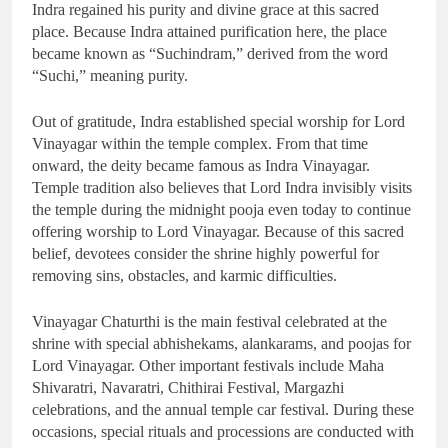
Indra regained his purity and divine grace at this sacred
place. Because Indra attained purification here, the place
became known as “Suchindram,” derived from the word
“Suchi,” meaning purity.
Out of gratitude, Indra established special worship for Lord
Vinayagar within the temple complex. From that time
onward, the deity became famous as Indra Vinayagar.
Temple tradition also believes that Lord Indra invisibly visits
the temple during the midnight pooja even today to continue
offering worship to Lord Vinayagar. Because of this sacred
belief, devotees consider the shrine highly powerful for
removing sins, obstacles, and karmic difficulties.
Vinayagar Chaturthi is the main festival celebrated at the
shrine with special abhishekams, alankarams, and poojas for
Lord Vinayagar. Other important festivals include Maha
Shivaratri, Navaratri, Chithirai Festival, Margazhi
celebrations, and the annual temple car festival. During these
occasions, special rituals and processions are conducted with