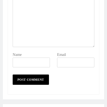
Name
Email