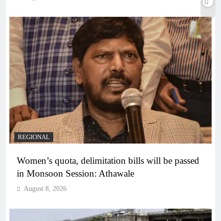
REGIONAL
Women’s quota, delimitation bills will be passed
in Monsoon Session: Athawale
August 8, 2026