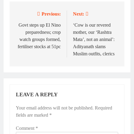
Previous:
Next:
Post
navigation
Govt steps up El Nino
‘Cow is our revered
preparedness; crop
mother, our ‘Rashtra
watch groups formed,
Mata’, not an animal’:
fertiliser stocks at 51pc
Adityanath slams
Muslim outfits, clerics
LEAVE A REPLY
Your email address will not be published.
Required
fields are marked
*
Comment
*