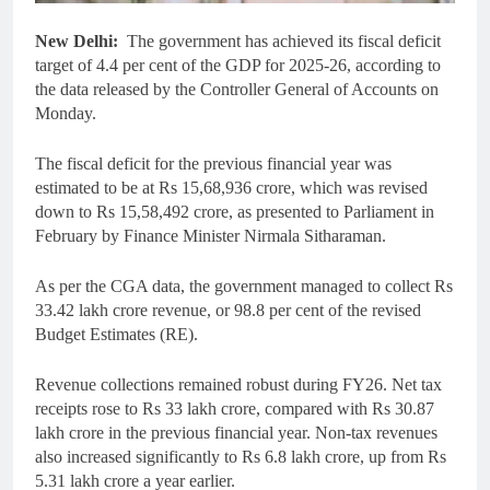
New Delhi:
The government has achieved its fiscal deficit
target of 4.4 per cent of the GDP for 2025-26, according to
the data released by the Controller General of Accounts on
Monday.
The fiscal deficit for the previous financial year was
estimated to be at Rs 15,68,936 crore, which was revised
down to Rs 15,58,492 crore, as presented to Parliament in
February by Finance Minister Nirmala Sitharaman.
As per the CGA data, the government managed to collect Rs
33.42 lakh crore revenue, or 98.8 per cent of the revised
Budget Estimates (RE).
Revenue collections remained robust during FY26. Net tax
receipts rose to Rs 33 lakh crore, compared with Rs 30.87
lakh crore in the previous financial year. Non-tax revenues
also increased significantly to Rs 6.8 lakh crore, up from Rs
5.31 lakh crore a year earlier.