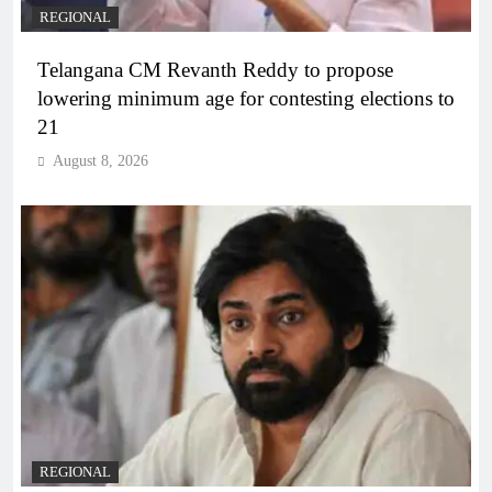
REGIONAL
Telangana CM Revanth Reddy to propose
lowering minimum age for contesting elections to
21
August 8, 2026
REGIONAL