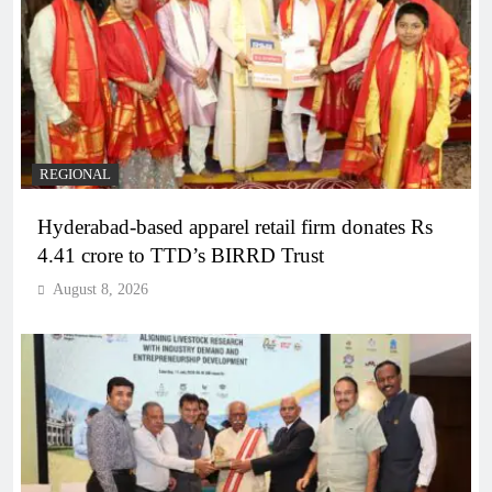
REGIONAL
Hyderabad-based apparel retail firm donates Rs
4.41 crore to TTD’s BIRRD Trust
August 8, 2026