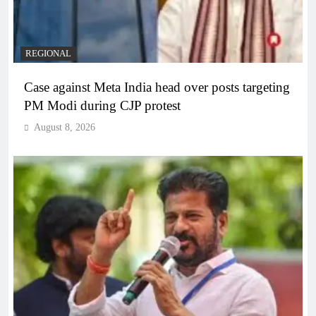
REGIONAL
Case against Meta India head over posts targeting
PM Modi during CJP protest
August 8, 2026