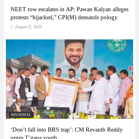
NEET row escalates in AP: Pawan Kalyan alleges
protests “hijacked,” CPI(M) demands pology
August 8, 2026
REGIONAL
‘Don’t fall into BRS trap’: CM Revanth Reddy
urges T’gana youth