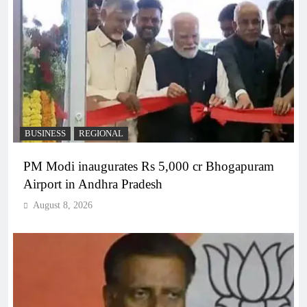
BUSINESS
REGIONAL
PM Modi inaugurates Rs 5,000 cr Bhogapuram
Airport in Andhra Pradesh
August 8, 2026