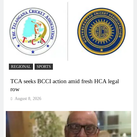
REGIONAL
SPORTS
TCA seeks BCCI action amid fresh HCA legal
row
August 8, 2026