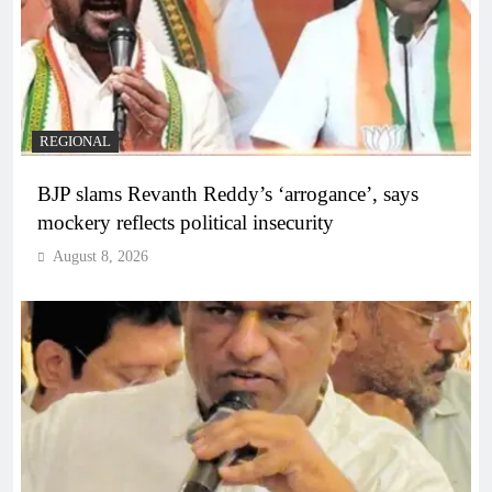
REGIONAL
BJP slams Revanth Reddy’s ‘arrogance’, says
mockery reflects political insecurity
August 8, 2026