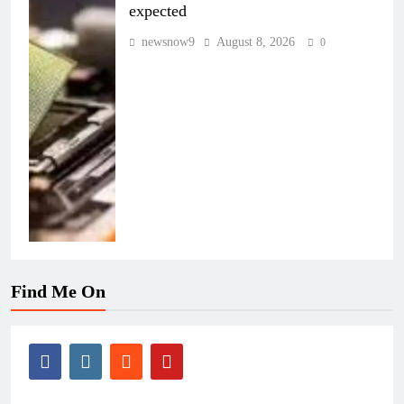
expected
newsnow9
August 8, 2026
0
Find Me On