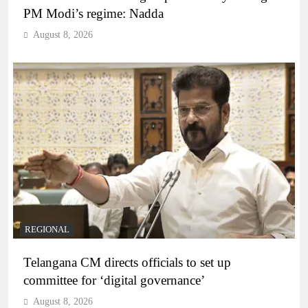
PM Modi’s regime: Nadda
August 8, 2026
REGIONAL
Telangana CM directs officials to set up
committee for ‘digital governance’
August 8, 2026