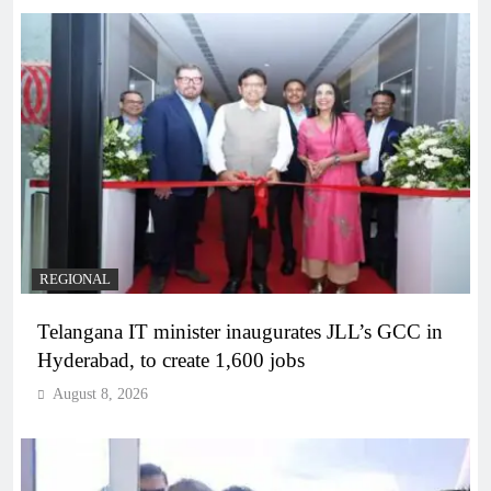
REGIONAL
Telangana IT minister inaugurates JLL’s GCC in
Hyderabad, to create 1,600 jobs
August 8, 2026