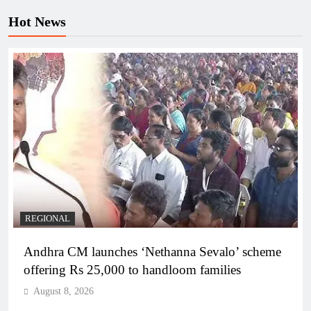
Hot News
REGIONAL
Andhra CM launches ‘Nethanna Sevalo’ scheme
offering Rs 25,000 to handloom families
August 8, 2026