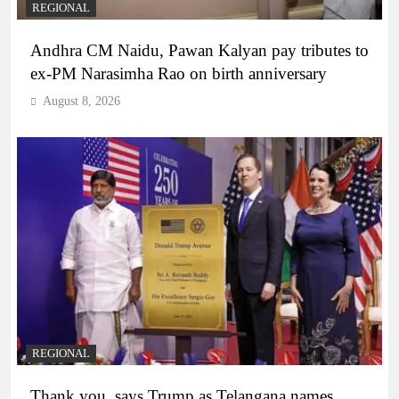
REGIONAL
Andhra CM Naidu, Pawan Kalyan pay tributes to
ex-PM Narasimha Rao on birth anniversary
August 8, 2026
REGIONAL
Thank you, says Trump as Telangana names