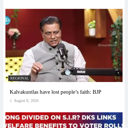
REGIONAL
Kalvakuntlas have lost people’s faith: BJP
August 8, 2026