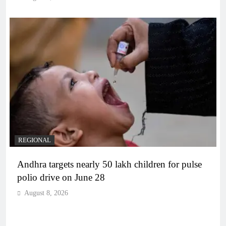
REGIONAL
Andhra targets nearly 50 lakh children for pulse
polio drive on June 28
August 8, 2026