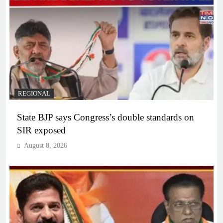
REGIONAL
State BJP says Congress’s double standards on
SIR exposed
August 8, 2026