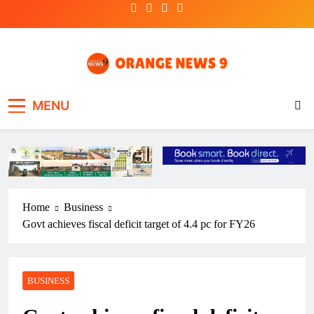
Skip
to
content
OrangeNews9
Frank | Fearless | Forthright
MENU
Home
Business
Govt achieves fiscal deficit target of 4.4 pc for FY26
BUSINESS