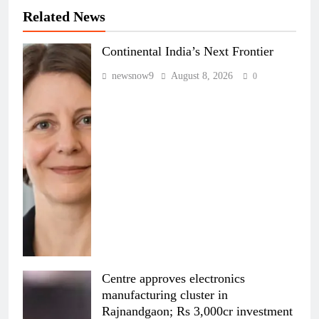
Related News
Continental India’s Next Frontier
newsnow9
August 8, 2026
0
Centre approves electronics
manufacturing cluster in
Rajnandgaon; Rs 3,000cr investment