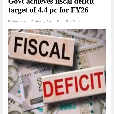
Govt achieves fiscal deficit
target of 4.4 pc for FY26
Newsnow9
June 1, 2026
0
2 Mins