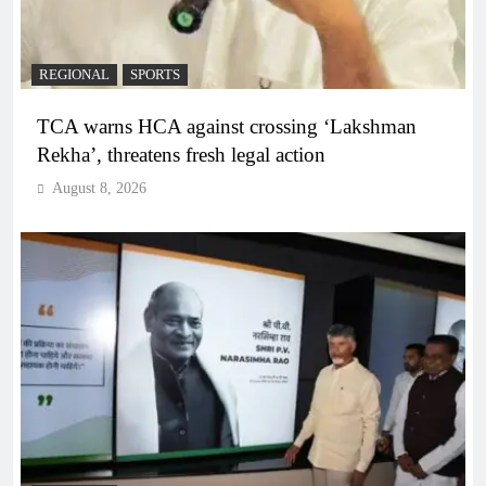
REGIONAL
SPORTS
TCA warns HCA against crossing ‘Lakshman
Rekha’, threatens fresh legal action
August 8, 2026