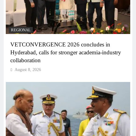
REGIONAL
VETCONVERGENCE 2026 concludes in
Hyderabad, calls for stronger academia-industry
collaboration
August 8, 2026