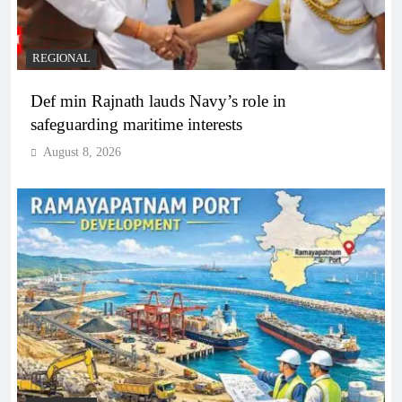
REGIONAL
Def min Rajnath lauds Navy’s role in
safeguarding maritime interests
August 8, 2026