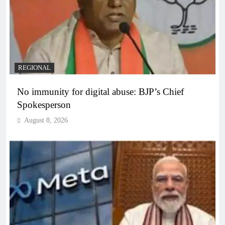
REGIONAL
No immunity for digital abuse: BJP’s Chief
Spokesperson
August 8, 2026