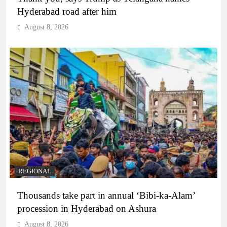
Hyderabad road after him
August 8, 2026
REGIONAL
Thousands take part in annual ‘Bibi-ka-Alam’
procession in Hyderabad on Ashura
August 8, 2026