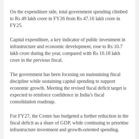
On the expenditure side, total government spending climbed
to Rs 49 lakh crore in FY26 from Rs 47.16 lakh crore in
FY25.
Capital expenditure, a key indicator of public investment in
infrastructure and economic development, rose to Rs 10.7
lakh crore during the year, compared with Rs 10.18 lakh
crore in the previous fiscal.
The government has been focusing on maintaining fiscal
discipline while sustaining capital spending to support
economic growth. Meeting the revised fiscal deficit target is
expected to reinforce confidence in India’s fiscal
consolidation roadmap.
For FY27, the Centre has budgeted a further reduction in the
fiscal deficit as a share of GDP, while continuing to prioritise
infrastructure investment and growth-oriented spending.