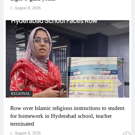
August 8, 2026
REGIONAL
Row over Islamic religious instructions to student
for homework in Hyderabad school, teacher
terminated
August 8, 2026