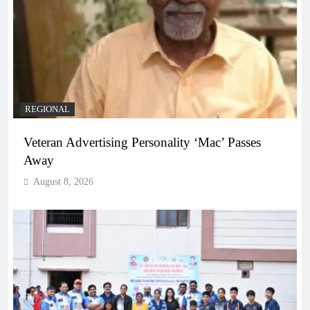
REGIONAL
Veteran Advertising Personality ‘Mac’ Passes
Away
August 8, 2026