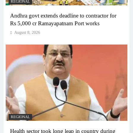
REGIONAL
Andhra govt extends deadline to contractor for
Rs 5,000 cr Ramayapatnam Port works
August 8, 2026
REGIONAL
Health sector took long leap in country during