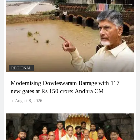
REGIONAL
Modernising Dowleswaram Barrage with 117
new gates at Rs 150 crore: Andhra CM
August 8, 2026