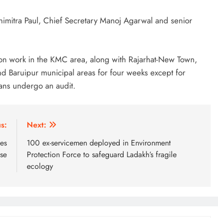
imitra Paul, Chief Secretary Manoj Agarwal and senior
n work in the KMC area, along with Rajarhat-New Town,
 Baruipur municipal areas for four weeks except for
ans undergo an audit.
s:
Next:
ies
100 ex-servicemen deployed in Environment
ise
Protection Force to safeguard Ladakh’s fragile
ecology