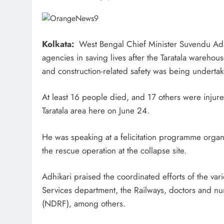
Kolkata:
West Bengal Chief Minister Suvendu Adhik
agencies in saving lives after the Taratala warehous
and construction-related safety was being undertak
At least 16 people died, and 17 others were injure
Taratala area here on June 24.
He was speaking at a felicitation programme organi
the rescue operation at the collapse site.
Adhikari praised the coordinated efforts of the var
Services department, the Railways, doctors and nu
(NDRF), among others.