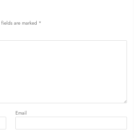
 fields are marked
*
Email