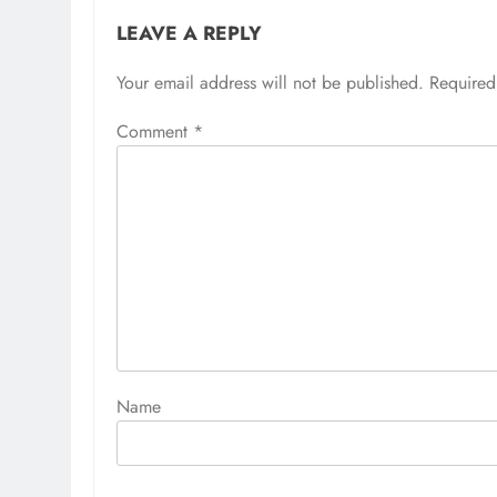
LEAVE A REPLY
Your email address will not be published.
Alternative:
Required
Comment
*
Name