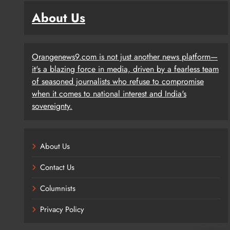
About Us
Orangenews9.com is not just another news platform—
it's a blazing force in media, driven by a fearless team
of seasoned journalists who refuse to compromise
when it comes to national interest and India's
sovereignty.
About Us
Contact Us
Columnists
Privacy Policy