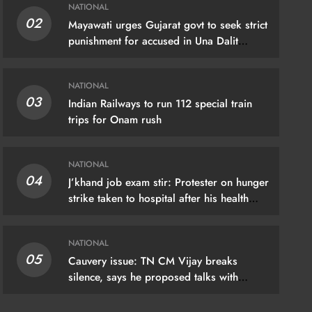
NATIONAL
02
Mayawati urges Gujarat govt to seek strict
IONAL
punishment for accused in Una Dalit
flogging case
hand job exam stir: Protester on hunger
NATIONAL
ke taken to hospital after his health
03
Indian Railways to run 112 special train
riorates
trips for Onam rush
gust 7, 2026
NATIONAL
04
J’khand job exam stir: Protester on hunger
strike taken to hospital after his health
deteriorates
NATIONAL
05
Cauvery issue: TN CM Vijay breaks
silence, says he proposed talks with
Karnataka