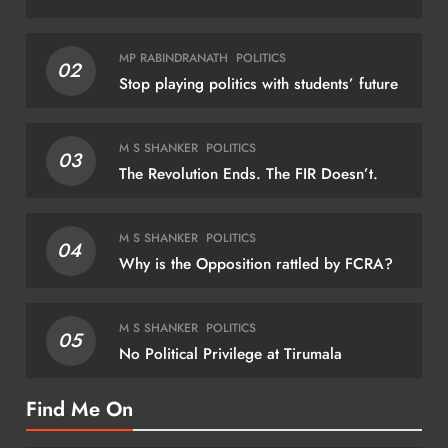
NATIONAL
NAT
MP RABINDRANATH
POLITICS
02
Stop playing politics with students’ future
Indian Railways to run 112 special train
J’k
trips for Onam rush
stri
M S SHANKER
POLITICS
03
dete
August 7, 2026
The Revolution Ends. The FIR Doesn’t.
Au
M S SHANKER
POLITICS
04
Why is the Opposition rattled by FCRA?
M S SHANKER
POLITICS
05
No Political Privilege at Tirumala
Find Me On