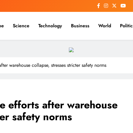
me
Science
Technology
Business
World
Politic
ter warehouse collapse, stresses stricter safety norms
 efforts after warehouse
cter safety norms
REGIONAL