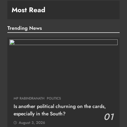
Most Read
Trending News
MP RABINDRANATH
POLITICS
Is another political churning on the cards,
especially in the South?
01
August 3, 2026