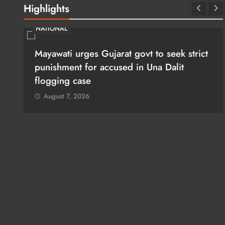
Highlights
NATIONAL
ues
Mayawati urges Gujarat govt to seek strict
punishment for accused in Una Dalit
flogging case
August 7, 2026