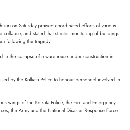
Telangana IT minister inaugurates JLL’s
GCC in Hyderabad, to create 1,600
jobs
ari on Saturday praised coordinated efforts of various
August 7, 2026
e collapse, and stated that stricter monitoring of buildings
en following the tragedy.
d in the collapse of a warehouse under construction in
sed by the Kolkata Police to honour personnel involved in
ious wings of the Kolkata Police, the Fire and Emergency
rses, the Army and the National Disaster Response Force