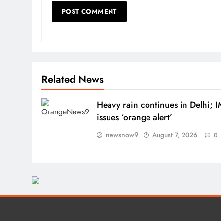
Related News
Heavy rain continues in Delhi; 
issues ‘orange alert’
newsnow9
August 7, 2026
0