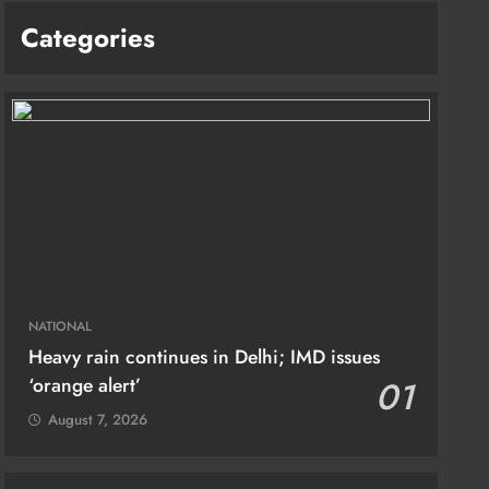
Categories
NATIONAL
Heavy rain continues in Delhi; IMD issues
‘orange alert’
01
August 7, 2026