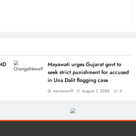
IMD
Mayawati urges Gujarat govt to
seek strict punishment for accused
in Una Dalit flogging case
newsnow9
August 7, 2026
0