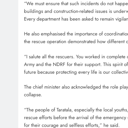
“We must ensure that such incidents do not happen 
buildings and construction-related issues is under
Every department has been asked to remain vigilant
He also emphasised the importance of coordinatio
the rescue operation demonstrated how different or
“I salute all the rescuers. You worked in complete 
Army and the NDRF for their support. This spirit o
future because protecting every life is our collectiv
The chief minister also acknowledged the role play
collapse.
“The people of Taratala, especially the local youth
rescue efforts before the arrival of the emergency se
for their courage and selfless efforts,” he said.