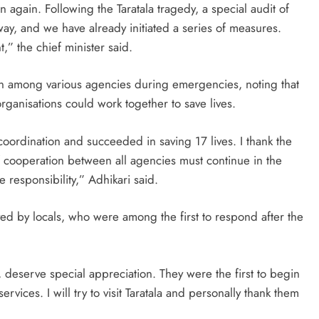
again. Following the Taratala tragedy, a special audit of
way, and we have already initiated a series of measures.
,” the chief minister said.
n among various agencies during emergencies, noting that
ganisations could work together to save lives.
coordination and succeeded in saving 17 lives. I thank the
f cooperation between all agencies must continue in the
e responsibility,” Adhikari said.
ed by locals, who were among the first to respond after the
s, deserve special appreciation. They were the first to begin
rvices. I will try to visit Taratala and personally thank them