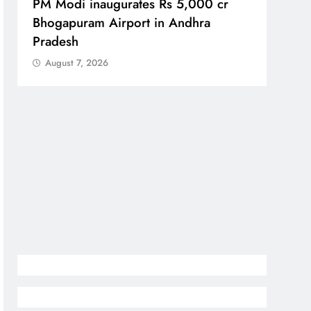
PM Modi inaugurates Rs 5,000 cr
No im
Bhogapuram Airport in Andhra
Chie
Pradesh
Aug
August 7, 2026