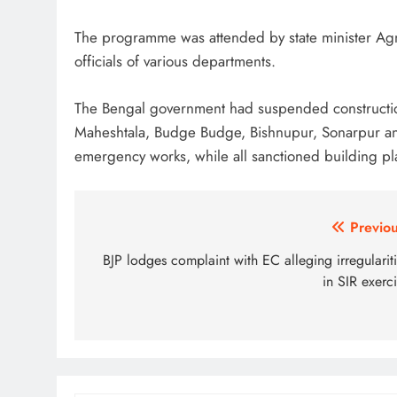
The programme was attended by state minister Agn
officials of various departments.
The Bengal government had suspended constructio
Maheshtala, Budge Budge, Bishnupur, Sonarpur and
emergency works, while all sanctioned building pl
Post
Previou
navigation
BJP lodges complaint with EC alleging irregularit
in SIR exerc