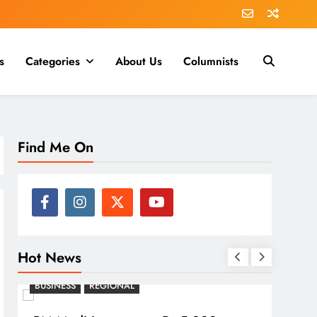
s
Categories
About Us
Columnists
Find Me On
Hot News
BUSINESS
REGIONAL
REGI