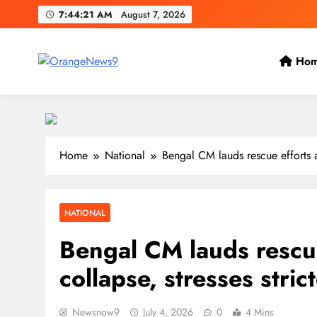
Skip
7:44:22 AM
August 7, 2026
to
content
Ho
OrangeNews9
Frank | Fearless | Forthright
Home
National
Bengal CM lauds rescue efforts af
NATIONAL
Bengal CM lauds rescue
collapse, stresses stri
Newsnow9
July 4, 2026
0
4 Mins