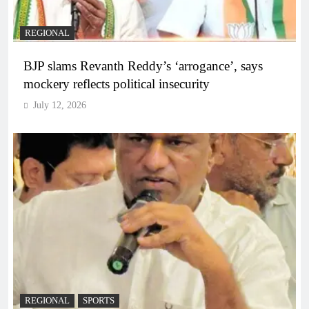
REGIONAL
BJP slams Revanth Reddy’s ‘arrogance’, says
mockery reflects political insecurity
July 12, 2026
REGIONAL
SPORTS