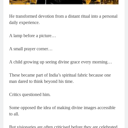
He transformed devotion from a distant ritual into a personal
daily experience.
A lamp before a picture…
A small prayer corner…
A child growing up seeing divine grace every morning…
These became part of India’s spiritual fabric because one
man dared to think beyond his time.
Critics questioned him.
Some opposed the idea of making divine images accessible
to all.
But visionaries are often criticised before they are celebrated.