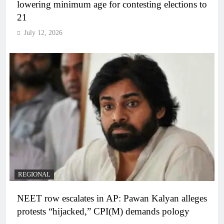
lowering minimum age for contesting elections to
21
July 12, 2026
REGIONAL
NEET row escalates in AP: Pawan Kalyan alleges
protests “hijacked,” CPI(M) demands pology