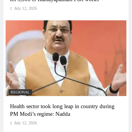
July 12, 2026
REGIONAL
Health sector took long leap in country during
PM Modi’s regime: Nadda
July 12, 2026