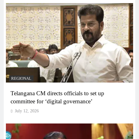
REGIONAL
Telangana CM directs officials to set up
committee for ‘digital governance’
July 12, 2026