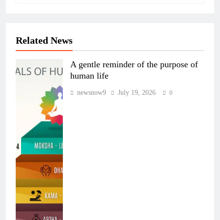
Related News
A gentle reminder of the purpose of
human life
newsnow9
July 19, 2026
0