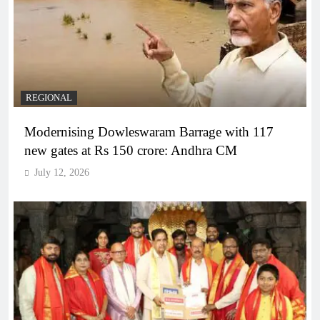
REGIONAL
Modernising Dowleswaram Barrage with 117
new gates at Rs 150 crore: Andhra CM
July 12, 2026