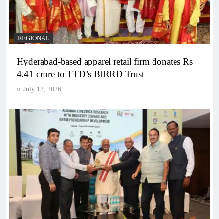
REGIONAL
Hyderabad-based apparel retail firm donates Rs
4.41 crore to TTD’s BIRRD Trust
July 12, 2026