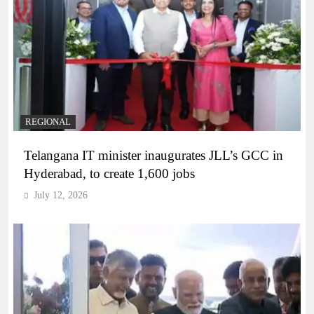
REGIONAL
Telangana IT minister inaugurates JLL’s GCC in
Hyderabad, to create 1,600 jobs
July 12, 2026