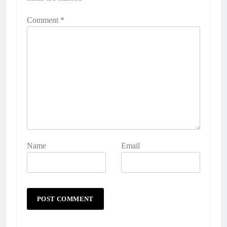
Comment
*
Name
Email