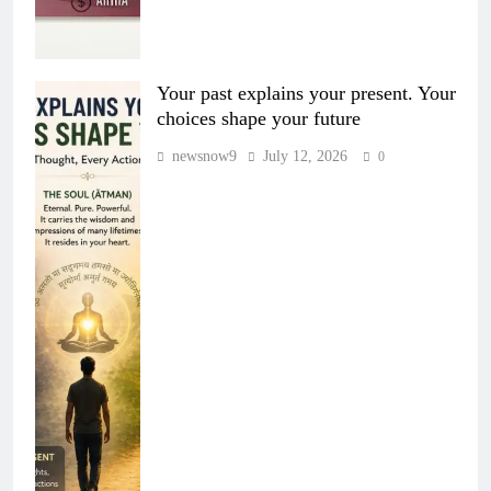
Your past explains your present. Your
choices shape your future
newsnow9
July 12, 2026
0