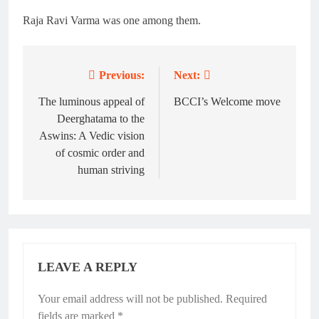
Raja Ravi Varma was one among them.
Previous:
Next:
Post
navigation
The luminous appeal of
BCCI’s Welcome move
Deerghatama to the
Aswins: A Vedic vision
of cosmic order and
human striving
LEAVE A REPLY
Your email address will not be published.
Required
fields are marked
*