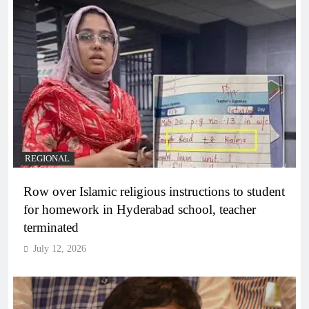
REGIONAL
Row over Islamic religious instructions to student
for homework in Hyderabad school, teacher
terminated
July 12, 2026