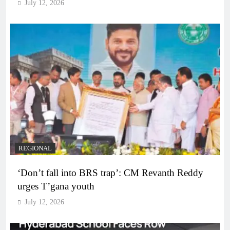
July 12, 2026
REGIONAL
‘Don’t fall into BRS trap’: CM Revanth Reddy
urges T’gana youth
July 12, 2026