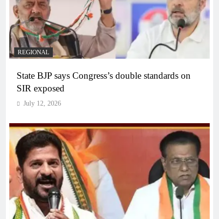
REGIONAL
State BJP says Congress’s double standards on
SIR exposed
July 12, 2026