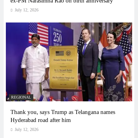
ex-PM Narasimha Rao on birth anniversary
July 12, 2026
REGIONAL
Thank you, says Trump as Telangana names
Hyderabad road after him
July 12, 2026