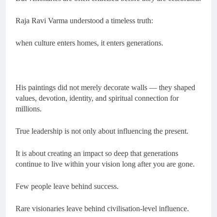
Raja Ravi Varma understood a timeless truth:
when culture enters homes, it enters generations.
His paintings did not merely decorate walls — they shaped
values, devotion, identity, and spiritual connection for
millions.
True leadership is not only about influencing the present.
It is about creating an impact so deep that generations
continue to live within your vision long after you are gone.
Few people leave behind success.
Rare visionaries leave behind civilisation-level influence.