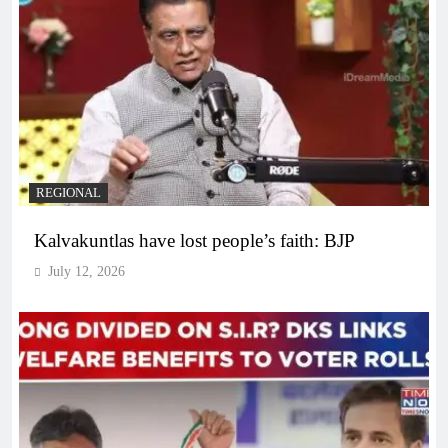
REGIONAL
Kalvakuntlas have lost people’s faith: BJP
July 12, 2026