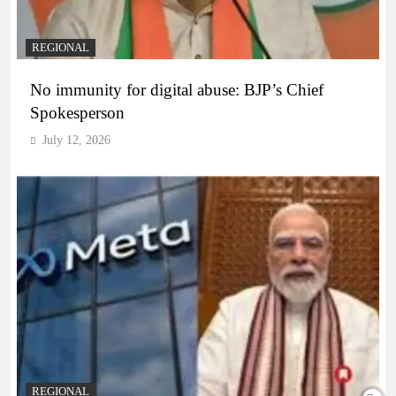
REGIONAL
No immunity for digital abuse: BJP’s Chief
Spokesperson
July 12, 2026
REGIONAL