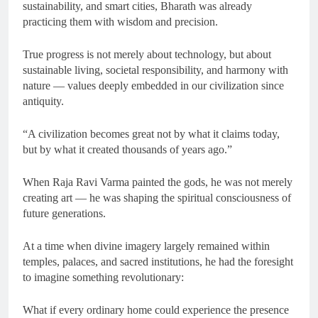
sustainability, and smart cities, Bharath was already
practicing them with wisdom and precision.
True progress is not merely about technology, but about
sustainable living, societal responsibility, and harmony with
nature — values deeply embedded in our civilization since
antiquity.
“A civilization becomes great not by what it claims today,
but by what it created thousands of years ago.”
When Raja Ravi Varma painted the gods, he was not merely
creating art — he was shaping the spiritual consciousness of
future generations.
At a time when divine imagery largely remained within
temples, palaces, and sacred institutions, he had the foresight
to imagine something revolutionary:
What if every ordinary home could experience the presence