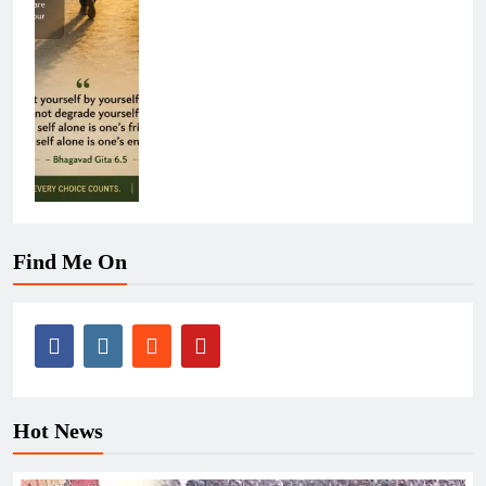
Find Me On
Hot News