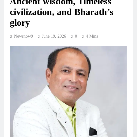
Ancient wisdom, Timeless
civilization, and Bharath’s
glory
Newsnow9
June 19, 2026
0
4 Mins