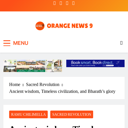
Skip
to
content
OrangeNews9
Frank | Fearless | Forthright
MENU
Home
Sacred Revolution
Ancient wisdom, Timeless civilization, and Bharath’s glory
RAMU CHILIMELLA
SACRED REVOLUTION