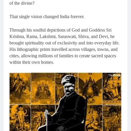
of the divine?
That single vision changed India forever.
Through his soulful depictions of God and Goddess Sri
Krishna, Rama, Lakshmi, Saraswati, Shiva, and Devi, he
brought spirituality out of exclusivity and into everyday life.
His lithographic prints travelled across villages, towns, and
cities, allowing millions of families to create sacred spaces
within their own homes.