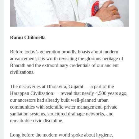
Ramu Chilimella
Before today’s generation proudly boasts about modern
advancement, it is worth revisiting the glorious heritage of
Bharath and the extraordinary credentials of our ancient
civilizations.
The discoveries at Dholavira, Gujarat — a part of the
Harappan Civilization — reveal that nearly 4,500 years ago,
our ancestors had already built well-planned urban
communities with scientific water management, private
sanitation systems, structured drainage networks, and
remarkable civic discipline.
Long before the modern world spoke about hygiene,