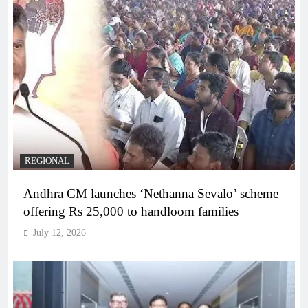
REGIONAL
Andhra CM launches ‘Nethanna Sevalo’ scheme
offering Rs 25,000 to handloom families
July 12, 2026