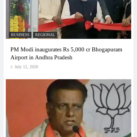
BUSINESS
REGIONAL
PM Modi inaugurates Rs 5,000 cr Bhogapuram
Airport in Andhra Pradesh
July 12, 2026