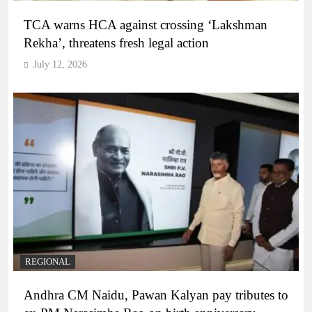
TCA warns HCA against crossing ‘Lakshman
Rekha’, threatens fresh legal action
July 12, 2026
REGIONAL
Andhra CM Naidu, Pawan Kalyan pay tributes to