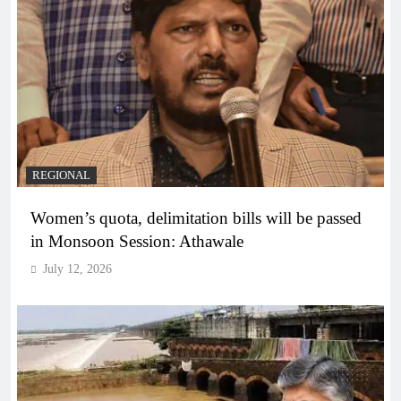
REGIONAL
Women’s quota, delimitation bills will be passed
in Monsoon Session: Athawale
July 12, 2026