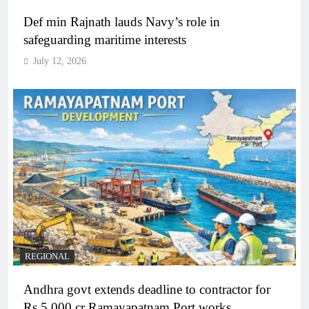
Def min Rajnath lauds Navy’s role in
safeguarding maritime interests
July 12, 2026
REGIONAL
Andhra govt extends deadline to contractor for
Rs 5,000 cr Ramayapatnam Port works