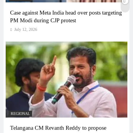
Case against Meta India head over posts targeting
PM Modi during CJP protest
July 12, 2026
REGIONAL
Telangana CM Revanth Reddy to propose