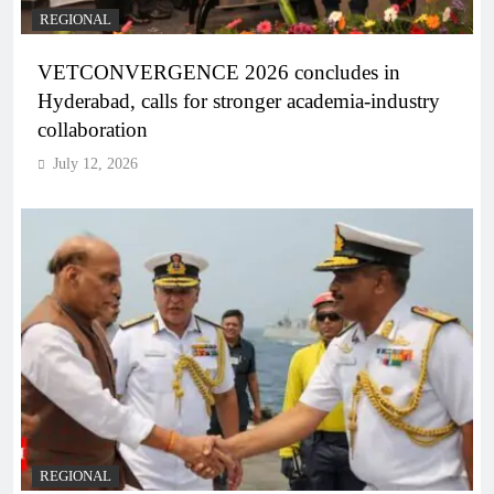
REGIONAL
VETCONVERGENCE 2026 concludes in
Hyderabad, calls for stronger academia-industry
collaboration
July 12, 2026
REGIONAL