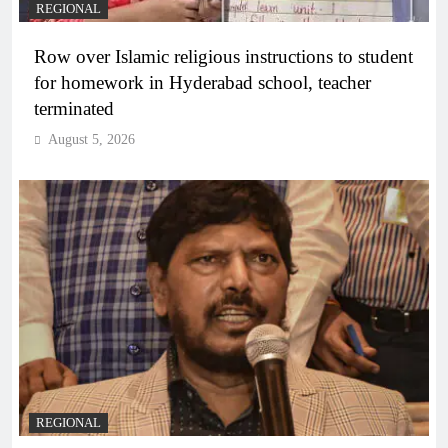
REGIONAL
Row over Islamic religious instructions to student
for homework in Hyderabad school, teacher
terminated
August 5, 2026
REGIONAL