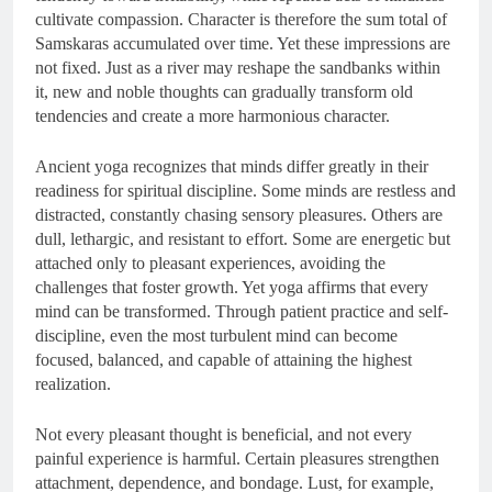
cultivate compassion. Character is therefore the sum total of
Samskaras accumulated over time. Yet these impressions are
not fixed. Just as a river may reshape the sandbanks within
it, new and noble thoughts can gradually transform old
tendencies and create a more harmonious character.
Ancient yoga recognizes that minds differ greatly in their
readiness for spiritual discipline. Some minds are restless and
distracted, constantly chasing sensory pleasures. Others are
dull, lethargic, and resistant to effort. Some are energetic but
attached only to pleasant experiences, avoiding the
challenges that foster growth. Yet yoga affirms that every
mind can be transformed. Through patient practice and self-
discipline, even the most turbulent mind can become
focused, balanced, and capable of attaining the highest
realization.
Not every pleasant thought is beneficial, and not every
painful experience is harmful. Certain pleasures strengthen
attachment, dependence, and bondage. Lust, for example,