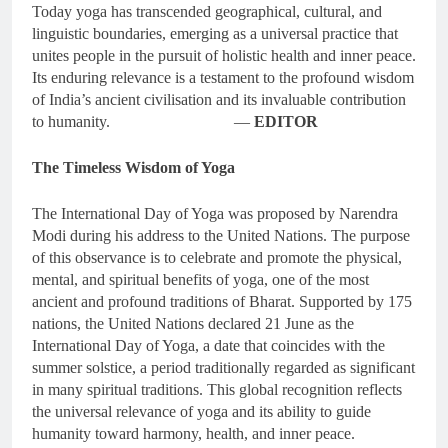
Today yoga has transcended geographical, cultural, and
linguistic boundaries, emerging as a universal practice that
unites people in the pursuit of holistic health and inner peace.
Its enduring relevance is a testament to the profound wisdom
of India’s ancient civilisation and its invaluable contribution
to humanity. —
EDITOR
The Timeless Wisdom of Yoga
The International Day of Yoga was proposed by Narendra
Modi during his address to the United Nations. The purpose
of this observance is to celebrate and promote the physical,
mental, and spiritual benefits of yoga, one of the most
ancient and profound traditions of Bharat. Supported by 175
nations, the United Nations declared 21 June as the
International Day of Yoga, a date that coincides with the
summer solstice, a period traditionally regarded as significant
in many spiritual traditions. This global recognition reflects
the universal relevance of yoga and its ability to guide
humanity toward harmony, health, and inner peace.