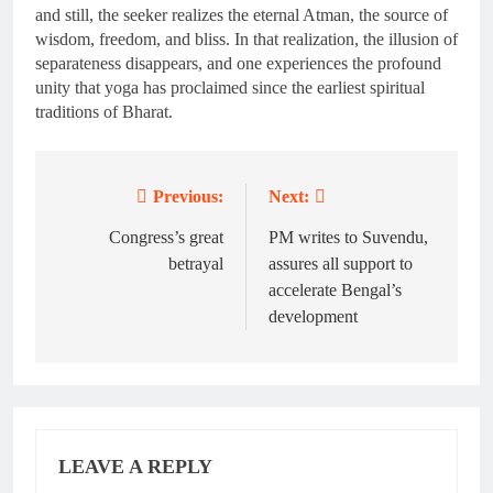
and still, the seeker realizes the eternal Atman, the source of
wisdom, freedom, and bliss. In that realization, the illusion of
separateness disappears, and one experiences the profound
unity that yoga has proclaimed since the earliest spiritual
traditions of Bharat.
Previous:
Next:
Post
navigation
Congress’s great
PM writes to Suvendu,
betrayal
assures all support to
accelerate Bengal’s
development
LEAVE A REPLY