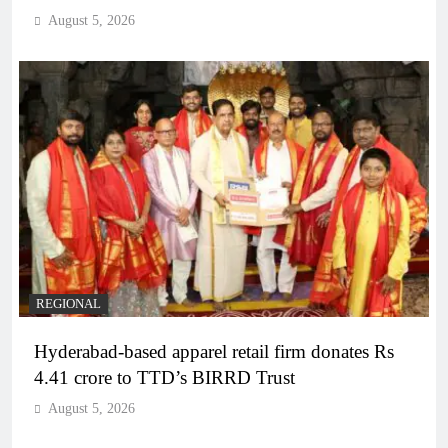
August 5, 2026
REGIONAL
Hyderabad-based apparel retail firm donates Rs
4.41 crore to TTD’s BIRRD Trust
August 5, 2026