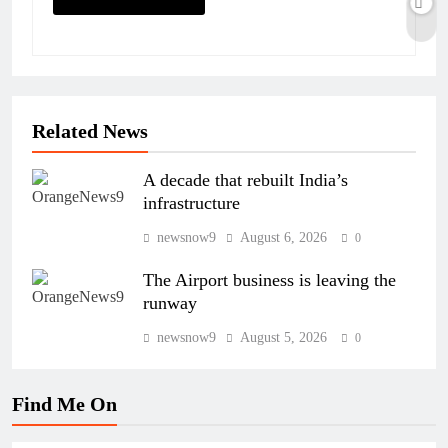
Related News
A decade that rebuilt India’s
infrastructure
newsnow9
August 6, 2026
0
The Airport business is leaving the
runway
newsnow9
August 5, 2026
0
Find Me On