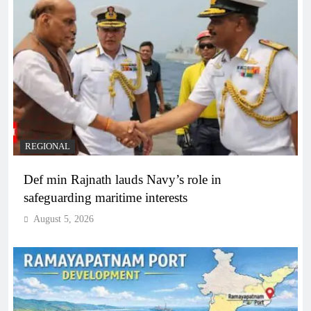
REGIONAL
Def min Rajnath lauds Navy’s role in
safeguarding maritime interests
August 5, 2026