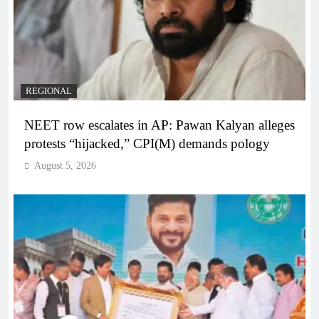
REGIONAL
NEET row escalates in AP: Pawan Kalyan alleges
protests “hijacked,” CPI(M) demands pology
August 5, 2026