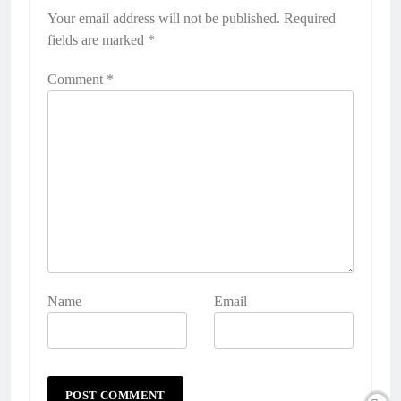
Your email address will not be published.
Required
fields are marked
*
Comment
*
Name
Email