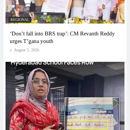
REGIONAL
‘Don’t fall into BRS trap’: CM Revanth Reddy
urges T’gana youth
August 5, 2026