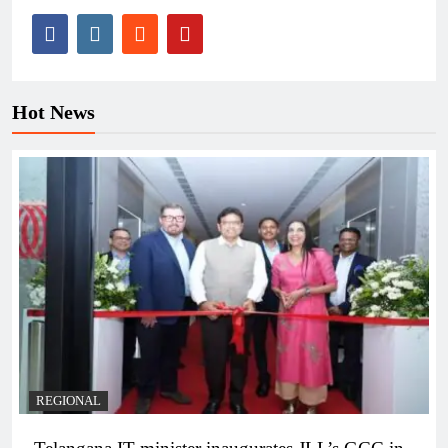
Hot News
REGIONAL