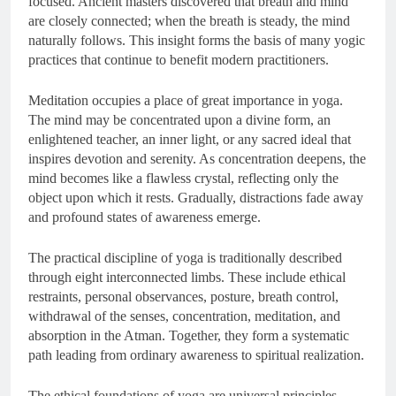
focused. Ancient masters discovered that breath and mind
are closely connected; when the breath is steady, the mind
naturally follows. This insight forms the basis of many yogic
practices that continue to benefit modern practitioners.
Meditation occupies a place of great importance in yoga.
The mind may be concentrated upon a divine form, an
enlightened teacher, an inner light, or any sacred ideal that
inspires devotion and serenity. As concentration deepens, the
mind becomes like a flawless crystal, reflecting only the
object upon which it rests. Gradually, distractions fade away
and profound states of awareness emerge.
The practical discipline of yoga is traditionally described
through eight interconnected limbs. These include ethical
restraints, personal observances, posture, breath control,
withdrawal of the senses, concentration, meditation, and
absorption in the Atman. Together, they form a systematic
path leading from ordinary awareness to spiritual realization.
The ethical foundations of yoga are universal principles