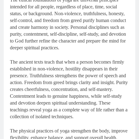
intended for all people, regardless of place, time, social
status, or background. Non-violence, truthfulness, honesty,
self-control, and freedom from greed purify human conduct
and create harmony in society. Personal disciplines such as
purity, contentment, self-discipline, self-study, and devotion
to God further refine the character and prepare the mind for
deeper spiritual practices.
The ancient texts teach that when a person becomes firmly
established in non-violence, hostility disappears in their
presence. Truthfulness strengthens the power of speech and
action. Freedom from greed brings clarity and insight. Purity
creates cheerfulness, concentration, and self-mastery.
Contentment leads to genuine happiness, while self-study
and devotion deepen spiritual understanding. These
teachings reveal yoga as a complete way of life rather than a
collection of isolated techniques.
The physical practices of yoga strengthen the body, improve
flexibility, enhance balance, and support overall health.