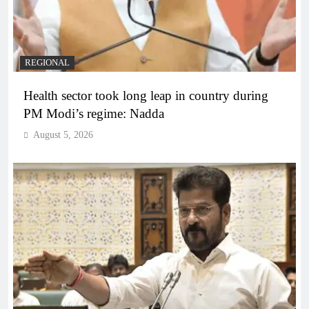
REGIONAL
Health sector took long leap in country during
PM Modi’s regime: Nadda
August 5, 2026