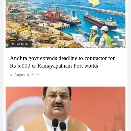
REGIONAL
Andhra govt extends deadline to contractor for
Rs 5,000 cr Ramayapatnam Port works
August 5, 2026