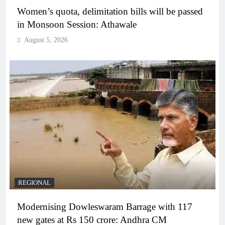
Women’s quota, delimitation bills will be passed
in Monsoon Session: Athawale
August 5, 2026
REGIONAL
Modernising Dowleswaram Barrage with 117
new gates at Rs 150 crore: Andhra CM