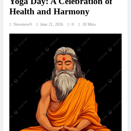
Yoga Day: A Celebration of
Health and Harmony
Newsnow9
June 21, 2026
0
18 Mins