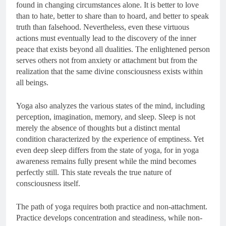
found in changing circumstances alone. It is better to love
than to hate, better to share than to hoard, and better to speak
truth than falsehood. Nevertheless, even these virtuous
actions must eventually lead to the discovery of the inner
peace that exists beyond all dualities. The enlightened person
serves others not from anxiety or attachment but from the
realization that the same divine consciousness exists within
all beings.
Yoga also analyzes the various states of the mind, including
perception, imagination, memory, and sleep. Sleep is not
merely the absence of thoughts but a distinct mental
condition characterized by the experience of emptiness. Yet
even deep sleep differs from the state of yoga, for in yoga
awareness remains fully present while the mind becomes
perfectly still. This state reveals the true nature of
consciousness itself.
The path of yoga requires both practice and non-attachment.
Practice develops concentration and steadiness, while non-