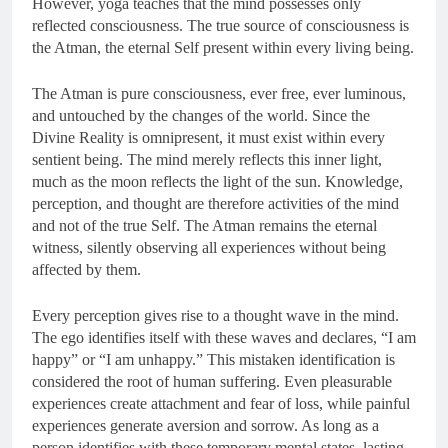
However, yoga teaches that the mind possesses only
reflected consciousness. The true source of consciousness is
the Atman, the eternal Self present within every living being.
The Atman is pure consciousness, ever free, ever luminous,
and untouched by the changes of the world. Since the
Divine Reality is omnipresent, it must exist within every
sentient being. The mind merely reflects this inner light,
much as the moon reflects the light of the sun. Knowledge,
perception, and thought are therefore activities of the mind
and not of the true Self. The Atman remains the eternal
witness, silently observing all experiences without being
affected by them.
Every perception gives rise to a thought wave in the mind.
The ego identifies itself with these waves and declares, “I am
happy” or “I am unhappy.” This mistaken identification is
considered the root of human suffering. Even pleasurable
experiences create attachment and fear of loss, while painful
experiences generate aversion and sorrow. As long as a
person identifies with these temporary mental states, lasting