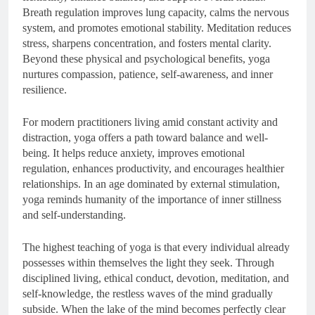
Breath regulation improves lung capacity, calms the nervous
system, and promotes emotional stability. Meditation reduces
stress, sharpens concentration, and fosters mental clarity.
Beyond these physical and psychological benefits, yoga
nurtures compassion, patience, self-awareness, and inner
resilience.
For modern practitioners living amid constant activity and
distraction, yoga offers a path toward balance and well-
being. It helps reduce anxiety, improves emotional
regulation, enhances productivity, and encourages healthier
relationships. In an age dominated by external stimulation,
yoga reminds humanity of the importance of inner stillness
and self-understanding.
The highest teaching of yoga is that every individual already
possesses within themselves the light they seek. Through
disciplined living, ethical conduct, devotion, meditation, and
self-knowledge, the restless waves of the mind gradually
subside. When the lake of the mind becomes perfectly clear