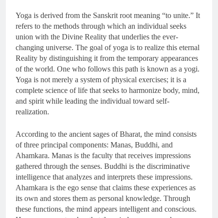
Yoga is derived from the Sanskrit root meaning “to unite.” It
refers to the methods through which an individual seeks
union with the Divine Reality that underlies the ever-
changing universe. The goal of yoga is to realize this eternal
Reality by distinguishing it from the temporary appearances
of the world. One who follows this path is known as a yogi.
Yoga is not merely a system of physical exercises; it is a
complete science of life that seeks to harmonize body, mind,
and spirit while leading the individual toward self-
realization.
According to the ancient sages of Bharat, the mind consists
of three principal components: Manas, Buddhi, and
Ahamkara. Manas is the faculty that receives impressions
gathered through the senses. Buddhi is the discriminative
intelligence that analyzes and interprets these impressions.
Ahamkara is the ego sense that claims these experiences as
its own and stores them as personal knowledge. Through
these functions, the mind appears intelligent and conscious.