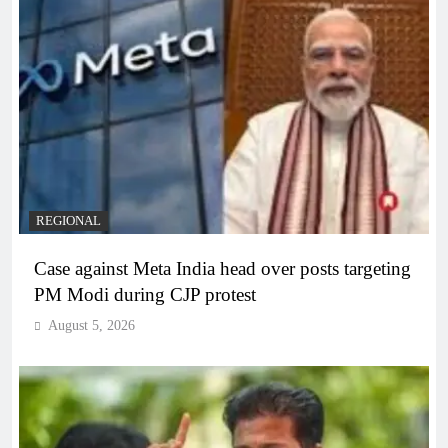
REGIONAL
Case against Meta India head over posts targeting
PM Modi during CJP protest
August 5, 2026