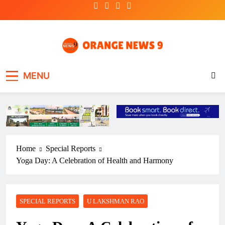
Skip
to
content
OrangeNews9
Frank | Fearless | Forthright
MENU
Home
Special Reports
Yoga Day: A Celebration of Health and Harmony
SPECIAL REPORTS
U LAKSHMAN RAO