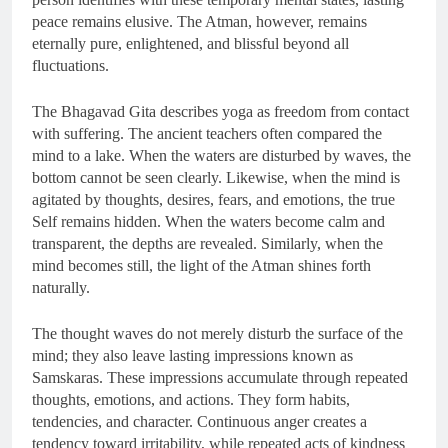
peace remains elusive. The Atman, however, remains
eternally pure, enlightened, and blissful beyond all
fluctuations.
The Bhagavad Gita describes yoga as freedom from contact
with suffering. The ancient teachers often compared the
mind to a lake. When the waters are disturbed by waves, the
bottom cannot be seen clearly. Likewise, when the mind is
agitated by thoughts, desires, fears, and emotions, the true
Self remains hidden. When the waters become calm and
transparent, the depths are revealed. Similarly, when the
mind becomes still, the light of the Atman shines forth
naturally.
The thought waves do not merely disturb the surface of the
mind; they also leave lasting impressions known as
Samskaras. These impressions accumulate through repeated
thoughts, emotions, and actions. They form habits,
tendencies, and character. Continuous anger creates a
tendency toward irritability, while repeated acts of kindness