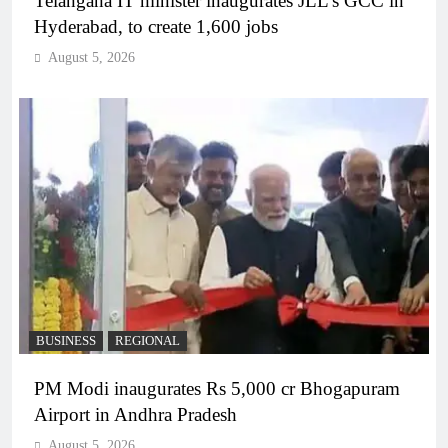
Telangana IT minister inaugurates JLL’s GCC in
Hyderabad, to create 1,600 jobs
August 5, 2026
BUSINESS
REGIONAL
PM Modi inaugurates Rs 5,000 cr Bhogapuram
Airport in Andhra Pradesh
August 5, 2026