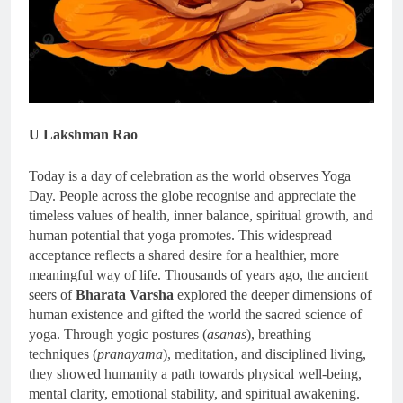
U Lakshman Rao
Today is a day of celebration as the world observes Yoga
Day. People across the globe recognise and appreciate the
timeless values of health, inner balance, spiritual growth, and
human potential that yoga promotes. This widespread
acceptance reflects a shared desire for a healthier, more
meaningful way of life. Thousands of years ago, the ancient
seers of
Bharata Varsha
explored the deeper dimensions of
human existence and gifted the world the sacred science of
yoga. Through yogic postures (
asanas
), breathing
techniques (
pranayama
), meditation, and disciplined living,
they showed humanity a path towards physical well-being,
mental clarity, emotional stability, and spiritual awakening.