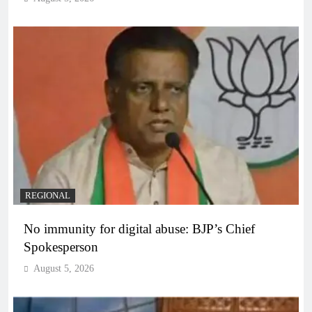
REGIONAL
No immunity for digital abuse: BJP’s Chief
Spokesperson
August 5, 2026