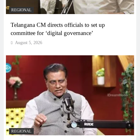
REGIONAL
Telangana CM directs officials to set up
committee for ‘digital governance’
August 5, 2026
REGIONAL