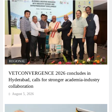
REGIONAL
VETCONVERGENCE 2026 concludes in
Hyderabad, calls for stronger academia-industry
collaboration
August 5, 2026