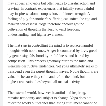
may appear enjoyable but often leads to dissatisfaction and
craving. In contrast, experiences that initially seem painful
may inspire wisdom, compassion, and inner strength. A
feeling of pity for another’s suffering can soften the ego and
awaken selflessness. Yoga therefore encourages the
cultivation of thoughts that lead toward freedom,
understanding, and higher awareness.
The first step in controlling the mind is to replace harmful
thoughts with noble ones. Anger is countered by love, greed
by generosity, falsehood by truthfulness, and hatred by
compassion. This process gradually purifies the mind and
weakens destructive tendencies. Yet yoga ultimately seeks to
transcend even the purest thought waves. Noble thoughts are
valuable because they calm and refine the mind, but the
highest realization lies beyond all mental activity.
The external world, however beautiful and inspiring,
remains temporary and subject to change. Yoga does not
reject the world but teaches that lasting fulfillment cannot be