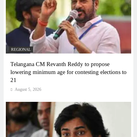
REGIONAL
Telangana CM Revanth Reddy to propose
lowering minimum age for contesting elections to
21
August 5, 2026