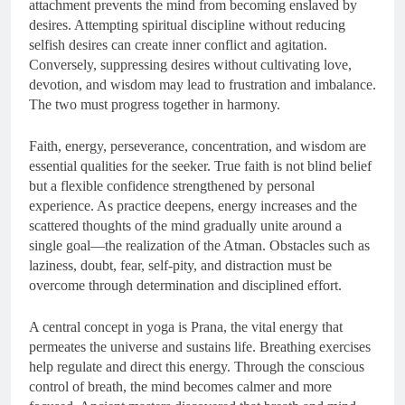
attachment prevents the mind from becoming enslaved by
desires. Attempting spiritual discipline without reducing
selfish desires can create inner conflict and agitation.
Conversely, suppressing desires without cultivating love,
devotion, and wisdom may lead to frustration and imbalance.
The two must progress together in harmony.
Faith, energy, perseverance, concentration, and wisdom are
essential qualities for the seeker. True faith is not blind belief
but a flexible confidence strengthened by personal
experience. As practice deepens, energy increases and the
scattered thoughts of the mind gradually unite around a
single goal—the realization of the Atman. Obstacles such as
laziness, doubt, fear, self-pity, and distraction must be
overcome through determination and disciplined effort.
A central concept in yoga is Prana, the vital energy that
permeates the universe and sustains life. Breathing exercises
help regulate and direct this energy. Through the conscious
control of breath, the mind becomes calmer and more