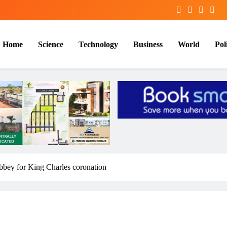
Home
Science
Technology
Business
World
Poli
bbey for King Charles coronation