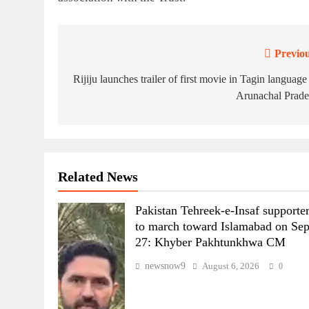
Previou
Post
navigation
Rijiju launches trailer of first movie in Tagin language
Arunachal Prade
Related News
Pakistan Tehreek-e-Insaf supporte
to march toward Islamabad on Se
27: Khyber Pakhtunkhwa CM
newsnow9
August 6, 2026
0