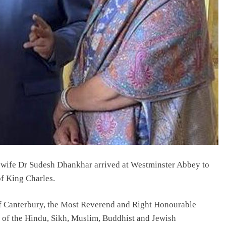
wife Dr Sudesh Dhankhar arrived at Westminster Abbey to
of King Charles.
of Canterbury, the Most Reverend and Right Honourable
s of the Hindu, Sikh, Muslim, Buddhist and Jewish