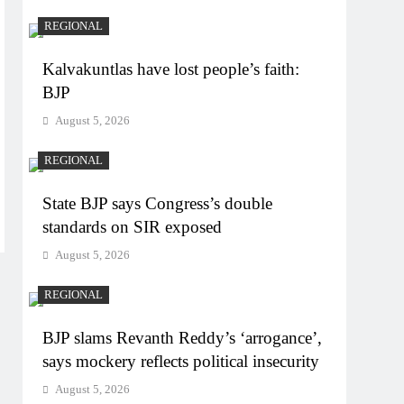
REGIONAL
Kalvakuntlas have lost people’s faith:
BJP
August 5, 2026
REGIONAL
State BJP says Congress’s double
standards on SIR exposed
August 5, 2026
REGIONAL
BJP slams Revanth Reddy’s ‘arrogance’,
says mockery reflects political insecurity
August 5, 2026