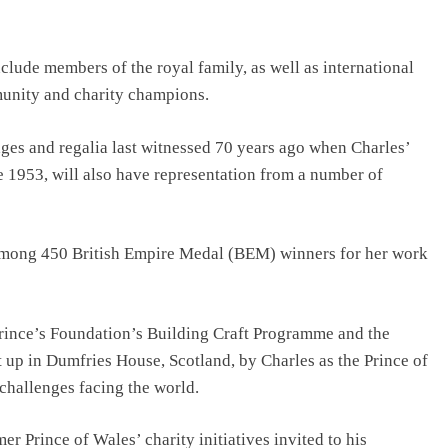
nclude members of the royal family, as well as international
munity and charity champions.
ges and regalia last witnessed 70 years ago when Charles’
 1953, will also have representation from a number of
 among 450 British Empire Medal (BEM) winners for her work
Prince’s Foundation’s Building Craft Programme and the
t up in Dumfries House, Scotland, by Charles as the Prince of
 challenges facing the world.
 Prince of Wales’ charity initiatives invited to his