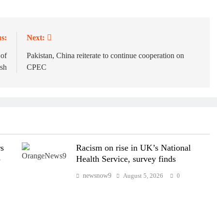
s:
Next:
 of
Pakistan, China reiterate to continue cooperation on
sh
CPEC
rs
Racism on rise in UK’s National
p
Health Service, survey finds
newsnow9
August 5, 2026
0