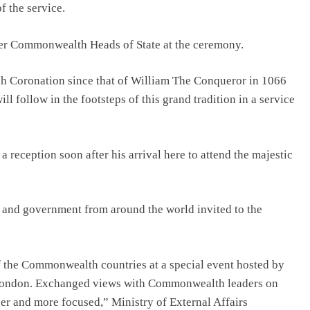
 the service.
her Commonwealth Heads of State at the ceremony.
sh Coronation since that of William The Conqueror in 1066
ll follow in the footsteps of this grand tradition in a service
 reception soon after his arrival here to attend the majestic
e and government from around the world invited to the
the Commonwealth countries at a special event hosted by
 London. Exchanged views with Commonwealth leaders on
er and more focused,” Ministry of External Affairs