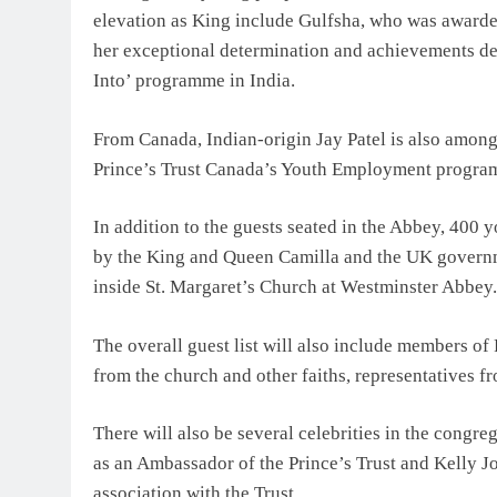
elevation as King include Gulfsha, who was awarded
her exceptional determination and achievements dem
Into’ programme in India.
From Canada, Indian-origin Jay Patel is also among
Prince’s Trust Canada’s Youth Employment progr
In addition to the guests seated in the Abbey, 400
by the King and Queen Camilla and the UK governm
inside St. Margaret’s Church at Westminster Abbey.
The overall guest list will also include members of 
from the church and other faiths, representatives f
There will also be several celebrities in the congr
as an Ambassador of the Prince’s Trust and Kelly Jo
association with the Trust.