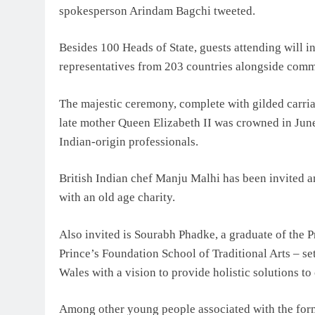
spokesperson Arindam Bagchi tweeted.
Besides 100 Heads of State, guests attending will i
representatives from 203 countries alongside com
The majestic ceremony, complete with gilded carria
late mother Queen Elizabeth II was crowned in June
Indian-origin professionals.
British Indian chef Manju Malhi has been invited
with an old age charity.
Also invited is Sourabh Phadke, a graduate of the 
Prince’s Foundation School of Traditional Arts – se
Wales with a vision to provide holistic solutions to
Among other young people associated with the former