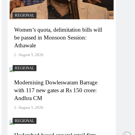
REGIONAL
Women’s quota, delimitation bills will
be passed in Monsoon Session:
Athawale
August 5, 2026
REGIONAL
Modernising Dowleswaram Barrage
with 117 new gates at Rs 150 crore:
Andhra CM
August 5, 2026
REGIONAL