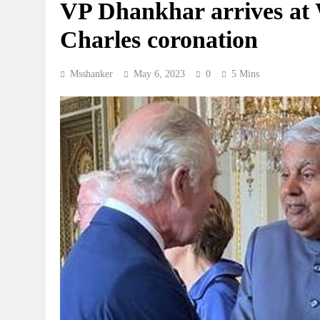
VP Dhankhar arrives at 
Charles coronation
Msshanker
May 6, 2023
0
5 Mins