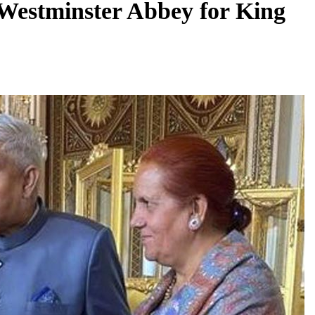
Westminster Abbey for King