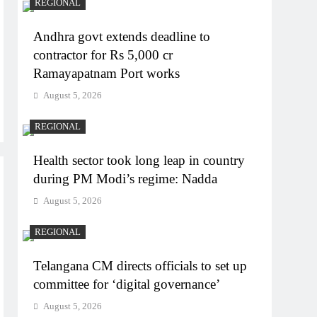
REGIONAL
Andhra govt extends deadline to
contractor for Rs 5,000 cr
Ramayapatnam Port works
August 5, 2026
REGIONAL
Health sector took long leap in country
during PM Modi’s regime: Nadda
August 5, 2026
REGIONAL
Telangana CM directs officials to set up
committee for ‘digital governance’
August 5, 2026