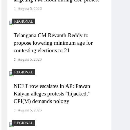
August 5, 2026
REGIONAL
Telangana CM Revanth Reddy to
propose lowering minimum age for
contesting elections to 21
August 5, 2026
REGIONAL
NEET row escalates in AP: Pawan
Kalyan alleges protests “hijacked,”
CPI(M) demands pology
August 5, 2026
REGIONAL