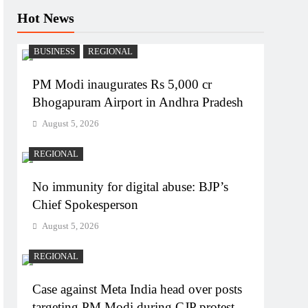
Hot News
BUSINESS
REGIONAL
PM Modi inaugurates Rs 5,000 cr
Bhogapuram Airport in Andhra Pradesh
August 5, 2026
REGIONAL
No immunity for digital abuse: BJP’s
Chief Spokesperson
August 5, 2026
REGIONAL
Case against Meta India head over posts
targeting PM Modi during CJP protest