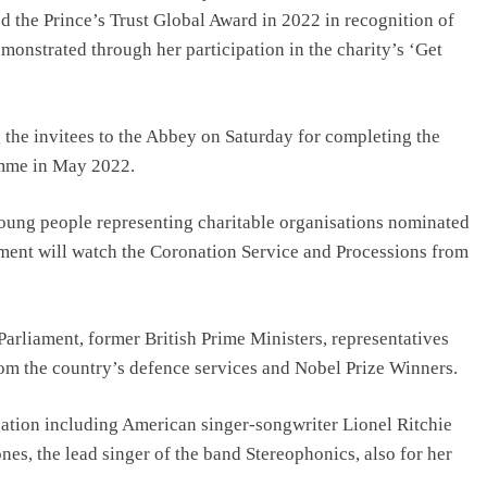
 the Prince’s Trust Global Award in 2022 in recognition of
onstrated through her participation in the charity’s ‘Get
 the invitees to the Abbey on Saturday for completing the
amme in May 2022.
 young people representing charitable organisations nominated
ent will watch the Coronation Service and Processions from
Parliament, former British Prime Ministers, representatives
rom the country’s defence services and Nobel Prize Winners.
egation including American singer-songwriter Lionel Ritchie
nes, the lead singer of the band Stereophonics, also for her