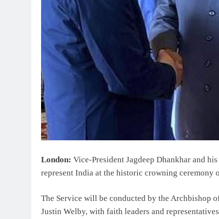
London:
Vice-President Jagdeep Dhankhar and his 
represent India at the historic crowning ceremony 
The Service will be conducted by the Archbishop 
Justin Welby, with faith leaders and representative