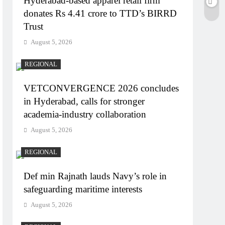
Hyderabad-based apparel retail firm
donates Rs 4.41 crore to TTD’s BIRRD
Trust
August 5, 2026
REGIONAL
VETCONVERGENCE 2026 concludes
in Hyderabad, calls for stronger
academia-industry collaboration
August 5, 2026
REGIONAL
Def min Rajnath lauds Navy’s role in
safeguarding maritime interests
August 5, 2026