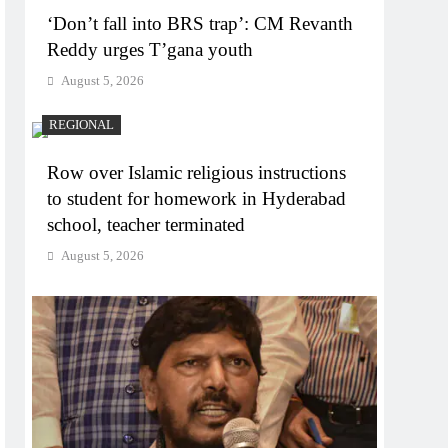
‘Don’t fall into BRS trap’: CM Revanth
Reddy urges T’gana youth
August 5, 2026
REGIONAL
Row over Islamic religious instructions
to student for homework in Hyderabad
school, teacher terminated
August 5, 2026