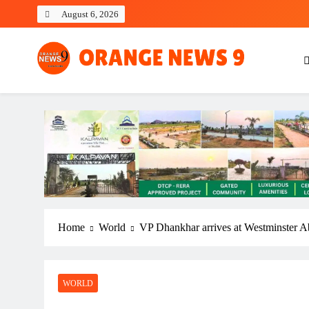
Skip
August 6, 2026
to
content
OrangeNews9
Frank | Fearless | Forthright
Home
World
VP Dhankhar arrives at Westminster A
WORLD