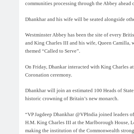
communities processing through the Abbey ahead of
Dhankhar and his wife will be seated alongside ot
Westminster Abbey has been the site of every Briti
and King Charles III and his wife, Queen Camilla, wi
themed “Called to Serve”.
On Friday, Dhankar interacted with King Charles at a
Coronation ceremony.
Dhankhar will join an estimated 100 Heads of Stat
historic crowning of Britain’s new monarch.
“VP Jagdeep Dhankhar @VPIndia joined leaders of 
H.M. King Charles III at the Marlborough House,
making the institution of the Commonwealth strong