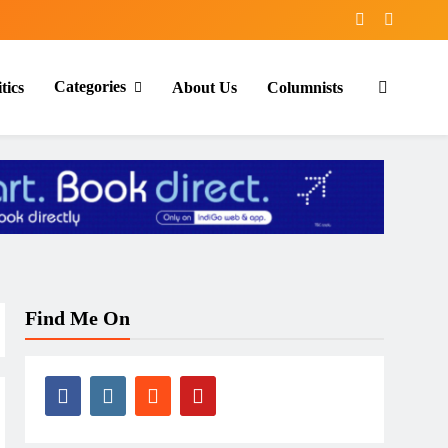
Categories
tics
About Us
Columnists
Find Me On