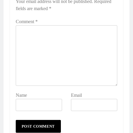
Your email address will not be published.
Required
fields are marked
*
Comment
*
Name
Email