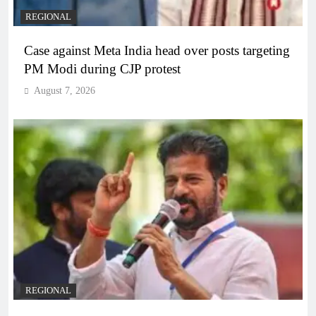
REGIONAL
Case against Meta India head over posts targeting
PM Modi during CJP protest
August 7, 2026
REGIONAL