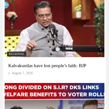
REGIONAL
Kalvakuntlas have lost people’s faith: BJP
August 7, 2026