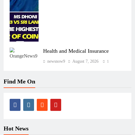
Health and Medical Insurance
newsnow9
August 7, 2026
1
Find Me On
Hot News