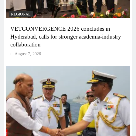
REGIONAL
VETCONVERGENCE 2026 concludes in
Hyderabad, calls for stronger academia-industry
collaboration
August 7, 2026