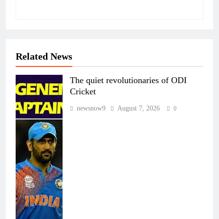
Related News
The quiet revolutionaries of ODI
Cricket
newsnow9
August 7, 2026
0