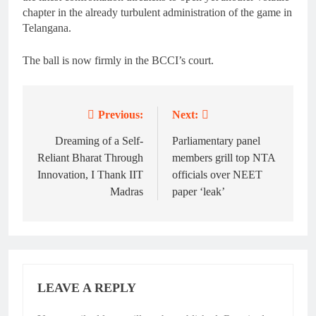
chapter in the already turbulent administration of the game in
Telangana.
The ball is now firmly in the BCCI’s court.
Previous:
Next:
Post
navigation
Dreaming of a Self-
Parliamentary panel
Reliant Bharat Through
members grill top NTA
Innovation, I Thank IIT
officials over NEET
Madras
paper ‘leak’
LEAVE A REPLY