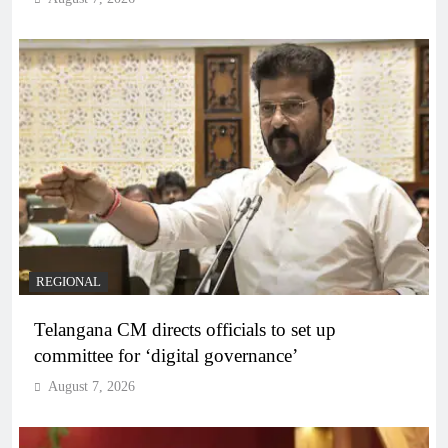
REGIONAL
Telangana CM directs officials to set up
committee for ‘digital governance’
August 7, 2026