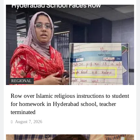
REGIONAL
Row over Islamic religious instructions to student
for homework in Hyderabad school, teacher
terminated
August 7, 2026