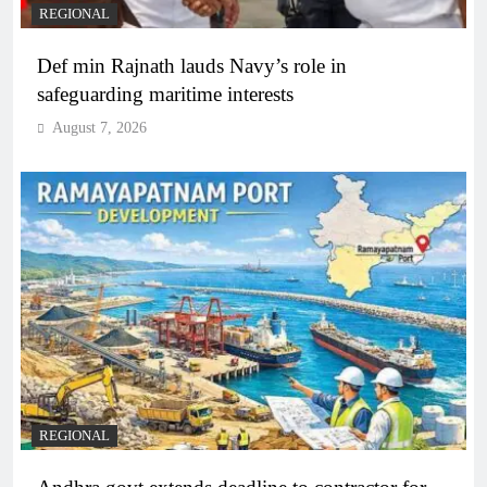
REGIONAL
Def min Rajnath lauds Navy’s role in
safeguarding maritime interests
August 7, 2026
REGIONAL