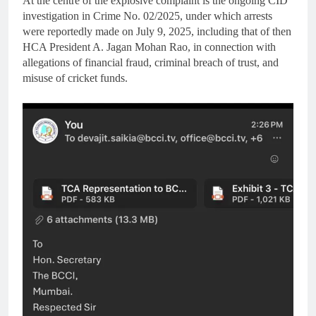
At the centre of the explosive complaint is the ongoing CID
investigation in Crime No. 02/2025, under which arrests
were reportedly made on July 9, 2025, including that of then
HCA President A. Jagan Mohan Rao, in connection with
allegations of financial fraud, criminal breach of trust, and
misuse of cricket funds.