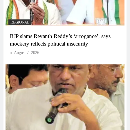
REGIONAL
BJP slams Revanth Reddy’s ‘arrogance’, says
mockery reflects political insecurity
August 7, 2026