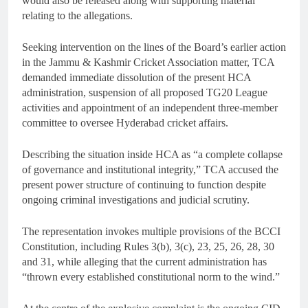
would also be released along with supporting material
relating to the allegations.
Seeking intervention on the lines of the Board’s earlier action
in the Jammu & Kashmir Cricket Association matter, TCA
demanded immediate dissolution of the present HCA
administration, suspension of all proposed TG20 League
activities and appointment of an independent three-member
committee to oversee Hyderabad cricket affairs.
Describing the situation inside HCA as “a complete collapse
of governance and institutional integrity,” TCA accused the
present power structure of continuing to function despite
ongoing criminal investigations and judicial scrutiny.
The representation invokes multiple provisions of the BCCI
Constitution, including Rules 3(b), 3(c), 23, 25, 26, 28, 30
and 31, while alleging that the current administration has
“thrown every established constitutional norm to the wind.”