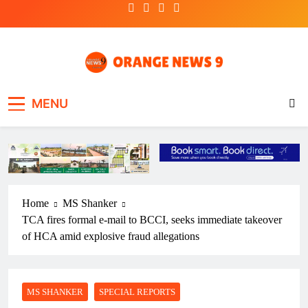
Skip
to
content
OrangeNews9
Frank | Fearless | Forthright
MENU
Home
MS Shanker
TCA fires formal e-mail to BCCI, seeks immediate takeover
of HCA amid explosive fraud allegations
MS SHANKER
SPECIAL REPORTS