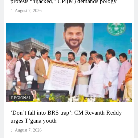
protests “hijacked,” CPI(M) demands pology
August 7, 2026
REGIONAL
‘Don’t fall into BRS trap’: CM Revanth Reddy
urges T’gana youth
August 7, 2026