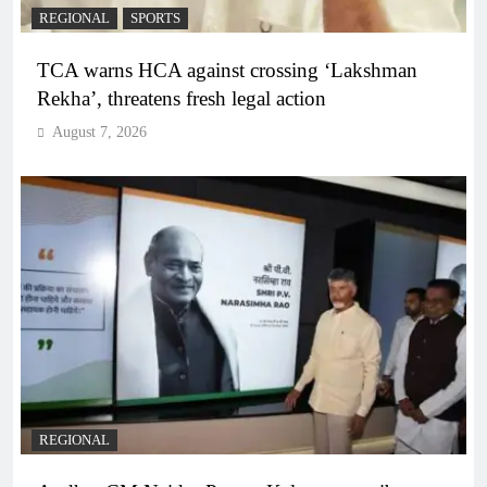
REGIONAL
SPORTS
TCA warns HCA against crossing ‘Lakshman
Rekha’, threatens fresh legal action
August 7, 2026
REGIONAL