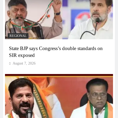
REGIONAL
State BJP says Congress’s double standards on
SIR exposed
August 7, 2026