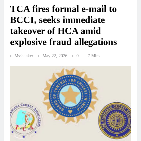
TCA fires formal e-mail to
BCCI, seeks immediate
takeover of HCA amid
explosive fraud allegations
Msshanker
May 22, 2026
0
7 Mins