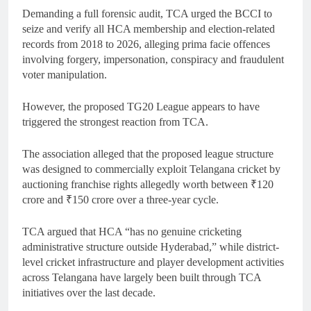
Demanding a full forensic audit, TCA urged the BCCI to
seize and verify all HCA membership and election-related
records from 2018 to 2026, alleging prima facie offences
involving forgery, impersonation, conspiracy and fraudulent
voter manipulation.
However, the proposed TG20 League appears to have
triggered the strongest reaction from TCA.
The association alleged that the proposed league structure
was designed to commercially exploit Telangana cricket by
auctioning franchise rights allegedly worth between ₹120
crore and ₹150 crore over a three-year cycle.
TCA argued that HCA “has no genuine cricketing
administrative structure outside Hyderabad,” while district-
level cricket infrastructure and player development activities
across Telangana have largely been built through TCA
initiatives over the last decade.