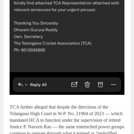
TCA further alleged that despite the directions of the
Telangana High Court in W.P. No. 21904 of 2023 — which
mandated HCA to function under the supervision of retired
Justice P. Naveen Rao — the same entrenched power groups
continue to operate through what it termed as “reshuffled