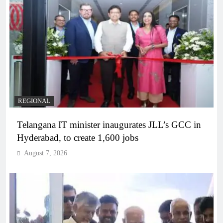
REGIONAL
Telangana IT minister inaugurates JLL’s GCC in
Hyderabad, to create 1,600 jobs
August 7, 2026