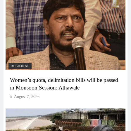
REGIONAL
Women’s quota, delimitation bills will be passed
in Monsoon Session: Athawale
August 7, 2026