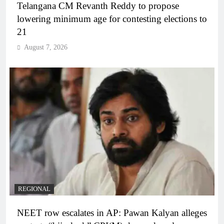
Telangana CM Revanth Reddy to propose
lowering minimum age for contesting elections to
21
August 7, 2026
REGIONAL
NEET row escalates in AP: Pawan Kalyan alleges