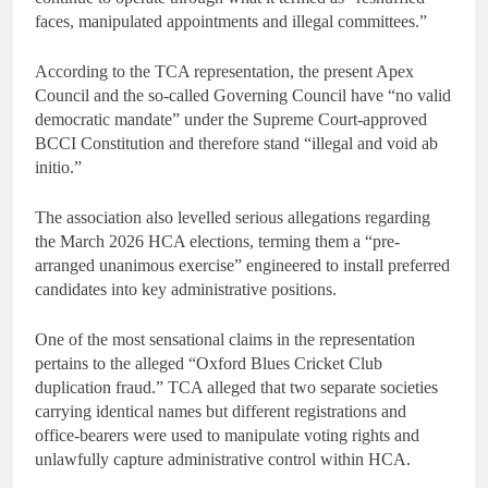
faces, manipulated appointments and illegal committees.”
According to the TCA representation, the present Apex
Council and the so-called Governing Council have “no valid
democratic mandate” under the Supreme Court-approved
BCCI Constitution and therefore stand “illegal and void ab
initio.”
The association also levelled serious allegations regarding
the March 2026 HCA elections, terming them a “pre-
arranged unanimous exercise” engineered to install preferred
candidates into key administrative positions.
One of the most sensational claims in the representation
pertains to the alleged “Oxford Blues Cricket Club
duplication fraud.” TCA alleged that two separate societies
carrying identical names but different registrations and
office-bearers were used to manipulate voting rights and
unlawfully capture administrative control within HCA.