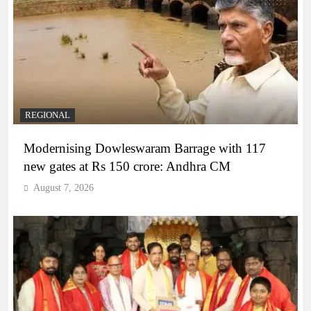
REGIONAL
Modernising Dowleswaram Barrage with 117
new gates at Rs 150 crore: Andhra CM
August 7, 2026