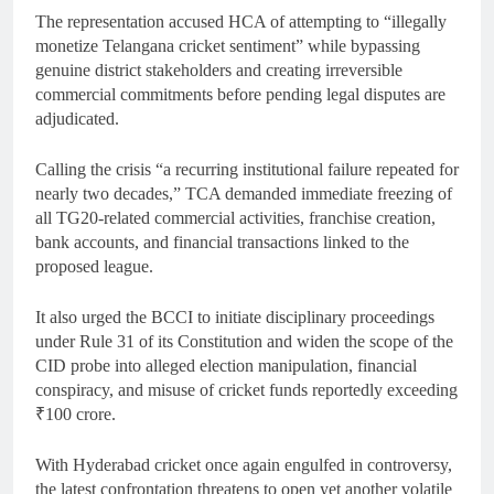
The representation accused HCA of attempting to “illegally
monetize Telangana cricket sentiment” while bypassing
genuine district stakeholders and creating irreversible
commercial commitments before pending legal disputes are
adjudicated.
Calling the crisis “a recurring institutional failure repeated for
nearly two decades,” TCA demanded immediate freezing of
all TG20-related commercial activities, franchise creation,
bank accounts, and financial transactions linked to the
proposed league.
It also urged the BCCI to initiate disciplinary proceedings
under Rule 31 of its Constitution and widen the scope of the
CID probe into alleged election manipulation, financial
conspiracy, and misuse of cricket funds reportedly exceeding
₹100 crore.
With Hyderabad cricket once again engulfed in controversy,
the latest confrontation threatens to open yet another volatile