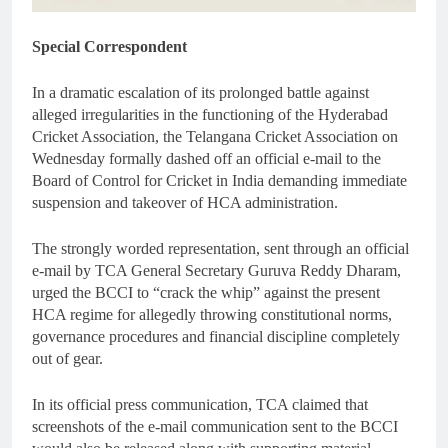
Special Correspondent
In a dramatic escalation of its prolonged battle against
alleged irregularities in the functioning of the Hyderabad
Cricket Association, the Telangana Cricket Association on
Wednesday formally dashed off an official e-mail to the
Board of Control for Cricket in India demanding immediate
suspension and takeover of HCA administration.
The strongly worded representation, sent through an official
e-mail by TCA General Secretary Guruva Reddy Dharam,
urged the BCCI to “crack the whip” against the present
HCA regime for allegedly throwing constitutional norms,
governance procedures and financial discipline completely
out of gear.
In its official press communication, TCA claimed that
screenshots of the e-mail communication sent to the BCCI