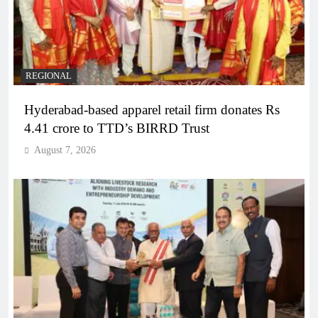
REGIONAL
Hyderabad-based apparel retail firm donates Rs
4.41 crore to TTD’s BIRRD Trust
August 7, 2026