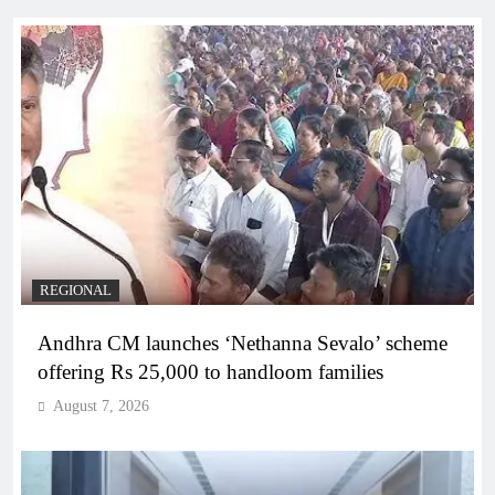
REGIONAL
Andhra CM launches ‘Nethanna Sevalo’ scheme
offering Rs 25,000 to handloom families
August 7, 2026