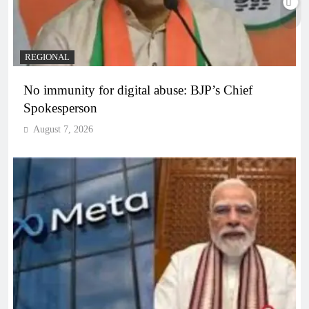
REGIONAL
No immunity for digital abuse: BJP’s Chief
Spokesperson
August 7, 2026