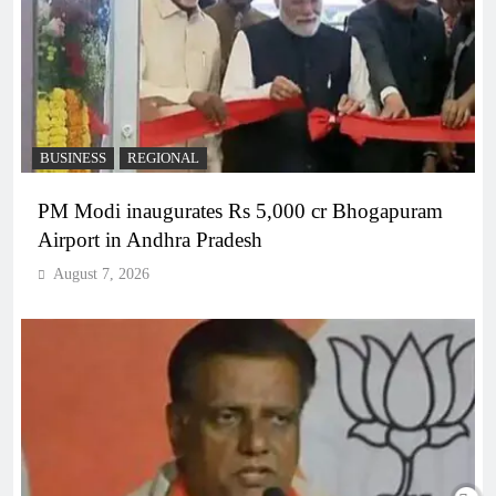
BUSINESS
REGIONAL
PM Modi inaugurates Rs 5,000 cr Bhogapuram
Airport in Andhra Pradesh
August 7, 2026