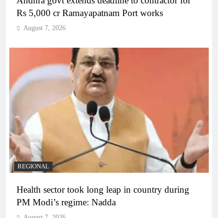
Andhra govt extends deadline to contractor for
Rs 5,000 cr Ramayapatnam Port works
August 7, 2026
REGIONAL
Health sector took long leap in country during
PM Modi’s regime: Nadda
August 7, 2026