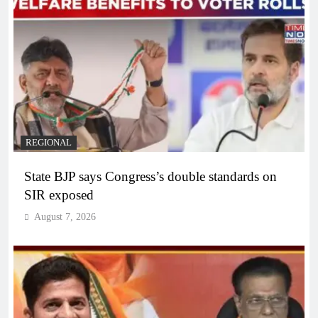
REGIONAL
State BJP says Congress’s double standards on
SIR exposed
August 7, 2026