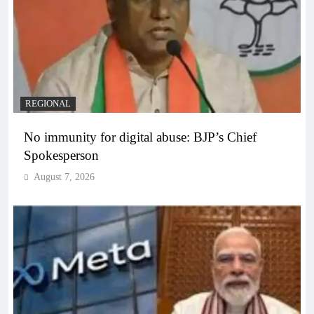
REGIONAL
No immunity for digital abuse: BJP’s Chief
Spokesperson
August 7, 2026