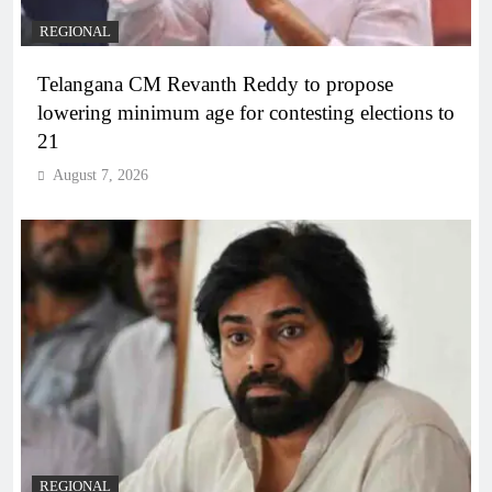
REGIONAL
Telangana CM Revanth Reddy to propose
lowering minimum age for contesting elections to
21
August 7, 2026
REGIONAL