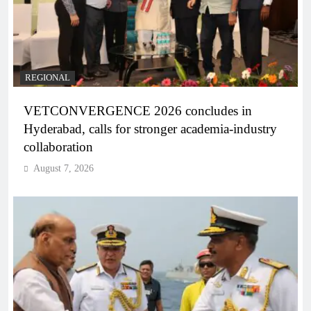
REGIONAL
VETCONVERGENCE 2026 concludes in
Hyderabad, calls for stronger academia-industry
collaboration
August 7, 2026