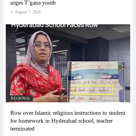
urges T’gana youth
August 7, 2026
REGIONAL
Row over Islamic religious instructions to student
for homework in Hyderabad school, teacher
terminated