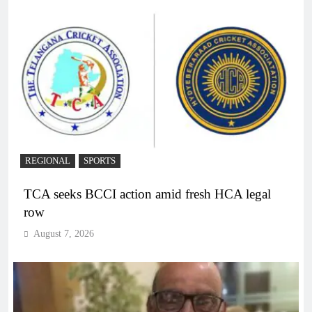
REGIONAL
SPORTS
TCA seeks BCCI action amid fresh HCA legal
row
August 7, 2026