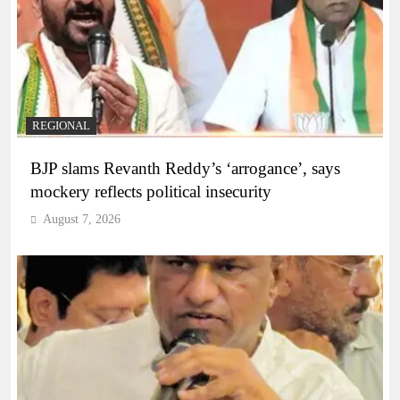
REGIONAL
BJP slams Revanth Reddy’s ‘arrogance’, says
mockery reflects political insecurity
August 7, 2026