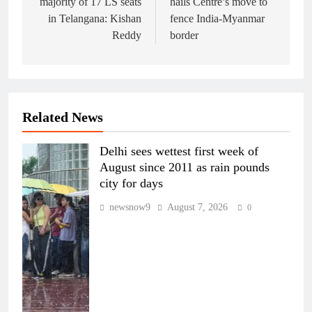
majority of 17 LS seats
hails Centre’s move to
in Telangana: Kishan
fence India-Myanmar
Reddy
border
Related News
Delhi sees wettest first week of
August since 2011 as rain pounds
city for days
newsnow9
August 7, 2026
0