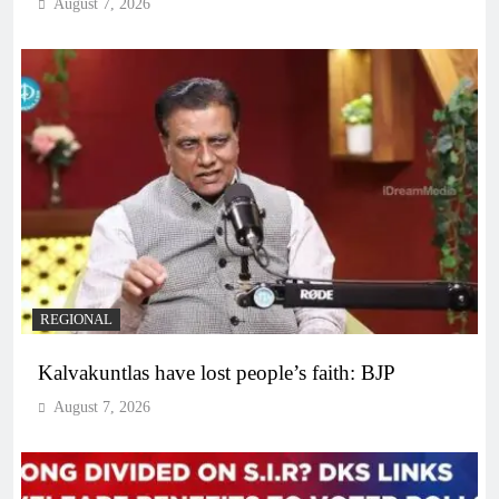
August 7, 2026
REGIONAL
Kalvakuntlas have lost people’s faith: BJP
August 7, 2026