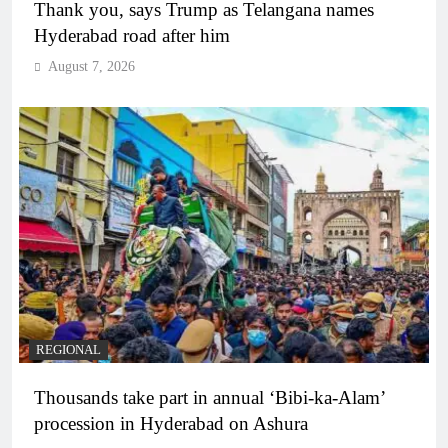
Thank you, says Trump as Telangana names
Hyderabad road after him
August 7, 2026
REGIONAL
Thousands take part in annual ‘Bibi-ka-Alam’
procession in Hyderabad on Ashura