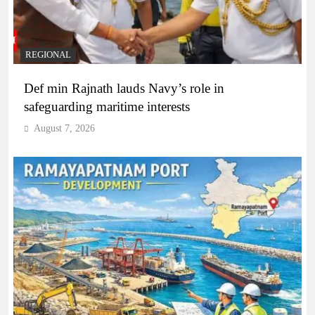
REGIONAL
Def min Rajnath lauds Navy’s role in
safeguarding maritime interests
August 7, 2026