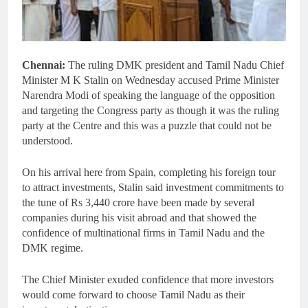
Chennai:
The ruling DMK president and Tamil Nadu Chief
Minister M K Stalin on Wednesday accused Prime Minister
Narendra Modi of speaking the language of the opposition
and targeting the Congress party as though it was the ruling
party at the Centre and this was a puzzle that could not be
understood.
On his arrival here from Spain, completing his foreign tour
to attract investments, Stalin said investment commitments to
the tune of Rs 3,440 crore have been made by several
companies during his visit abroad and that showed the
confidence of multinational firms in Tamil Nadu and the
DMK regime.
The Chief Minister exuded confidence that more investors
would come forward to choose Tamil Nadu as their