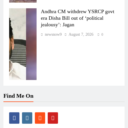
Andhra CM withdrew YSRCP govt
era Disha Bill out of ‘political
jealousy’: Jagan
newsnow9
August 7, 2026
0
Find Me On