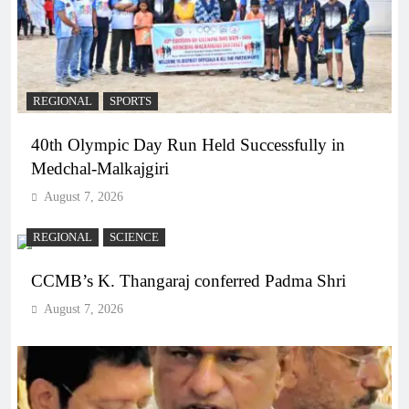
REGIONAL
SPORTS
40th Olympic Day Run Held Successfully in
Medchal-Malkajgiri
August 7, 2026
REGIONAL
SCIENCE
CCMB’s K. Thangaraj conferred Padma Shri
August 7, 2026