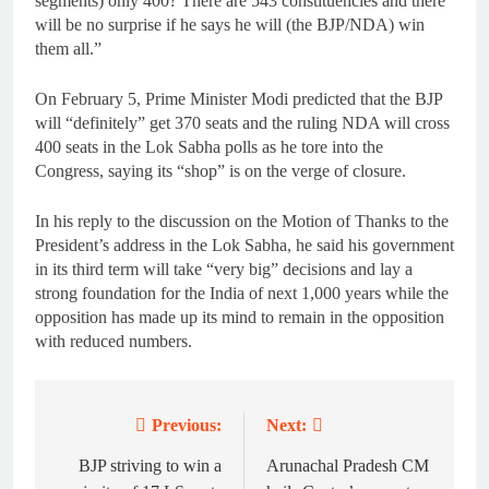
segments) only 400? There are 543 constituencies and there
will be no surprise if he says he will (the BJP/NDA) win
them all.”
On February 5, Prime Minister Modi predicted that the BJP
will “definitely” get 370 seats and the ruling NDA will cross
400 seats in the Lok Sabha polls as he tore into the
Congress, saying its “shop” is on the verge of closure.
In his reply to the discussion on the Motion of Thanks to the
President’s address in the Lok Sabha, he said his government
in its third term will take “very big” decisions and lay a
strong foundation for the India of next 1,000 years while the
opposition has made up its mind to remain in the opposition
with reduced numbers.
Previous:
Next:
Post
navigation
BJP striving to win a
Arunachal Pradesh CM