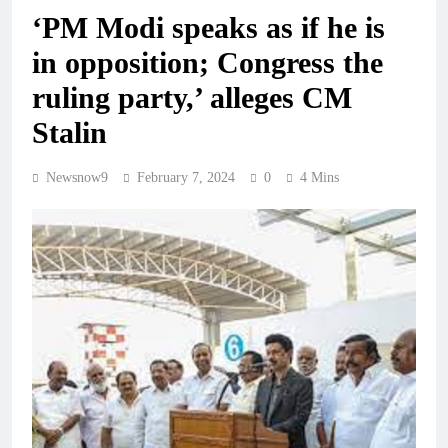
‘PM Modi speaks as if he is
in opposition; Congress the
ruling party,’ alleges CM
Stalin
Newsnow9
February 7, 2024
0
4 Mins