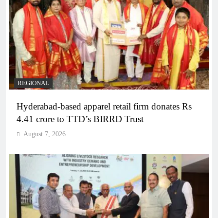
REGIONAL
Hyderabad-based apparel retail firm donates Rs
4.41 crore to TTD’s BIRRD Trust
August 7, 2026