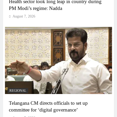
Health sector took long leap in country during
PM Modi’s regime: Nadda
August 7, 2026
REGIONAL
Telangana CM directs officials to set up
committee for ‘digital governance’