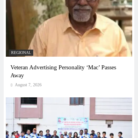
REGIONAL
Veteran Advertising Personality ‘Mac’ Passes
Away
August 7, 2026