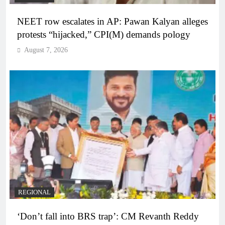
NEET row escalates in AP: Pawan Kalyan alleges
protests “hijacked,” CPI(M) demands pology
August 7, 2026
REGIONAL
‘Don’t fall into BRS trap’: CM Revanth Reddy