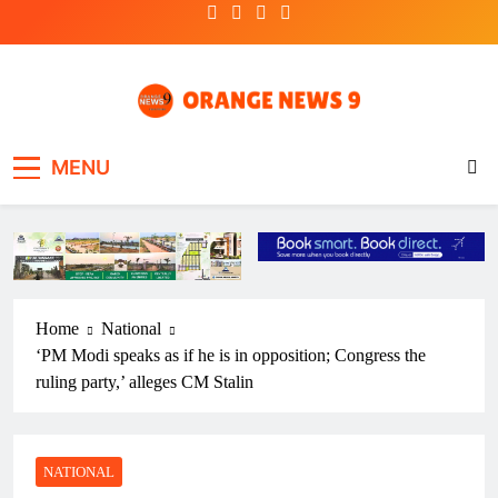
Skip
to
content
OrangeNews9
Frank | Fearless | Forthright
MENU
Home
National
‘PM Modi speaks as if he is in opposition; Congress the
ruling party,’ alleges CM Stalin
NATIONAL