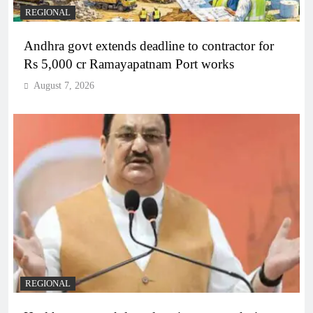
REGIONAL
Andhra govt extends deadline to contractor for
Rs 5,000 cr Ramayapatnam Port works
August 7, 2026
REGIONAL