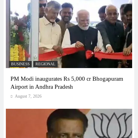
BUSINESS
REGIONAL
PM Modi inaugurates Rs 5,000 cr Bhogapuram
Airport in Andhra Pradesh
August 7, 2026