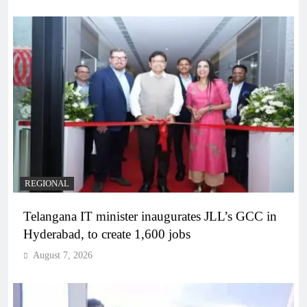
REGIONAL
Telangana IT minister inaugurates JLL’s GCC in
Hyderabad, to create 1,600 jobs
August 7, 2026