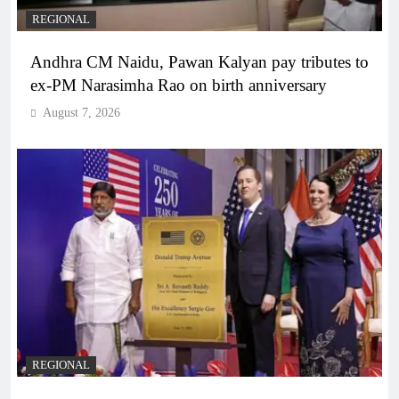
REGIONAL
Andhra CM Naidu, Pawan Kalyan pay tributes to
ex-PM Narasimha Rao on birth anniversary
August 7, 2026
REGIONAL