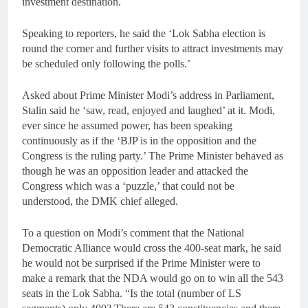
investment destination.
Speaking to reporters, he said the ‘Lok Sabha election is
round the corner and further visits to attract investments may
be scheduled only following the polls.’
Asked about Prime Minister Modi’s address in Parliament,
Stalin said he ‘saw, read, enjoyed and laughed’ at it. Modi,
ever since he assumed power, has been speaking
continuously as if the ‘BJP is in the opposition and the
Congress is the ruling party.’ The Prime Minister behaved as
though he was an opposition leader and attacked the
Congress which was a ‘puzzle,’ that could not be
understood, the DMK chief alleged.
To a question on Modi’s comment that the National
Democratic Alliance would cross the 400-seat mark, he said
he would not be surprised if the Prime Minister were to
make a remark that the NDA would go on to win all the 543
seats in the Lok Sabha. “Is the total (number of LS