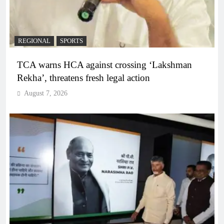
REGIONAL
SPORTS
TCA warns HCA against crossing ‘Lakshman
Rekha’, threatens fresh legal action
August 7, 2026