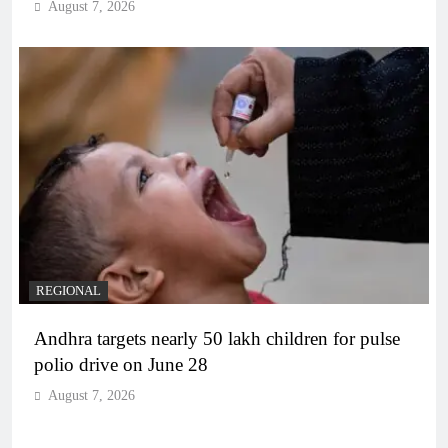
August 7, 2026
REGIONAL
Andhra targets nearly 50 lakh children for pulse
polio drive on June 28
August 7, 2026