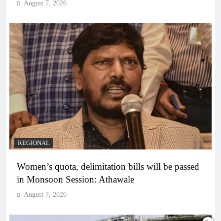
August 7, 2026
REGIONAL
Women’s quota, delimitation bills will be passed
in Monsoon Session: Athawale
August 7, 2026