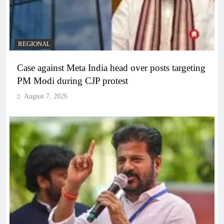
REGIONAL
Case against Meta India head over posts targeting
PM Modi during CJP protest
August 7, 2026