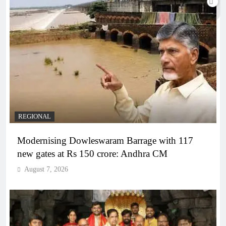
REGIONAL
Modernising Dowleswaram Barrage with 117
new gates at Rs 150 crore: Andhra CM
August 7, 2026