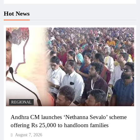
Hot News
REGIONAL
Andhra CM launches ‘Nethanna Sevalo’ scheme
offering Rs 25,000 to handloom families
August 7, 2026