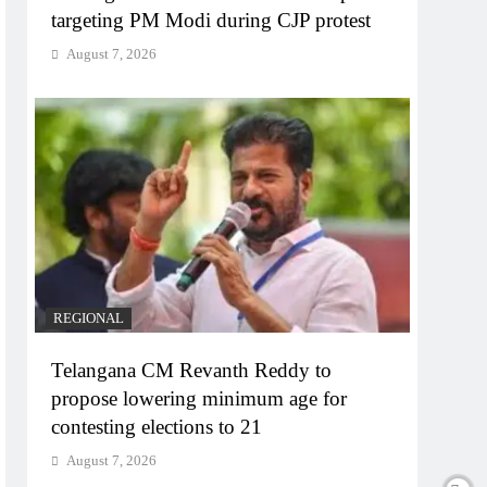
targeting PM Modi during CJP protest
August 7, 2026
REGIONAL
Telangana CM Revanth Reddy to
propose lowering minimum age for
contesting elections to 21
August 7, 2026