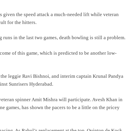
given the speed attack a much-needed lift while veteran
lt for the hitters.
g runs in the last two games, death bowling is still a problem.
come of this game, which is predicted to be another low-
the leggie Ravi Bishnoi, and interim captain Krunal Pandya
ainst Sunrisers Hyderabad.
 veteran spinner Amit Mishra will participate. Avesh Khan in
ne games, has shown the pacers to be a little on the pricey
enacing. As Rahul’s replacement at the top, Quinton de Kock