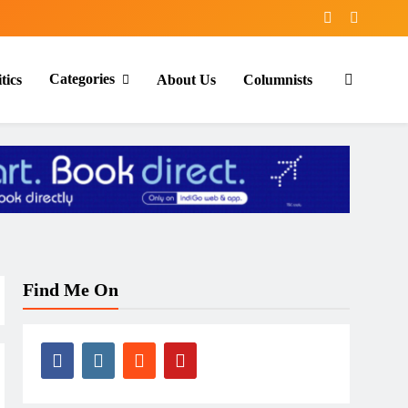
Categories
tics
About Us
Columnists
Find Me On