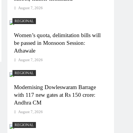
August 7, 2026
REGIONAL
Women’s quota, delimitation bills will
be passed in Monsoon Session:
Athawale
August 7, 2026
REGIONAL
Modernising Dowleswaram Barrage
with 117 new gates at Rs 150 crore:
Andhra CM
August 7, 2026
REGIONAL