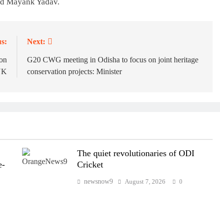
and Mayank Yadav.
s:
Next:
on
G20 CWG meeting in Odisha to focus on joint heritage
 UK
conservation projects: Minister
The quiet revolutionaries of ODI
e-
Cricket
newsnow9
August 7, 2026
0