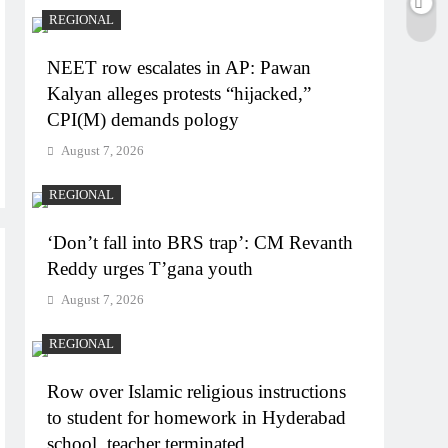
REGIONAL
NEET row escalates in AP: Pawan
Kalyan alleges protests “hijacked,”
CPI(M) demands pology
August 7, 2026
REGIONAL
‘Don’t fall into BRS trap’: CM Revanth
Reddy urges T’gana youth
August 7, 2026
REGIONAL
Row over Islamic religious instructions
to student for homework in Hyderabad
school, teacher terminated