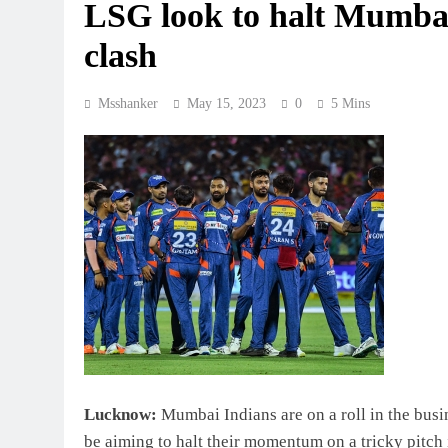
LSG look to halt Mumba
clash
Msshanker
May 15, 2023
0
5 Mins
Lucknow:
Mumbai Indians are on a roll in the bus
be aiming to halt their momentum on a tricky pitch 