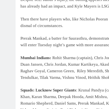
has already had an impact, and Kyle Mayers is LSG’s
Then there have players who, like Nicholas Pooran 
dismal of circumstances.
Prerak Mankad, a batter for Saurasthra, demonstrate
will enter Tuesday night’s game with more assuranc
Mumbai Indians:
Rohit Sharma (captain), Chris Jo
Duan Jansen, Chris Jordan, Kumar Kartikeya, Aka
Raghav Goyal, Cameron Green, Riley Meredith, Sh
Tendulkar, Tilak Varma, Vishnu Vinod, Hrithik Sho
Squads: Lucknow Super Giants
: Krunal Pandya (c
Khan, Karan Sharma, Deepak Hooda, Amit Mishra, N
Romario Shepherd, Daniel Sams, Prerak Mankad, 