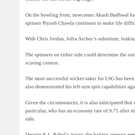
On the bowling front, newcomer Akash Badhwal has 
spinner Piyush Chawla continues to make life difficu
With Chris Jordan, Jofra Archer’s substitute, leakin
The spinners on either side could determine the out
scoring contest.
The most successful wicket-taker for LSG has been 
also demonstrated his left-arm spin capabilities ag
Given the circumstances, it is also anticipated that
particular, who has an economy rate of 9.75 after ni
side.
Despite K.L. Rahul’s injury, the batting appears m