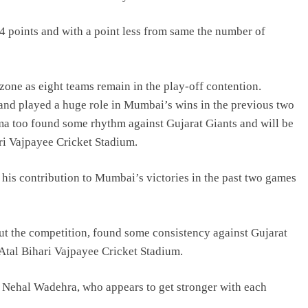
14 points and with a point less from same the number of
 zone as eight teams remain in the play-off contention.
and played a huge role in Mumbai’s wins in the previous two
ma too found some rhythm against Gujarat Giants and will be
ari Vajpayee Cricket Stadium.
 his contribution to Mumbai’s victories in the past two games
ut the competition, found some consistency against Gujarat
 Atal Bihari Vajpayee Cricket Stadium.
n Nehal Wadehra, who appears to get stronger with each