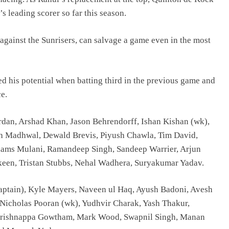
 leading scorer so far this season.
against the Sunrisers, can salvage a game even in the most
d his potential when batting third in the previous game and
e.
rdan, Arshad Khan, Jason Behrendorff, Ishan Kishan (wk),
sh Madhwal, Dewald Brevis, Piyush Chawla, Tim David,
ams Mulani, Ramandeep Singh, Sandeep Warrier, Arjun
keen, Tristan Stubbs, Nehal Wadhera, Suryakumar Yadav.
aptain), Kyle Mayers, Naveen ul Haq, Ayush Badoni, Avesh
icholas Pooran (wk), Yudhvir Charak, Yash Thakur,
Krishnappa Gowtham, Mark Wood, Swapnil Singh, Manan