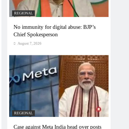
REGIONAL
No immunity for digital abuse: BJP’s
Chief Spokesperson
August 7, 2026
REGIONAL
Case against Meta India head over posts