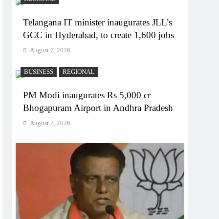
Telangana IT minister inaugurates JLL’s
GCC in Hyderabad, to create 1,600 jobs
August 7, 2026
BUSINESS
REGIONAL
PM Modi inaugurates Rs 5,000 cr
Bhogapuram Airport in Andhra Pradesh
August 7, 2026