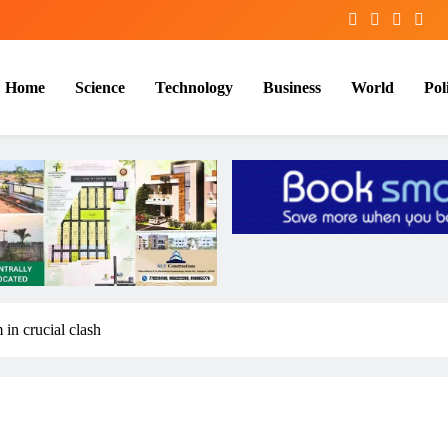
Home
Science
Technology
Business
World
Poli
n crucial clash