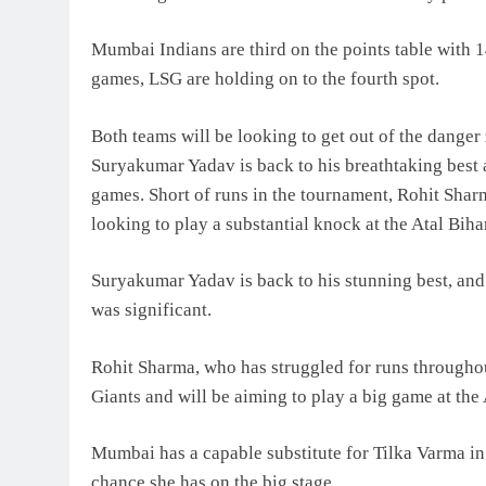
Mumbai Indians are third on the points table with 
games, LSG are holding on to the fourth spot.
Both teams will be looking to get out of the danger
Suryakumar Yadav is back to his breathtaking best 
games. Short of runs in the tournament, Rohit Shar
looking to play a substantial knock at the Atal Bih
Suryakumar Yadav is back to his stunning best, and
was significant.
Rohit Sharma, who has struggled for runs througho
Giants and will be aiming to play a big game at the
Mumbai has a capable substitute for Tilka Varma i
chance she has on the big stage.