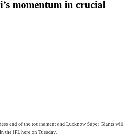
i’s momentum in crucial
iness end of the tournament and Lucknow Super Giants will
in the IPL here on Tuesday.