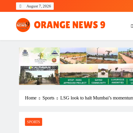
Skip
August 7, 2026
to
content
OrangeNews9
Frank | Fearless | Forthright
Home
Sports
LSG look to halt Mumbai’s momentum i
SPORTS