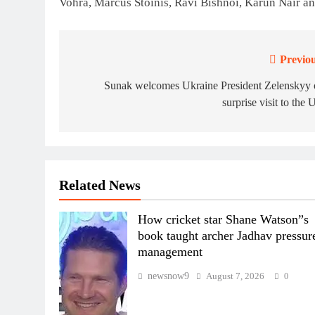
Vohra, Marcus Stoinis, Ravi Bishnoi, Karun Nair 
Previou
Post
navigation
Sunak welcomes Ukraine President Zelenskyy 
surprise visit to the
Related News
How cricket star Shane Watson”s
book taught archer Jadhav pressur
management
newsnow9
August 7, 2026
0