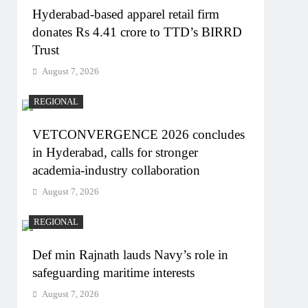
Hyderabad-based apparel retail firm
donates Rs 4.41 crore to TTD’s BIRRD
Trust
August 7, 2026
REGIONAL
VETCONVERGENCE 2026 concludes
in Hyderabad, calls for stronger
academia-industry collaboration
August 7, 2026
REGIONAL
Def min Rajnath lauds Navy’s role in
safeguarding maritime interests
August 7, 2026