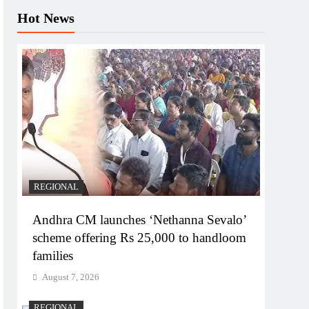
Hot News
REGIONAL
Andhra CM launches ‘Nethanna Sevalo’
scheme offering Rs 25,000 to handloom
families
August 7, 2026
REGIONAL