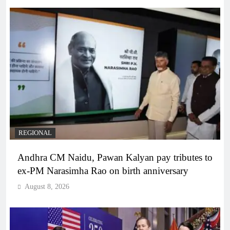
REGIONAL
Andhra CM Naidu, Pawan Kalyan pay tributes to
ex-PM Narasimha Rao on birth anniversary
August 8, 2026