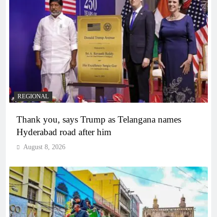
REGIONAL
Thank you, says Trump as Telangana names
Hyderabad road after him
August 8, 2026