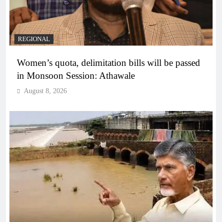
REGIONAL
Women’s quota, delimitation bills will be passed
in Monsoon Session: Athawale
August 8, 2026