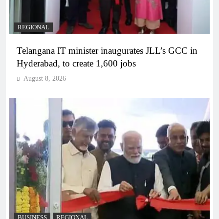
REGIONAL
Telangana IT minister inaugurates JLL’s GCC in
Hyderabad, to create 1,600 jobs
August 8, 2026
BUSINESS
REGIONAL