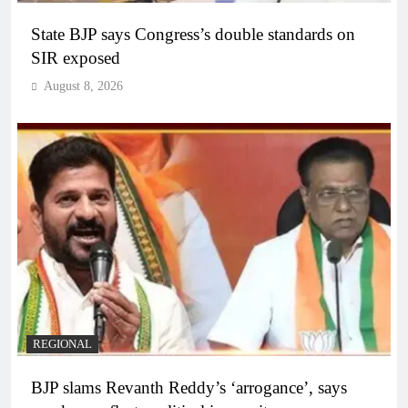
State BJP says Congress’s double standards on
SIR exposed
August 8, 2026
REGIONAL
BJP slams Revanth Reddy’s ‘arrogance’, says