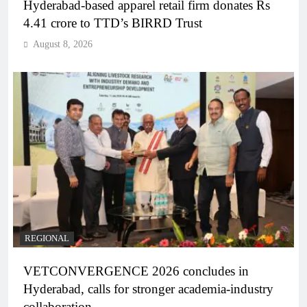
Hyderabad-based apparel retail firm donates Rs
4.41 crore to TTD’s BIRRD Trust
August 8, 2026
REGIONAL
VETCONVERGENCE 2026 concludes in
Hyderabad, calls for stronger academia-industry
collaboration