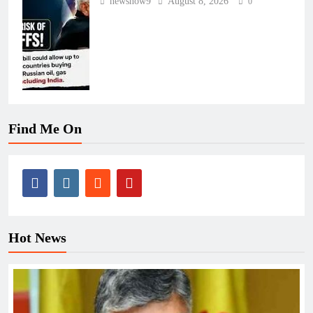
newsnow9
August 8, 2026
0
Find Me On
Hot News