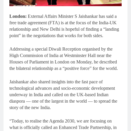
London:
External Affairs Minister S Jaishankar has said a
free trade agreement (FTA) is at the focus of the India-UK
relationship and New Delhi is hopeful of finding a “landing
point” in the negotiations that works for both sides.
Addressing a special Diwali Reception organised by the
High Commission of India at Westminster Hall near the
Houses of Parliament in London on Monday, he described
the bilateral relationship as a “positive force” for the world.
Jaishankar also shared insights into the fast pace of
technological advances and socio-economic development
underway in India and called on the UK-based Indian
diaspora — one of the largest in the world — to spread the
story of the new India.
“Today, to realise the Agenda 2030, we are focusing on
what is officially called an Enhanced Trade Partnership, in