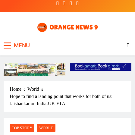
Skip
to
content
OrangeNews9
Frank | Fearless | Forthright
MENU
Home
World
Hope to find a landing point that works for both of us:
Jaishankar on India-UK FTA
TOP STORY
WORLD