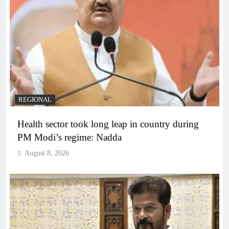
REGIONAL
Health sector took long leap in country during
PM Modi’s regime: Nadda
August 8, 2026