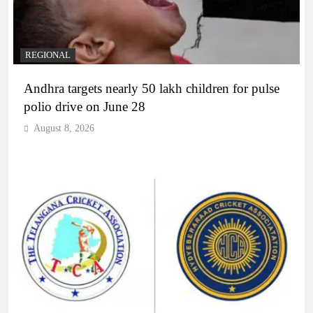
REGIONAL
Andhra targets nearly 50 lakh children for pulse
polio drive on June 28
August 8, 2026