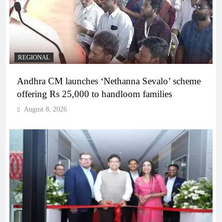
REGIONAL
Andhra CM launches ‘Nethanna Sevalo’ scheme
offering Rs 25,000 to handloom families
August 8, 2026