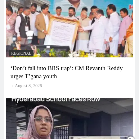
REGIONAL
‘Don’t fall into BRS trap’: CM Revanth Reddy
urges T’gana youth
August 8, 2026