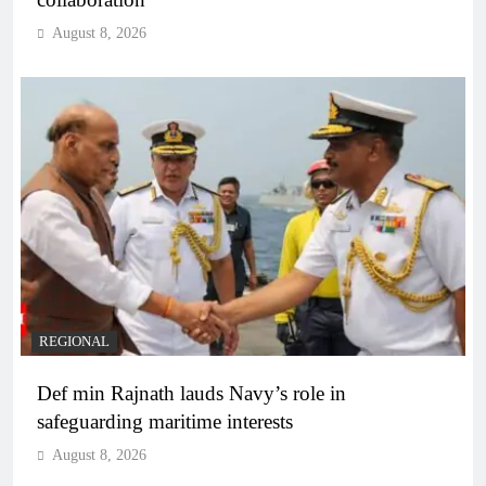
August 8, 2026
REGIONAL
Def min Rajnath lauds Navy’s role in
safeguarding maritime interests
August 8, 2026