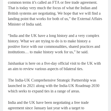
common terms it’s called an FTA or free trade agreement.
That is today very much the focus of what the Indian and
British systems are negotiating. We hope that we will find a
landing point that works for both of us,” the External Affairs
Minister of India said.
“India and the UK have a long history and a very complex
history. What we are trying to do is to make history a
positive force with our commonalities, shared practices and
institutions… to make history work for us,” he said.
Jaishankar is here on a five-day official visit to the UK with
an aim to review various aspects of bilateral ties.
The India-UK Comprehensive Strategic Partnership was
launched in 2021 along with the India-UK Roadmap 2030
which seeks to expand ties in a range of areas.
India and the UK have been negotiating a free trade
agreement since January last year with a target to