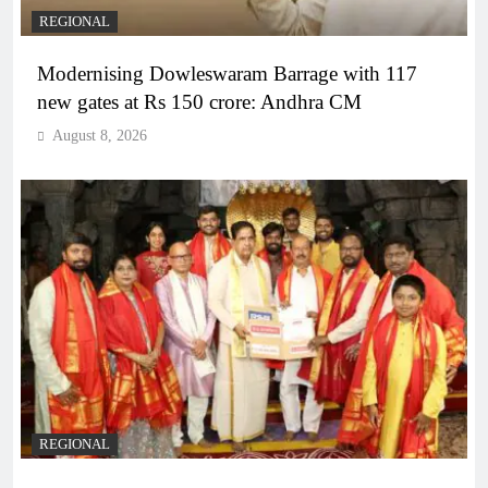
REGIONAL
Modernising Dowleswaram Barrage with 117
new gates at Rs 150 crore: Andhra CM
August 8, 2026
REGIONAL