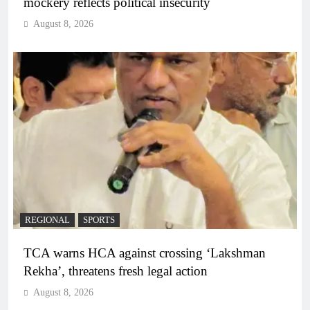
mockery reflects political insecurity
August 8, 2026
REGIONAL
SPORTS
TCA warns HCA against crossing ‘Lakshman
Rekha’, threatens fresh legal action
August 8, 2026