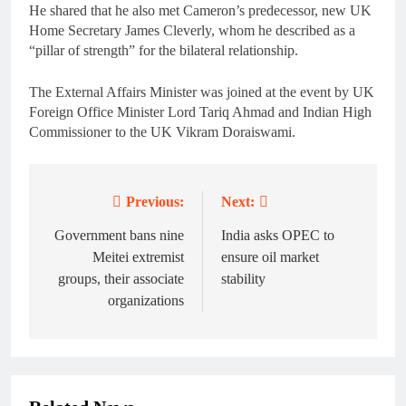
He shared that he also met Cameron’s predecessor, new UK
Home Secretary James Cleverly, whom he described as a
“pillar of strength” for the bilateral relationship.
The External Affairs Minister was joined at the event by UK
Foreign Office Minister Lord Tariq Ahmad and Indian High
Commissioner to the UK Vikram Doraiswami.
Previous:
Next:
Post
navigation
Government bans nine
India asks OPEC to
Meitei extremist
ensure oil market
groups, their associate
stability
organizations