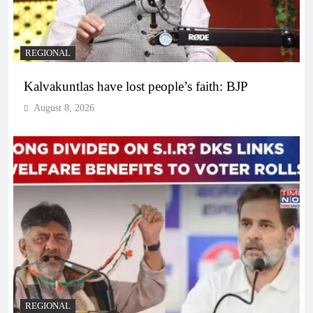
REGIONAL
Kalvakuntlas have lost people’s faith: BJP
August 8, 2026
REGIONAL