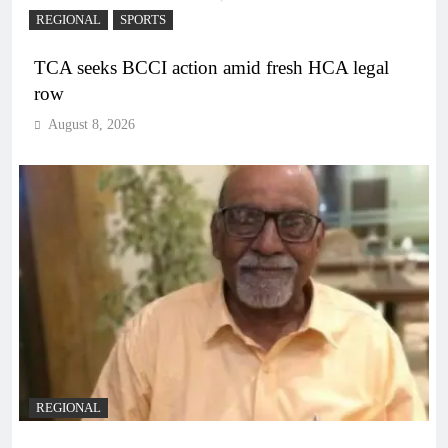
REGIONAL
SPORTS
TCA seeks BCCI action amid fresh HCA legal
row
August 8, 2026
REGIONAL