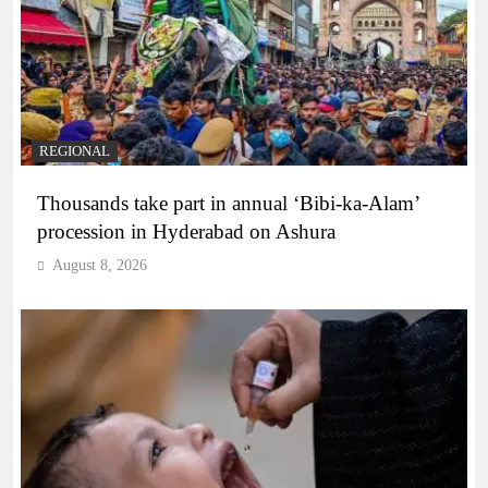
REGIONAL
Thousands take part in annual ‘Bibi-ka-Alam’
procession in Hyderabad on Ashura
August 8, 2026