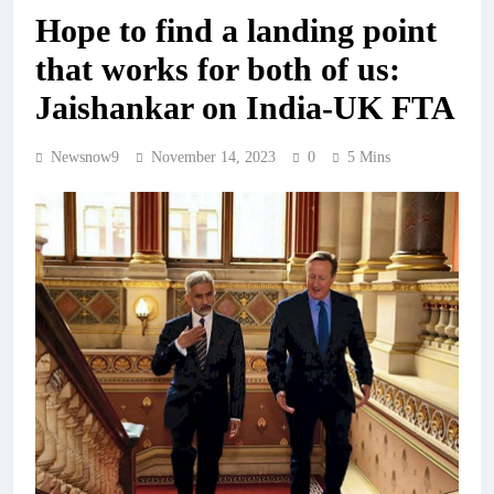
Hope to find a landing point
that works for both of us:
Jaishankar on India-UK FTA
Newsnow9
November 14, 2023
0
5 Mins