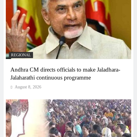
REGIONAL
Andhra CM directs officials to make Jaladhara-
Jalaharathi continuous programme
August 8, 2026