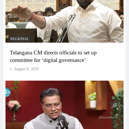
REGIONAL
Telangana CM directs officials to set up
committee for ‘digital governance’
August 8, 2026