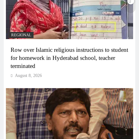
REGIONAL
Row over Islamic religious instructions to student
for homework in Hyderabad school, teacher
terminated
August 8, 2026