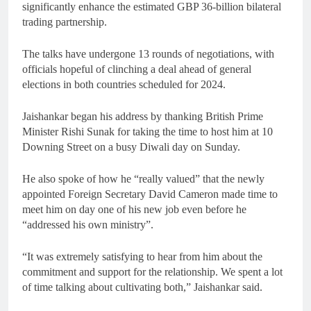
significantly enhance the estimated GBP 36-billion bilateral
trading partnership.
The talks have undergone 13 rounds of negotiations, with
officials hopeful of clinching a deal ahead of general
elections in both countries scheduled for 2024.
Jaishankar began his address by thanking British Prime
Minister Rishi Sunak for taking the time to host him at 10
Downing Street on a busy Diwali day on Sunday.
He also spoke of how he “really valued” that the newly
appointed Foreign Secretary David Cameron made time to
meet him on day one of his new job even before he
“addressed his own ministry”.
“It was extremely satisfying to hear from him about the
commitment and support for the relationship. We spent a lot
of time talking about cultivating both,” Jaishankar said.