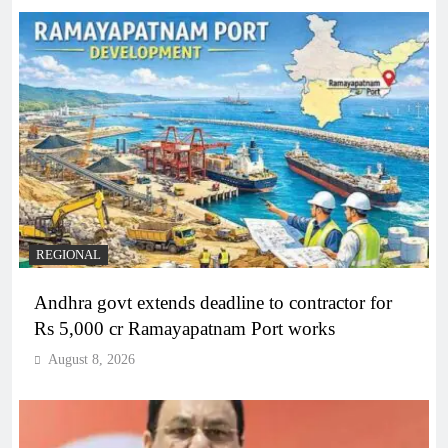
REGIONAL
Andhra govt extends deadline to contractor for
Rs 5,000 cr Ramayapatnam Port works
August 8, 2026