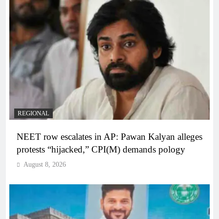
REGIONAL
NEET row escalates in AP: Pawan Kalyan alleges
protests “hijacked,” CPI(M) demands pology
August 8, 2026