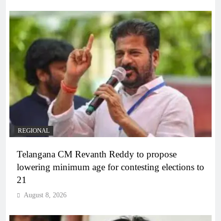
REGIONAL
Telangana CM Revanth Reddy to propose
lowering minimum age for contesting elections to
21
August 8, 2026