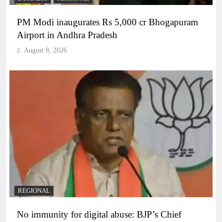
PM Modi inaugurates Rs 5,000 cr Bhogapuram
Airport in Andhra Pradesh
August 8, 2026
REGIONAL
No immunity for digital abuse: BJP’s Chief