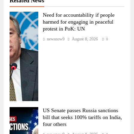
Related News
Need for accountability if people
harmed for engaging in peaceful
protest in PoK: UN
newsnow9
August 8, 2026
0
US Senate passes Russia sanctions
bill that seeks 100% tariffs on India,
four others