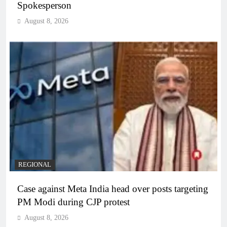
Spokesperson
August 8, 2026
REGIONAL
Case against Meta India head over posts targeting
PM Modi during CJP protest
August 8, 2026