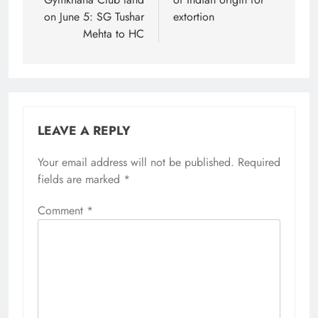
on June 5: SG Tushar
extortion
Mehta to HC
LEAVE A REPLY
Your email address will not be published.
Alternative:
Required
fields are marked
*
Comment
*