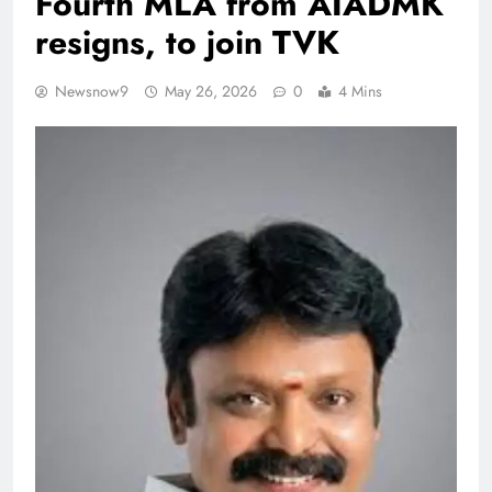
Fourth MLA from AIADMK
resigns, to join TVK
Newsnow9
May 26, 2026
0
4 Mins