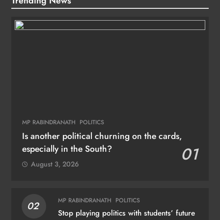
Trending News
MP RABINDRANATH
POLITICS
Is another political churning on the cards,
especially in the South?
01
August 3, 2026
MP RABINDRANATH
POLITICS
02
Stop playing politics with students’ future