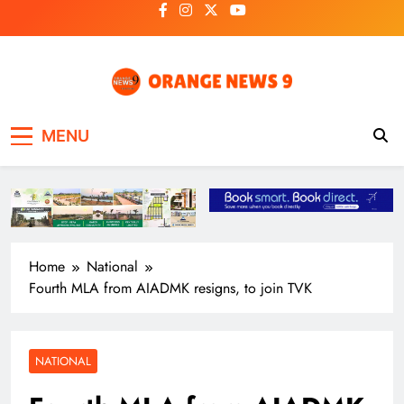
Skip
to
content
OrangeNews9
Frank | Fearless | Forthright
MENU
Home
National
Fourth MLA from AIADMK resigns, to join TVK
NATIONAL