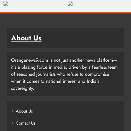
About Us
Orangenews9.com is not just another news platform—
it's a blazing force in media, driven by a fearless team
of seasoned journalists who refuse to compromise
when it comes to national interest and India's
sovereignty.
About Us
Contact Us