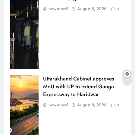
newsnow9
August 8, 2026
0
Uttarakhand Cabinet approves
MoU with UP to extend Ganga
Expressway to Haridwar
newsnow9
August 8, 2026
0