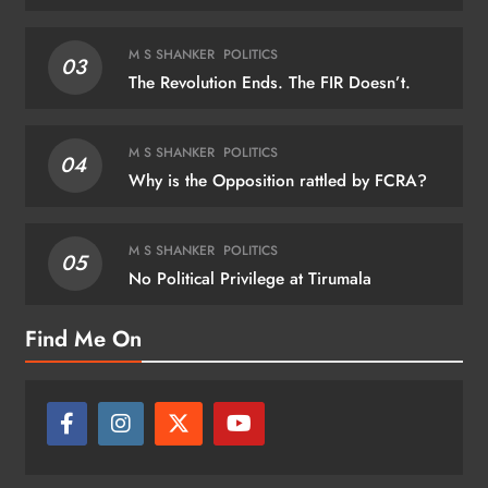
M S SHANKER
POLITICS
03
The Revolution Ends. The FIR Doesn’t.
M S SHANKER
POLITICS
04
Why is the Opposition rattled by FCRA?
M S SHANKER
POLITICS
05
No Political Privilege at Tirumala
Find Me On