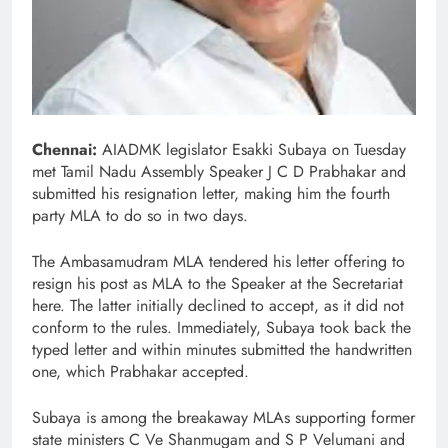
Chennai:
AIADMK legislator Esakki Subaya on Tuesday
met Tamil Nadu Assembly Speaker J C D Prabhakar and
submitted his resignation letter, making him the fourth
party MLA to do so in two days.
The Ambasamudram MLA tendered his letter offering to
resign his post as MLA to the Speaker at the Secretariat
here. The latter initially declined to accept, as it did not
conform to the rules. Immediately, Subaya took back the
typed letter and within minutes submitted the handwritten
one, which Prabhakar accepted.
Subaya is among the breakaway MLAs supporting former
state ministers C Ve Shanmugam and S P Velumani and