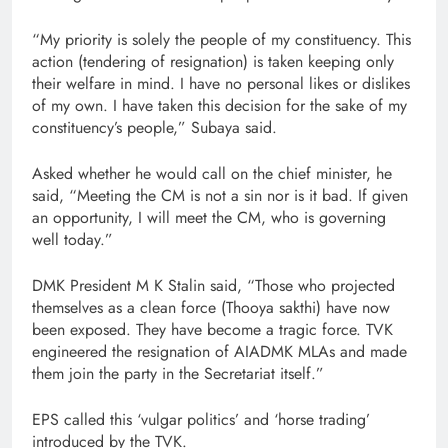
“My priority is solely the people of my constituency. This
action (tendering of resignation) is taken keeping only
their welfare in mind. I have no personal likes or dislikes
of my own. I have taken this decision for the sake of my
constituency’s people,” Subaya said.
Asked whether he would call on the chief minister, he
said, “Meeting the CM is not a sin nor is it bad. If given
an opportunity, I will meet the CM, who is governing
well today.”
DMK President M K Stalin said, “Those who projected
themselves as a clean force (Thooya sakthi) have now
been exposed. They have become a tragic force. TVK
engineered the resignation of AIADMK MLAs and made
them join the party in the Secretariat itself.”
EPS called this ‘vulgar politics’ and ‘horse trading’
introduced by the TVK.