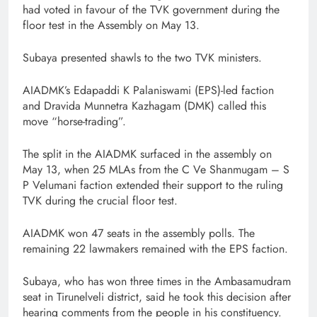
had voted in favour of the TVK government during the
floor test in the Assembly on May 13.
Subaya presented shawls to the two TVK ministers.
AIADMK’s Edapaddi K Palaniswami (EPS)-led faction
and Dravida Munnetra Kazhagam (DMK) called this
move “horse-trading”.
The split in the AIADMK surfaced in the assembly on
May 13, when 25 MLAs from the C Ve Shanmugam – S
P Velumani faction extended their support to the ruling
TVK during the crucial floor test.
AIADMK won 47 seats in the assembly polls. The
remaining 22 lawmakers remained with the EPS faction.
Subaya, who has won three times in the Ambasamudram
seat in Tirunelveli district, said he took this decision after
hearing comments from the people in his constituency.