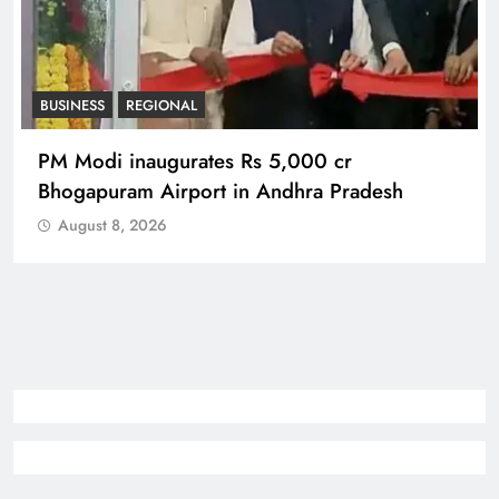
BUSINESS
REGIONAL
PM Modi inaugurates Rs 5,000 cr
Bhogapuram Airport in Andhra Pradesh
August 8, 2026