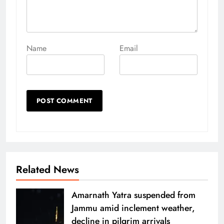
Name
Email
Related News
Amarnath Yatra suspended from
Jammu amid inclement weather,
decline in pilgrim arrivals