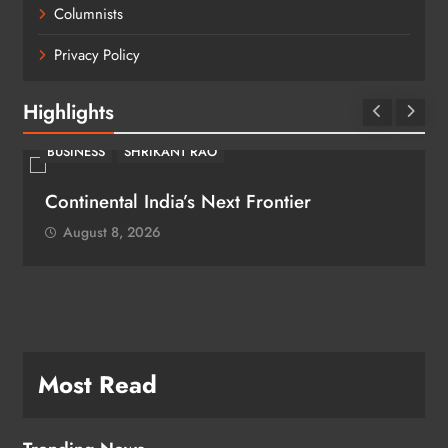
Columnists
Privacy Policy
Highlights
BUSINESS
SHRIKANT RAO
Continental India’s Next Frontier
August 8, 2026
Most Read