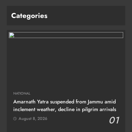
Categories
NATIONAL
Amarnath Yatra suspended from Jammu amid
inclement weather, decline in pilgrim arrivals
01
August 8, 2026