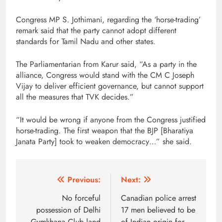
Congress MP S. Jothimani, regarding the ‘horse-trading’
remark said that the party cannot adopt different
standards for Tamil Nadu and other states.
The Parliamentarian from Karur said, “As a party in the
alliance, Congress would stand with the CM C Joseph
Vijay to deliver efficient governance, but cannot support
all the measures that TVK decides.”
“It would be wrong if anyone from the Congress justified
horse-trading. The first weapon that the BJP [Bharatiya
Janata Party] took to weaken democracy…” she said.
Post
Previous:
Next:
navigation
No forceful
Canadian police arrest
possession of Delhi
17 men believed to be
Gymkhana Club land
of Indian origin for