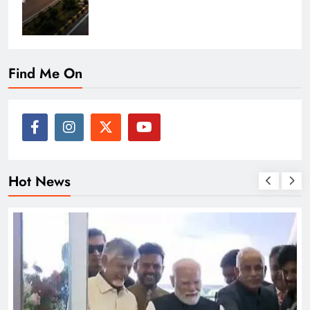
Find Me On
Hot News