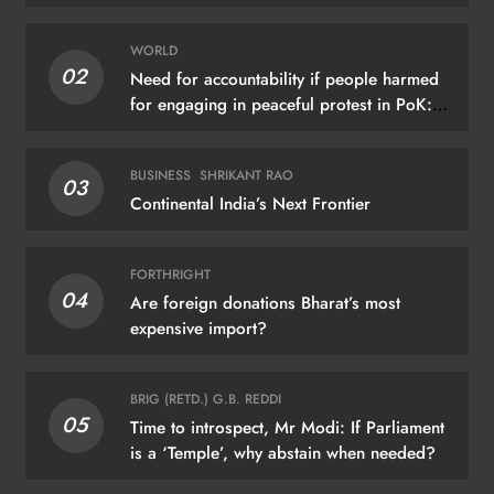
WORLD
02
Need for accountability if people harmed
for engaging in peaceful protest in PoK:
UN
BUSINESS
SHRIKANT RAO
03
Continental India’s Next Frontier
FORTHRIGHT
04
Are foreign donations Bharat’s most
expensive import?
BRIG (RETD.) G.B. REDDI
05
Time to introspect, Mr Modi: If Parliament
is a ‘Temple’, why abstain when needed?