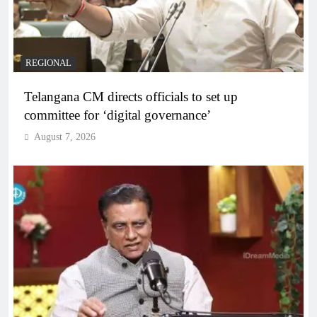
REGIONAL
Telangana CM directs officials to set up
committee for ‘digital governance’
August 7, 2026