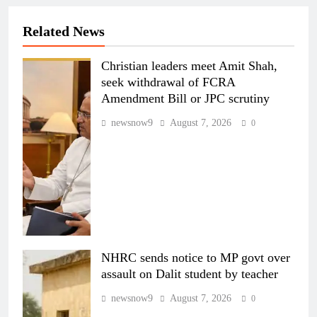
Related News
Christian leaders meet Amit Shah,
seek withdrawal of FCRA
Amendment Bill or JPC scrutiny
newsnow9
August 7, 2026
0
NHRC sends notice to MP govt over
assault on Dalit student by teacher
newsnow9
August 7, 2026
0