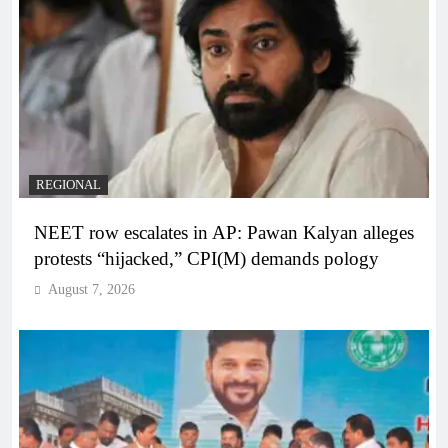
REGIONAL
NEET row escalates in AP: Pawan Kalyan alleges
protests “hijacked,” CPI(M) demands pology
August 7, 2026