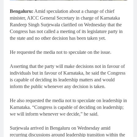
Bengaluru:
Amid speculation about a change of chief
minister, AICC General Secretary in charge of Karnataka
Randeep Singh Surjewala clarified on Wednesday that the
Congress has not called a meeting of its legislature party in
the state and no other decision has been taken yet.
He requested the media not to speculate on the issue.
Asserting that the party will make decisions not in favour of
individuals but in favour of Karnataka, he said the Congress
is capable of deciding its leadership matters and would
inform the public whenever any decision is taken.
He also requested the media not to speculate on leadership in
Karnataka. “Congress is capable of deciding on leadership;
we will inform whenever we decide,” he said.
Surjewala arrived in Bengaluru on Wednesday amid
recurring discussions around leadership transition within the