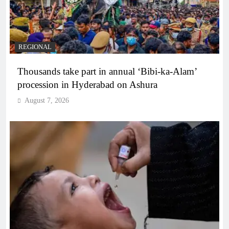
REGIONAL
Thousands take part in annual ‘Bibi-ka-Alam’
procession in Hyderabad on Ashura
August 7, 2026