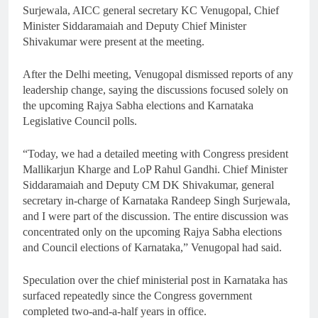
Surjewala, AICC general secretary KC Venugopal, Chief
Minister Siddaramaiah and Deputy Chief Minister
Shivakumar were present at the meeting.
After the Delhi meeting, Venugopal dismissed reports of any
leadership change, saying the discussions focused solely on
the upcoming Rajya Sabha elections and Karnataka
Legislative Council polls.
“Today, we had a detailed meeting with Congress president
Mallikarjun Kharge and LoP Rahul Gandhi. Chief Minister
Siddaramaiah and Deputy CM DK Shivakumar, general
secretary in-charge of Karnataka Randeep Singh Surjewala,
and I were part of the discussion. The entire discussion was
concentrated only on the upcoming Rajya Sabha elections
and Council elections of Karnataka,” Venugopal had said.
Speculation over the chief ministerial post in Karnataka has
surfaced repeatedly since the Congress government
completed two-and-a-half years in office.