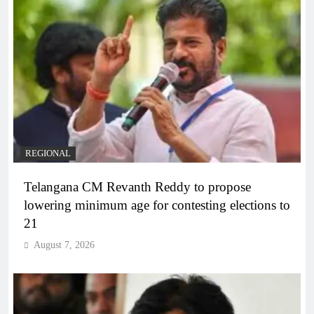
REGIONAL
Telangana CM Revanth Reddy to propose
lowering minimum age for contesting elections to
21
August 7, 2026