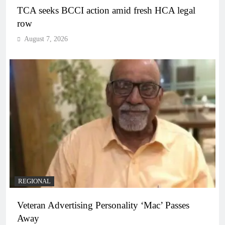
TCA seeks BCCI action amid fresh HCA legal
row
August 7, 2026
REGIONAL
Veteran Advertising Personality ‘Mac’ Passes
Away