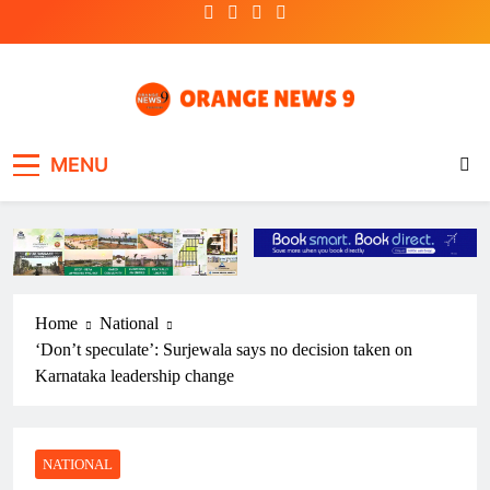
Skip
to
content
OrangeNews9
Frank | Fearless | Forthright
MENU
Home
National
‘Don’t speculate’: Surjewala says no decision taken on
Karnataka leadership change
NATIONAL