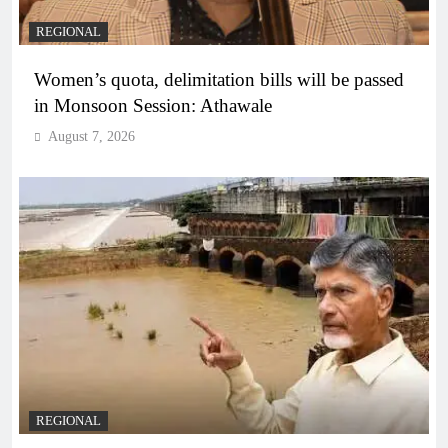
REGIONAL
Women’s quota, delimitation bills will be passed
in Monsoon Session: Athawale
August 7, 2026
REGIONAL