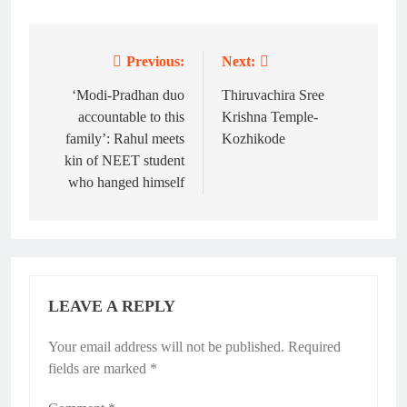
Previous:
Next:
Post
navigation
‘Modi-Pradhan duo
Thiruvachira Sree
accountable to this
Krishna Temple-
family’: Rahul meets
Kozhikode
kin of NEET student
who hanged himself
LEAVE A REPLY
Your email address will not be published.
Required
fields are marked
*