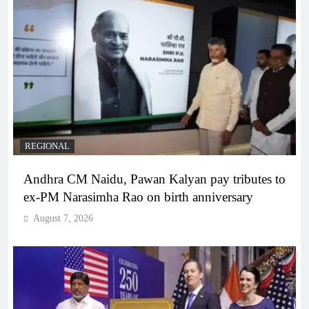
REGIONAL
Andhra CM Naidu, Pawan Kalyan pay tributes to
ex-PM Narasimha Rao on birth anniversary
August 7, 2026