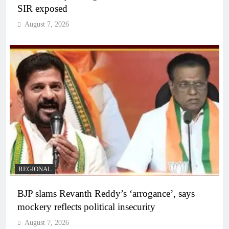
SIR exposed
August 7, 2026
REGIONAL
BJP slams Revanth Reddy’s ‘arrogance’, says
mockery reflects political insecurity
August 7, 2026