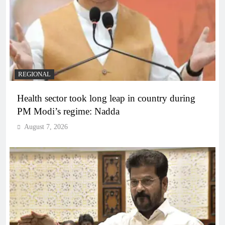
REGIONAL
Health sector took long leap in country during
PM Modi’s regime: Nadda
August 7, 2026