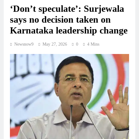
‘Don’t speculate’: Surjewala
says no decision taken on
Karnataka leadership change
Newsnow9
May 27, 2026
0
4 Mins