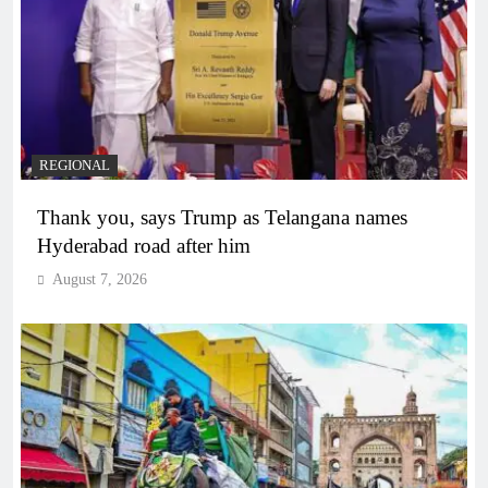
REGIONAL
Thank you, says Trump as Telangana names
Hyderabad road after him
August 7, 2026