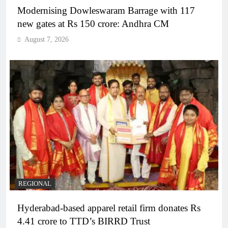
Modernising Dowleswaram Barrage with 117
new gates at Rs 150 crore: Andhra CM
August 7, 2026
REGIONAL
Hyderabad-based apparel retail firm donates Rs
4.41 crore to TTD’s BIRRD Trust