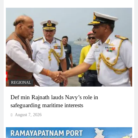
REGIONAL
Def min Rajnath lauds Navy’s role in
safeguarding maritime interests
August 7, 2026