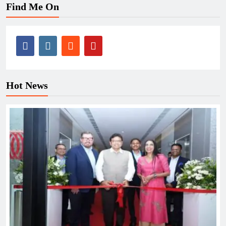
Find Me On
Hot News