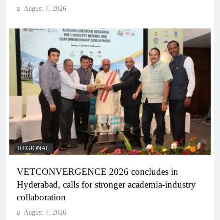
August 7, 2026
REGIONAL
VETCONVERGENCE 2026 concludes in
Hyderabad, calls for stronger academia-industry
collaboration
August 7, 2026