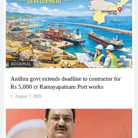
REGIONAL
Andhra govt extends deadline to contractor for
Rs 5,000 cr Ramayapatnam Port works
August 7, 2026