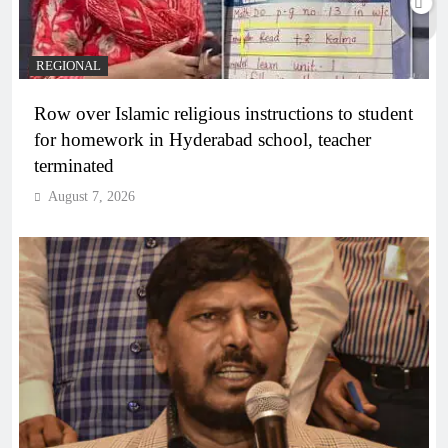
REGIONAL
Row over Islamic religious instructions to student
for homework in Hyderabad school, teacher
terminated
August 7, 2026