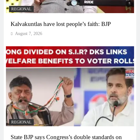
REGIONAL
Kalvakuntlas have lost people’s faith: BJP
August 7, 2026
REGIONAL
State BJP says Congress’s double standards on