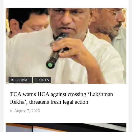
REGIONAL
SPORTS
TCA warns HCA against crossing ‘Lakshman
Rekha’, threatens fresh legal action
August 7, 2026