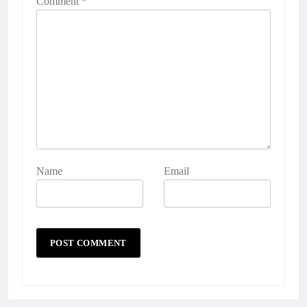
Comment
*
Name
Email