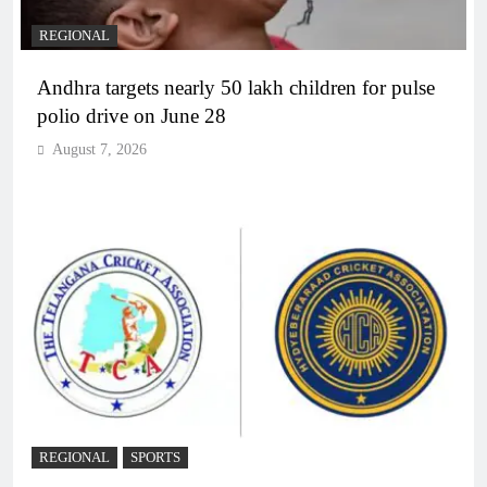
REGIONAL
Andhra targets nearly 50 lakh children for pulse
polio drive on June 28
August 7, 2026
REGIONAL
SPORTS