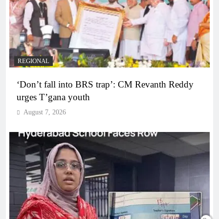
REGIONAL
‘Don’t fall into BRS trap’: CM Revanth Reddy
urges T’gana youth
August 7, 2026