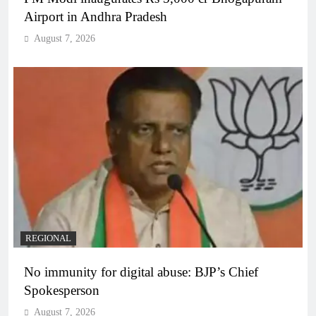
Airport in Andhra Pradesh
August 7, 2026
REGIONAL
No immunity for digital abuse: BJP’s Chief
Spokesperson
August 7, 2026