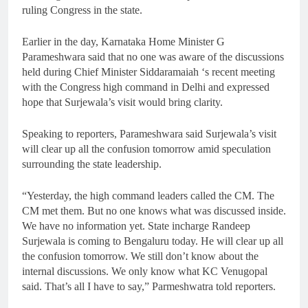
ruling Congress in the state.
Earlier in the day, Karnataka Home Minister G
Parameshwara said that no one was aware of the discussions
held during Chief Minister Siddaramaiah ‘s recent meeting
with the Congress high command in Delhi and expressed
hope that Surjewala’s visit would bring clarity.
Speaking to reporters, Parameshwara said Surjewala’s visit
will clear up all the confusion tomorrow amid speculation
surrounding the state leadership.
“Yesterday, the high command leaders called the CM. The
CM met them. But no one knows what was discussed inside.
We have no information yet. State incharge Randeep
Surjewala is coming to Bengaluru today. He will clear up all
the confusion tomorrow. We still don’t know about the
internal discussions. We only know what KC Venugopal
said. That’s all I have to say,” Parmeshwatra told reporters.