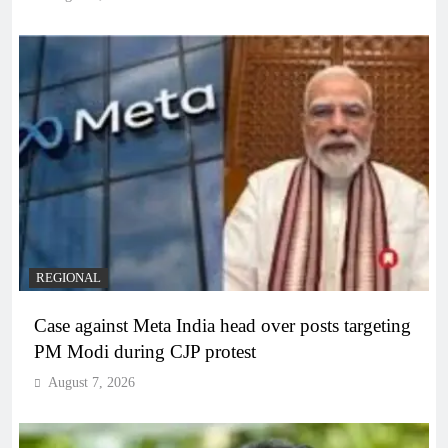
REGIONAL
Case against Meta India head over posts targeting
PM Modi during CJP protest
August 7, 2026