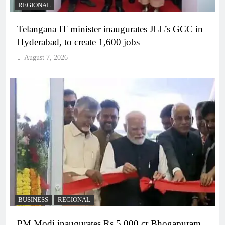
REGIONAL
Telangana IT minister inaugurates JLL’s GCC in
Hyderabad, to create 1,600 jobs
August 7, 2026
BUSINESS
REGIONAL
PM Modi inaugurates Rs 5,000 cr Bhogapuram