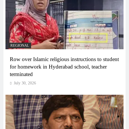
REGIONAL
Row over Islamic religious instructions to student
for homework in Hyderabad school, teacher
terminated
July 30, 2026