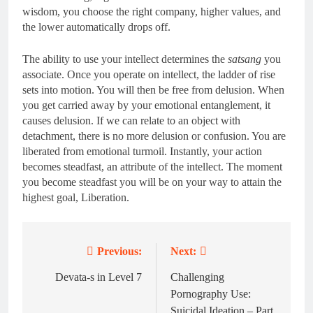
wisdom, you choose the right company, higher values, and
the lower automatically drops off.
The ability to use your intellect determines the
satsang
you
associate. Once you operate on intellect, the ladder of rise
sets into motion. You will then be free from delusion. When
you get carried away by your emotional entanglement, it
causes delusion. If we can relate to an object with
detachment, there is no more delusion or confusion. You are
liberated from emotional turmoil. Instantly, your action
becomes steadfast, an attribute of the intellect. The moment
you become steadfast you will be on your way to attain the
highest goal, Liberation.
Previous:
Next:
Post
navigation
Devata-s in Level 7
Challenging
Pornography Use:
Suicidal Ideation – Part