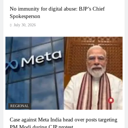
No immunity for digital abuse: BJP’s Chief
Spokesperson
July 30, 2026
REGIONAL
Case against Meta India head over posts targeting
PM Modi during CJP protest