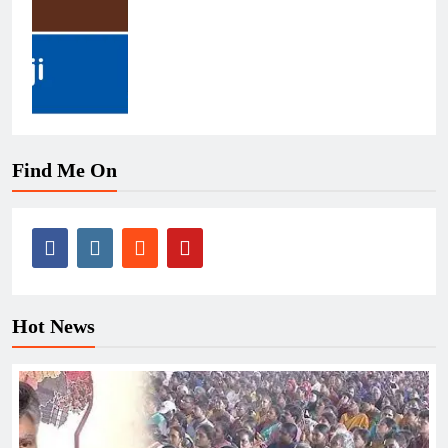
Find Me On
Hot News