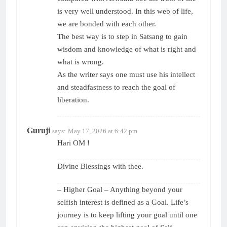
is very well understood. In this web of life,
we are bonded with each other.
The best way is to step in Satsang to gain
wisdom and knowledge of what is right and
what is wrong.
As the writer says one must use his intellect
and steadfastness to reach the goal of
liberation.
Guruji
says:
May 17, 2026 at 6:42 pm
Hari OM !
Divine Blessings with thee.
– Higher Goal – Anything beyond your
selfish interest is defined as a Goal. Life’s
journey is to keep lifting your goal until one