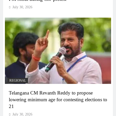
July 30, 2026
REGIONAL
Telangana CM Revanth Reddy to propose
lowering minimum age for contesting elections to
21
July 30, 2026