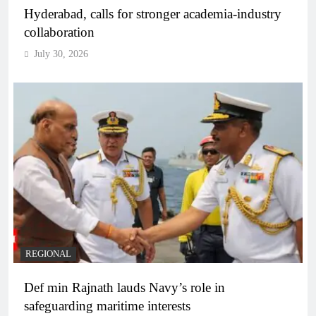
Hyderabad, calls for stronger academia-industry
collaboration
July 30, 2026
REGIONAL
Def min Rajnath lauds Navy’s role in
safeguarding maritime interests