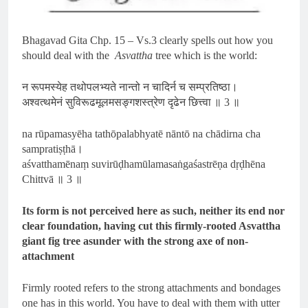
Bhagavad Gita Chp. 15 – Vs.3 clearly spells out how you
should deal with the
Asvattha
tree which is the world:
न रूपमस्येह तथोपलभ्यते नान्तो न चादिर्न च सम्प्रतिष्ठा।
अश्वत्थमेनं सुविरूढमूलमसङ्गशस्त्रेण दृढेन छित्त्वा ॥ 3 ॥
na rūpamasyēha tathōpalabhyatē nāntō na chādirna cha
sampratiṣṭhā।
aśvatthamēnaṃ suvirūḍhamūlamasaṅgaśastrēṇa dṛḍhēna
Chittvā ॥ 3 ॥
Its form is not perceived here as such, neither its end nor
clear foundation, having cut this firmly-rooted Asvattha
giant fig tree asunder with the strong axe of non-
attachment
Firmly rooted refers to the strong attachments and bondages
one has in this world. You have to deal with them with utter