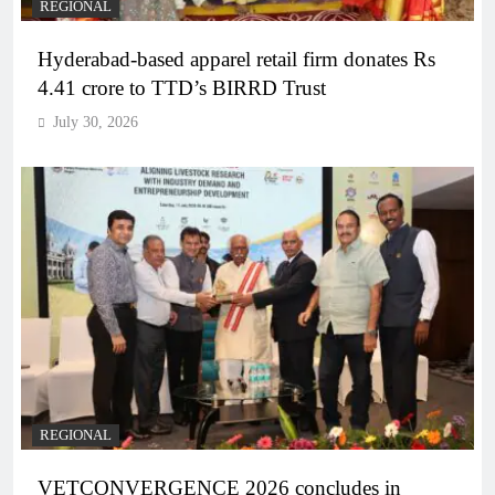
REGIONAL
Hyderabad-based apparel retail firm donates Rs
4.41 crore to TTD’s BIRRD Trust
July 30, 2026
REGIONAL
VETCONVERGENCE 2026 concludes in