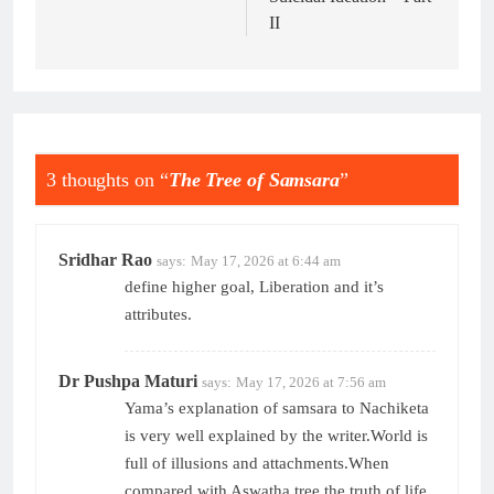
II
3 thoughts on “
The Tree of Samsara
”
Sridhar Rao
says:
May 17, 2026 at 6:44 am
define higher goal, Liberation and it’s
attributes.
Dr Pushpa Maturi
says:
May 17, 2026 at 7:56 am
Yama’s explanation of samsara to Nachiketa
is very well explained by the writer.World is
full of illusions and attachments.When
compared with Aswatha tree the truth of life