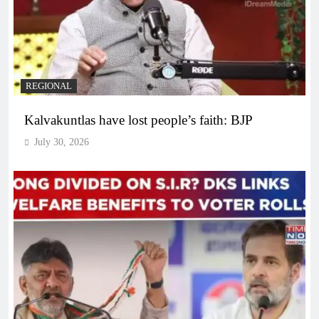
REGIONAL
Kalvakuntlas have lost people’s faith: BJP
July 30, 2026