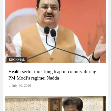
REGIONAL
Health sector took long leap in country during
PM Modi’s regime: Nadda
July 30, 2026