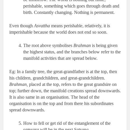
perishable, something which goes through death and
birth. Constantly changing. Nothing is permanent.
Even though
Asvattha
means perishable, relatively, it is
imperishable because the world does not end so soon.
The root above symbolises
Brahman
is being given
the highest status, and the branches below refer to the
manifold activities that are spread below.
Eg: In a family tree, the great-grandfather is at the top, then
his children, grandchildren, and great-grandchildren.
Brahman,
placed at the top, refers to the great grandsire on
top; further down, the manifold creations spread downwards.
It is also same in an organisation. The head of the
organisation is on the top and from there his subordinates
spread downwards.
How to fell or get rid of the entanglement of the
samsara
will be in the next
Satsang.