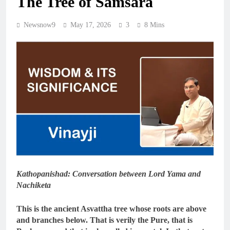
The Tree of Samsara
Newsnow9
May 17, 2026
3
8 Mins
Kathopanishad: Conversation between Lord Yama and
Nachiketa
This is the ancient Asvattha tree whose roots are above
and branches below. That is verily the Pure, that is