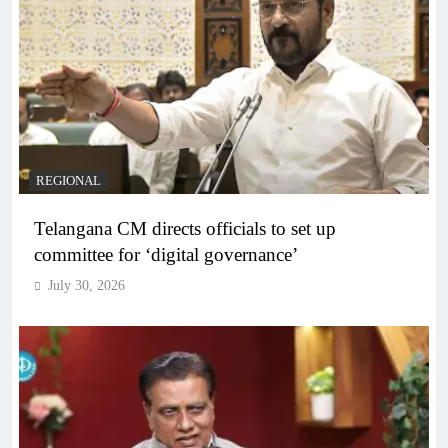
REGIONAL
Telangana CM directs officials to set up
committee for ‘digital governance’
July 30, 2026