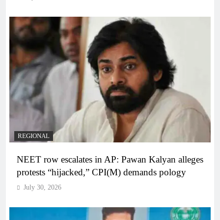
REGIONAL
NEET row escalates in AP: Pawan Kalyan alleges
protests “hijacked,” CPI(M) demands pology
July 30, 2026