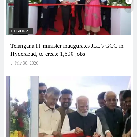
REGIONAL
Telangana IT minister inaugurates JLL’s GCC in
Hyderabad, to create 1,600 jobs
July 30, 2026