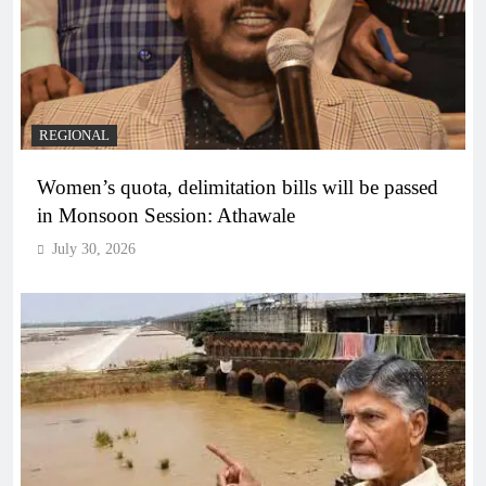
REGIONAL
Women’s quota, delimitation bills will be passed
in Monsoon Session: Athawale
July 30, 2026