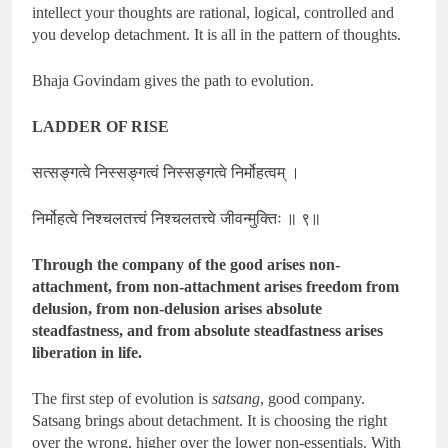
intellect your thoughts are rational, logical, controlled and
you develop detachment. It is all in the pattern of thoughts.
Bhaja Govindam gives the path to evolution.
LADDER OF RISE
सत्सङ्गत्वे निस्सङ्गत्वं निस्सङ्गत्वे निर्मोहत्वम् ।
निर्मोहत्वे निश्चलतत्त्वं निश्चलतत्त्वे जीवन्मुक्तिः ॥ ९॥
Through the company of the good arises non-
attachment, from non-attachment arises freedom from
delusion, from non-delusion arises absolute
steadfastness, and from absolute steadfastness arises
liberation in life.
The first step of evolution is
satsang
, good company.
Satsang brings about detachment. It is choosing the right
over the wrong, higher over the lower non-essentials. With