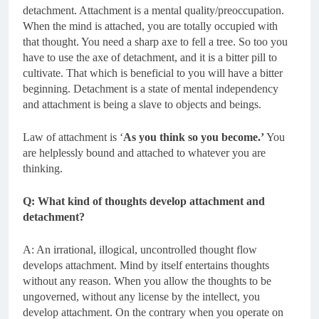
detachment. Attachment is a mental quality/preoccupation.
When the mind is attached, you are totally occupied with
that thought. You need a sharp axe to fell a tree. So too you
have to use the axe of detachment, and it is a bitter pill to
cultivate. That which is beneficial to you will have a bitter
beginning. Detachment is a state of mental independency
and attachment is being a slave to objects and beings.
Law of attachment is ‘
As you think so you become.’
You
are helplessly bound and attached to whatever you are
thinking.
Q: What kind of thoughts develop attachment and
detachment?
A: An irrational, illogical, uncontrolled thought flow
develops attachment. Mind by itself entertains thoughts
without any reason. When you allow the thoughts to be
ungoverned, without any license by the intellect, you
develop attachment. On the contrary when you operate on