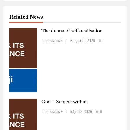
Related News
The drama of self-realisation
newsnow9
August 2, 2026
1
God – Subject within
newsnow9
July 30, 2026
0