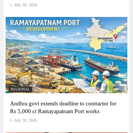
July 30, 2026
REGIONAL
Andhra govt extends deadline to contractor for
Rs 5,000 cr Ramayapatnam Port works
July 30, 2026