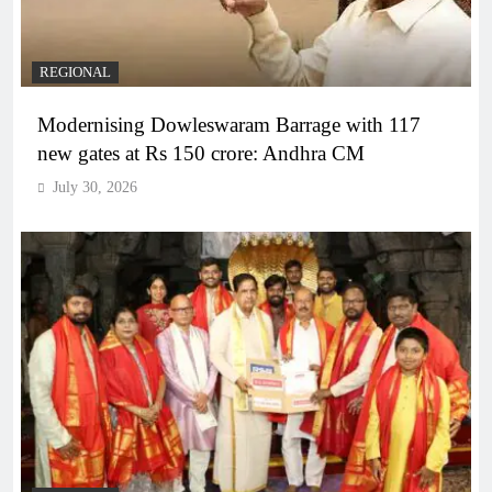
REGIONAL
Modernising Dowleswaram Barrage with 117
new gates at Rs 150 crore: Andhra CM
July 30, 2026