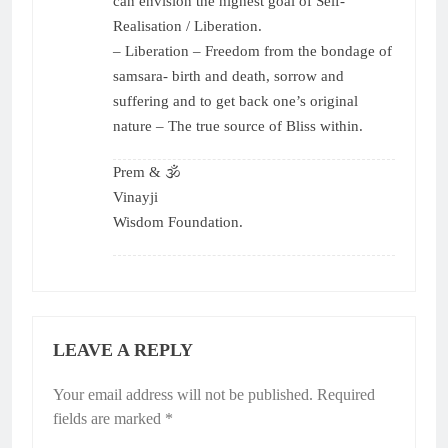
can envision the highest goal of Self-
Realisation / Liberation.
– ⁠Liberation – Freedom from the bondage of
samsara- birth and death, sorrow and
suffering and to get back one’s original
nature – The true source of Bliss within.
Prem & 🕉
Vinayji
Wisdom Foundation.
LEAVE A REPLY
Your email address will not be published.
Required
fields are marked
*