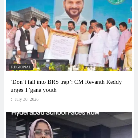
REGIONAL
‘Don’t fall into BRS trap’: CM Revanth Reddy
urges T’gana youth
July 30, 2026