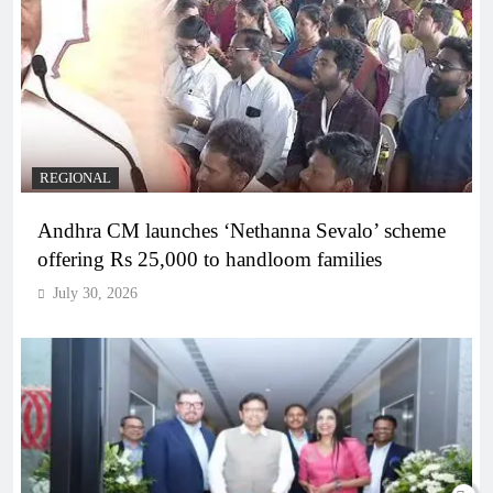
REGIONAL
Andhra CM launches ‘Nethanna Sevalo’ scheme
offering Rs 25,000 to handloom families
July 30, 2026