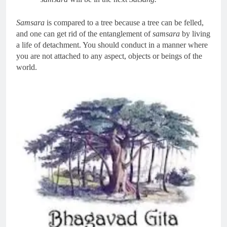
Samsara
is compared to a tree because a tree can be felled,
and one can get rid of the entanglement of
samsara
by living
a life of detachment. You should conduct in a manner where
you are not attached to any aspect, objects or beings of the
world.