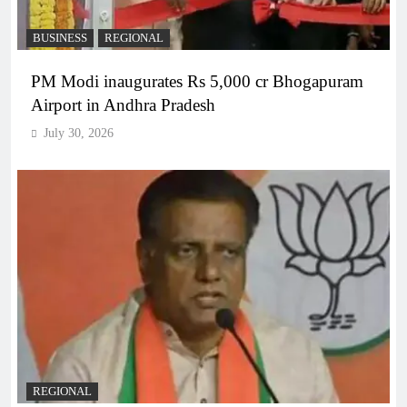
BUSINESS
REGIONAL
PM Modi inaugurates Rs 5,000 cr Bhogapuram
Airport in Andhra Pradesh
July 30, 2026
REGIONAL