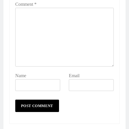
Comment
*
Name
Email