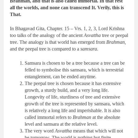
Brahman, and that is also called immortal. In that rest
all the worlds, and none can transcend It. Verily, this is
That.
In Bhagavad Gita, Chapter. 15 – Vrs. 1, 2, 3, Lord Krishna
too talks of the analogy of the ancient
Asvattha
tree or peepal
tree. The analogy is that world has emerged from
Brahman,
and the peepal tree is compared to a
samsara.
Samsara is chosen to be a tree because a tree can be
felled to symbolise this samsara, which is terrestrial
entanglement, can be ended anytime.
The peepal tree is chosen because it has extensive
growth, a sturdy build, and a very long life.
Longevity of life, sturdiness of tree and extensive
growth of the tree is represented by samsara, which
is relatively a long life and imperishable. It is also
called immortal refers to
Brahman
at the absolute
level and samsara at the relative level.
The very word
Asvattha
means that which will not
be tomorrow. The world is nothing but finite,