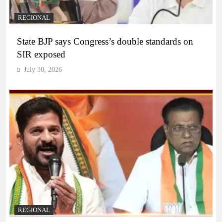
REGIONAL
State BJP says Congress’s double standards on
SIR exposed
July 30, 2026
REGIONAL