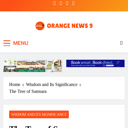
Skip
to
content
OrangeNews9
Frank | Fearless | Forthright
MENU
Home
Wisdom and Its Significance
The Tree of Samsara
WISDOM AND ITS SIGNIFICANCE