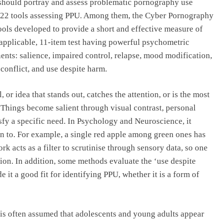
we should portray and assess problematic pornography use
 22 tools assessing PPU. Among them, the Cyber Pornography
ools developed to provide a short and effective measure of
y applicable, 11-item test having powerful psychometric
nents: salience, impaired control, relapse, mood modification,
e conflict, and use despite harm.
l, or idea that stands out, catches the attention, or is the most
 Things become salient through visual contrast, personal
sfy a specific need. In Psychology and Neuroscience, it
on to. For example, a single red apple among green ones has
ork acts as a filter to scrutinise through sensory data, so one
ion. In addition, some methods evaluate the ‘use despite
it a good fit for identifying PPU, whether it is a form of
 is often assumed that adolescents and young adults appear