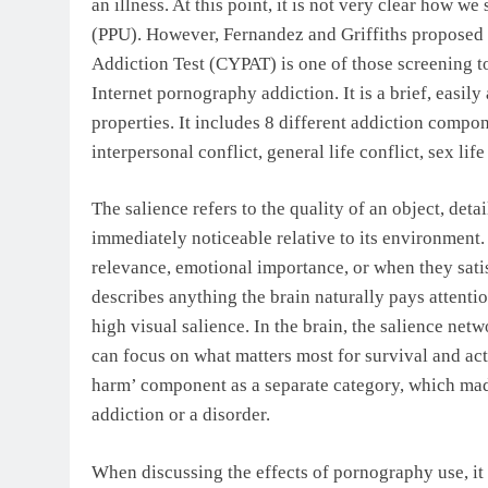
an illness. At this point, it is not very clear how 
(PPU). However, Fernandez and Griffiths proposed
Addiction Test (CYPAT) is one of those screening t
Internet pornography addiction. It is a brief, easil
properties. It includes 8 different addiction compo
interpersonal conflict, general life conflict, sex lif
The salience refers to the quality of an object, detai
immediately noticeable relative to its environment.
relevance, emotional importance, or when they sati
describes anything the brain naturally pays attenti
high visual salience. In the brain, the salience netw
can focus on what matters most for survival and act
harm’ component as a separate category, which made 
addiction or a disorder.
When discussing the effects of pornography use, it