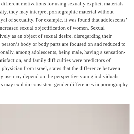
different motivations for using sexually explicit materials
ity, they may interpret pornographic material without
trayal of sexuality. For example, it was found that adolescents’
increased sexual objectification of women. Sexual
sively as an object of sexual desire, disregarding their
a person’s body or body parts are focused on and reduced to
tionally, among adolescents, being male, having a sensation-
atisfaction, and family difficulties were predictors of
physician from Israel, states that the difference between
y use may depend on the perspective young individuals
his may explain consistent gender differences in pornography