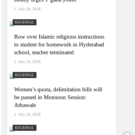
July 26, 2026
REGIONAL
Row over Islamic religious instructions
to student for homework in Hyderabad
school, teacher terminated
July 26, 2026
REGIONAL
Women’s quota, delimitation bills will
be passed in Monsoon Session:
Athawale
July 26, 2026
REGIONAL