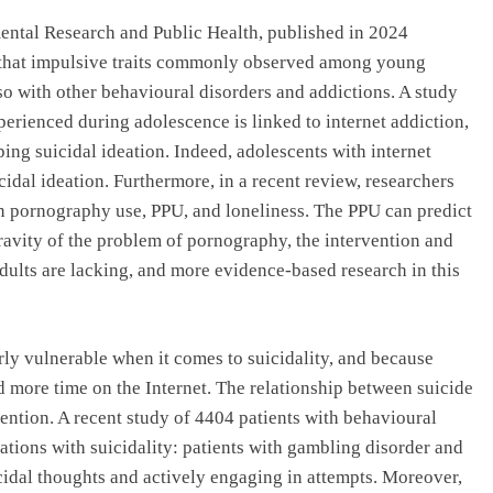
ental Research and Public Health, published in 2024
s that impulsive traits commonly observed among young
so with other behavioural disorders and addictions. A study
perienced during adolescence is linked to internet addiction,
ing suicidal ideation. Indeed, adolescents with internet
idal ideation. Furthermore, in a recent review, researchers
n pornography use, PPU, and loneliness. The PPU can predict
gravity of the problem of pornography, the intervention and
dults are lacking, and more evidence-based research in this
rly vulnerable when it comes to suicidality, and because
nd more time on the Internet. The relationship between suicide
ntion. A recent study of 4404 patients with behavioural
lations with suicidality: patients with gambling disorder and
cidal thoughts and actively engaging in attempts. Moreover,