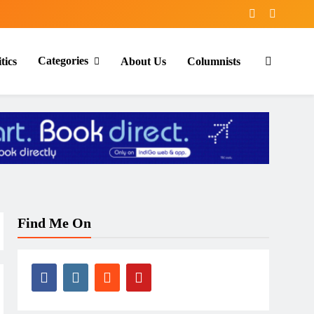
Categories
tics
About Us
Columnists
Find Me On