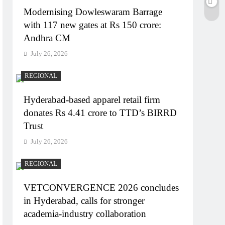
Modernising Dowleswaram Barrage
with 117 new gates at Rs 150 crore:
Andhra CM
July 26, 2026
REGIONAL
Hyderabad-based apparel retail firm
donates Rs 4.41 crore to TTD’s BIRRD
Trust
July 26, 2026
REGIONAL
VETCONVERGENCE 2026 concludes
in Hyderabad, calls for stronger
academia-industry collaboration