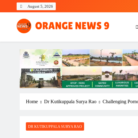
Skip
August 5, 2026
to
content
OrangeNews9
Frank | Fearless | Forthright
Home
Dr Kutikuppala Surya Rao
Challenging Porno
DR KUTIKUPPALA SURYA RAO