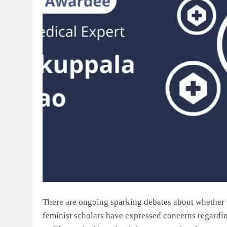
There are ongoing sparking debates about whether P
feminist scholars have expressed concerns regardin