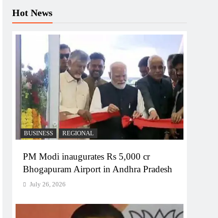
Hot News
BUSINESS
REGIONAL
PM Modi inaugurates Rs 5,000 cr
Bhogapuram Airport in Andhra Pradesh
July 26, 2026