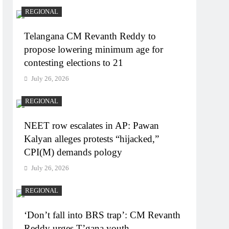
REGIONAL
Telangana CM Revanth Reddy to
propose lowering minimum age for
contesting elections to 21
July 26, 2026
REGIONAL
NEET row escalates in AP: Pawan
Kalyan alleges protests “hijacked,”
CPI(M) demands pology
July 26, 2026
REGIONAL
‘Don’t fall into BRS trap’: CM Revanth
Reddy urges T’gana youth