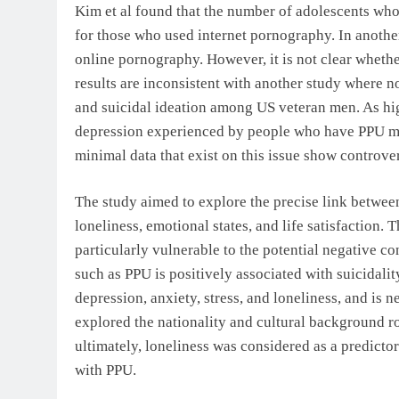
Kim et al found that the number of adolescents wh
for those who used internet pornography. In another
online pornography. However, it is not clear whethe
results are inconsistent with another study where n
and suicidal ideation among US veteran men. As hi
depression experienced by people who have PPU may 
minimal data that exist on this issue show controver
The study aimed to explore the precise link between
loneliness, emotional states, and life satisfaction.
particularly vulnerable to the potential negative c
such as PPU is positively associated with suicidali
depression, anxiety, stress, and loneliness, and is n
explored the nationality and cultural background r
ultimately, loneliness was considered as a predictor
with PPU.