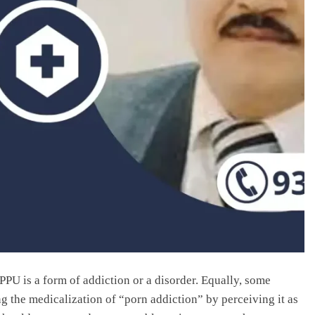
PU is a form of addiction or a disorder. Equally, some
g the medicalization of “porn addiction” by perceiving it as