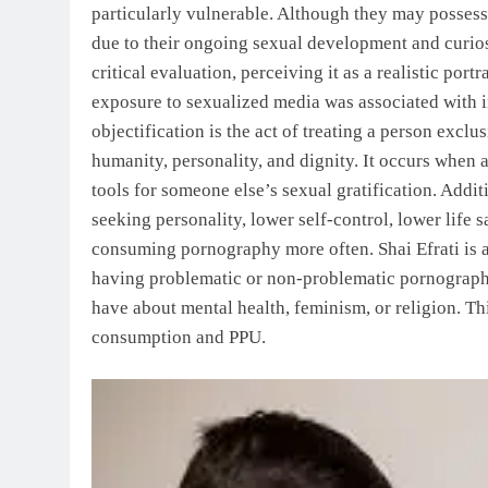
particularly vulnerable. Although they may possess 
due to their ongoing sexual development and curios
critical evaluation, perceiving it as a realistic por
exposure to sexualized media was associated with 
objectification is the act of treating a person exclu
humanity, personality, and dignity. It occurs when 
tools for someone else’s sexual gratification. Addi
seeking personality, lower self-control, lower life s
consuming pornography more often. Shai Efrati is a 
having problematic or non-problematic pornograph
have about mental health, feminism, or religion. T
consumption and PPU.