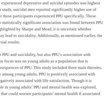
o experienced depressive and suicidal episodes was highest
 study, suicidal men reported significantly higher use of
r these participants experienced PPU specifically. These
o statistically significant association was found between PPU
ghlighted by Sharpe and Mead, it is uncertain whether
lead to suicidality. Additionally, as mentioned earlier, the
sial results.
 PPU and suicidality, but also PPU’s association with
 The focus was on young adults as a population that is
onsequences of PPU. This study included three main theories,
ty among young adults. PPU is positively associated with
egatively associated with life satisfaction. Though it is
ole in young adults’ PPU and mental health was explored,
 that could worsen participants’ mental health if associated