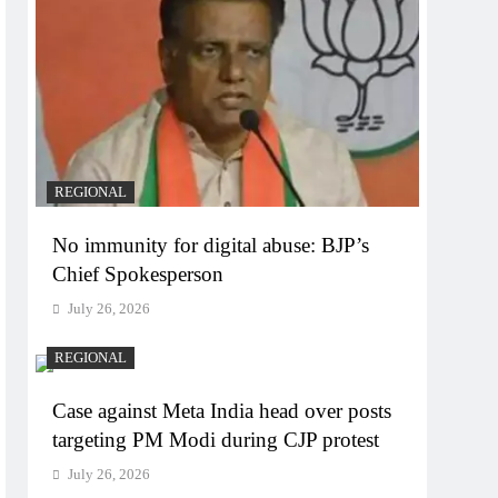
REGIONAL
No immunity for digital abuse: BJP’s
Chief Spokesperson
July 26, 2026
REGIONAL
Case against Meta India head over posts
targeting PM Modi during CJP protest
July 26, 2026