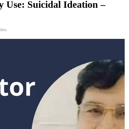
 Use: Suicidal Ideation –
Mins