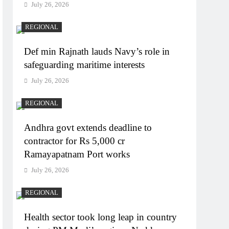
July 26, 2026
REGIONAL
Def min Rajnath lauds Navy’s role in
safeguarding maritime interests
July 26, 2026
REGIONAL
Andhra govt extends deadline to
contractor for Rs 5,000 cr
Ramayapatnam Port works
July 26, 2026
REGIONAL
Health sector took long leap in country