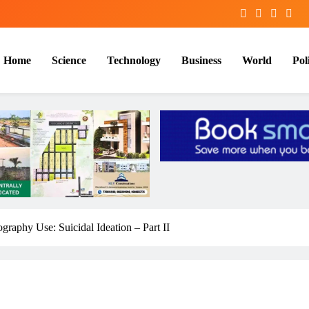
Home
Science
Technology
Business
World
Poli
graphy Use: Suicidal Ideation – Part II