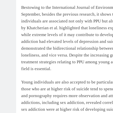
Bestowing to the International Journal of Environm
September, besides the previous research, it show
individuals are associated not only with PPU but al
by Khatcherian et al. highlighted that loneliness ex
while extreme levels of it may contribute to develop
addiction had elevated levels of depression and suic
demonstrated the bidirectional relationship betwee
loneliness, and vice versa. Despite the increasing 
treatment strategies relating to PPU among young a
field is essential.
Young individuals are also accepted to be particula
those who are at higher risk of suicide tend to spe
and pornography requires more observation and atte
addictions, including sex addiction, revealed corre
sex addiction were at higher risk of developing sui