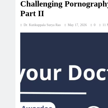
Challenging Pornography
Part II
Dr. Kutikuppala Surya Rao
May 17, 2026
0
11 