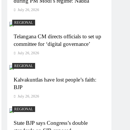
during PM Modi’s regime: Nadda
July 26, 2026
REGIONAL
Telangana CM directs officials to set up
committee for ‘digital governance’
July 26, 2026
REGIONAL
Kalvakuntlas have lost people’s faith:
BJP
July 26, 2026
REGIONAL
State BJP says Congress’s double