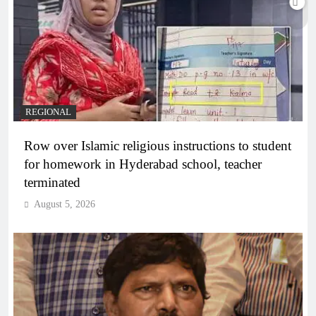
REGIONAL
Row over Islamic religious instructions to student
for homework in Hyderabad school, teacher
terminated
August 5, 2026