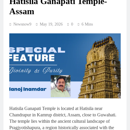
Hatisila Ganapati Temple-
Assam
Newsnow9
May 19, 2026
0
6 Mins
Hatisila Ganapati Temple is located at Hatisila near
Chandrapur in Kamrup district, Assam, close to Guwahati.
The temple lies within the ancient cultural landscape of
Pragjyotishapura, a region historically associated with the