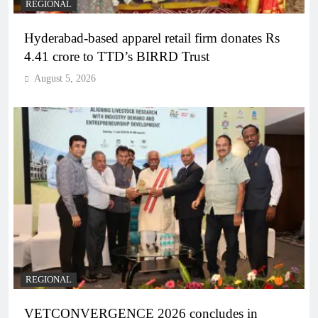
REGIONAL
Hyderabad-based apparel retail firm donates Rs
4.41 crore to TTD’s BIRRD Trust
August 5, 2026
REGIONAL
VETCONVERGENCE 2026 concludes in