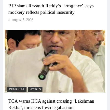
BJP slams Revanth Reddy’s ‘arrogance’, says
mockery reflects political insecurity
August 5, 2026
REGIONAL
SPORTS
TCA warns HCA against crossing ‘Lakshman
Rekha’, threatens fresh legal action