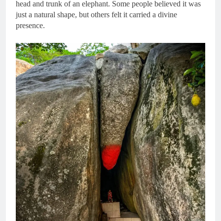
head and trunk of an elephant. Some people believed it was
just a natural shape, but others felt it carried a divine
presence.