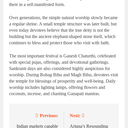
there in a self-manifested form.
Over generations, the simple natural worship slowly became
a regular shrine. A small temple structure was later built, but
even today devotees believe that the true deity is not the
building but the ancient elephant-shaped stone itself, which
continues to bless and protect those who visit with faith.
The most important festival is Ganesh Chaturthi, celebrated
with special pujas, offerings, and devotional gatherings.
Sankranti days are also considered highly auspicious for
worship. During Bohag Bihu and Magh Bihu, devotees visit
the temple for blessings of prosperity and well-being. Daily
worship includes lighting lamps, offering flowers and
coconuts, incense, and chanting Ganapati mantras.
Previous:
Next:
Post
navigation
Indian markets capable
Arjuna’s Resounding