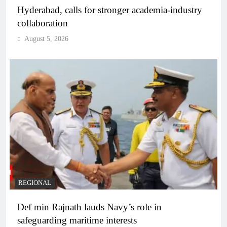
Hyderabad, calls for stronger academia-industry
collaboration
August 5, 2026
REGIONAL
Def min Rajnath lauds Navy’s role in
safeguarding maritime interests