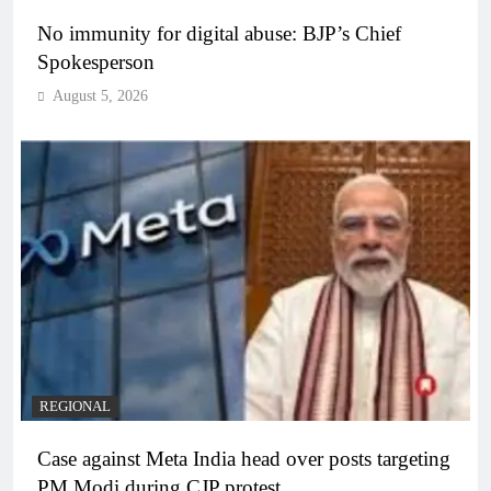
No immunity for digital abuse: BJP’s Chief
Spokesperson
August 5, 2026
REGIONAL
Case against Meta India head over posts targeting
PM Modi during CJP protest