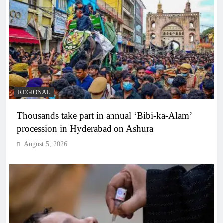
REGIONAL
Thousands take part in annual ‘Bibi-ka-Alam’
procession in Hyderabad on Ashura
August 5, 2026