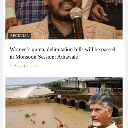
REGIONAL
Women’s quota, delimitation bills will be passed
in Monsoon Session: Athawale
August 5, 2026