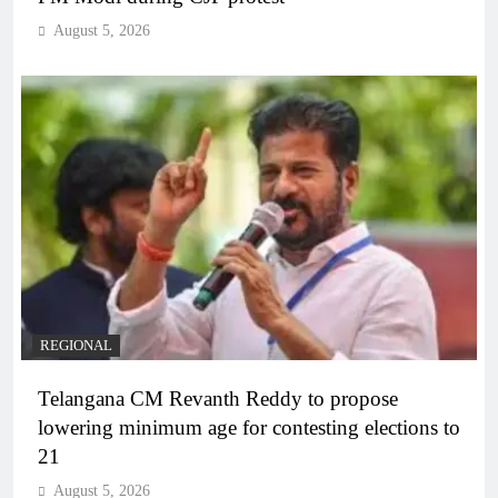
August 5, 2026
REGIONAL
Telangana CM Revanth Reddy to propose
lowering minimum age for contesting elections to
21
August 5, 2026