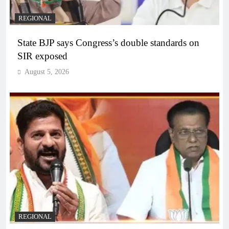
REGIONAL
State BJP says Congress’s double standards on
SIR exposed
August 5, 2026
REGIONAL