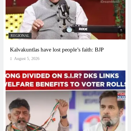
REGIONAL
Kalvakuntlas have lost people’s faith: BJP
August 5, 2026