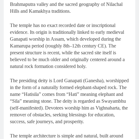
Brahmaputra valley and the sacred geography of Nilachal
Hills and Kamakhya traditions.
The temple has no exact recorded date or inscriptional
evidence. Its origin is traditionally linked to early medieval
Ganapati worship in Assam, which developed during the
Kamarupa period (roughly 8th–12th century CE). The
present structure is recent, while the sacred site itself is
believed to be much older and originally centered around a
natural rock formation considered holy.
The presiding deity is Lord Ganapati (Ganesha), worshipped
in the form of a naturally formed elephant-shaped rock. The
name “Hatisila” comes from “Hati” meaning elephant and
“Sila” meaning stone. The deity is regarded as Swayambhu
(self-manifested). Devotees worship him as Vighnaharta, the
remover of obstacles, seeking blessings for education,
success, safe journeys, and prosperity.
The temple architecture is simple and natural, built around