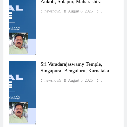
Ankoli, Solapur, Maharashtra
newsnow9
August 6, 2026
0
Sri Varadarajaswamy Temple,
Singapura, Bengaluru, Karnataka
newsnow9
August 5, 2026
0