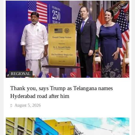
REGIONAL
Thank you, says Trump as Telangana names
Hyderabad road after him
August 5, 2026