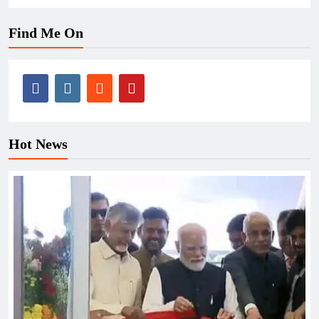
Find Me On
Hot News