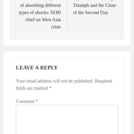
of absorbing different
Triumph and the Close
types of shocks: SEBI
of the Second Day
chief on West Asia
crisis
LEAVE A REPLY
Your email address will not be published.
Required
fields are marked
*
Comment
*