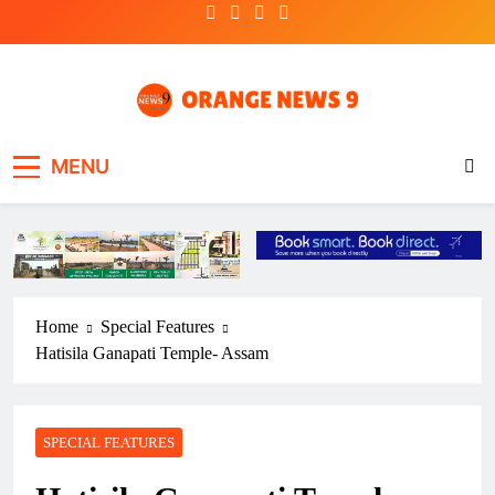
Skip
to
content
OrangeNews9
Frank | Fearless | Forthright
MENU
Home
Special Features
Hatisila Ganapati Temple- Assam
SPECIAL FEATURES