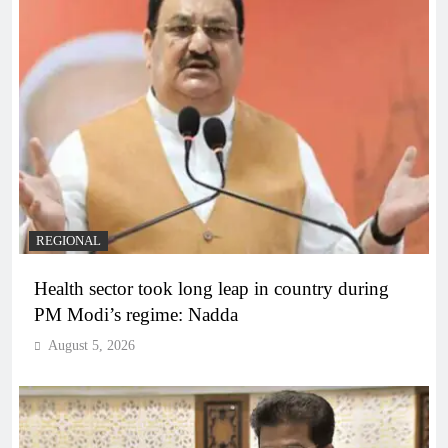
REGIONAL
Health sector took long leap in country during
PM Modi’s regime: Nadda
August 5, 2026