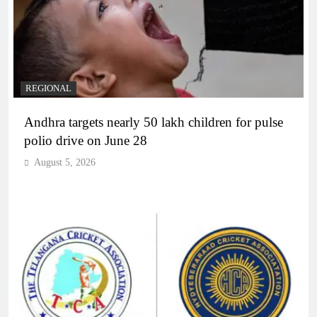
REGIONAL
Andhra targets nearly 50 lakh children for pulse
polio drive on June 28
August 5, 2026