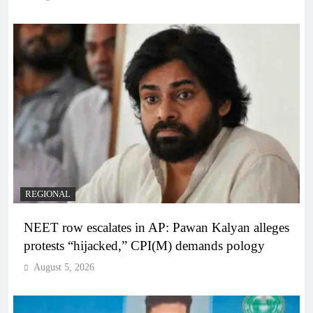
REGIONAL
NEET row escalates in AP: Pawan Kalyan alleges
protests “hijacked,” CPI(M) demands pology
August 5, 2026