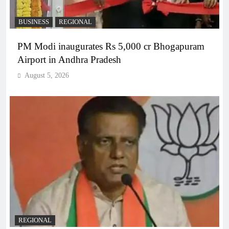
BUSINESS
REGIONAL
PM Modi inaugurates Rs 5,000 cr Bhogapuram
Airport in Andhra Pradesh
August 5, 2026
REGIONAL