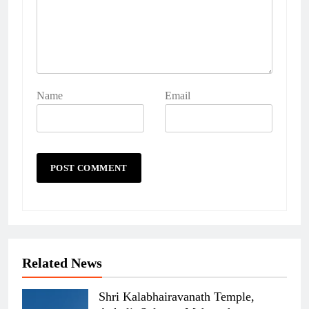
Name
Email
Related News
Shri Kalabhairavanath Temple,