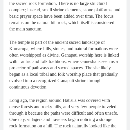
the sacred rock formation. There is no large structural
complex; instead, small shrine elements, stone platforms, and
basic prayer space have been added over time. The focus
remains on the natural hill rock, which itself is considered
the main sanctum.
The temple is part of the ancient sacred landscape of
Kamarupa, where hills, stones, and natural formations were
often worshipped as divine. Ganapati worship here is linked
with Tantric and folk traditions, where Ganesha is seen as a
protector of pathways and sacred spaces. The site likely
began as a local tribal and folk worship place that gradually
evolved into a recognized Ganapati shrine through
continuous devotion.
Long ago, the region around Hatisila was covered with
dense forests and rocky hills, and very few people traveled
through it because the paths were difficult and often unsafe.
One day, villagers and travelers began noticing a strange
rock formation on a hill. The rock naturally looked like the