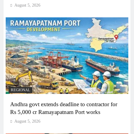
August 5, 2026
REGIONAL
Andhra govt extends deadline to contractor for
Rs 5,000 cr Ramayapatnam Port works
August 5, 2026