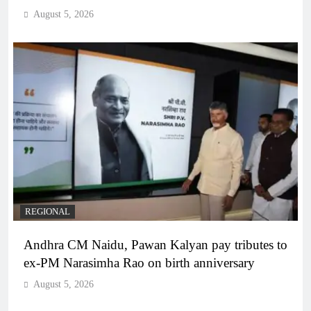
August 5, 2026
REGIONAL
Andhra CM Naidu, Pawan Kalyan pay tributes to
ex-PM Narasimha Rao on birth anniversary
August 5, 2026