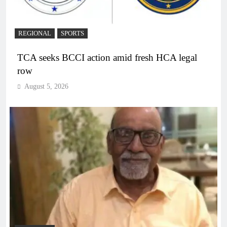
REGIONAL
SPORTS
TCA seeks BCCI action amid fresh HCA legal
row
August 5, 2026