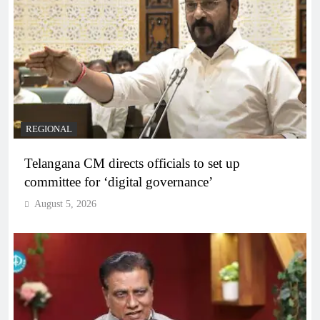
REGIONAL
Telangana CM directs officials to set up
committee for ‘digital governance’
August 5, 2026