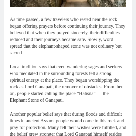
As time passed, a few travelers who rested near the rock
began offering prayers before continuing their journey. They
believed that when they prayed sincerely, their difficulties
reduced and their journeys became safe. Slowly, word
spread that the elephant-shaped stone was not ordinary but
sacred.
Local tradition says that even wandering sages and seekers
who meditated in the surrounding forests felt a strong
spiritual energy at the place. They began worshipping the
rock as Lord Ganapati, the remover of obstacles. From then
on, people started calling the place “Hatisila” — the
Elephant Stone of Ganapati.
Another popular belief says that during floods and difficult
times in ancient Assam, people would come to this rock and
pray for protection. Many felt their wishes were fulfilled, and
the belief grew stronger that Lord Ganapati himself resides