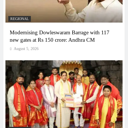
REGIONAL
Modernising Dowleswaram Barrage with 117
new gates at Rs 150 crore: Andhra CM
August 5, 2026