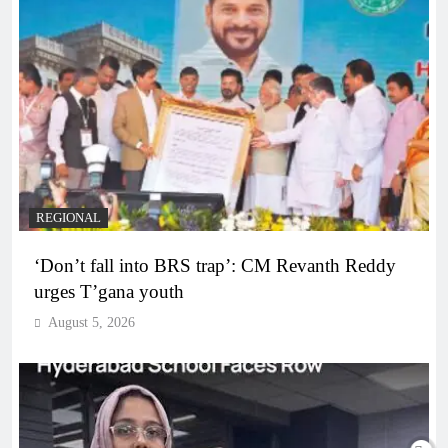
REGIONAL
‘Don’t fall into BRS trap’: CM Revanth Reddy
urges T’gana youth
August 5, 2026