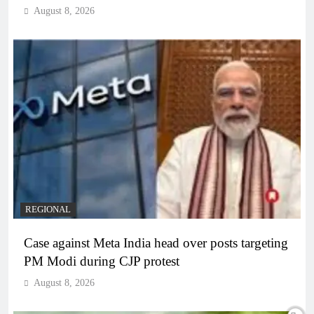
August 8, 2026
REGIONAL
Case against Meta India head over posts targeting
PM Modi during CJP protest
August 8, 2026