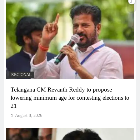
REGIONAL
Telangana CM Revanth Reddy to propose
lowering minimum age for contesting elections to
21
August 8, 2026