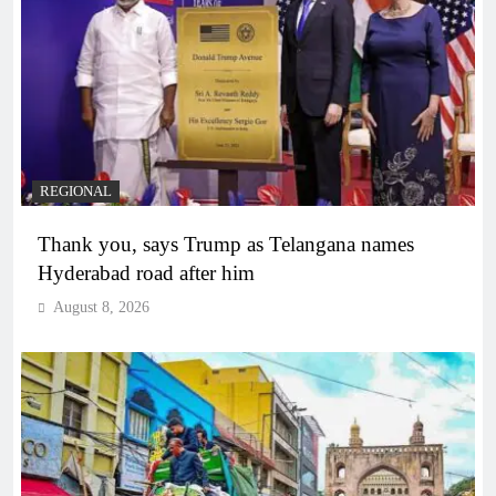
REGIONAL
Thank you, says Trump as Telangana names
Hyderabad road after him
August 8, 2026