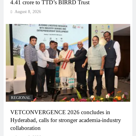
4.41 crore to TTD’s BIRRD Trust
August 8, 2026
REGIONAL
VETCONVERGENCE 2026 concludes in
Hyderabad, calls for stronger academia-industry
collaboration