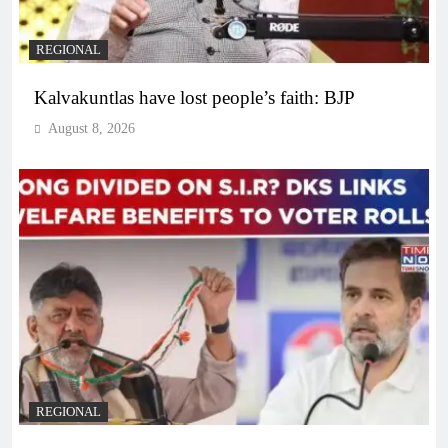
REGIONAL
Kalvakuntlas have lost people’s faith: BJP
August 8, 2026
REGIONAL