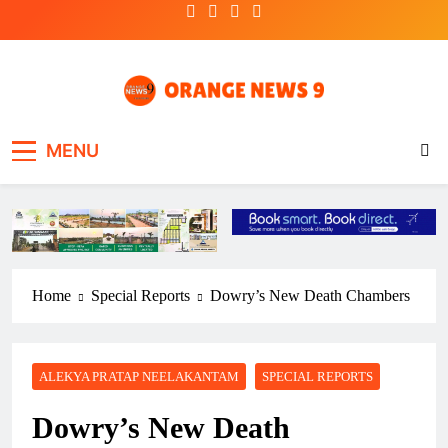
Skip
to
content
OrangeNews9
Frank | Fearless | Forthright
MENU
Home
Special Reports
Dowry’s New Death Chambers
ALEKYA PRATAP NEELAKANTAM
SPECIAL REPORTS
Dowry’s New Death