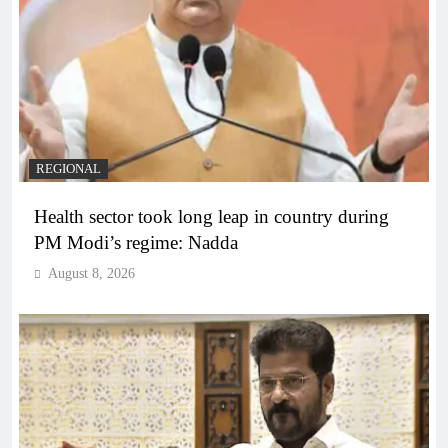
REGIONAL
Health sector took long leap in country during
PM Modi’s regime: Nadda
August 8, 2026