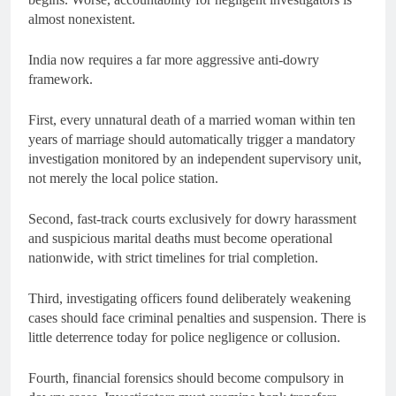
almost nonexistent.
India now requires a far more aggressive anti-dowry
framework.
First, every unnatural death of a married woman within ten
years of marriage should automatically trigger a mandatory
investigation monitored by an independent supervisory unit,
not merely the local police station.
Second, fast-track courts exclusively for dowry harassment
and suspicious marital deaths must become operational
nationwide, with strict timelines for trial completion.
Third, investigating officers found deliberately weakening
cases should face criminal penalties and suspension. There is
little deterrence today for police negligence or collusion.
Fourth, financial forensics should become compulsory in