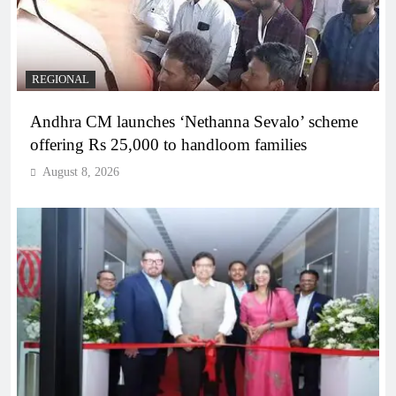
REGIONAL
Andhra CM launches ‘Nethanna Sevalo’ scheme
offering Rs 25,000 to handloom families
August 8, 2026