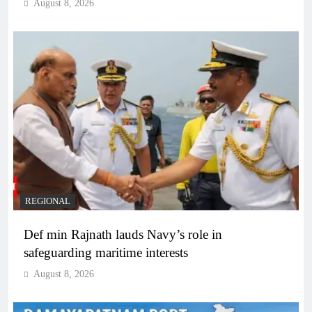
August 8, 2026
REGIONAL
Def min Rajnath lauds Navy’s role in
safeguarding maritime interests
August 8, 2026