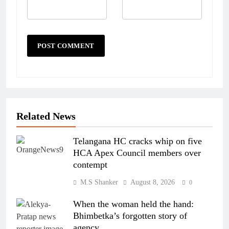
Related News
Telangana HC cracks whip on five
HCA Apex Council members over
contempt
M.S Shanker
August 8, 2026
0
When the woman held the hand:
Bhimbetka’s forgotten story of
agency