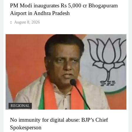
PM Modi inaugurates Rs 5,000 cr Bhogapuram
Airport in Andhra Pradesh
August 8, 2026
REGIONAL
No immunity for digital abuse: BJP’s Chief
Spokesperson