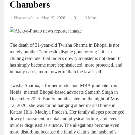
Chambers
Newsnow9
May 19, 2026
0
9 Mins
The death of 31-year-old Twisha Sharma in Bhopal is not
merely another “domestic dispute gone wrong.” It is a
chilling reminder that India’s dowry monster is not dead. It
has simply become more sophisticated, more protected, and
in many cases, more powerful than the law itself.
Twisha Sharma, a former model and MBA graduate from
Noida, married Bhopal-based advocate Samarth Singh in
December 2025. Barely months later, on the night of May
12, 2026, she was found hanging at her marital home in
Katara Hills, Madhya Pradesh. Her family alleges prolonged
dowry harassment, mental and physical torture, and even
murder disguised as suicide. The allegations become even
more disturbing because the family claims the husband’s