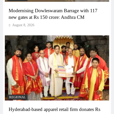
Modernising Dowleswaram Barrage with 117
new gates at Rs 150 crore: Andhra CM
August 8, 2026
REGIONAL
Hyderabad-based apparel retail firm donates Rs