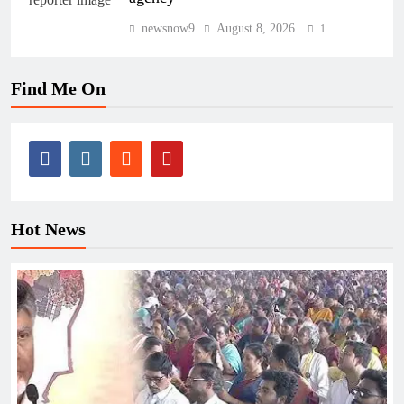
newsnow9
August 8, 2026
1
Find Me On
Hot News