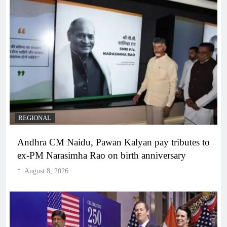
REGIONAL
Andhra CM Naidu, Pawan Kalyan pay tributes to
ex-PM Narasimha Rao on birth anniversary
August 8, 2026