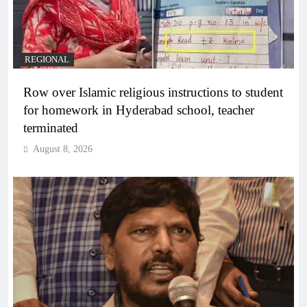
REGIONAL
Row over Islamic religious instructions to student
for homework in Hyderabad school, teacher
terminated
August 8, 2026