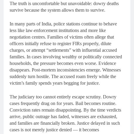
The truth is uncomfortable but unavoidable: dowry deaths
survive because the system allows them to survive.
In many parts of India, police stations continue to behave
less like law-enforcement institutions and more like
negotiation centres. Families of victims often allege that
officers initially refuse to register FIRs properly, dilute
charges, or attempt “settlements” with influential accused
families. In cases involving wealthy or politically connected
households, the pressure becomes even worse. Evidence
disappears. Post-mortem inconsistencies emerge. Witnesses
suddenly turn hostile. The accused roam freely while the
victim’s family spends years begging for justice.
The judiciary too cannot entirely escape scrutiny. Dowry
cases frequently drag on for years. Bail becomes routine.
Conviction rates remain disappointing. By the time verdicts
arrive, public outrage has faded, witnesses are exhausted,
and families are financially broken. Justice delayed in such
cases is not merely justice denied — it becomes