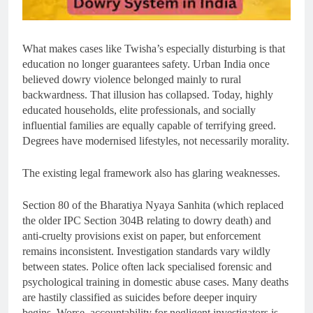
What makes cases like Twisha’s especially disturbing is that
education no longer guarantees safety. Urban India once
believed dowry violence belonged mainly to rural
backwardness. That illusion has collapsed. Today, highly
educated households, elite professionals, and socially
influential families are equally capable of terrifying greed.
Degrees have modernised lifestyles, not necessarily morality.
The existing legal framework also has glaring weaknesses.
Section 80 of the Bharatiya Nyaya Sanhita (which replaced
the older IPC Section 304B relating to dowry death) and
anti-cruelty provisions exist on paper, but enforcement
remains inconsistent. Investigation standards vary wildly
between states. Police often lack specialised forensic and
psychological training in domestic abuse cases. Many deaths
are hastily classified as suicides before deeper inquiry
begins. Worse, accountability for negligent investigators is