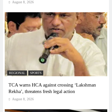
August 8, 2026
REGIONAL
SPORTS
TCA warns HCA against crossing ‘Lakshman
Rekha’, threatens fresh legal action
August 8, 2026