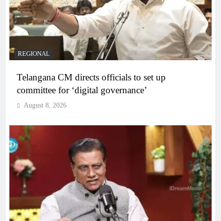
REGIONAL
Telangana CM directs officials to set up
committee for ‘digital governance’
August 8, 2026