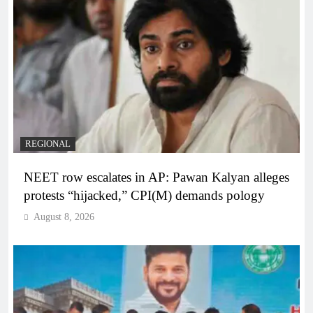
REGIONAL
NEET row escalates in AP: Pawan Kalyan alleges
protests “hijacked,” CPI(M) demands pology
August 8, 2026