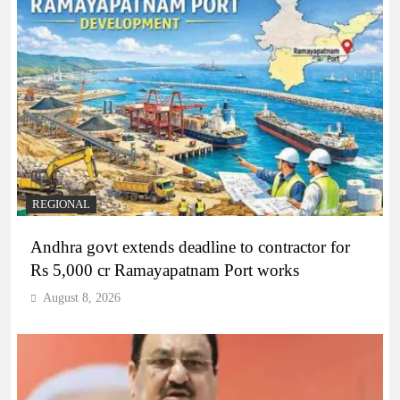
REGIONAL
Andhra govt extends deadline to contractor for
Rs 5,000 cr Ramayapatnam Port works
August 8, 2026