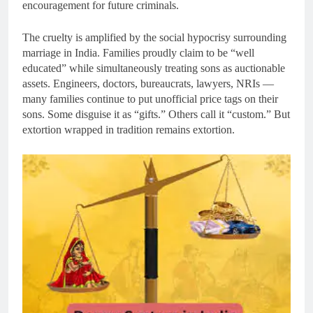
encouragement for future criminals.
The cruelty is amplified by the social hypocrisy surrounding
marriage in India. Families proudly claim to be “well
educated” while simultaneously treating sons as auctionable
assets. Engineers, doctors, bureaucrats, lawyers, NRIs —
many families continue to put unofficial price tags on their
sons. Some disguise it as “gifts.” Others call it “custom.” But
extortion wrapped in tradition remains extortion.