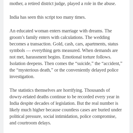
mother, a retired district judge, played a role in the abuse.
India has seen this script too many times.
An educated woman enters marriage with dreams. The
groom’s family enters with calculations. The wedding
becomes a transaction. Gold, cash, cars, apartments, status
symbols — everything gets measured. When demands are
not met, harassment begins. Emotional torture follows.
Isolation deepens. Then comes the “suicide,” the “accident,”
the “mysterious death,” or the conveniently delayed police
investigation.
The statistics themselves are horrifying. Thousands of
dowry-related deaths continue to be recorded every year in
India despite decades of legislation. But the real number is
likely much higher because countless cases are buried under
political pressure, social intimidation, police compromise,
and courtroom delays.