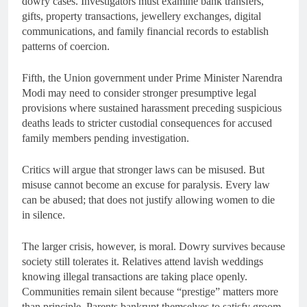
dowry cases. Investigators must examine bank transfers,
gifts, property transactions, jewellery exchanges, digital
communications, and family financial records to establish
patterns of coercion.
Fifth, the Union government under Prime Minister Narendra
Modi may need to consider stronger presumptive legal
provisions where sustained harassment preceding suspicious
deaths leads to stricter custodial consequences for accused
family members pending investigation.
Critics will argue that stronger laws can be misused. But
misuse cannot become an excuse for paralysis. Every law
can be abused; that does not justify allowing women to die
in silence.
The larger crisis, however, is moral. Dowry survives because
society still tolerates it. Relatives attend lavish weddings
knowing illegal transactions are taking place openly.
Communities remain silent because “prestige” matters more
than principle. Parents bankrupt themselves to satisfy groom