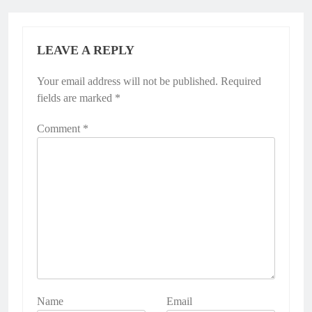
LEAVE A REPLY
Your email address will not be published.
Required
fields are marked
*
Comment
*
Name
Email