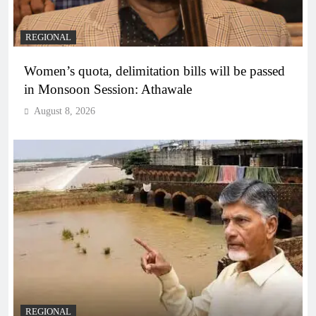
REGIONAL
Women’s quota, delimitation bills will be passed
in Monsoon Session: Athawale
August 8, 2026
REGIONAL