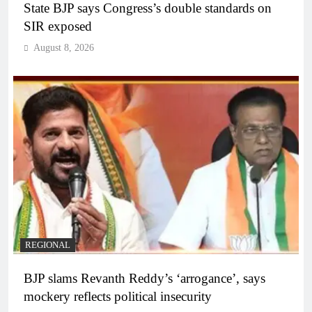
State BJP says Congress’s double standards on
SIR exposed
August 8, 2026
REGIONAL
BJP slams Revanth Reddy’s ‘arrogance’, says
mockery reflects political insecurity