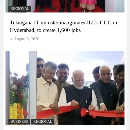
REGIONAL
Telangana IT minister inaugurates JLL’s GCC in
Hyderabad, to create 1,600 jobs
August 8, 2026
BUSINESS
REGIONAL