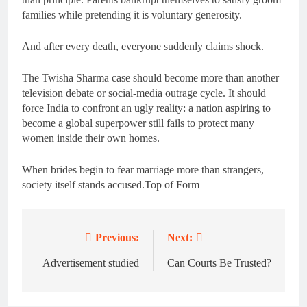
families while pretending it is voluntary generosity.
And after every death, everyone suddenly claims shock.
The Twisha Sharma case should become more than another
television debate or social-media outrage cycle. It should
force India to confront an ugly reality: a nation aspiring to
become a global superpower still fails to protect many
women inside their own homes.
When brides begin to fear marriage more than strangers,
society itself stands accused.Top of Form
Previous:
Next:
Post
navigation
Advertisement studied
Can Courts Be Trusted?