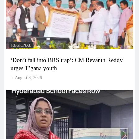
REGIONAL
‘Don’t fall into BRS trap’: CM Revanth Reddy
urges T’gana youth
August 8, 2026