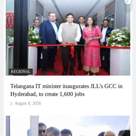
REGIONAL
Telangana IT minister inaugurates JLL’s GCC in
Hyderabad, to create 1,600 jobs
August 8, 2026