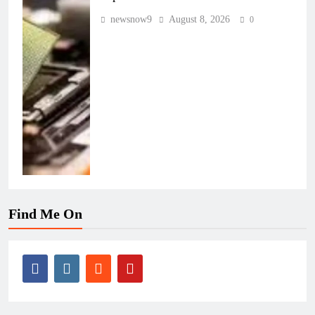
newsnow9
August 8, 2026
0
Find Me On