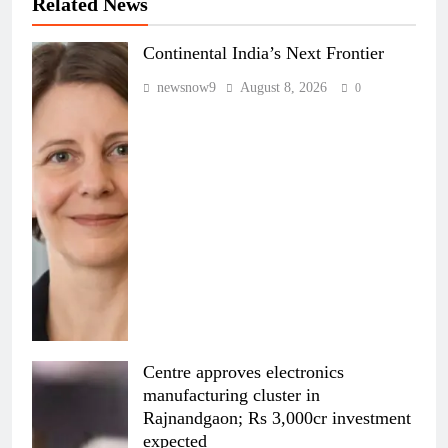
Related News
Continental India’s Next Frontier
newsnow9
August 8, 2026
0
Centre approves electronics
manufacturing cluster in
Rajnandgaon; Rs 3,000cr investment
expected