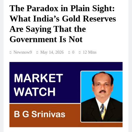
The Paradox in Plain Sight:
What India’s Gold Reserves
Are Saying That the
Government Is Not
Newsnow9
May 14, 2026
0
12 Mins