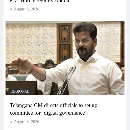
PM Modi’s regime: Nadda
August 8, 2026
REGIONAL
Telangana CM directs officials to set up
committee for ‘digital governance’
August 8, 2026