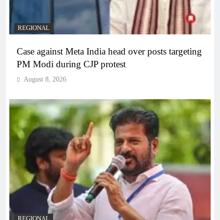
REGIONAL
Case against Meta India head over posts targeting
PM Modi during CJP protest
August 8, 2026
REGIONAL