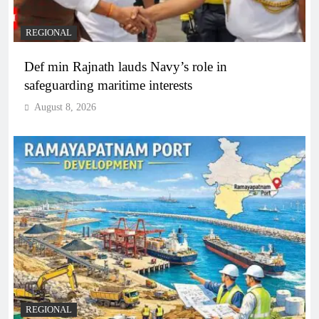
REGIONAL
Def min Rajnath lauds Navy’s role in
safeguarding maritime interests
August 8, 2026
REGIONAL