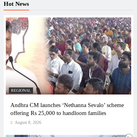
Hot News
REGIONAL
Andhra CM launches ‘Nethanna Sevalo’ scheme
offering Rs 25,000 to handloom families
August 8, 2026