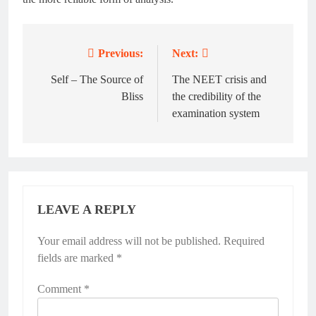
Previous:
Next:
Post
navigation
Self – The Source of
The NEET crisis and
Bliss
the credibility of the
examination system
LEAVE A REPLY
Your email address will not be published.
Required
fields are marked
*
Comment
*