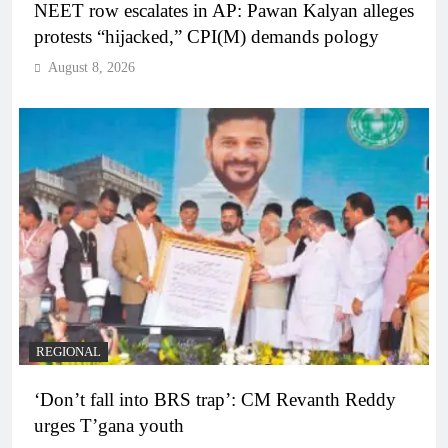
NEET row escalates in AP: Pawan Kalyan alleges
protests “hijacked,” CPI(M) demands pology
August 8, 2026
REGIONAL
‘Don’t fall into BRS trap’: CM Revanth Reddy
urges T’gana youth