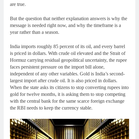
are true.
But the question that neither explanation answers is why the
message is needed right now, and why the timeframe is a
year rather than a season.
India imports roughly 85 percent of its oil, and every barrel
is priced in dollars. With crude oil elevated and the Strait of
Hormuz carrying residual geopolitical uncertainty, the rupee
faces persistent pressure on the import bill alone,
independent of any other variables. Gold is India’s second-
largest import after crude oil. It is also priced in dollars.
When the state asks its citizens to stop converting rupees into
gold for twelve months, it is asking them to stop competing
with the central bank for the same scarce foreign exchange
the RBI needs to keep the currency stable.