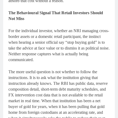
absorb that cost without a reason.
The Behavioural Signal That Retail Investors Should
Not Miss
For the individual investor, whether an NRI managing cross-
border assets or a domestic retail participant, the instinct
when hearing a senior official say “stop buying gold” is to
take the advice at face value or to dismiss it as political noise.
Neither response captures what is actually being
communicated.
The more useful question is not whether to follow the
instructions. It is to ask what the institution giving that
instruction already knows. The RBI has public data, reserve
composition detail, short-term debt maturity schedules, and
FX intervention cost data that is not available to the retail
market in real time. When that institution has been a net
buyer of gold for years, when it has been pulling that gold
home from foreign custodians at an accelerating rate, and