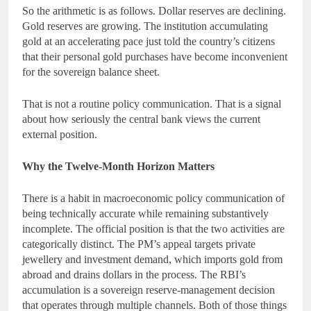
So the arithmetic is as follows. Dollar reserves are declining.
Gold reserves are growing. The institution accumulating
gold at an accelerating pace just told the country’s citizens
that their personal gold purchases have become inconvenient
for the sovereign balance sheet.
That is not a routine policy communication. That is a signal
about how seriously the central bank views the current
external position.
Why the Twelve-Month Horizon Matters
There is a habit in macroeconomic policy communication of
being technically accurate while remaining substantively
incomplete. The official position is that the two activities are
categorically distinct. The PM’s appeal targets private
jewellery and investment demand, which imports gold from
abroad and drains dollars in the process. The RBI’s
accumulation is a sovereign reserve-management decision
that operates through multiple channels. Both of those things