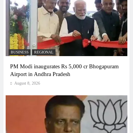
BUSINESS
REGIONAL
PM Modi inaugurates Rs 5,000 cr Bhogapuram
Airport in Andhra Pradesh
August 8, 2026