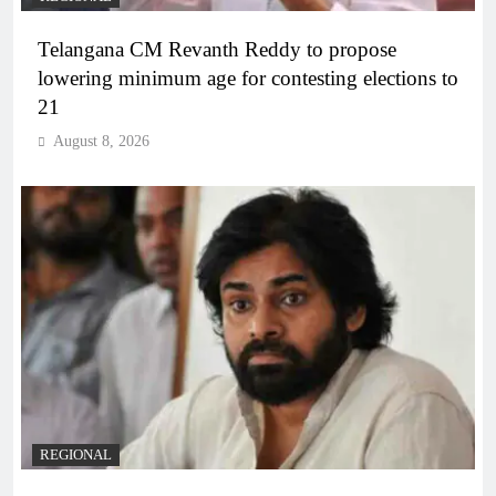
Telangana CM Revanth Reddy to propose
lowering minimum age for contesting elections to
21
August 8, 2026
REGIONAL