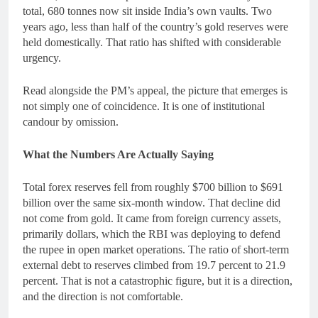
total, 680 tonnes now sit inside India’s own vaults. Two
years ago, less than half of the country’s gold reserves were
held domestically. That ratio has shifted with considerable
urgency.
Read alongside the PM’s appeal, the picture that emerges is
not simply one of coincidence. It is one of institutional
candour by omission.
What the Numbers Are Actually Saying
Total forex reserves fell from roughly $700 billion to $691
billion over the same six-month window. That decline did
not come from gold. It came from foreign currency assets,
primarily dollars, which the RBI was deploying to defend
the rupee in open market operations. The ratio of short-term
external debt to reserves climbed from 19.7 percent to 21.9
percent. That is not a catastrophic figure, but it is a direction,
and the direction is not comfortable.