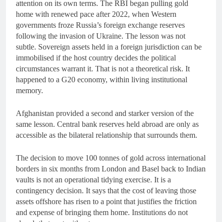
attention on its own terms. The RBI began pulling gold
home with renewed pace after 2022, when Western
governments froze Russia’s foreign exchange reserves
following the invasion of Ukraine. The lesson was not
subtle. Sovereign assets held in a foreign jurisdiction can be
immobilised if the host country decides the political
circumstances warrant it. That is not a theoretical risk. It
happened to a G20 economy, within living institutional
memory.
Afghanistan provided a second and starker version of the
same lesson. Central bank reserves held abroad are only as
accessible as the bilateral relationship that surrounds them.
The decision to move 100 tonnes of gold across international
borders in six months from London and Basel back to Indian
vaults is not an operational tidying exercise. It is a
contingency decision. It says that the cost of leaving those
assets offshore has risen to a point that justifies the friction
and expense of bringing them home. Institutions do not