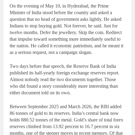
On the evening of May 10, in Hyderabad, the Prime
Minister of India stood before the country and asked a
question that no head of government asks lightly. He asked
Indians to stop buying gold. Not forever, he said. Just for
twelve months. Defer the jewellery. Skip the coin. Redirect
that impulse toward something more immediately useful to
the nation. He called it economic patriotism, and he meant it
as a serious request, not a campaign slogan.
Two days before that speech, the Reserve Bank of India
published its half-yearly foreign exchange reserves report.
Almost nobody read the two documents together. Those
who did found a story considerably more interesting than
either document told on its own.
Between September 2025 and March 2026, the RBI added
86 tonnes of gold to its reserves. India’s central bank now
holds 880.52 tonnes of the metal. Gold’s share of total forex
reserves climbed from 13.92 percent to 16.7 percent in six
months, one of the steeper moves in recent memory. Of that