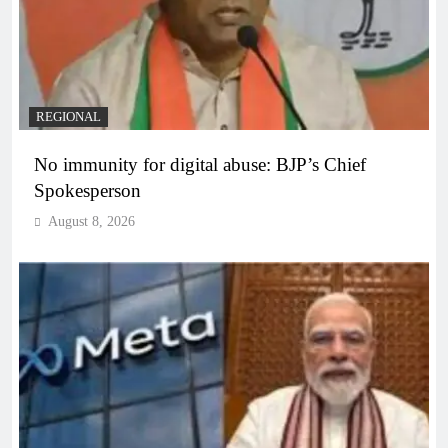
REGIONAL
No immunity for digital abuse: BJP’s Chief
Spokesperson
August 8, 2026