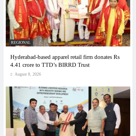
REGIONAL
Hyderabad-based apparel retail firm donates Rs
4.41 crore to TTD’s BIRRD Trust
August 8, 2026