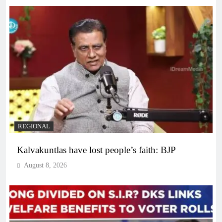
REGIONAL
Kalvakuntlas have lost people’s faith: BJP
August 8, 2026