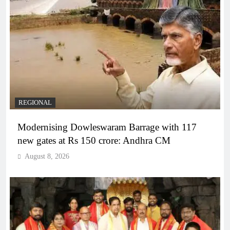
REGIONAL
Modernising Dowleswaram Barrage with 117
new gates at Rs 150 crore: Andhra CM
August 8, 2026