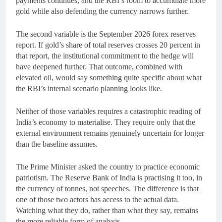
payments continues, and the RBI’s room to accumulate more
gold while also defending the currency narrows further.
The second variable is the September 2026 forex reserves
report. If gold’s share of total reserves crosses 20 percent in
that report, the institutional commitment to the hedge will
have deepened further. That outcome, combined with
elevated oil, would say something quite specific about what
the RBI’s internal scenario planning looks like.
Neither of those variables requires a catastrophic reading of
India’s economy to materialise. They require only that the
external environment remains genuinely uncertain for longer
than the baseline assumes.
The Prime Minister asked the country to practice economic
patriotism. The Reserve Bank of India is practising it too, in
the currency of tonnes, not speeches. The difference is that
one of those two actors has access to the actual data.
Watching what they do, rather than what they say, remains
the more reliable form of analysis.