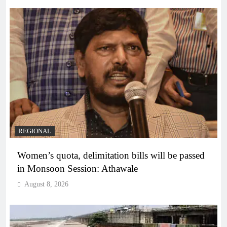
REGIONAL
Women’s quota, delimitation bills will be passed
in Monsoon Session: Athawale
August 8, 2026