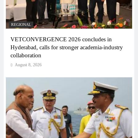
REGIONAL
VETCONVERGENCE 2026 concludes in
Hyderabad, calls for stronger academia-industry
collaboration
August 8, 2026