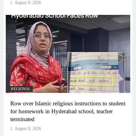
August 8, 2026
REGIONAL
Row over Islamic religious instructions to student
for homework in Hyderabad school, teacher
terminated
August 8, 2026