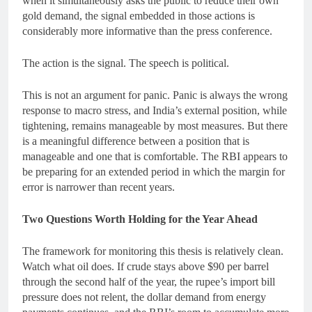
when it simultaneously asks the public to reduce their own
gold demand, the signal embedded in those actions is
considerably more informative than the press conference.
The action is the signal. The speech is political.
This is not an argument for panic. Panic is always the wrong
response to macro stress, and India’s external position, while
tightening, remains manageable by most measures. But there
is a meaningful difference between a position that is
manageable and one that is comfortable. The RBI appears to
be preparing for an extended period in which the margin for
error is narrower than recent years.
Two Questions Worth Holding for the Year Ahead
The framework for monitoring this thesis is relatively clean.
Watch what oil does. If crude stays above $90 per barrel
through the second half of the year, the rupee’s import bill
pressure does not relent, the dollar demand from energy