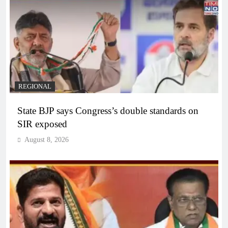
REGIONAL
State BJP says Congress’s double standards on
SIR exposed
August 8, 2026