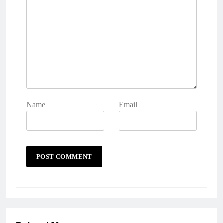
Name
Email