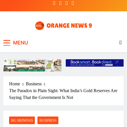
Skip
to
content
OrangeNews9
Frank | Fearless | Forthright
MENU
Home
Business
The Paradox in Plain Sight: What India’s Gold Reserves Are
Saying That the Government Is Not
BG SRINIVAS
BUSINESS