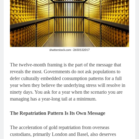
The twelve-month framing is the part of the message that
reveals the most. Governments do not ask populations to
defer culturally embedded consumption patterns for a full
year when they believe the underlying stress will resolve in
ninety days. You ask for a year when the scenario you are
managing has a year-long tail at a minimum.
The Repatriation Pattern Is Its Own Message
The acceleration of gold repatriation from overseas
custodians, primarily London and Basel, also deserves