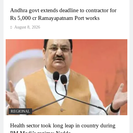
Andhra govt extends deadline to contractor for
Rs 5,000 cr Ramayapatnam Port works
August 8, 2026
REGIONAL
Health sector took long leap in country during