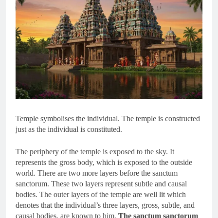
Temple symbolises the individual. The temple is constructed
just as the individual is constituted.
The periphery of the temple is exposed to the sky. It
represents the gross body, which is exposed to the outside
world. There are two more layers before the sanctum
sanctorum. These two layers represent subtle and causal
bodies. The outer layers of the temple are well lit which
denotes that the individual’s three layers, gross, subtle, and
causal bodies, are known to him.
The sanctum sanctorum