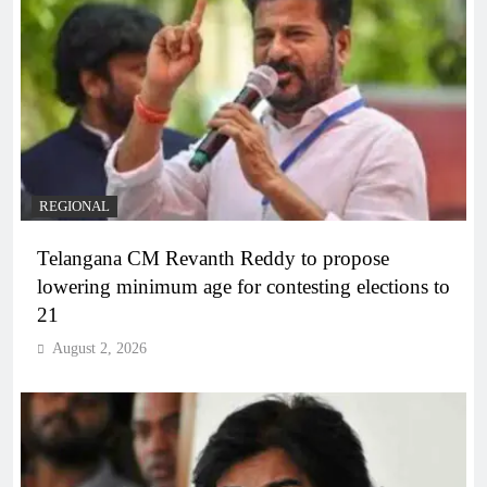
REGIONAL
Telangana CM Revanth Reddy to propose
lowering minimum age for contesting elections to
21
August 2, 2026