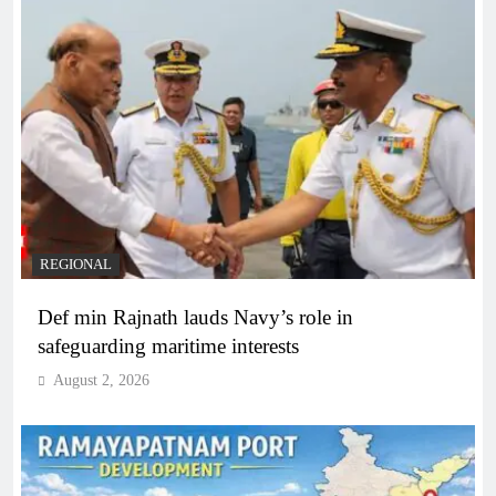
REGIONAL
Def min Rajnath lauds Navy’s role in
safeguarding maritime interests
August 2, 2026