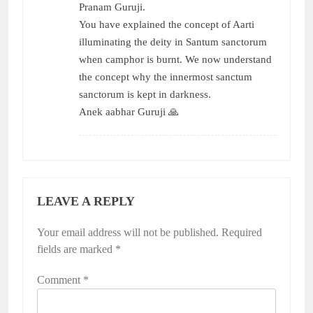
Pranam Guruji.
You have explained the concept of Aarti
illuminating the deity in Santum sanctorum
when camphor is burnt. We now understand
the concept why the innermost sanctum
sanctorum is kept in darkness.
Anek aabhar Guruji 🙏
LEAVE A REPLY
Your email address will not be published.
Required
fields are marked
*
Comment
*