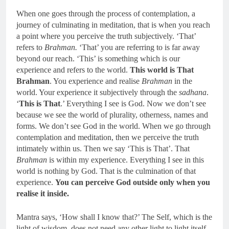
When one goes through the process of contemplation, a
journey of culminating in meditation, that is when you reach
a point where you perceive the truth subjectively. ‘That’
refers to
Brahman.
‘That’ you are referring to is far away
beyond our reach. ‘This’ is something which is our
experience and refers to the world.
This world is That
Brahman
. You experience and realise
Brahman
in the
world. Your experience it subjectively through the
sadhana
.
‘
This is That
.’ Everything I see is God. Now we don’t see
because we see the world of plurality, otherness, names and
forms. We don’t see God in the world. When we go through
contemplation and meditation, then we perceive the truth
intimately within us. Then we say ‘This is That’. That
Brahman
is within my experience. Everything I see in this
world is nothing by God. That is the culmination of that
experience.
You can perceive God outside only when you
realise it inside.
Mantra says, ‘How shall I know that?’ The Self, which is the
light of wisdom, does not need any other light to light itself.