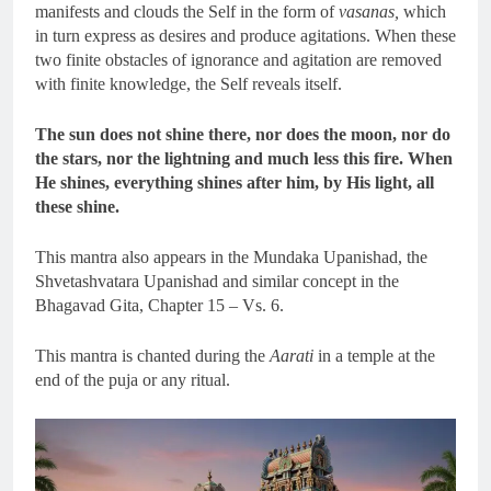
manifests and clouds the Self in the form of
vasanas,
which
in turn express as desires and produce agitations. When these
two finite obstacles of ignorance and agitation are removed
with finite knowledge, the Self reveals itself.
The sun does not shine there, nor does the moon, nor do
the stars, nor the lightning and much less this fire. When
He shines, everything shines after him, by His light, all
these shine.
This mantra also appears in the Mundaka Upanishad, the
Shvetashvatara Upanishad and similar concept in the
Bhagavad Gita, Chapter 15 – Vs. 6.
This mantra is chanted during the
Aarati
in a temple at the
end of the puja or any ritual.