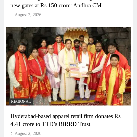
new gates at Rs 150 crore: Andhra CM
August 2, 2026
REGIONAL
Hyderabad-based apparel retail firm donates Rs
4.41 crore to TTD’s BIRRD Trust
August 2, 2026