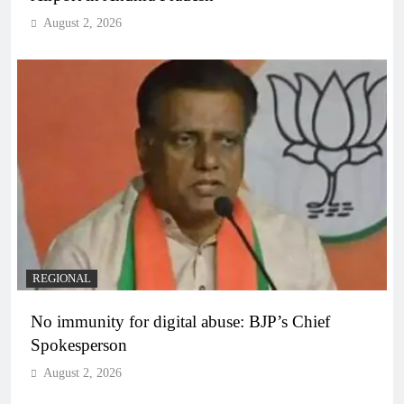
August 2, 2026
REGIONAL
No immunity for digital abuse: BJP’s Chief
Spokesperson
August 2, 2026