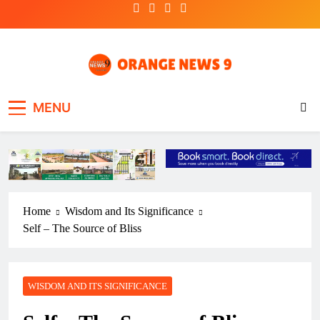
Skip
to
content
OrangeNews9
Frank | Fearless | Forthright
MENU
Home
Wisdom and Its Significance
Self – The Source of Bliss
WISDOM AND ITS SIGNIFICANCE