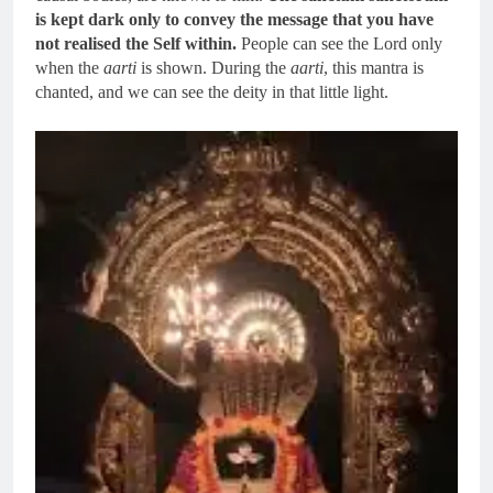
is kept dark only to convey the message that you have
not realised the Self within.
People can see the Lord only
when the
aarti
is shown. During the
aarti
, this mantra is
chanted, and we can see the deity in that little light.