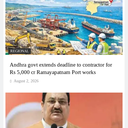
REGIONAL
Andhra govt extends deadline to contractor for
Rs 5,000 cr Ramayapatnam Port works
August 2, 2026