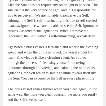
Like the Sun does not require any other light to be seen. The
sun itself is the very source of light, and it is responsible for
you to perceive it. We are not able to perceive the Self,
although the Self is self-illuminating. It is due to self-created
avarana
ignorance we are not able to see the Self. Ignorance
creates
vikshepa
mental agitations
.
When I remove the
ignorance, the Self, which is self-illuminating, reveals itself.
Eg: When a brass vessel is tarnished and we use the cleaning
agent, and when the dirt is removed, the vessel shines by
itself. Knowledge is like a cleaning agent. As you go
through the process of cleansing yourself, removing the
ignorance through knowledge, and calming the mind of its
agitations, the Self which is shining within reveals itself like
the Sun. You can experience the Self in every phase of life.
The brass vessel shines further when you clean again. In the
same way, the more you clean yourself, the more you purify
and the Self reveals itself.