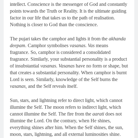
intellect. Conscience is the messenger of God and constantly
points towards the Truth or Reality. It is the ultimate guiding
factor in our life that takes us to the path of realisation.
Nothing is closer to God than the conscience.
The pujari takes the camphor and lights it from the
akhanda
deepam.
Camphor symbolises
vasanas
.
Vas
means
fragrance. So, camphor is considered a consolidated
fragrance. Similarly, your substantial personality is a product
of insubstantial
vasanas
.
Vasanas
have no form or shape, but
that creates a substantial personality. When camphor is burnt
Lord is seen. Similarly, knowledge of the Self burns the
vasanas,
and the Self reveals itself.
Sun, stars, and lightning refer to direct light, which cannot
illumine the Self. The moon refers to indirect light, which
cannot illumine the Self. The fire from the
aarati
does not
illumine the Lord. On the contrary, when He shines,
everything shines after him. When the Self shines, the sun,
moon, stars, lightning, and all external luminosities shine.