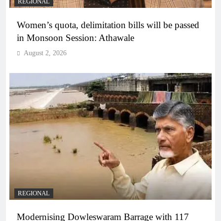
REGIONAL
Women’s quota, delimitation bills will be passed
in Monsoon Session: Athawale
August 2, 2026
REGIONAL
Modernising Dowleswaram Barrage with 117