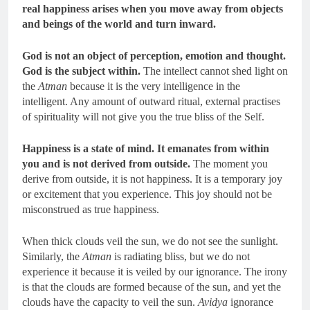
real happiness arises when you move away from objects
and beings of the world and turn inward.
God is not an object of perception, emotion and thought.
God is the subject within.
The intellect cannot shed light on
the
Atman
because it is the very intelligence in the
intelligent. Any amount of outward ritual, external practises
of spirituality will not give you the true bliss of the Self.
Happiness is a state of mind.
It emanates from within
you and is not derived from outside.
The moment you
derive from outside, it is not happiness. It is a temporary joy
or excitement that you experience. This joy should not be
misconstrued as true happiness.
When thick clouds veil the sun, we do not see the sunlight.
Similarly, the
Atman
is radiating bliss, but we do not
experience it because it is veiled by our ignorance. The irony
is that the clouds are formed because of the sun, and yet the
clouds have the capacity to veil the sun.
Avidya
ignorance