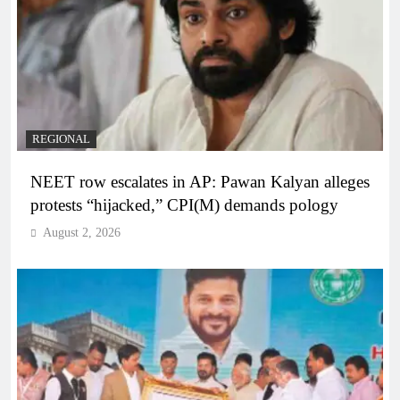
REGIONAL
NEET row escalates in AP: Pawan Kalyan alleges
protests “hijacked,” CPI(M) demands pology
August 2, 2026