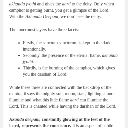
akhanda jyothi
and gives the
aarti
to the deity. Only when
camphor is getting burnt, you get a glimpse of the Lord.
With the
Akhanda Deepam,
we don’t see the deity.
The innermost layers have three facets:
Firstly, the sanctum sanctorum is kept in the dark
intentionally.
Secondly, the presence of the eternal flame,
akhanda
jyothi
.
Thirdly, is the burning of the camphor, which gives
you the darshan of Lord.
While these three are connected with the backdrop of the
mantra, it says the mighty sun, moon, stars, lighting cannot
illumine and what this little flame
aarti
can illumine the
Lord. This is chanted while having the darshan of the Lord.
Akanda deepam,
constantly glowing at the feet of the
Lord, represents the conscience.
It is an aspect of subtle