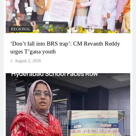
REGIONAL
‘Don’t fall into BRS trap’: CM Revanth Reddy
urges T’gana youth
August 2, 2026