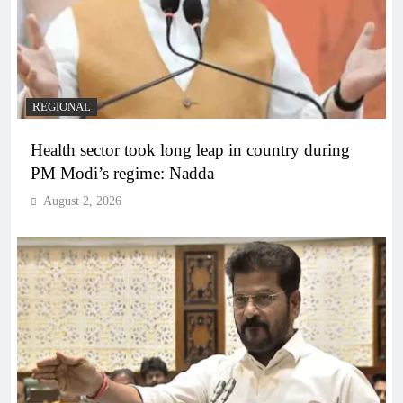
REGIONAL
Health sector took long leap in country during
PM Modi’s regime: Nadda
August 2, 2026