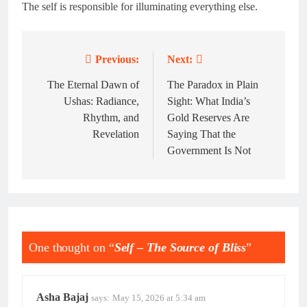
The self is responsible for illuminating everything else.
Previous:
Next:
Post
navigation
The Eternal Dawn of
The Paradox in Plain
Ushas: Radiance,
Sight: What India’s
Rhythm, and
Gold Reserves Are
Revelation
Saying That the
Government Is Not
One thought on “
Self – The Source of Bliss
”
Asha Bajaj
says:
May 15, 2026 at 5:34 am