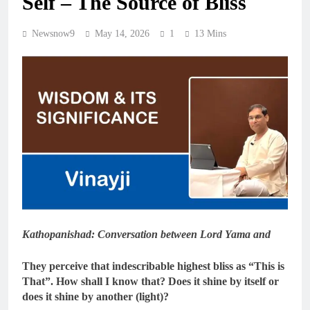
Self – The Source of Bliss
Newsnow9
May 14, 2026
1
13 Mins
Kathopanishad: Conversation between Lord Yama and
They perceive that indescribable highest bliss as “This is
That”. How shall I know that? Does it shine by itself or
does it shine by another (light)?