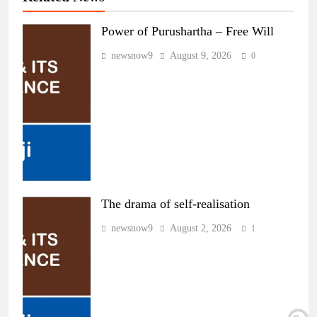
Power of Purushartha – Free Will
newsnow9
August 9, 2026
0
The drama of self-realisation
newsnow9
August 2, 2026
1