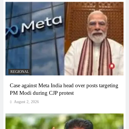
REGIONAL
Case against Meta India head over posts targeting
PM Modi during CJP protest
August 2, 2026