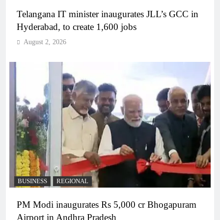
Telangana IT minister inaugurates JLL’s GCC in
Hyderabad, to create 1,600 jobs
August 2, 2026
BUSINESS
REGIONAL
PM Modi inaugurates Rs 5,000 cr Bhogapuram
Airport in Andhra Pradesh