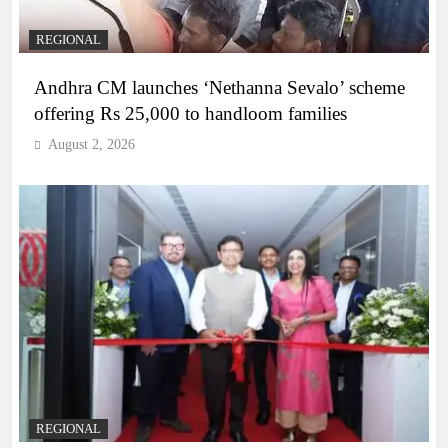
REGIONAL
Andhra CM launches ‘Nethanna Sevalo’ scheme
offering Rs 25,000 to handloom families
August 2, 2026
REGIONAL