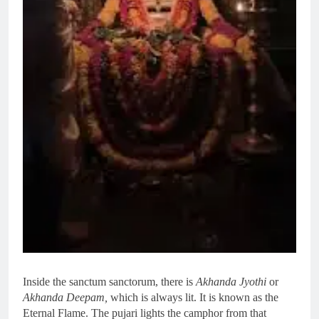
Inside the sanctum sanctorum, there is
Akhanda Jyothi
or
Akhanda Deepam,
which is always lit. It is known as the
Eternal Flame. The pujari lights the camphor from that