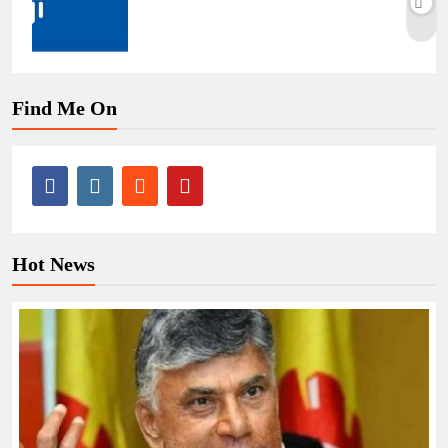
Find Me On
Hot News