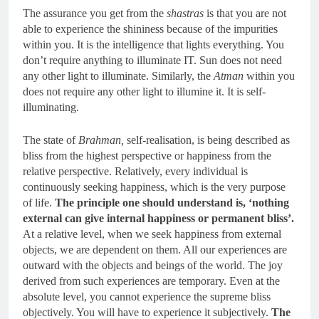
The assurance you get from the
shastras
is that you are not
able to experience the shininess because of the impurities
within you. It is the intelligence that lights everything. You
don’t require anything to illuminate IT. Sun does not need
any other light to illuminate. Similarly, the
Atman
within you
does not require any other light to illumine it. It is self-
illuminating.
The state of
Brahman,
self-realisation, is being described as
bliss from the highest perspective or happiness from the
relative perspective. Relatively, every individual is
continuously seeking happiness, which is the very purpose
of life.
The principle one should understand is, ‘nothing
external can give internal happiness or permanent bliss’.
At a relative level, when we seek happiness from external
objects, we are dependent on them. All our experiences are
outward with the objects and beings of the world. The joy
derived from such experiences are temporary. Even at the
absolute level, you cannot experience the supreme bliss
objectively. You will have to experience it subjectively.
The