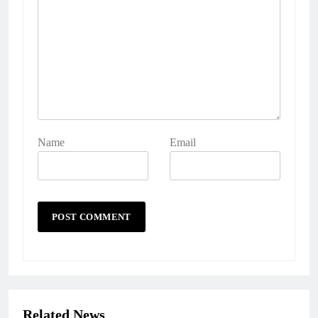
Name
Email
Related News