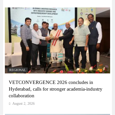
REGIONAL
VETCONVERGENCE 2026 concludes in
Hyderabad, calls for stronger academia-industry
collaboration
August 2, 2026