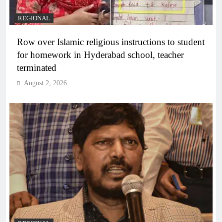
REGIONAL
Row over Islamic religious instructions to student
for homework in Hyderabad school, teacher
terminated
August 2, 2026