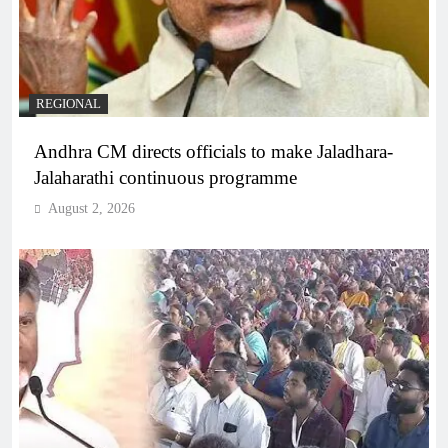
REGIONAL
Andhra CM directs officials to make Jaladhara-
Jalaharathi continuous programme
August 2, 2026