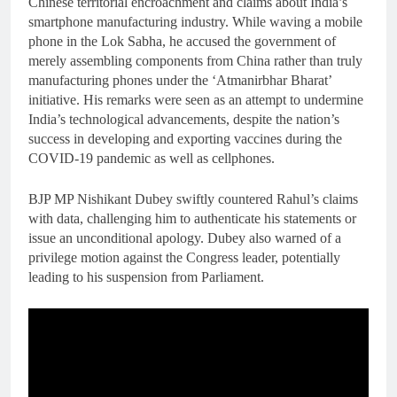
Chinese territorial encroachment and claims about India’s
smartphone manufacturing industry. While waving a mobile
phone in the Lok Sabha, he accused the government of
merely assembling components from China rather than truly
manufacturing phones under the ‘Atmanirbhar Bharat’
initiative. His remarks were seen as an attempt to undermine
India’s technological advancements, despite the nation’s
success in developing and exporting vaccines during the
COVID-19 pandemic as well as cellphones.
BJP MP Nishikant Dubey swiftly countered Rahul’s claims
with data, challenging him to authenticate his statements or
issue an unconditional apology. Dubey also warned of a
privilege motion against the Congress leader, potentially
leading to his suspension from Parliament.