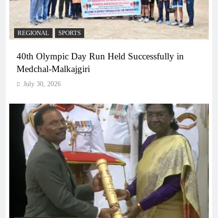
REGIONAL
SPORTS
40th Olympic Day Run Held Successfully in
Medchal-Malkajgiri
July 30, 2026