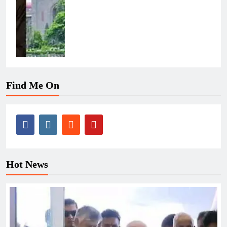
Find Me On
Hot News