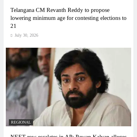
Telangana CM Revanth Reddy to propose
lowering minimum age for contesting elections to
21
July 30, 2026
REGIONAL
NEET row escalates in AP: Pawan Kalyan alleges