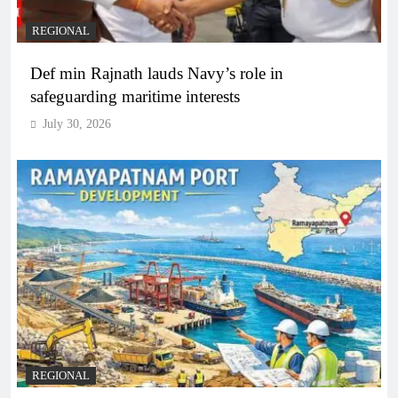
REGIONAL
Def min Rajnath lauds Navy’s role in
safeguarding maritime interests
July 30, 2026
REGIONAL