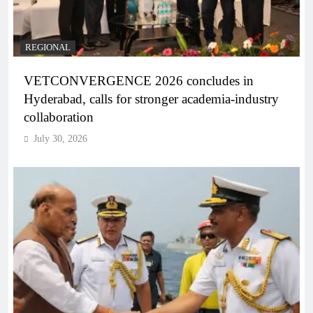
REGIONAL
VETCONVERGENCE 2026 concludes in
Hyderabad, calls for stronger academia-industry
collaboration
July 30, 2026