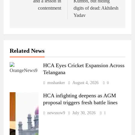
and a lesson in
Kumbh, but hiding
contentment
digits of dead: Akhilesh
Yadav
Related News
HCA Eyes Cricket Expansion Across
Telangana
msshanker
August 4, 2026
0
HCA infighting deepens as AGM
proposal triggers fresh battle lines
newsnow9
July 30, 2026
1