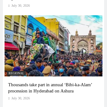
July 30, 2026
REGIONAL
Thousands take part in annual ‘Bibi-ka-Alam’
procession in Hyderabad on Ashura
July 30, 2026