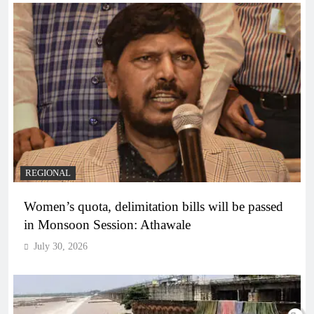
REGIONAL
Women’s quota, delimitation bills will be passed
in Monsoon Session: Athawale
July 30, 2026