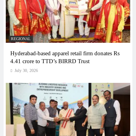
REGIONAL
Hyderabad-based apparel retail firm donates Rs
4.41 crore to TTD’s BIRRD Trust
July 30, 2026