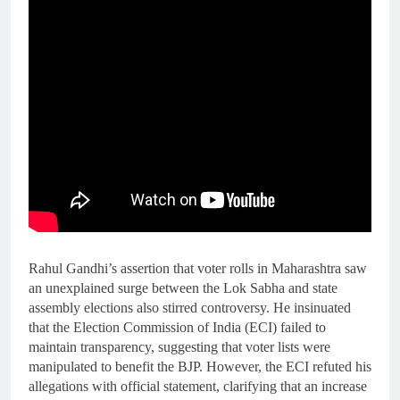
Rahul Gandhi’s assertion that voter rolls in Maharashtra saw
an unexplained surge between the Lok Sabha and state
assembly elections also stirred controversy. He insinuated
that the Election Commission of India (ECI) failed to
maintain transparency, suggesting that voter lists were
manipulated to benefit the BJP. However, the ECI refuted his
allegations with official statement, clarifying that an increase