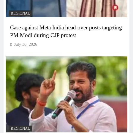
REGIONAL
Case against Meta India head over posts targeting
PM Modi during CJP protest
July 30, 2026
REGIONAL