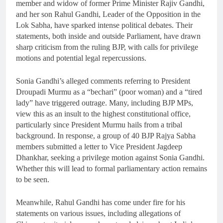
member and widow of former Prime Minister Rajiv Gandhi,
and her son Rahul Gandhi, Leader of the Opposition in the
Lok Sabha, have sparked intense political debates. Their
statements, both inside and outside Parliament, have drawn
sharp criticism from the ruling BJP, with calls for privilege
motions and potential legal repercussions.
Sonia Gandhi’s alleged comments referring to President
Droupadi Murmu as a “bechari” (poor woman) and a “tired
lady” have triggered outrage. Many, including BJP MPs,
view this as an insult to the highest constitutional office,
particularly since President Murmu hails from a tribal
background. In response, a group of 40 BJP Rajya Sabha
members submitted a letter to Vice President Jagdeep
Dhankhar, seeking a privilege motion against Sonia Gandhi.
Whether this will lead to formal parliamentary action remains
to be seen.
Meanwhile, Rahul Gandhi has come under fire for his
statements on various issues, including allegations of