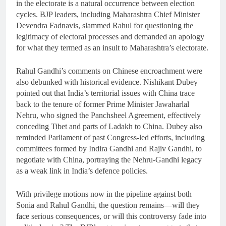
in the electorate is a natural occurrence between election
cycles. BJP leaders, including Maharashtra Chief Minister
Devendra Fadnavis, slammed Rahul for questioning the
legitimacy of electoral processes and demanded an apology
for what they termed as an insult to Maharashtra’s electorate.
Rahul Gandhi’s comments on Chinese encroachment were
also debunked with historical evidence. Nishikant Dubey
pointed out that India’s territorial issues with China trace
back to the tenure of former Prime Minister Jawaharlal
Nehru, who signed the Panchsheel Agreement, effectively
conceding Tibet and parts of Ladakh to China. Dubey also
reminded Parliament of past Congress-led efforts, including
committees formed by Indira Gandhi and Rajiv Gandhi, to
negotiate with China, portraying the Nehru-Gandhi legacy
as a weak link in India’s defence policies.
With privilege motions now in the pipeline against both
Sonia and Rahul Gandhi, the question remains—will they
face serious consequences, or will this controversy fade into