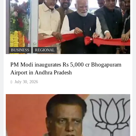
BUSINESS
REGIONAL
PM Modi inaugurates Rs 5,000 cr Bhogapuram
Airport in Andhra Pradesh
July 30, 2026