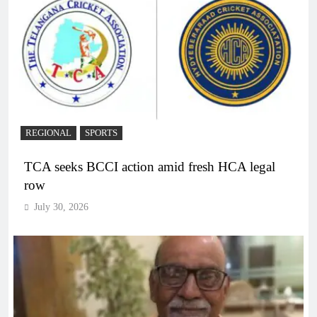
REGIONAL
SPORTS
TCA seeks BCCI action amid fresh HCA legal
row
July 30, 2026