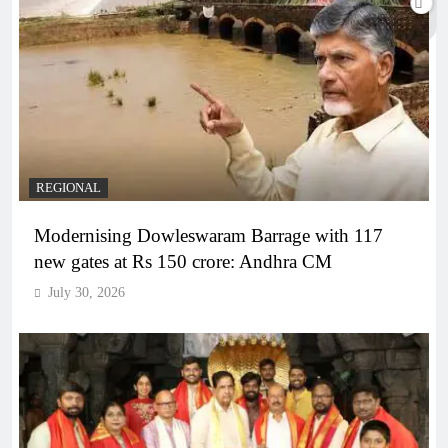
REGIONAL
Modernising Dowleswaram Barrage with 117
new gates at Rs 150 crore: Andhra CM
July 30, 2026