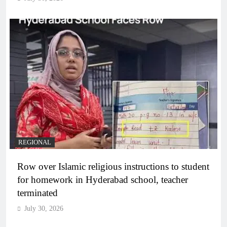
REGIONAL
Row over Islamic religious instructions to student
for homework in Hyderabad school, teacher
terminated
July 30, 2026