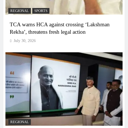
REGIONAL
SPORTS
TCA warns HCA against crossing ‘Lakshman
Rekha’, threatens fresh legal action
July 30, 2026
REGIONAL