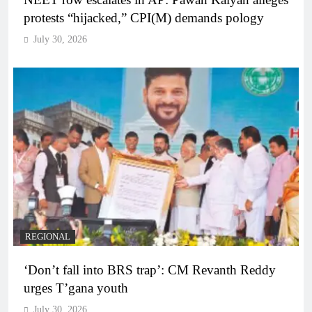
protests “hijacked,” CPI(M) demands pology
July 30, 2026
REGIONAL
‘Don’t fall into BRS trap’: CM Revanth Reddy
urges T’gana youth
July 30, 2026