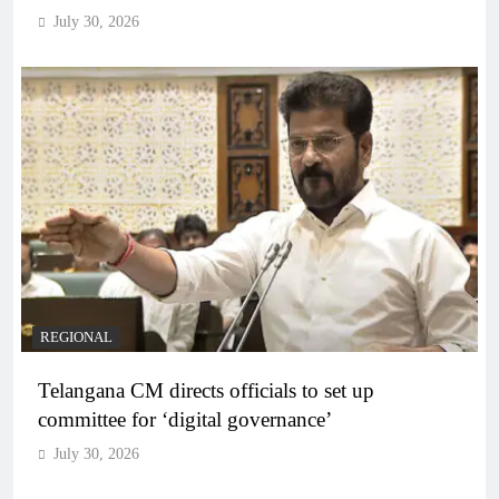
July 30, 2026
REGIONAL
Telangana CM directs officials to set up
committee for ‘digital governance’
July 30, 2026