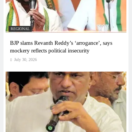
REGIONAL
BJP slams Revanth Reddy’s ‘arrogance’, says
mockery reflects political insecurity
July 30, 2026