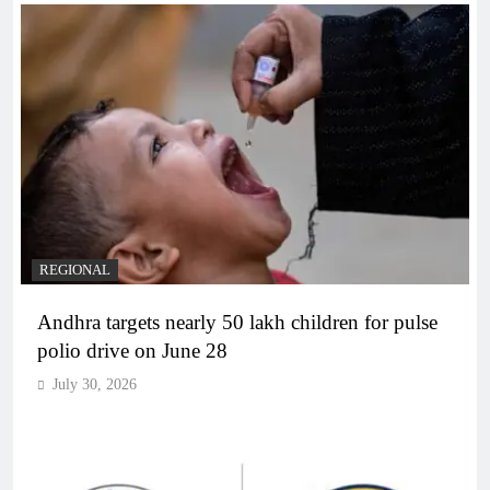
REGIONAL
Andhra targets nearly 50 lakh children for pulse
polio drive on June 28
July 30, 2026