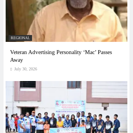
REGIONAL
Veteran Advertising Personality ‘Mac’ Passes
Away
July 30, 2026