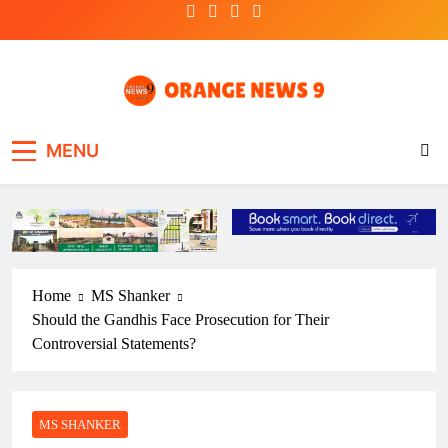
Skip
to
content
OrangeNews9
Frank | Fearless | Forthright
MENU
Home
MS Shanker
Should the Gandhis Face Prosecution for Their
Controversial Statements?
MS SHANKER