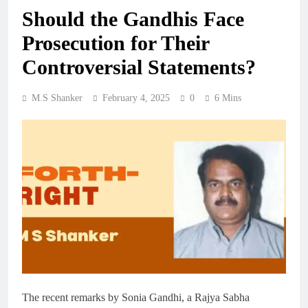
Should the Gandhis Face
Prosecution for Their
Controversial Statements?
M.S Shanker
February 4, 2025
0
6 Mins
The recent remarks by Sonia Gandhi, a Rajya Sabha