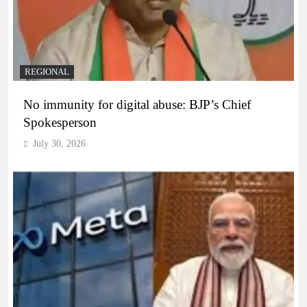
REGIONAL
No immunity for digital abuse: BJP’s Chief
Spokesperson
July 30, 2026