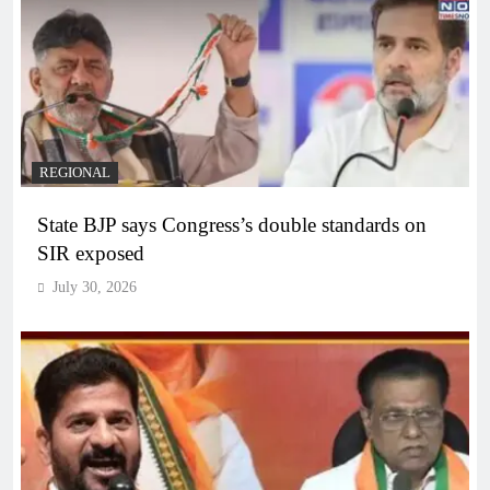
REGIONAL
State BJP says Congress’s double standards on
SIR exposed
July 30, 2026