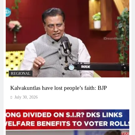
REGIONAL
Kalvakuntlas have lost people’s faith: BJP
July 30, 2026