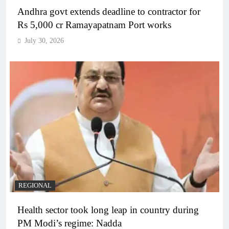
Andhra govt extends deadline to contractor for
Rs 5,000 cr Ramayapatnam Port works
July 30, 2026
REGIONAL
Health sector took long leap in country during
PM Modi’s regime: Nadda