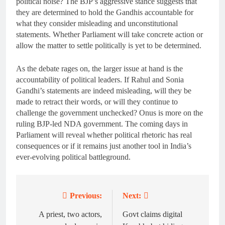
political noise? The BJP’s aggressive stance suggests that
they are determined to hold the Gandhis accountable for
what they consider misleading and unconstitutional
statements. Whether Parliament will take concrete action or
allow the matter to settle politically is yet to be determined.
As the debate rages on, the larger issue at hand is the
accountability of political leaders. If Rahul and Sonia
Gandhi’s statements are indeed misleading, will they be
made to retract their words, or will they continue to
challenge the government unchecked? Onus is more on the
ruling BJP-led NDA government. The coming days in
Parliament will reveal whether political rhetoric has real
consequences or if it remains just another tool in India’s
ever-evolving political battleground.
Previous:
Next:
Post
navigation
A priest, two actors,
Govt claims digital