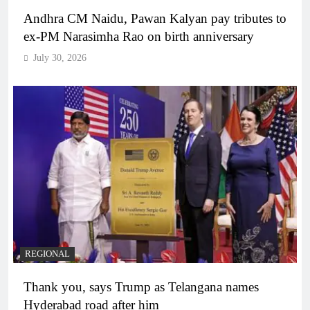
Andhra CM Naidu, Pawan Kalyan pay tributes to
ex-PM Narasimha Rao on birth anniversary
July 30, 2026
REGIONAL
Thank you, says Trump as Telangana names
Hyderabad road after him