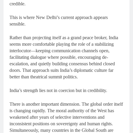
credible.
This is where New Delhi’s current approach appears
sensible.
Rather than projecting itself as a grand peace broker, India
seems more comfortable playing the role of a stabilizing
interlocutor—keeping communication channels open,
facilitating dialogue where possible, encouraging de-
escalation, and quietly building consensus behind closed
doors. That approach suits India’s diplomatic culture far
better than theatrical summit politics.
India’s strength lies not in coercion but in credibility.
There is another important dimension. The global order itself
is changing rapidly. The moral authority of the West has
weakened after years of selective interventions and
inconsistent positions on sovereignty and human rights.
Simultaneously, many countries in the Global South are