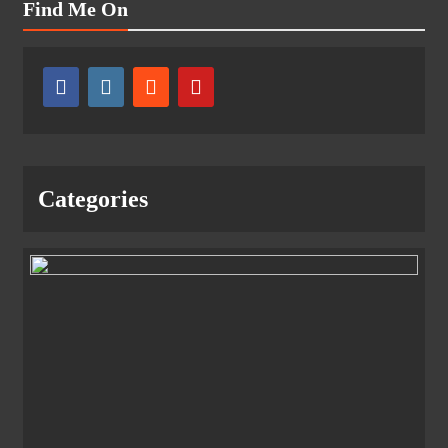
Find Me On
Categories