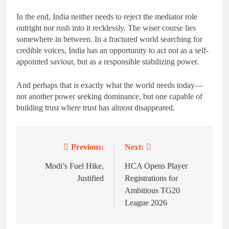
In the end, India neither needs to reject the mediator role
outright nor rush into it recklessly. The wiser course lies
somewhere in between. In a fractured world searching for
credible voices, India has an opportunity to act not as a self-
appointed saviour, but as a responsible stabilizing power.
And perhaps that is exactly what the world needs today—
not another power seeking dominance, but one capable of
building trust where trust has almost disappeared.
Previous:
Next:
Post
navigation
Modi’s Fuel Hike,
HCA Opens Player
Justified
Registrations for
Ambitious TG20
League 2026