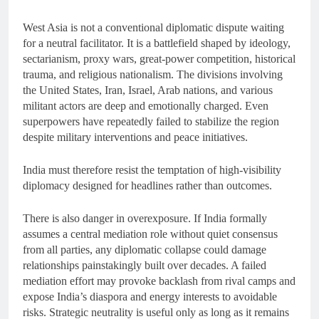
West Asia is not a conventional diplomatic dispute waiting
for a neutral facilitator. It is a battlefield shaped by ideology,
sectarianism, proxy wars, great-power competition, historical
trauma, and religious nationalism. The divisions involving
the United States, Iran, Israel, Arab nations, and various
militant actors are deep and emotionally charged. Even
superpowers have repeatedly failed to stabilize the region
despite military interventions and peace initiatives.
India must therefore resist the temptation of high-visibility
diplomacy designed for headlines rather than outcomes.
There is also danger in overexposure. If India formally
assumes a central mediation role without quiet consensus
from all parties, any diplomatic collapse could damage
relationships painstakingly built over decades. A failed
mediation effort may provoke backlash from rival camps and
expose India’s diaspora and energy interests to avoidable
risks. Strategic neutrality is useful only as long as it remains