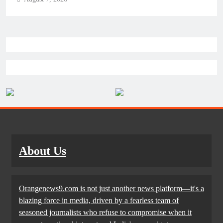
About Us
Orangenews9.com is not just another news platform—it's a
blazing force in media, driven by a fearless team of
seasoned journalists who refuse to compromise when it