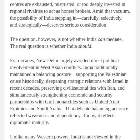
centres are exhausted, mistrusted, or too deeply invested in
regional rivalries to act as honest brokers. Amid that vacuum,
the possibility of India stepping in—carefully, selectively,
and strategically—deserves serious consideration.
The question, however, is not whether India
can
mediate.
The real question is whether India
should
.
For decades, New Delhi largely avoided direct political
involvement in West Asian conflicts. India traditionally
maintained a balancing posture—supporting the Palestinian
cause historically, deepening strategic relations with Israel in
recent decades, preserving civilizational ties with Iran, and
simultaneously strengthening economic and security
partnerships with Gulf monarchies such as United Arab
Emirates and Saudi Arabia. That delicate balancing act once
reflected weakness and dependency. Today, it reflects
diplomatic maturity.
Unlike many Western powers, India is not viewed in the