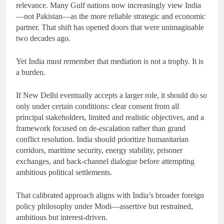
relevance. Many Gulf nations now increasingly view India
—not Pakistan—as the more reliable strategic and economic
partner. That shift has opened doors that were unimaginable
two decades ago.
Yet India must remember that mediation is not a trophy. It is
a burden.
If New Delhi eventually accepts a larger role, it should do so
only under certain conditions: clear consent from all
principal stakeholders, limited and realistic objectives, and a
framework focused on de-escalation rather than grand
conflict resolution. India should prioritize humanitarian
corridors, maritime security, energy stability, prisoner
exchanges, and back-channel dialogue before attempting
ambitious political settlements.
That calibrated approach aligns with India’s broader foreign
policy philosophy under Modi—assertive but restrained,
ambitious but interest-driven.