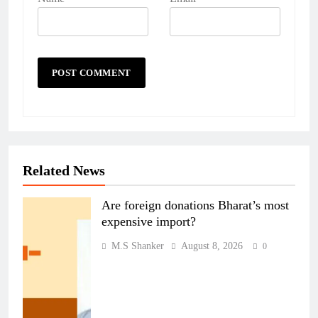
Related News
Are foreign donations Bharat’s most
expensive import?
M.S Shanker
August 8, 2026
0