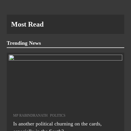
Most Read
Trending News
MP RABINDRANATH
POLITICS
Is another political churning on the cards,