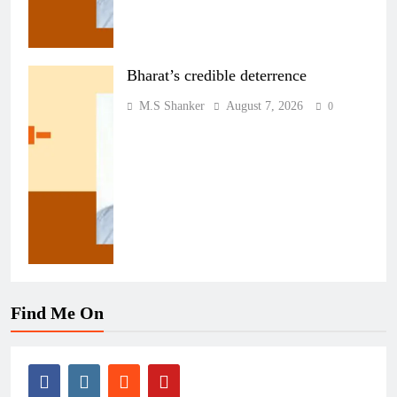
Bharat’s credible deterrence
M.S Shanker
August 7, 2026
0
Find Me On