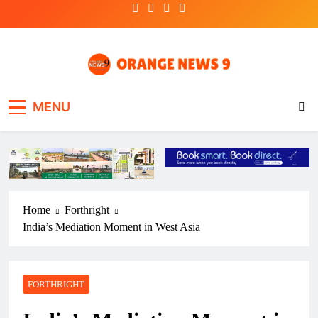
Skip
to
content
OrangeNews9
Frank | Fearless | Forthright
MENU
Home
Forthright
India’s Mediation Moment in West Asia
FORTHRIGHT