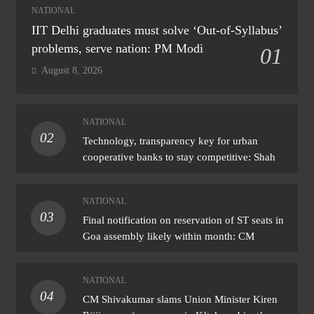
NATIONAL
IIT Delhi graduates must solve ‘Out-of-Syllabus’
problems, serve nation: PM Modi
01
August 8, 2026
NATIONAL
02
Technology, transparency key for urban
cooperative banks to stay competitive: Shah
NATIONAL
03
Final notification on reservation of ST seats in
Goa assembly likely within month: CM
NATIONAL
04
CM Shivakumar slams Union Minister Kiren