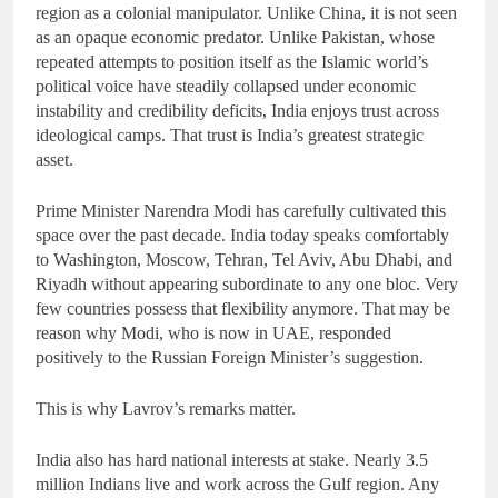
region as a colonial manipulator. Unlike China, it is not seen
as an opaque economic predator. Unlike Pakistan, whose
repeated attempts to position itself as the Islamic world’s
political voice have steadily collapsed under economic
instability and credibility deficits, India enjoys trust across
ideological camps. That trust is India’s greatest strategic
asset.
Prime Minister Narendra Modi has carefully cultivated this
space over the past decade. India today speaks comfortably
to Washington, Moscow, Tehran, Tel Aviv, Abu Dhabi, and
Riyadh without appearing subordinate to any one bloc. Very
few countries possess that flexibility anymore. That may be
reason why Modi, who is now in UAE, responded
positively to the Russian Foreign Minister’s suggestion.
This is why Lavrov’s remarks matter.
India also has hard national interests at stake. Nearly 3.5
million Indians live and work across the Gulf region. Any