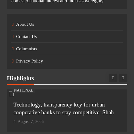
comes to national interest and India's sovereignty.
About Us
Contact Us
Columnists
Privacy Policy
Highlights
NATIONAL
Technology, transparency key for urban
cooperative banks to stay competitive: Shah
August 7, 2026