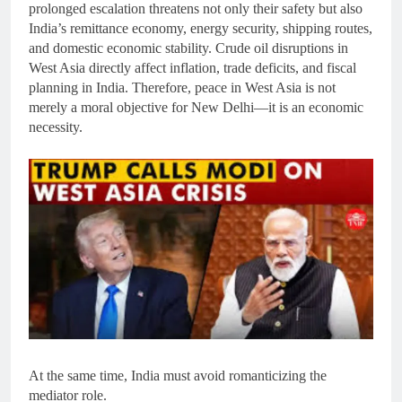
prolonged escalation threatens not only their safety but also
India’s remittance economy, energy security, shipping routes,
and domestic economic stability. Crude oil disruptions in
West Asia directly affect inflation, trade deficits, and fiscal
planning in India. Therefore, peace in West Asia is not
merely a moral objective for New Delhi—it is an economic
necessity.
At the same time, India must avoid romanticizing the
mediator role.