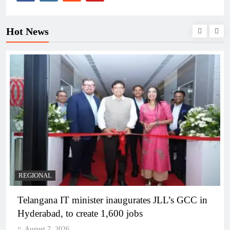
Hot News
BUSINESS
REGIONAL
PM Modi inaugurates Rs 5,000 cr Bhogapuram
Airport in Andhra Pradesh
August 7, 2026