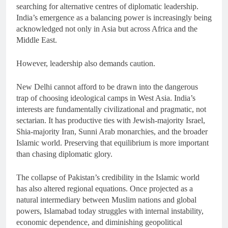
searching for alternative centres of diplomatic leadership.
India’s emergence as a balancing power is increasingly being
acknowledged not only in Asia but across Africa and the
Middle East.
However, leadership also demands caution.
New Delhi cannot afford to be drawn into the dangerous
trap of choosing ideological camps in West Asia. India’s
interests are fundamentally civilizational and pragmatic, not
sectarian. It has productive ties with Jewish-majority Israel,
Shia-majority Iran, Sunni Arab monarchies, and the broader
Islamic world. Preserving that equilibrium is more important
than chasing diplomatic glory.
The collapse of Pakistan’s credibility in the Islamic world
has also altered regional equations. Once projected as a
natural intermediary between Muslim nations and global
powers, Islamabad today struggles with internal instability,
economic dependence, and diminishing geopolitical