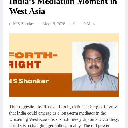
India’s Mediation Moment in
West Asia
M.S Shanker
May 16, 2026
0
9 Mins
The suggestion by Russian Foreign Minister Sergey Lavrov
that India could emerge as a long-term mediator in the
worsening West Asia crisis is not merely diplomatic courtesy.
It reflects a changing geopolitical reality. The old power