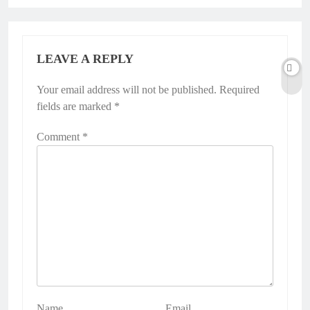
LEAVE A REPLY
Your email address will not be published.
Alternative:
Required
fields are marked
*
Comment
*
Name
Email