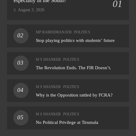
especially in the South?
01
August 3, 2026
MP RABINDRANATH
POLITICS
02
Stop playing politics with students’ future
M S SHANKER
POLITICS
03
The Revolution Ends. The FIR Doesn’t.
M S SHANKER
POLITICS
04
Why is the Opposition rattled by FCRA?
M S SHANKER
POLITICS
05
No Political Privilege at Tirumala