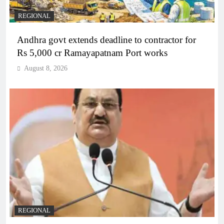
REGIONAL
Andhra govt extends deadline to contractor for
Rs 5,000 cr Ramayapatnam Port works
August 8, 2026
REGIONAL