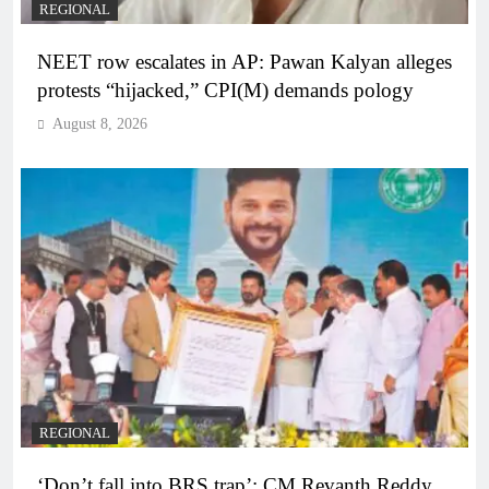
REGIONAL
NEET row escalates in AP: Pawan Kalyan alleges
protests “hijacked,” CPI(M) demands pology
August 8, 2026
REGIONAL
‘Don’t fall into BRS trap’: CM Revanth Reddy