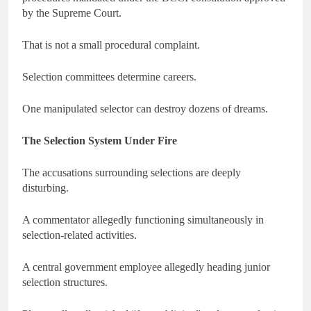
by the Supreme Court.
That is not a small procedural complaint.
Selection committees determine careers.
One manipulated selector can destroy dozens of dreams.
The Selection System Under Fire
The accusations surrounding selections are deeply
disturbing.
A commentator allegedly functioning simultaneously in
selection-related activities.
A central government employee allegedly heading junior
selection structures.