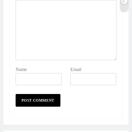
Name
Email