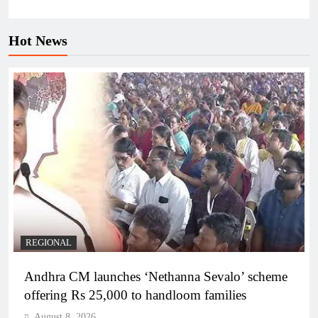
Hot News
REGIONAL
Andhra CM launches ‘Nethanna Sevalo’ scheme
offering Rs 25,000 to handloom families
August 8, 2026