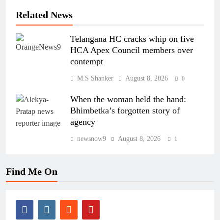
Related News
Telangana HC cracks whip on five
HCA Apex Council members over
contempt
M.S Shanker
August 8, 2026
0
When the woman held the hand:
Bhimbetka’s forgotten story of
agency
newsnow9
August 8, 2026
1
Find Me On