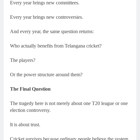
Every year brings new committees.
Every year brings new controversies.
And every year, the same question returns:
Who actually benefits from Telangana cricket?
The players?
Or the power structure around them?
The Final Question
The tragedy here is not merely about one T20 league or one
election controversy.
It is about trust.
Cricket survives because ordinary people believe the system,