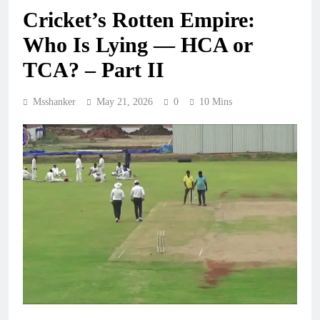
Cricket’s Rotten Empire:
Who Is Lying — HCA or
TCA? – Part II
Msshanker
May 21, 2026
0
10 Mins