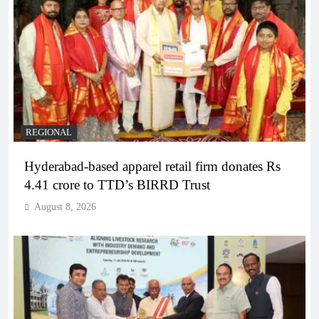
REGIONAL
Hyderabad-based apparel retail firm donates Rs
4.41 crore to TTD’s BIRRD Trust
August 8, 2026