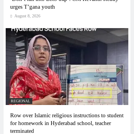
urges T’gana youth
August 8, 2026
REGIONAL
Row over Islamic religious instructions to student
for homework in Hyderabad school, teacher
terminated