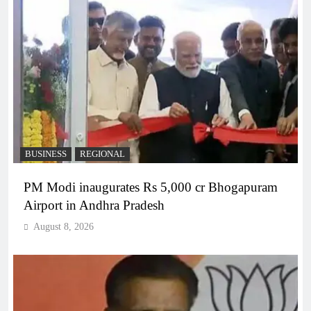
BUSINESS
REGIONAL
PM Modi inaugurates Rs 5,000 cr Bhogapuram
Airport in Andhra Pradesh
August 8, 2026