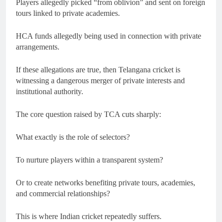
Players allegedly picked “from oblivion” and sent on foreign
tours linked to private academies.
HCA funds allegedly being used in connection with private
arrangements.
If these allegations are true, then Telangana cricket is
witnessing a dangerous merger of private interests and
institutional authority.
The core question raised by TCA cuts sharply:
What exactly is the role of selectors?
To nurture players within a transparent system?
Or to create networks benefiting private tours, academies,
and commercial relationships?
This is where Indian cricket repeatedly suffers.