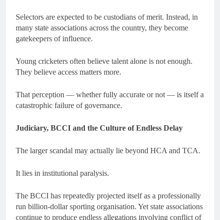
Selectors are expected to be custodians of merit. Instead, in
many state associations across the country, they become
gatekeepers of influence.
Young cricketers often believe talent alone is not enough.
They believe access matters more.
That perception — whether fully accurate or not — is itself a
catastrophic failure of governance.
Judiciary, BCCI and the Culture of Endless Delay
The larger scandal may actually lie beyond HCA and TCA.
It lies in institutional paralysis.
The BCCI has repeatedly projected itself as a professionally
run billion-dollar sporting organisation. Yet state associations
continue to produce endless allegations involving conflict of