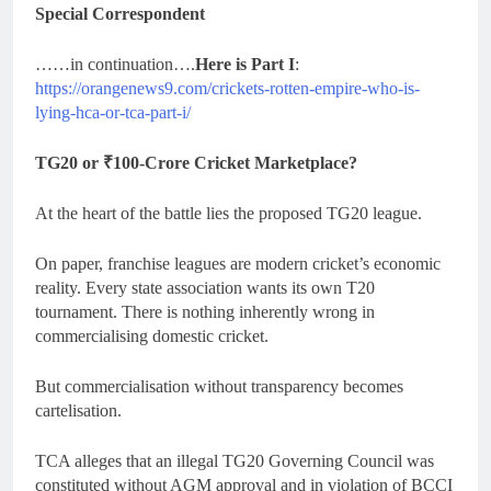
Special Correspondent
……in continuation….
Here is Part I
:
https://orangenews9.com/crickets-rotten-empire-who-is-
lying-hca-or-tca-part-i/
TG20 or ₹100-Crore Cricket Marketplace?
At the heart of the battle lies the proposed TG20 league.
On paper, franchise leagues are modern cricket’s economic
reality. Every state association wants its own T20
tournament. There is nothing inherently wrong in
commercialising domestic cricket.
But commercialisation without transparency becomes
cartelisation.
TCA alleges that an illegal TG20 Governing Council was
constituted without AGM approval and in violation of BCCI