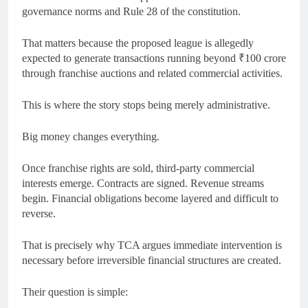
governance norms and Rule 28 of the constitution.
That matters because the proposed league is allegedly
expected to generate transactions running beyond ₹100 crore
through franchise auctions and related commercial activities.
This is where the story stops being merely administrative.
Big money changes everything.
Once franchise rights are sold, third-party commercial
interests emerge. Contracts are signed. Revenue streams
begin. Financial obligations become layered and difficult to
reverse.
That is precisely why TCA argues immediate intervention is
necessary before irreversible financial structures are created.
Their question is simple: