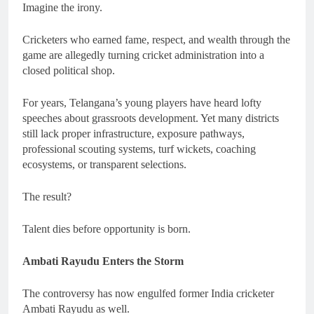
Imagine the irony.
Cricketers who earned fame, respect, and wealth through the
game are allegedly turning cricket administration into a
closed political shop.
For years, Telangana’s young players have heard lofty
speeches about grassroots development. Yet many districts
still lack proper infrastructure, exposure pathways,
professional scouting systems, turf wickets, coaching
ecosystems, or transparent selections.
The result?
Talent dies before opportunity is born.
Ambati Rayudu Enters the Storm
The controversy has now engulfed former India cricketer
Ambati Rayudu as well.