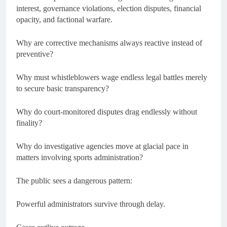
interest, governance violations, election disputes, financial
opacity, and factional warfare.
Why are corrective mechanisms always reactive instead of
preventive?
Why must whistleblowers wage endless legal battles merely
to secure basic transparency?
Why do court-monitored disputes drag endlessly without
finality?
Why do investigative agencies move at glacial pace in
matters involving sports administration?
The public sees a dangerous pattern:
Powerful administrators survive through delay.