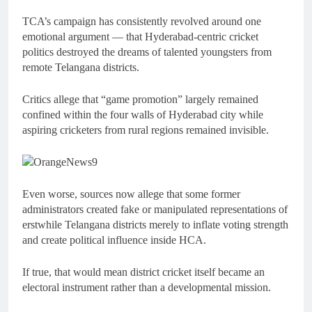
TCA’s campaign has consistently revolved around one
emotional argument — that Hyderabad-centric cricket
politics destroyed the dreams of talented youngsters from
remote Telangana districts.
Critics allege that “game promotion” largely remained
confined within the four walls of Hyderabad city while
aspiring cricketers from rural regions remained invisible.
Even worse, sources now allege that some former
administrators created fake or manipulated representations of
erstwhile Telangana districts merely to inflate voting strength
and create political influence inside HCA.
If true, that would mean district cricket itself became an
electoral instrument rather than a developmental mission.