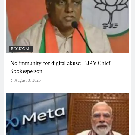
REGIONAL
No immunity for digital abuse: BJP’s Chief
Spokesperson
August 8, 2026