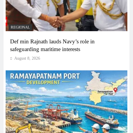
REGIONAL
Def min Rajnath lauds Navy’s role in
safeguarding maritime interests
August 8, 2026