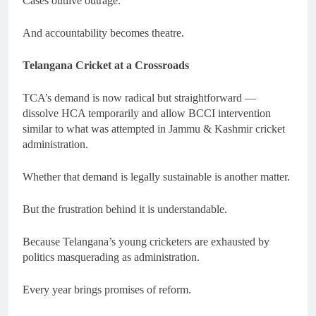
Cases outlive outrage.
And accountability becomes theatre.
Telangana Cricket at a Crossroads
TCA’s demand is now radical but straightforward —
dissolve HCA temporarily and allow BCCI intervention
similar to what was attempted in Jammu & Kashmir cricket
administration.
Whether that demand is legally sustainable is another matter.
But the frustration behind it is understandable.
Because Telangana’s young cricketers are exhausted by
politics masquerading as administration.
Every year brings promises of reform.