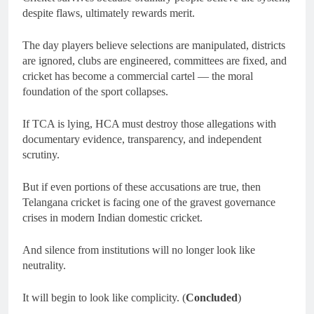
despite flaws, ultimately rewards merit.
The day players believe selections are manipulated, districts
are ignored, clubs are engineered, committees are fixed, and
cricket has become a commercial cartel — the moral
foundation of the sport collapses.
If TCA is lying, HCA must destroy those allegations with
documentary evidence, transparency, and independent
scrutiny.
But if even portions of these accusations are true, then
Telangana cricket is facing one of the gravest governance
crises in modern Indian domestic cricket.
And silence from institutions will no longer look like
neutrality.
It will begin to look like complicity. (
Concluded
)