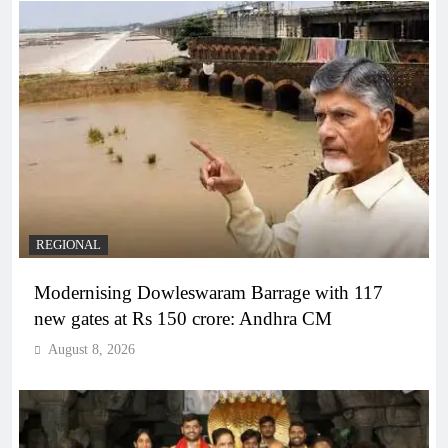
REGIONAL
Modernising Dowleswaram Barrage with 117
new gates at Rs 150 crore: Andhra CM
August 8, 2026