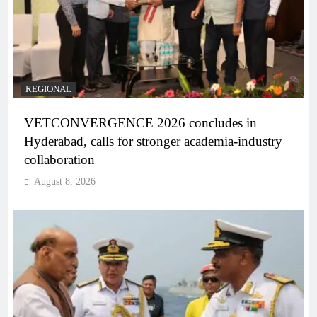
REGIONAL
VETCONVERGENCE 2026 concludes in
Hyderabad, calls for stronger academia-industry
collaboration
August 8, 2026