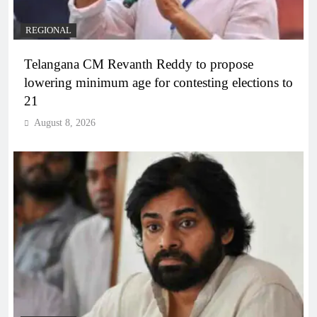
REGIONAL
Telangana CM Revanth Reddy to propose
lowering minimum age for contesting elections to
21
August 8, 2026