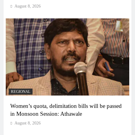
August 8, 2026
REGIONAL
Women’s quota, delimitation bills will be passed
in Monsoon Session: Athawale
August 8, 2026