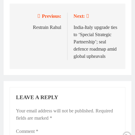
Previous:
Next:
Post
navigation
Restrain Rahul
India-Italy upgrade ties
to ‘Special Strategic
Partnership’; seal
defence roadmap amid
global upheavals
LEAVE A REPLY
Your email address will not be published.
Required
fields are marked
*
Comment
*