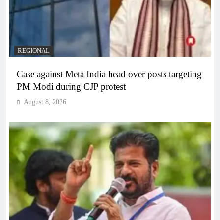
REGIONAL
Case against Meta India head over posts targeting
PM Modi during CJP protest
August 8, 2026