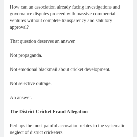
How can an association already facing investigations and
governance disputes proceed with massive commercial
ventures without complete transparency and statutory
approval?
That question deserves an answer.
Not propaganda.
Not emotional blackmail about cricket development.
Not selective outrage.
An answer.
The District Cricket Fraud Allegation
Perhaps the most painful accusation relates to the systematic
neglect of district cricketers.