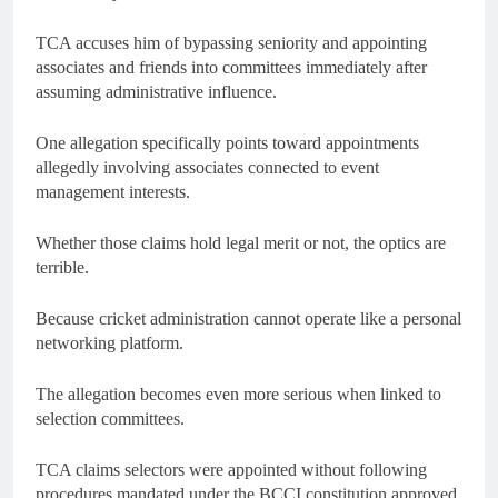
TCA accuses him of bypassing seniority and appointing
associates and friends into committees immediately after
assuming administrative influence.
One allegation specifically points toward appointments
allegedly involving associates connected to event
management interests.
Whether those claims hold legal merit or not, the optics are
terrible.
Because cricket administration cannot operate like a personal
networking platform.
The allegation becomes even more serious when linked to
selection committees.
TCA claims selectors were appointed without following
procedures mandated under the BCCI constitution approved