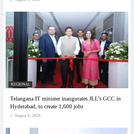
REGIONAL
Telangana IT minister inaugurates JLL’s GCC in
Hyderabad, to create 1,600 jobs
August 8, 2026