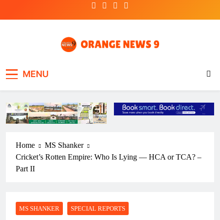
Skip
to
content
OrangeNews9
Frank | Fearless | Forthright
MENU
Home
MS Shanker
Cricket’s Rotten Empire: Who Is Lying — HCA or TCA? –
Part II
MS SHANKER
SPECIAL REPORTS