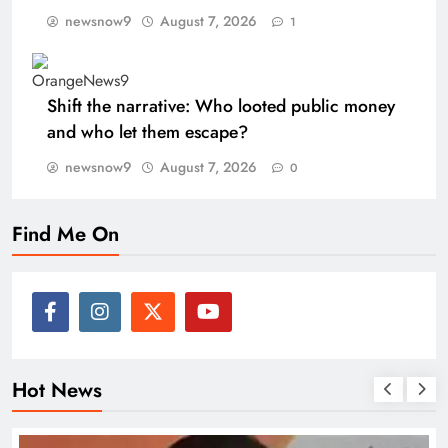
newsnow9
August 7, 2026
1
Shift the narrative: Who looted public money
and who let them escape?
newsnow9
August 7, 2026
0
Find Me On
Hot News