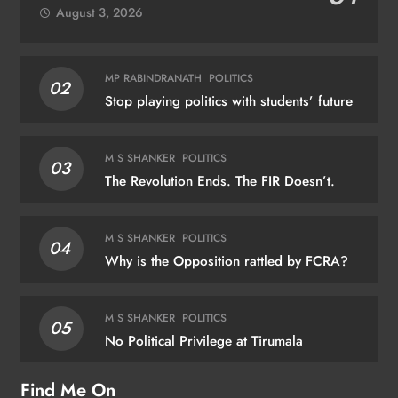
August 3, 2026
MP RABINDRANATH
POLITICS
02
Stop playing politics with students’ future
M S SHANKER
POLITICS
03
The Revolution Ends. The FIR Doesn’t.
M S SHANKER
POLITICS
04
Why is the Opposition rattled by FCRA?
M S SHANKER
POLITICS
05
No Political Privilege at Tirumala
Find Me On