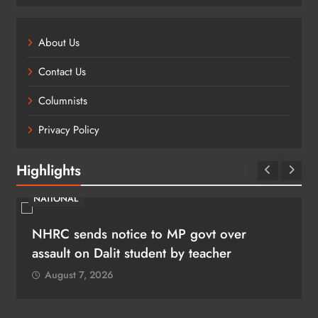
About Us
Contact Us
Columnists
Privacy Policy
Highlights
NATIONAL
NHRC sends notice to MP govt over
assault on Dalit student by teacher
August 7, 2026