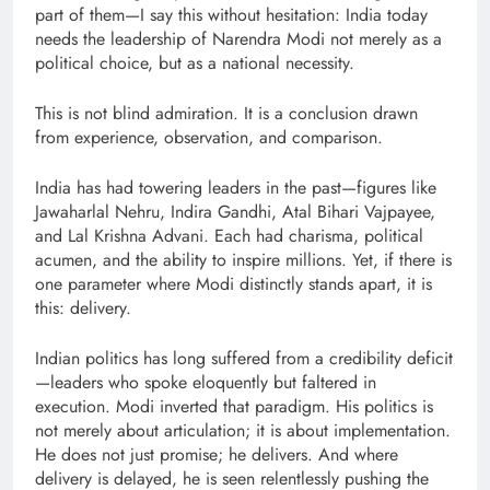
part of them—I say this without hesitation: India today
needs the leadership of Narendra Modi not merely as a
political choice, but as a national necessity.
This is not blind admiration. It is a conclusion drawn
from experience, observation, and comparison.
India has had towering leaders in the past—figures like
Jawaharlal Nehru, Indira Gandhi, Atal Bihari Vajpayee,
and Lal Krishna Advani. Each had charisma, political
acumen, and the ability to inspire millions. Yet, if there is
one parameter where Modi distinctly stands apart, it is
this: delivery.
Indian politics has long suffered from a credibility deficit
—leaders who spoke eloquently but faltered in
execution. Modi inverted that paradigm. His politics is
not merely about articulation; it is about implementation.
He does not just promise; he delivers. And where
delivery is delayed, he is seen relentlessly pushing the