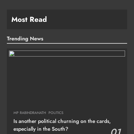
Most Read
Trending News
MP RABINDRANATH
POLITICS
Is another political churning on the cards,
especially in the South?
01