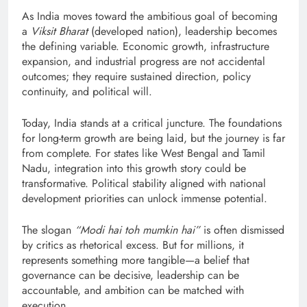
As India moves toward the ambitious goal of becoming
a
Viksit Bharat
(developed nation), leadership becomes
the defining variable. Economic growth, infrastructure
expansion, and industrial progress are not accidental
outcomes; they require sustained direction, policy
continuity, and political will.
Today, India stands at a critical juncture. The foundations
for long-term growth are being laid, but the journey is far
from complete. For states like West Bengal and Tamil
Nadu, integration into this growth story could be
transformative. Political stability aligned with national
development priorities can unlock immense potential.
The slogan
“Modi hai toh mumkin hai”
is often dismissed
by critics as rhetorical excess. But for millions, it
represents something more tangible—a belief that
governance can be decisive, leadership can be
accountable, and ambition can be matched with
execution.