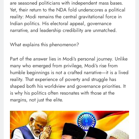
are seasoned politicians with independent mass bases.
Yet, their return to the NDA fold underscores a political
reality: Modi remains the central gravitational force in
Indian politics. His electoral appeal, governance
narrative, and leadership credibility are unmatched.
What explains this phenomenon?
Part of the answer lies in Modi’s personal journey. Unlike
many who emerged from privilege, Modi’s rise from
humble beginnings is not a crafted narrative—it is a lived
reality. That experience of poverty and struggle has
shaped both his worldview and governance priorities. It
is why his politics often resonates with those at the
margins, not just the elite.