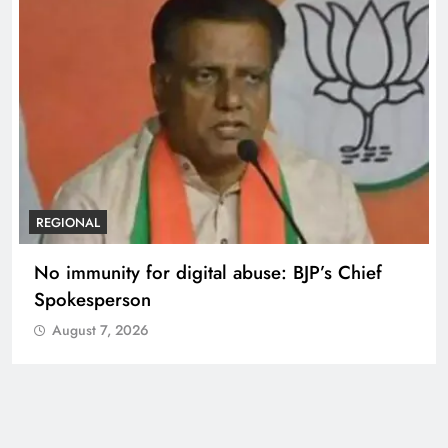
REGIONAL
No immunity for digital abuse: BJP’s Chief
Spokesperson
August 7, 2026