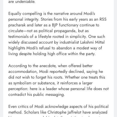
are undeniable.
Equally compelling is the narrative around Modi’s
personal integrity. Stories from his early years as an RSS
pracharak and later as a BJP functionary continue to
circulate—not as political propaganda, but as
testimonials of a lifestyle rooted in simplicity. One such
widely discussed account by industrialist Lakshmi Mittal
highlights Modi’s refusal to abandon a modest way of
living despite holding high office within the party.
According to the anecdote, when offered better
accommodation, Modi reportedly declined, saying he
did not wish to forget his roots. Whether one treats this
as symbolism or substance, it reinforces a larger
perception: here is a leader whose personal life does not
contradict his public messaging.
Even critics of Modi acknowledge aspects of his political
method. Scholars like Christophe Jaffrelot have analyzed