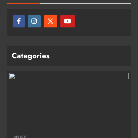
Categories
SPORTS