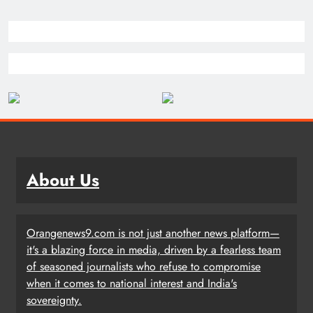
About Us
Orangenews9.com is not just another news platform—
it's a blazing force in media, driven by a fearless team
of seasoned journalists who refuse to compromise
when it comes to national interest and India's
sovereignty.