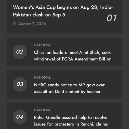
Women”s Asia Cup begins on Aug 28; India-
Pakistan clash on Sep 5
01
August 7, 2026
NATIONAL
02
Christian leaders meet Amit Shah, seek
withdrawal of FCRA Amendment Bill or
JPC scrutiny
NATIONAL
03
NHRC sends notice to MP govt over
assault on Dalit student by teacher
NATIONAL
04
Rahul Gandhi assured help to resolve
issues for protesters in Ranchi, claims