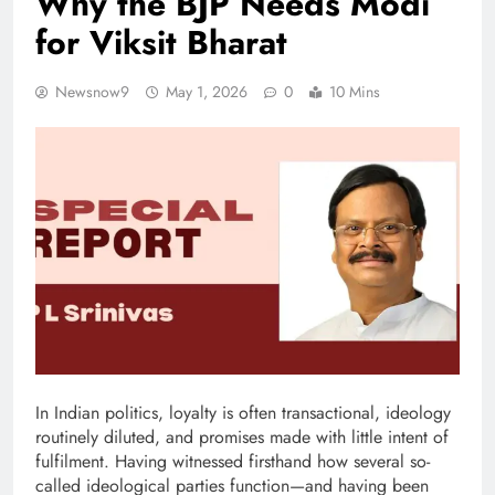
Why the BJP Needs Modi
for Viksit Bharat
Newsnow9
May 1, 2026
0
10 Mins
In Indian politics, loyalty is often transactional, ideology
routinely diluted, and promises made with little intent of
fulfilment. Having witnessed firsthand how several so-
called ideological parties function—and having been