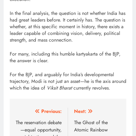
In the final analysis, the question is not whether India has
had great leaders before. It certainly has. The question is
whether, at this specific moment in history, there exists a
leader capable of combining vision, delivery, political
strength, and mass connection.
For many, including this humble kartyakarta of the BJP,
the answer is clear.
For the BJP, and arguably for India’s developmental
trajectory, Modi is not just an asset—he is the axis around
which the idea of
Viksit Bharat
currently revolves.
Post
Previous:
Next:
navigation
The reservation debate
The Ghost of the
—equal opportunity,
Atomic Rainbow