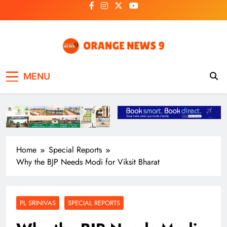
Skip
to
content
OrangeNews9
Frank | Fearless | Forthright
MENU
Home
Special Reports
Why the BJP Needs Modi for Viksit Bharat
PL SRINIVAS
SPECIAL REPORTS