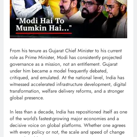
From his tenure as Gujarat Chief Minister to his current
role as Prime Minister, Modi has consistently projected
governance as a mission, not an entitlement. Gujarat
under him became a model frequently debated,
critiqued, and emulated. At the national level, India has
witnessed accelerated infrastructure development, digital
transformation, welfare delivery reforms, and a stronger
global presence.
In less than a decade, India has repositioned itself as one
of the world’s fastest-growing major economies and a
decisive voice on global platforms. Whether one agrees
with every policy or not, the scale and speed of change