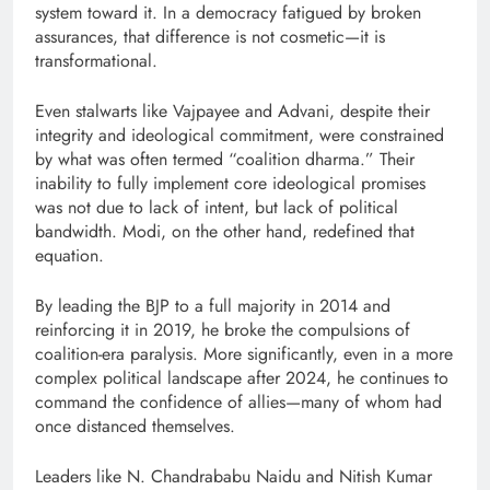
system toward it. In a democracy fatigued by broken
assurances, that difference is not cosmetic—it is
transformational.
Even stalwarts like Vajpayee and Advani, despite their
integrity and ideological commitment, were constrained
by what was often termed “coalition dharma.” Their
inability to fully implement core ideological promises
was not due to lack of intent, but lack of political
bandwidth. Modi, on the other hand, redefined that
equation.
By leading the BJP to a full majority in 2014 and
reinforcing it in 2019, he broke the compulsions of
coalition-era paralysis. More significantly, even in a more
complex political landscape after 2024, he continues to
command the confidence of allies—many of whom had
once distanced themselves.
Leaders like N. Chandrababu Naidu and Nitish Kumar