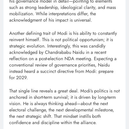
his governance model in detail—pointing to elements
such as strong leadership, ideological clarity, and mass
mobilization. While interpretations differ, the
acknowledgment of his impact is universal.
Another defining trait of Modi is his ability to constantly
reinvent himself. This is not political opportunism; it is
strategic evolution. Interestingly, this was candidly
acknowledged by Chandrababu Naidu in a recent
reflection on a post-election NDA meeting. Expecting a
conventional review of governance priorities, Naidu
instead heard a succinct directive from Modi: prepare
for 2029.
That single line reveals a great deal. Modi’s politics is not
anchored in short-term survival; it is driven by long-term
vision. He is always thinking ahead—about the next
electoral challenge, the next developmental milestone,
the next strategic shift. That mindset instills both
confidence and discipline within the alliance.