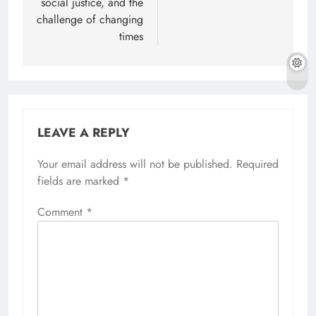
social justice, and the
challenge of changing
times
LEAVE A REPLY
Your email address will not be published.
Alternative:
Required
fields are marked
*
Comment
*