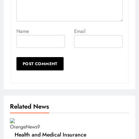
Name
Email
Related News
Health and Medical Insurance