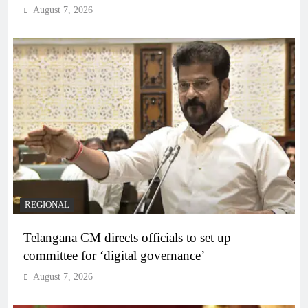
August 7, 2026
REGIONAL
Telangana CM directs officials to set up
committee for ‘digital governance’
August 7, 2026