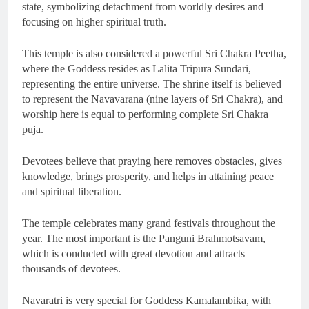
state, symbolizing detachment from worldly desires and
focusing on higher spiritual truth.
This temple is also considered a powerful Sri Chakra Peetha,
where the Goddess resides as Lalita Tripura Sundari,
representing the entire universe. The shrine itself is believed
to represent the Navavarana (nine layers of Sri Chakra), and
worship here is equal to performing complete Sri Chakra
puja.
Devotees believe that praying here removes obstacles, gives
knowledge, brings prosperity, and helps in attaining peace
and spiritual liberation.
The temple celebrates many grand festivals throughout the
year. The most important is the Panguni Brahmotsavam,
which is conducted with great devotion and attracts
thousands of devotees.
Navaratri is very special for Goddess Kamalambika, with