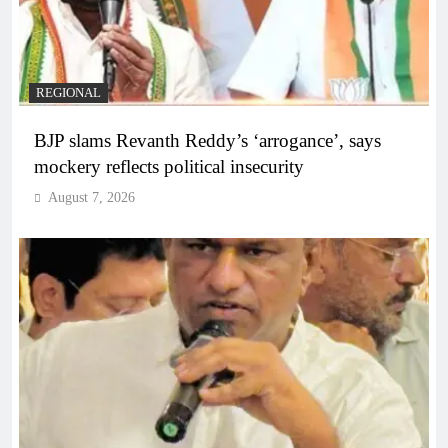
REGIONAL
BJP slams Revanth Reddy’s ‘arrogance’, says
mockery reflects political insecurity
August 7, 2026