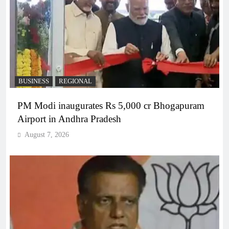
BUSINESS
REGIONAL
PM Modi inaugurates Rs 5,000 cr Bhogapuram
Airport in Andhra Pradesh
August 7, 2026