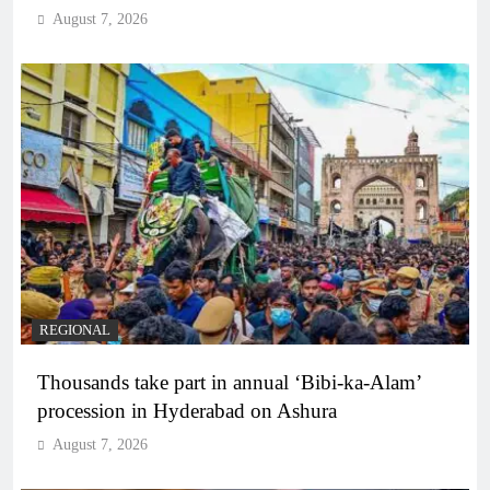
August 7, 2026
REGIONAL
Thousands take part in annual ‘Bibi-ka-Alam’
procession in Hyderabad on Ashura
August 7, 2026