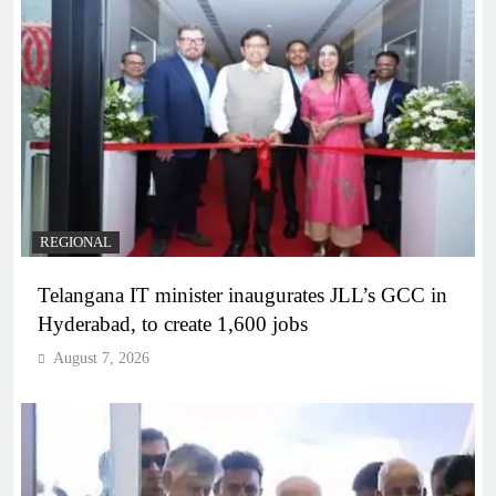
REGIONAL
Telangana IT minister inaugurates JLL’s GCC in
Hyderabad, to create 1,600 jobs
August 7, 2026