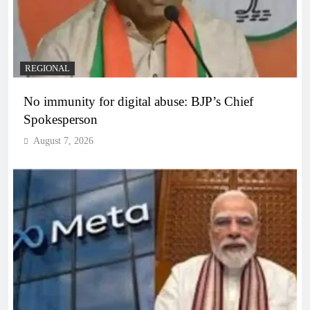
REGIONAL
No immunity for digital abuse: BJP’s Chief
Spokesperson
August 7, 2026