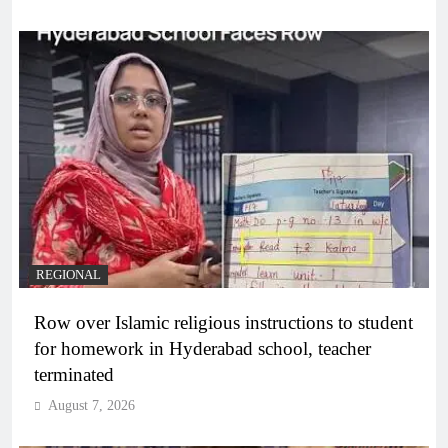
REGIONAL
Row over Islamic religious instructions to student
for homework in Hyderabad school, teacher
terminated
August 7, 2026