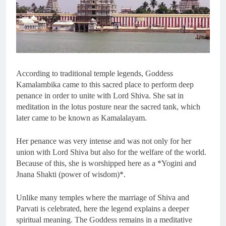
According to traditional temple legends, Goddess
Kamalambika came to this sacred place to perform deep
penance in order to unite with Lord Shiva. She sat in
meditation in the lotus posture near the sacred tank, which
later came to be known as Kamalalayam.
Her penance was very intense and was not only for her
union with Lord Shiva but also for the welfare of the world.
Because of this, she is worshipped here as a *Yogini and
Jnana Shakti (power of wisdom)*.
Unlike many temples where the marriage of Shiva and
Parvati is celebrated, here the legend explains a deeper
spiritual meaning. The Goddess remains in a meditative