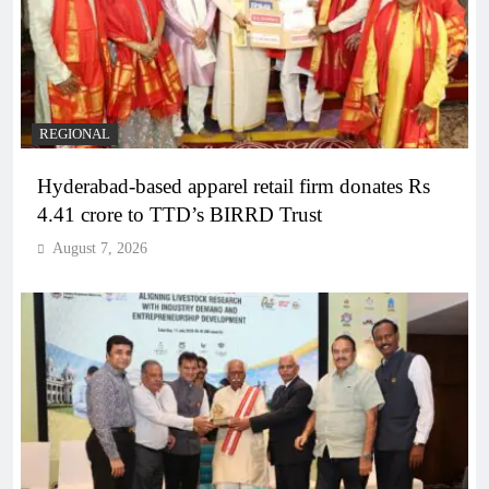
REGIONAL
Hyderabad-based apparel retail firm donates Rs
4.41 crore to TTD’s BIRRD Trust
August 7, 2026