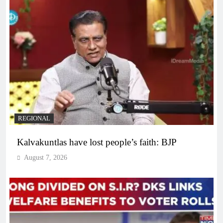
REGIONAL
Kalvakuntlas have lost people’s faith: BJP
August 7, 2026