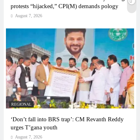
protests “hijacked,” CPI(M) demands pology
August 7, 2026
REGIONAL
‘Don’t fall into BRS trap’: CM Revanth Reddy
urges T’gana youth
August 7, 2026