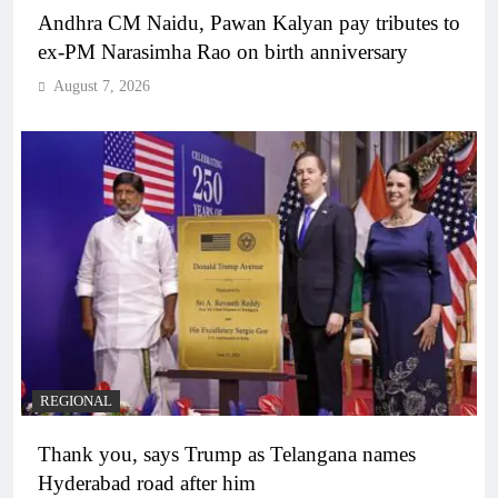
Andhra CM Naidu, Pawan Kalyan pay tributes to
ex-PM Narasimha Rao on birth anniversary
August 7, 2026
REGIONAL
Thank you, says Trump as Telangana names
Hyderabad road after him