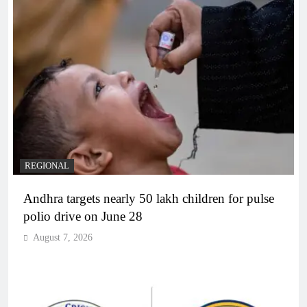
REGIONAL
Andhra targets nearly 50 lakh children for pulse
polio drive on June 28
August 7, 2026