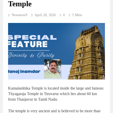
Temple
Newsnow9
April 28, 2026
0
5 Mins
Kamalambika Temple is located inside the large and famous
Thyagaraja Temple in Tiruvarur which lies about 60 km
from Thanjavur in Tamil Nadu.
The temple is very ancient and is believed to be more than