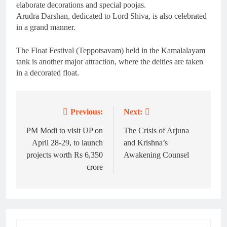
elaborate decorations and special poojas.
Arudra Darshan, dedicated to Lord Shiva, is also celebrated
in a grand manner.
The Float Festival (Teppotsavam) held in the Kamalalayam
tank is another major attraction, where the deities are taken
in a decorated float.
Previous:
Next:
Post
navigation
PM Modi to visit UP on
The Crisis of Arjuna
April 28-29, to launch
and Krishna’s
projects worth Rs 6,350
Awakening Counsel
crore