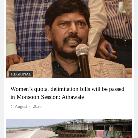
REGIONAL
Women’s quota, delimitation bills will be passed
in Monsoon Session: Athawale
August 7, 2026