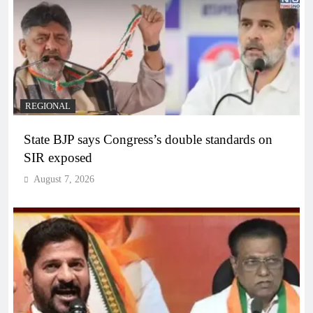
REGIONAL
State BJP says Congress’s double standards on
SIR exposed
August 7, 2026