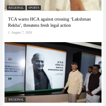
REGIONAL
SPORTS
TCA warns HCA against crossing ‘Lakshman
Rekha’, threatens fresh legal action
August 7, 2026
REGIONAL