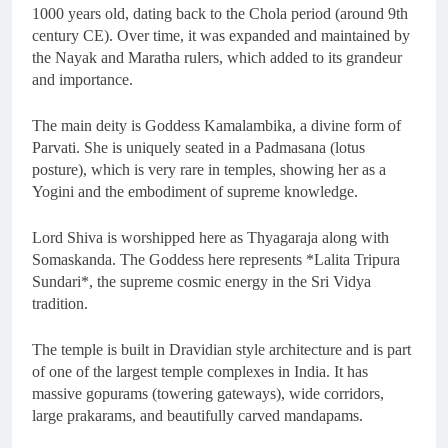
1000 years old, dating back to the Chola period (around 9th
century CE). Over time, it was expanded and maintained by
the Nayak and Maratha rulers, which added to its grandeur
and importance.
The main deity is Goddess Kamalambika, a divine form of
Parvati. She is uniquely seated in a Padmasana (lotus
posture), which is very rare in temples, showing her as a
Yogini and the embodiment of supreme knowledge.
Lord Shiva is worshipped here as Thyagaraja along with
Somaskanda. The Goddess here represents *Lalita Tripura
Sundari*, the supreme cosmic energy in the Sri Vidya
tradition.
The temple is built in Dravidian style architecture and is part
of one of the largest temple complexes in India. It has
massive gopurams (towering gateways), wide corridors,
large prakarams, and beautifully carved mandapams.