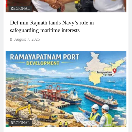
REGIONAL
Def min Rajnath lauds Navy’s role in
safeguarding maritime interests
August 7, 2026
REGIONAL