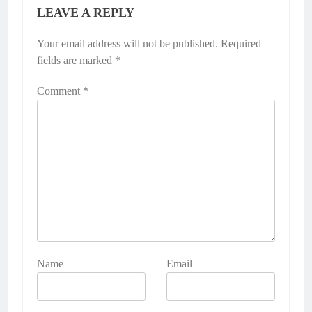
LEAVE A REPLY
Your email address will not be published.
Required
fields are marked
*
Comment
*
Name
Email