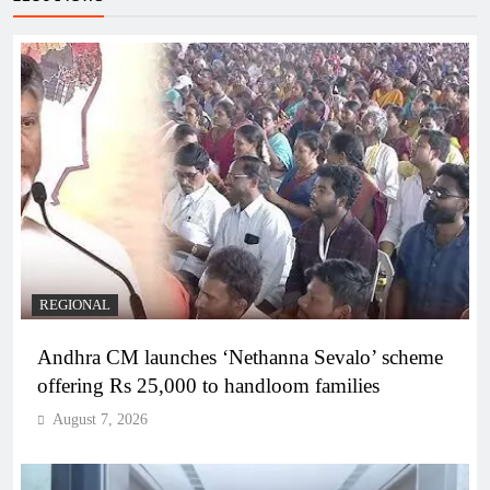
REGIONAL
Andhra CM launches ‘Nethanna Sevalo’ scheme
offering Rs 25,000 to handloom families
August 7, 2026