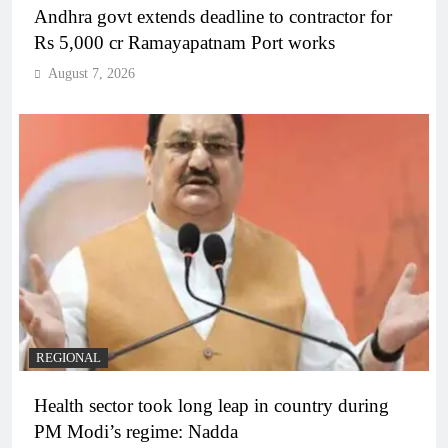
Andhra govt extends deadline to contractor for
Rs 5,000 cr Ramayapatnam Port works
August 7, 2026
REGIONAL
Health sector took long leap in country during
PM Modi’s regime: Nadda