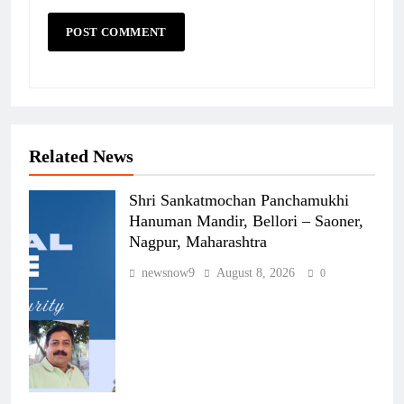
Related News
Shri Sankatmochan Panchamukhi
Hanuman Mandir, Bellori – Saoner,
Nagpur, Maharashtra
newsnow9
August 8, 2026
0