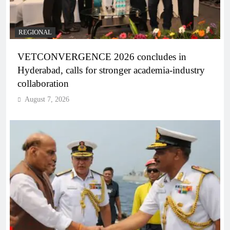
REGIONAL
VETCONVERGENCE 2026 concludes in
Hyderabad, calls for stronger academia-industry
collaboration
August 7, 2026