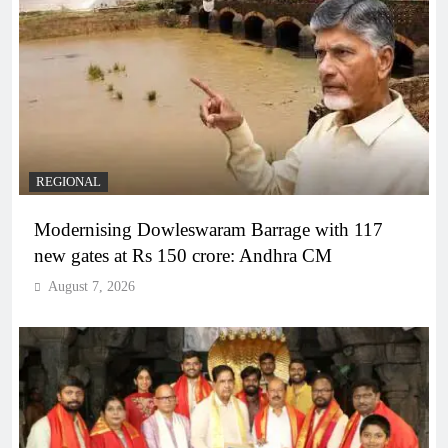
REGIONAL
Modernising Dowleswaram Barrage with 117
new gates at Rs 150 crore: Andhra CM
August 7, 2026