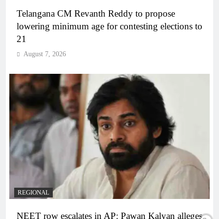
Telangana CM Revanth Reddy to propose
lowering minimum age for contesting elections to
21
August 7, 2026
REGIONAL
NEET row escalates in AP: Pawan Kalyan alleges