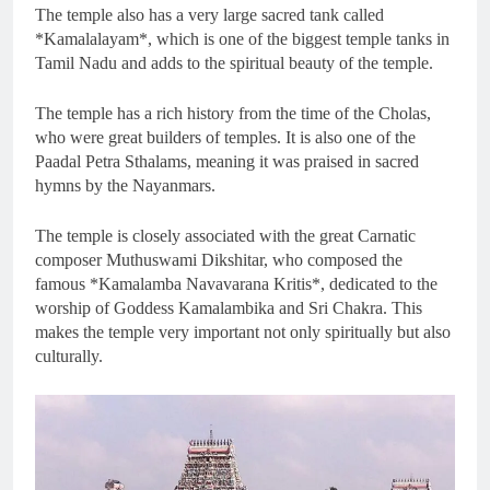
The temple also has a very large sacred tank called
*Kamalalayam*, which is one of the biggest temple tanks in
Tamil Nadu and adds to the spiritual beauty of the temple.
The temple has a rich history from the time of the Cholas,
who were great builders of temples. It is also one of the
Paadal Petra Sthalams, meaning it was praised in sacred
hymns by the Nayanmars.
The temple is closely associated with the great Carnatic
composer Muthuswami Dikshitar, who composed the
famous *Kamalamba Navavarana Kritis*, dedicated to the
worship of Goddess Kamalambika and Sri Chakra. This
makes the temple very important not only spiritually but also
culturally.