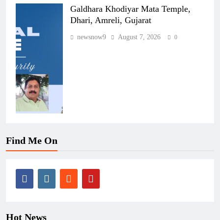
Galdhara Khodiyar Mata Temple,
Dhari, Amreli, Gujarat
newsnow9
August 7, 2026
0
Find Me On
Hot News