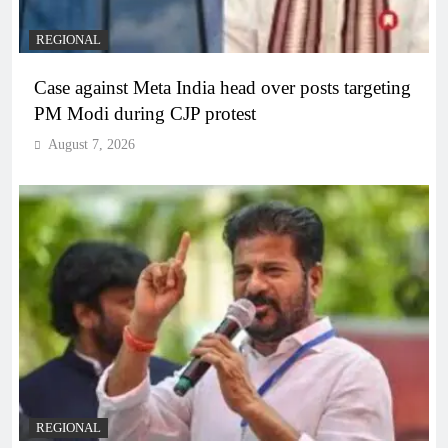
REGIONAL
Case against Meta India head over posts targeting
PM Modi during CJP protest
August 7, 2026
REGIONAL