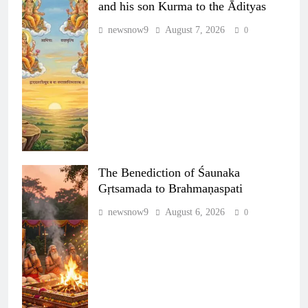
and his son Kurma to the Ādityas
newsnow9
August 7, 2026
0
The Benediction of Śaunaka
Gṛtsamada to Brahmaṇaspati
newsnow9
August 6, 2026
0