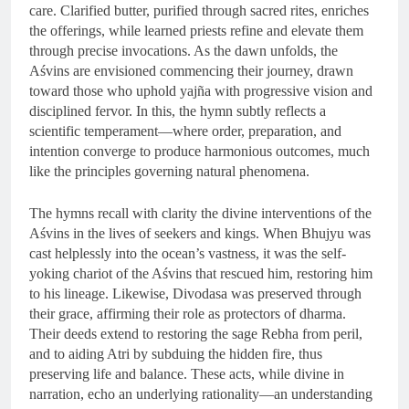
care. Clarified butter, purified through sacred rites, enriches
the offerings, while learned priests refine and elevate them
through precise invocations. As the dawn unfolds, the
Aśvins are envisioned commencing their journey, drawn
toward those who uphold yajña with progressive vision and
disciplined fervor. In this, the hymn subtly reflects a
scientific temperament—where order, preparation, and
intention converge to produce harmonious outcomes, much
like the principles governing natural phenomena.
The hymns recall with clarity the divine interventions of the
Aśvins in the lives of seekers and kings. When Bhujyu was
cast helplessly into the ocean’s vastness, it was the self-
yoking chariot of the Aśvins that rescued him, restoring him
to his lineage. Likewise, Divodasa was preserved through
their grace, affirming their role as protectors of dharma.
Their deeds extend to restoring the sage Rebha from peril,
and to aiding Atri by subduing the hidden fire, thus
preserving life and balance. These acts, while divine in
narration, echo an underlying rationality—an understanding