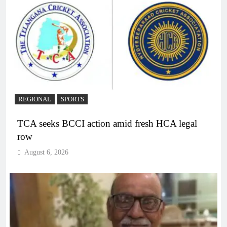
REGIONAL
SPORTS
TCA seeks BCCI action amid fresh HCA legal
row
August 6, 2026