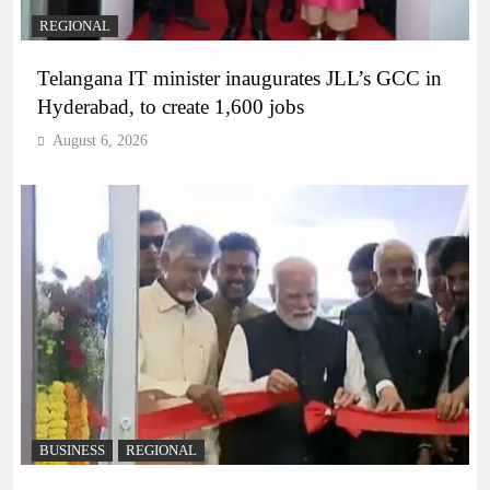
REGIONAL
Telangana IT minister inaugurates JLL’s GCC in
Hyderabad, to create 1,600 jobs
August 6, 2026
BUSINESS
REGIONAL