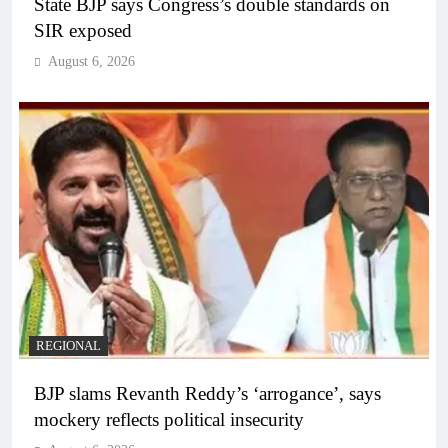
State BJP says Congress’s double standards on
SIR exposed
August 6, 2026
REGIONAL
BJP slams Revanth Reddy’s ‘arrogance’, says
mockery reflects political insecurity