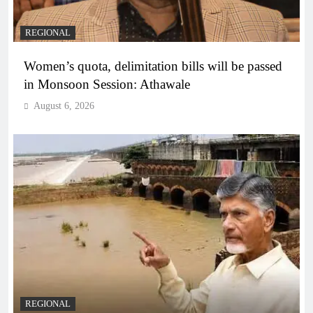
REGIONAL
Women’s quota, delimitation bills will be passed
in Monsoon Session: Athawale
August 6, 2026
REGIONAL