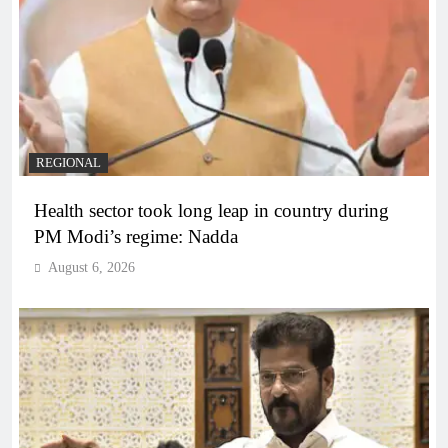
REGIONAL
Health sector took long leap in country during
PM Modi’s regime: Nadda
August 6, 2026