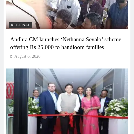
REGIONAL
Andhra CM launches ‘Nethanna Sevalo’ scheme
offering Rs 25,000 to handloom families
August 6, 2026