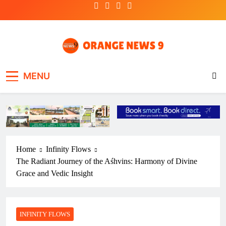
Skip
to
content
OrangeNews9
Frank | Fearless | Forthright
MENU
Home
Infinity Flows
The Radiant Journey of the Aśhvins: Harmony of Divine
Grace and Vedic Insight
INFINITY FLOWS