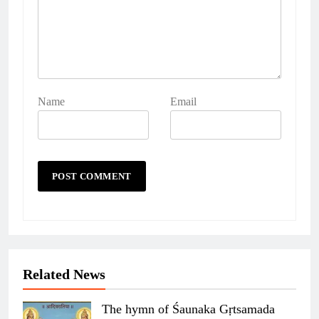
Name
Email
Related News
The hymn of Śaunaka Gṛtsamada