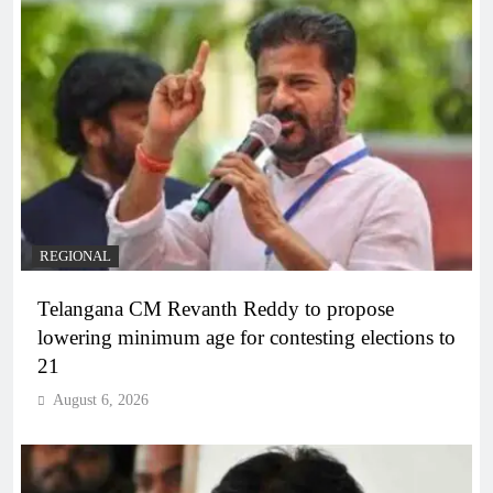
REGIONAL
Telangana CM Revanth Reddy to propose
lowering minimum age for contesting elections to
21
August 6, 2026