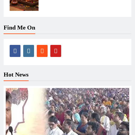
Find Me On
Hot News