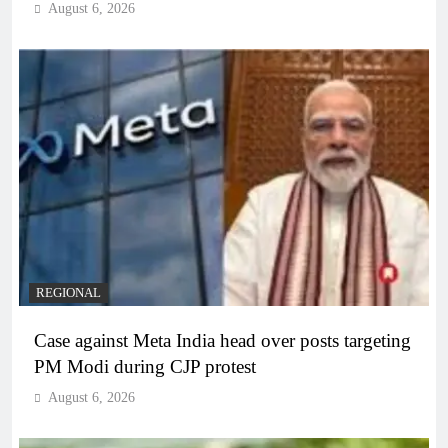
August 6, 2026
REGIONAL
Case against Meta India head over posts targeting
PM Modi during CJP protest
August 6, 2026