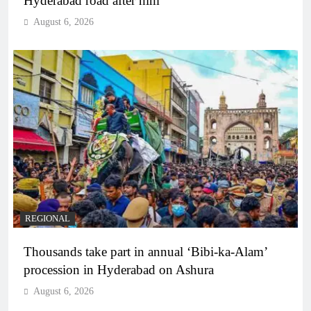
Hyderabad road after him
August 6, 2026
REGIONAL
Thousands take part in annual ‘Bibi-ka-Alam’
procession in Hyderabad on Ashura
August 6, 2026