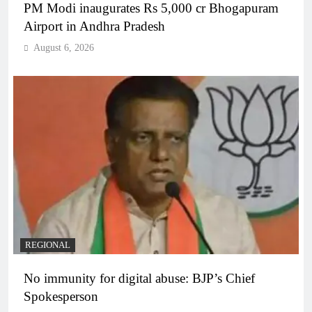
PM Modi inaugurates Rs 5,000 cr Bhogapuram
Airport in Andhra Pradesh
August 6, 2026
REGIONAL
No immunity for digital abuse: BJP’s Chief
Spokesperson