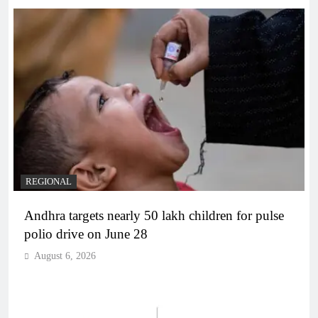
REGIONAL
Andhra targets nearly 50 lakh children for pulse
polio drive on June 28
August 6, 2026