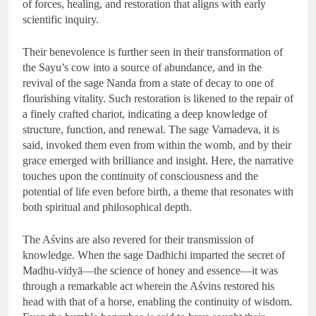
of forces, healing, and restoration that aligns with early
scientific inquiry.
Their benevolence is further seen in their transformation of
the Sayu’s cow into a source of abundance, and in the
revival of the sage Nanda from a state of decay to one of
flourishing vitality. Such restoration is likened to the repair of
a finely crafted chariot, indicating a deep knowledge of
structure, function, and renewal. The sage Vamadeva, it is
said, invoked them even from within the womb, and by their
grace emerged with brilliance and insight. Here, the narrative
touches upon the continuity of consciousness and the
potential of life even before birth, a theme that resonates with
both spiritual and philosophical depth.
The Aśvins are also revered for their transmission of
knowledge. When the sage Dadhichi imparted the secret of
Madhu-vidyā—the science of honey and essence—it was
through a remarkable act wherein the Aśvins restored his
head with that of a horse, enabling the continuity of wisdom.