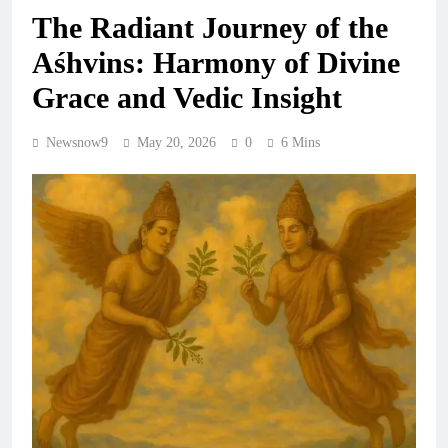
The Radiant Journey of the
Aśhvins: Harmony of Divine
Grace and Vedic Insight
Newsnow9
May 20, 2026
0
6 Mins