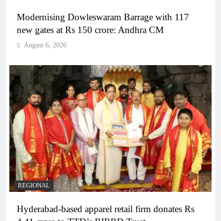
Modernising Dowleswaram Barrage with 117
new gates at Rs 150 crore: Andhra CM
August 6, 2026
REGIONAL
Hyderabad-based apparel retail firm donates Rs