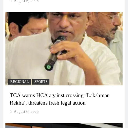
August 6, 2026
REGIONAL
SPORTS
TCA warns HCA against crossing ‘Lakshman
Rekha’, threatens fresh legal action
August 6, 2026