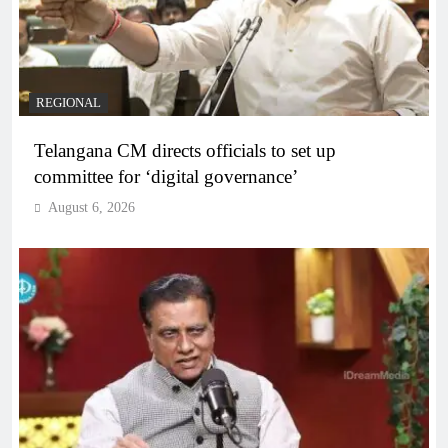
REGIONAL
Telangana CM directs officials to set up
committee for ‘digital governance’
August 6, 2026