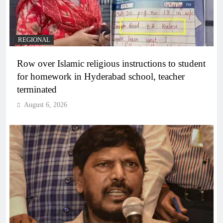
REGIONAL
Row over Islamic religious instructions to student
for homework in Hyderabad school, teacher
terminated
August 6, 2026