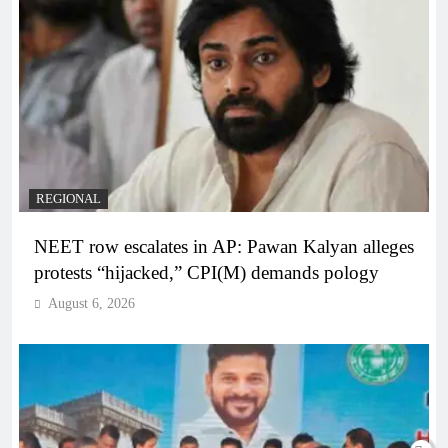
REGIONAL
NEET row escalates in AP: Pawan Kalyan alleges
protests “hijacked,” CPI(M) demands pology
August 6, 2026