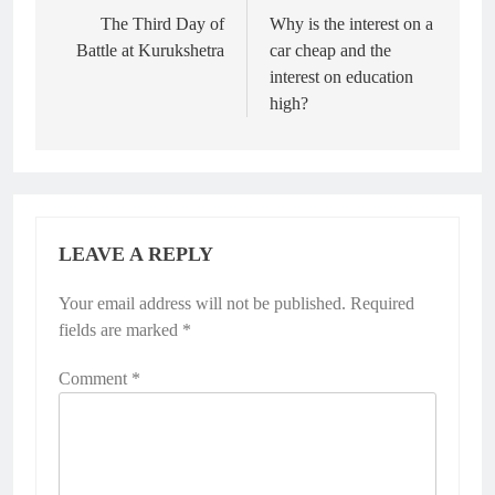
navigation
The Third Day of
Why is the interest on a
Battle at Kurukshetra
car cheap and the
interest on education
high?
LEAVE A REPLY
Your email address will not be published.
Required
fields are marked
*
Comment
*