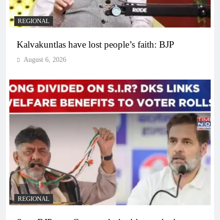
REGIONAL
Kalvakuntlas have lost people’s faith: BJP
August 6, 2026
REGIONAL