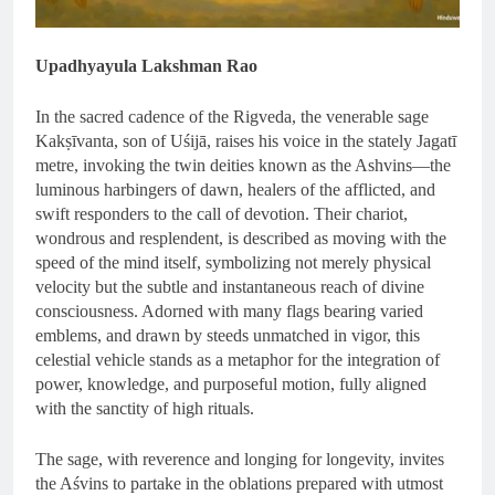
Upadhyayula Lakshman Rao
In the sacred cadence of the Rigveda, the venerable sage
Kakṣīvanta, son of Uśijā, raises his voice in the stately Jagatī
metre, invoking the twin deities known as the Ashvins—the
luminous harbingers of dawn, healers of the afflicted, and
swift responders to the call of devotion. Their chariot,
wondrous and resplendent, is described as moving with the
speed of the mind itself, symbolizing not merely physical
velocity but the subtle and instantaneous reach of divine
consciousness. Adorned with many flags bearing varied
emblems, and drawn by steeds unmatched in vigor, this
celestial vehicle stands as a metaphor for the integration of
power, knowledge, and purposeful motion, fully aligned
with the sanctity of high rituals.
The sage, with reverence and longing for longevity, invites
the Aśvins to partake in the oblations prepared with utmost