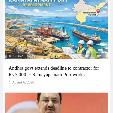
REGIONAL
Andhra govt extends deadline to contractor for
Rs 5,000 cr Ramayapatnam Port works
August 6, 2026