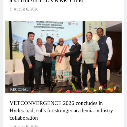
4.41 crore to TTD’s BIRRD Trust
August 6, 2026
REGIONAL
VETCONVERGENCE 2026 concludes in
Hyderabad, calls for stronger academia-industry
collaboration
August 6, 2026