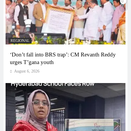
REGIONAL
‘Don’t fall into BRS trap’: CM Revanth Reddy
urges T’gana youth
August 6, 2026