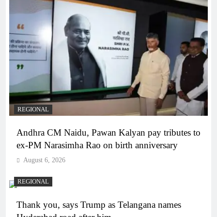
REGIONAL
Andhra CM Naidu, Pawan Kalyan pay tributes to
ex-PM Narasimha Rao on birth anniversary
August 6, 2026
REGIONAL
Thank you, says Trump as Telangana names