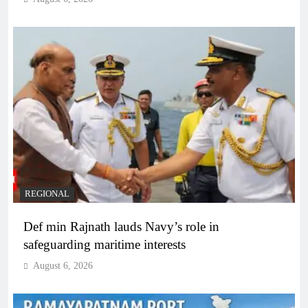
REGIONAL
Def min Rajnath lauds Navy’s role in
safeguarding maritime interests
August 6, 2026