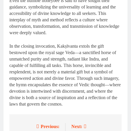
Even the humble honeybee is said to have sought their
guidance, symbolizing the universality of learning and the
accessibility of divine knowledge to all seekers. This
interplay of myth and method reflects a culture where
observation, transformation, and transmission of knowledge
were deeply valued.
In the closing invocation, Kakṣīvanta extols the gift
bestowed upon the royal sage Veda—a sanctified horse of
unmatched purity and strength, radiant like Indra, and
capable of fulfilling all tasks. This horse, invincible and
resplendent, is not merely a material gift but a symbol of
empowered action and divine favor. Through such imagery,
the hymn encapsulates the essence of Vedic thought—where
devotion is intertwined with discernment, and where the
divine is both a source of inspiration and a reflection of the
laws that govern the cosmos.
Previous:
Next:
Post