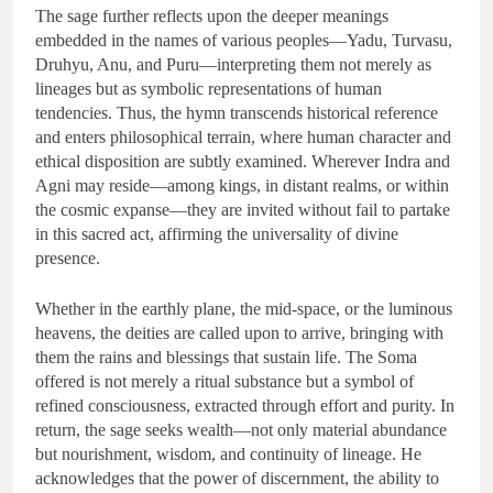
The sage further reflects upon the deeper meanings
embedded in the names of various peoples—Yadu, Turvasu,
Druhyu, Anu, and Puru—interpreting them not merely as
lineages but as symbolic representations of human
tendencies. Thus, the hymn transcends historical reference
and enters philosophical terrain, where human character and
ethical disposition are subtly examined. Wherever Indra and
Agni may reside—among kings, in distant realms, or within
the cosmic expanse—they are invited without fail to partake
in this sacred act, affirming the universality of divine
presence.
Whether in the earthly plane, the mid-space, or the luminous
heavens, the deities are called upon to arrive, bringing with
them the rains and blessings that sustain life. The Soma
offered is not merely a ritual substance but a symbol of
refined consciousness, extracted through effort and purity. In
return, the sage seeks wealth—not only material abundance
but nourishment, wisdom, and continuity of lineage. He
acknowledges that the power of discernment, the ability to