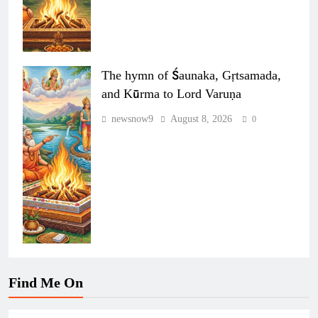
The hymn of Śaunaka, Gṛtsamada,
and Kūrma to Lord Varuṇa
newsnow9
August 8, 2026
0
Find Me On