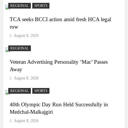
REGIONAL
SPORTS
TCA seeks BCCI action amid fresh HCA legal
row
August 8, 2026
REGIONAL
Veteran Advertising Personality ‘Mac’ Passes
Away
August 8, 2026
REGIONAL
SPORTS
40th Olympic Day Run Held Successfully in
Medchal-Malkajgiri
August 8, 2026