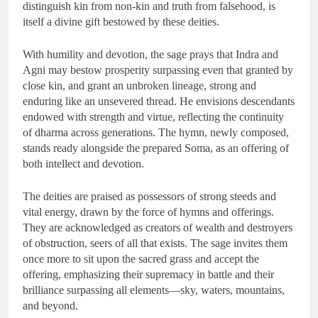
distinguish kin from non-kin and truth from falsehood, is
itself a divine gift bestowed by these deities.
With humility and devotion, the sage prays that Indra and
Agni may bestow prosperity surpassing even that granted by
close kin, and grant an unbroken lineage, strong and
enduring like an unsevered thread. He envisions descendants
endowed with strength and virtue, reflecting the continuity
of dharma across generations. The hymn, newly composed,
stands ready alongside the prepared Soma, as an offering of
both intellect and devotion.
The deities are praised as possessors of strong steeds and
vital energy, drawn by the force of hymns and offerings.
They are acknowledged as creators of wealth and destroyers
of obstruction, seers of all that exists. The sage invites them
once more to sit upon the sacred grass and accept the
offering, emphasizing their supremacy in battle and their
brilliance surpassing all elements—sky, waters, mountains,
and beyond.