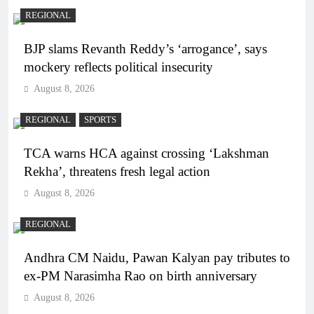
REGIONAL
BJP slams Revanth Reddy’s ‘arrogance’, says
mockery reflects political insecurity
August 8, 2026
REGIONAL
SPORTS
TCA warns HCA against crossing ‘Lakshman
Rekha’, threatens fresh legal action
August 8, 2026
REGIONAL
Andhra CM Naidu, Pawan Kalyan pay tributes to
ex-PM Narasimha Rao on birth anniversary
August 8, 2026