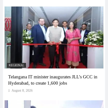
REGIONAL
Telangana IT minister inaugurates JLL’s GCC in
Hyderabad, to create 1,600 jobs
August 8, 2026