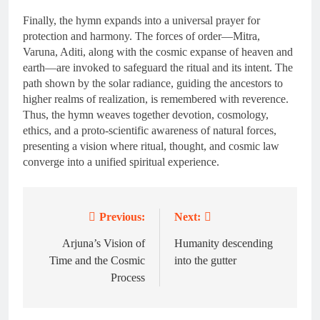
Finally, the hymn expands into a universal prayer for
protection and harmony. The forces of order—Mitra,
Varuna, Aditi, along with the cosmic expanse of heaven and
earth—are invoked to safeguard the ritual and its intent. The
path shown by the solar radiance, guiding the ancestors to
higher realms of realization, is remembered with reverence.
Thus, the hymn weaves together devotion, cosmology,
ethics, and a proto-scientific awareness of natural forces,
presenting a vision where ritual, thought, and cosmic law
converge into a unified spiritual experience.
Previous:
Next:
Post
navigation
Arjuna’s Vision of
Humanity descending
Time and the Cosmic
into the gutter
Process