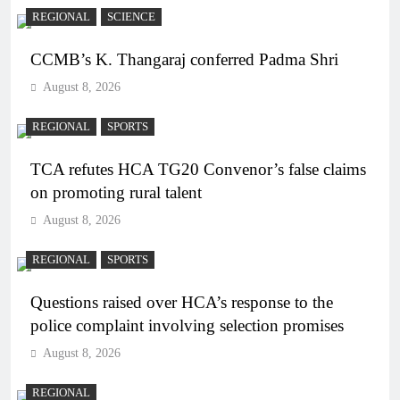
REGIONAL
SCIENCE
CCMB’s K. Thangaraj conferred Padma Shri
August 8, 2026
REGIONAL
SPORTS
TCA refutes HCA TG20 Convenor’s false claims
on promoting rural talent
August 8, 2026
REGIONAL
SPORTS
Questions raised over HCA’s response to the
police complaint involving selection promises
August 8, 2026
REGIONAL