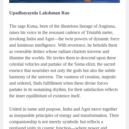
Upadhayayula Lakshman Rao
The sage Kutsa, born of the illustrious lineage of Angirasa,
raises his voice in the resonant cadence of Tristubh metre,
invoking Indra and Agni—the twin powers of dynamic force
and luminous intelligence. With reverence, he beholds them
as venerable deities whose radiant chariots traverse and
illumine the worlds. He invites them to descend upon these
celestial vehicles and partake of the Soma elixir, the sacred
essence that nourishes not only the gods but also the subtle
harmony of the universe. The vastness of creation, majestic
and ordered, finds fulfillment when these divine forces
partake in its sustaining rhythm, for their satisfaction reflects
the inner equilibrium of existence itself.
United in name and purpose, Indra and Agni move together
as inseparable principles of energy and transformation. Their
companionship is not merely symbolic but reflects a
profound unity in cosmic function—where power and