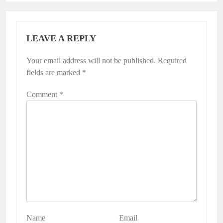
LEAVE A REPLY
Your email address will not be published.
Required
fields are marked
*
Comment
*
Name
Email