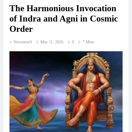
The Harmonious Invocation
of Indra and Agni in Cosmic
Order
Newsnow9
May 11, 2026
0
7 Mins