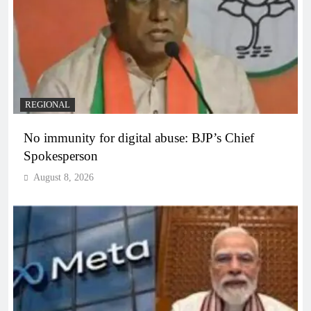
REGIONAL
No immunity for digital abuse: BJP’s Chief
Spokesperson
August 8, 2026