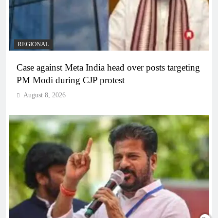
REGIONAL
Case against Meta India head over posts targeting
PM Modi during CJP protest
August 8, 2026