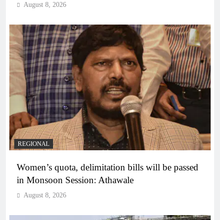
August 8, 2026
REGIONAL
Women’s quota, delimitation bills will be passed
in Monsoon Session: Athawale
August 8, 2026