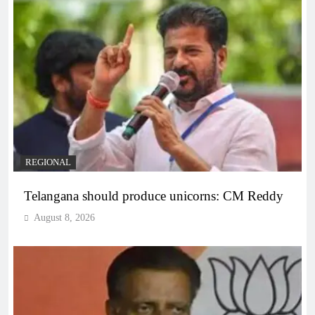
REGIONAL
Telangana should produce unicorns: CM Reddy
August 8, 2026