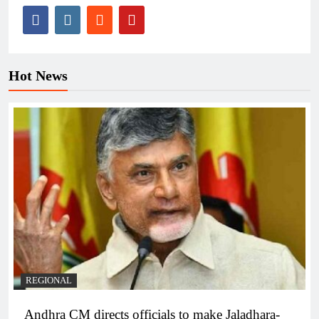
Hot News
REGIONAL
Andhra CM directs officials to make Jaladhara-