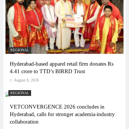
REGIONAL
Hyderabad-based apparel retail firm donates Rs
4.41 crore to TTD’s BIRRD Trust
August 8, 2026
REGIONAL
VETCONVERGENCE 2026 concludes in
Hyderabad, calls for stronger academia-industry
collaboration