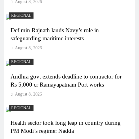
August 8, 2026
REGIONAL
Def min Rajnath lauds Navy’s role in
safeguarding maritime interests
August 8, 2026
REGIONAL
Andhra govt extends deadline to contractor for
Rs 5,000 cr Ramayapatnam Port works
August 8, 2026
REGIONAL
Health sector took long leap in country during
PM Modi’s regime: Nadda