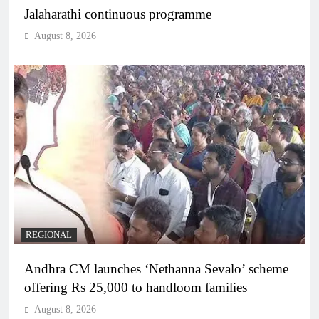
Jalaharathi continuous programme
August 8, 2026
REGIONAL
Andhra CM launches ‘Nethanna Sevalo’ scheme
offering Rs 25,000 to handloom families
August 8, 2026