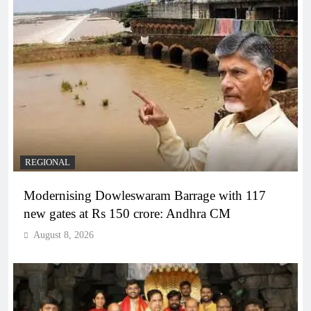
REGIONAL
Modernising Dowleswaram Barrage with 117
new gates at Rs 150 crore: Andhra CM
August 8, 2026