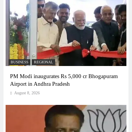
BUSINESS
REGIONAL
PM Modi inaugurates Rs 5,000 cr Bhogapuram
Airport in Andhra Pradesh
August 8, 2026