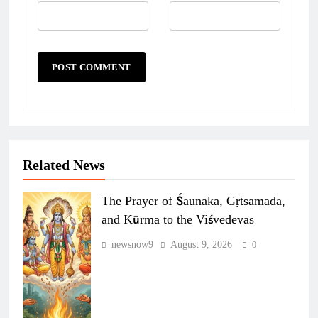
Related News
The Prayer of Śaunaka, Gṛtsamada,
and Kūrma to the Viśvedevas
newsnow9
August 9, 2026
0