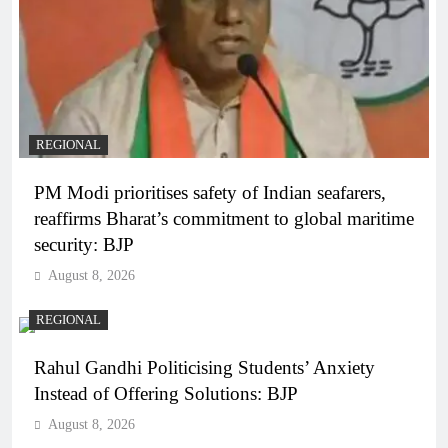
REGIONAL
PM Modi prioritises safety of Indian seafarers,
reaffirms Bharat’s commitment to global maritime
security: BJP
August 8, 2026
REGIONAL
Rahul Gandhi Politicising Students’ Anxiety
Instead of Offering Solutions: BJP
August 8, 2026