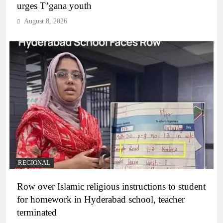
urges T’gana youth
August 8, 2026
REGIONAL
Row over Islamic religious instructions to student
for homework in Hyderabad school, teacher
terminated