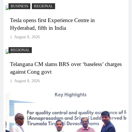
BUSINESS
REGIONAL
Tesla opens first Experience Centre in
Hyderabad, fifth in India
August 8, 2026
REGIONAL
Telangana CM slams BRS over ‘baseless’ charges
against Cong govt
August 8, 2026