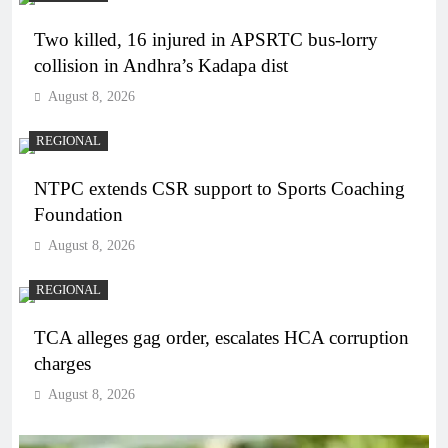
Two killed, 16 injured in APSRTC bus-lorry
collision in Andhra’s Kadapa dist
August 8, 2026
REGIONAL
NTPC extends CSR support to Sports Coaching
Foundation
August 8, 2026
REGIONAL
TCA alleges gag order, escalates HCA corruption
charges
August 8, 2026