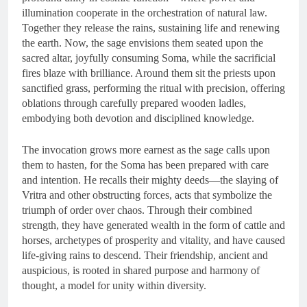
illumination cooperate in the orchestration of natural law.
Together they release the rains, sustaining life and renewing
the earth. Now, the sage envisions them seated upon the
sacred altar, joyfully consuming Soma, while the sacrificial
fires blaze with brilliance. Around them sit the priests upon
sanctified grass, performing the ritual with precision, offering
oblations through carefully prepared wooden ladles,
embodying both devotion and disciplined knowledge.
The invocation grows more earnest as the sage calls upon
them to hasten, for the Soma has been prepared with care
and intention. He recalls their mighty deeds—the slaying of
Vritra and other obstructing forces, acts that symbolize the
triumph of order over chaos. Through their combined
strength, they have generated wealth in the form of cattle and
horses, archetypes of prosperity and vitality, and have caused
life-giving rains to descend. Their friendship, ancient and
auspicious, is rooted in shared purpose and harmony of
thought, a model for unity within diversity.