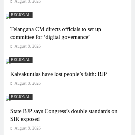
August 8, 2026
REGIONAL
Telangana CM directs officials to set up
committee for ‘digital governance’
August 8, 2026
REGIONAL
Kalvakuntlas have lost people’s faith: BJP
August 8, 2026
REGIONAL
State BJP says Congress’s double standards on
SIR exposed
August 8, 2026