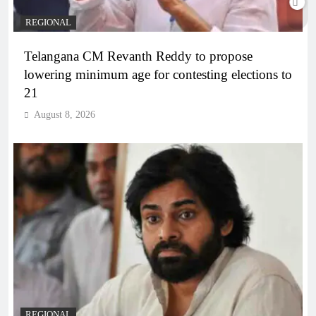
REGIONAL
Telangana CM Revanth Reddy to propose
lowering minimum age for contesting elections to
21
August 8, 2026
REGIONAL