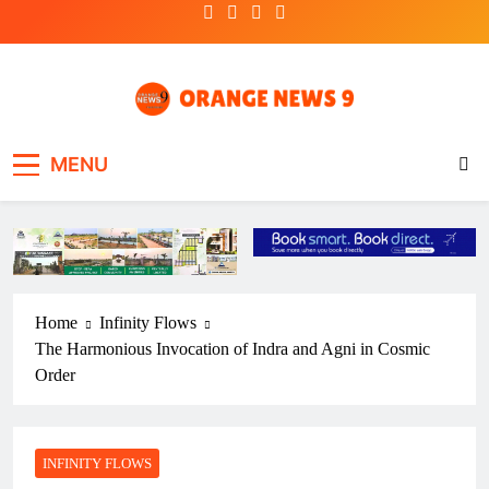
Skip
to
content
OrangeNews9
Frank | Fearless | Forthright
MENU
Home
Infinity Flows
The Harmonious Invocation of Indra and Agni in Cosmic
Order
INFINITY FLOWS