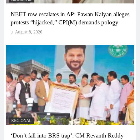
NEET row escalates in AP: Pawan Kalyan alleges
protests “hijacked,” CPI(M) demands pology
August 8, 2026
REGIONAL
‘Don’t fall into BRS trap’: CM Revanth Reddy