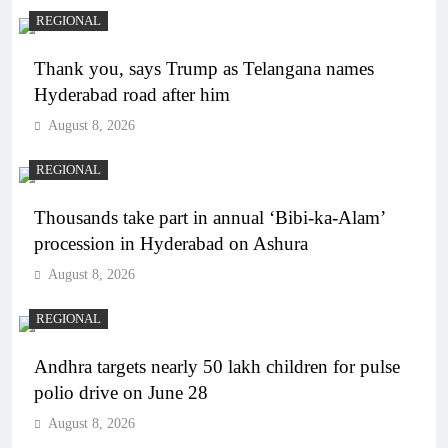
REGIONAL
Thank you, says Trump as Telangana names
Hyderabad road after him
August 8, 2026
REGIONAL
Thousands take part in annual ‘Bibi-ka-Alam’
procession in Hyderabad on Ashura
August 8, 2026
REGIONAL
Andhra targets nearly 50 lakh children for pulse
polio drive on June 28
August 8, 2026