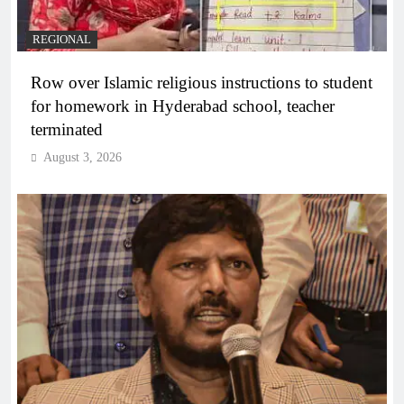
REGIONAL
Row over Islamic religious instructions to student
for homework in Hyderabad school, teacher
terminated
August 3, 2026