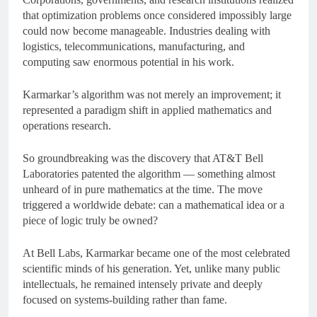
that optimization problems once considered impossibly large
could now become manageable. Industries dealing with
logistics, telecommunications, manufacturing, and
computing saw enormous potential in his work.
Karmarkar’s algorithm was not merely an improvement; it
represented a paradigm shift in applied mathematics and
operations research.
So groundbreaking was the discovery that AT&T Bell
Laboratories patented the algorithm — something almost
unheard of in pure mathematics at the time. The move
triggered a worldwide debate: can a mathematical idea or a
piece of logic truly be owned?
At Bell Labs, Karmarkar became one of the most celebrated
scientific minds of his generation. Yet, unlike many public
intellectuals, he remained intensely private and deeply
focused on systems-building rather than fame.