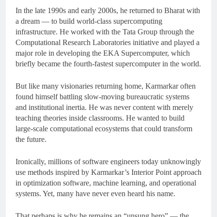
In the late 1990s and early 2000s, he returned to Bharat with
a dream — to build world-class supercomputing
infrastructure. He worked with the Tata Group through the
Computational Research Laboratories initiative and played a
major role in developing the EKA Supercomputer, which
briefly became the fourth-fastest supercomputer in the world.
But like many visionaries returning home, Karmarkar often
found himself battling slow-moving bureaucratic systems
and institutional inertia. He was never content with merely
teaching theories inside classrooms. He wanted to build
large-scale computational ecosystems that could transform
the future.
Ironically, millions of software engineers today unknowingly
use methods inspired by Karmarkar’s Interior Point approach
in optimization software, machine learning, and operational
systems. Yet, many have never even heard his name.
That perhaps is why he remains an “unsung hero” — the