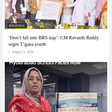
REGIONAL
‘Don’t fall into BRS trap’: CM Revanth Reddy
urges T’gana youth
August 3, 2026