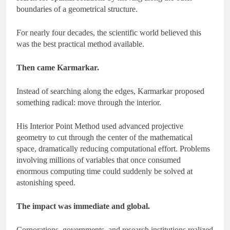
boundaries of a geometrical structure.
For nearly four decades, the scientific world believed this
was the best practical method available.
Then came Karmarkar.
Instead of searching along the edges, Karmarkar proposed
something radical: move through the interior.
His Interior Point Method used advanced projective
geometry to cut through the center of the mathematical
space, dramatically reducing computational effort. Problems
involving millions of variables that once consumed
enormous computing time could suddenly be solved at
astonishing speed.
The impact was immediate and global.
Corporations, governments, and research institutions realized