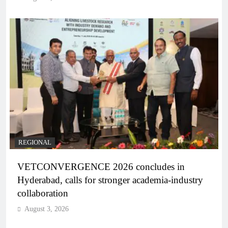
REGIONAL
VETCONVERGENCE 2026 concludes in
Hyderabad, calls for stronger academia-industry
collaboration
August 3, 2026