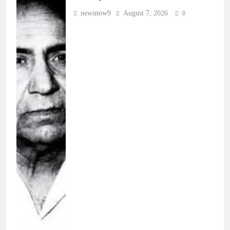
newsnow9
August 7, 2026
0