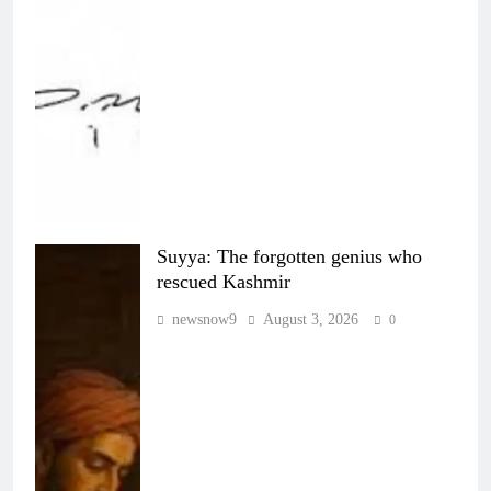
Suyya: The forgotten genius who
rescued Kashmir
newsnow9
August 3, 2026
0