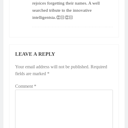
rejoices forgetting their names. A well
searched tribute to the innovative
intelligentsia.👏🏻👏🏻
LEAVE A REPLY
Your email address will not be published.
Required
fields are marked
*
Comment
*