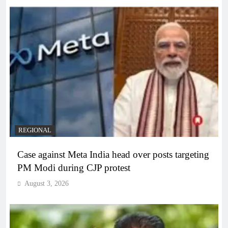
REGIONAL
Case against Meta India head over posts targeting
PM Modi during CJP protest
August 3, 2026