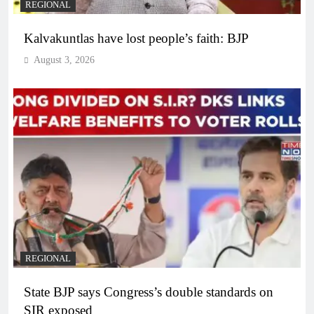
REGIONAL
Kalvakuntlas have lost people’s faith: BJP
August 3, 2026
REGIONAL
State BJP says Congress’s double standards on
SIR exposed