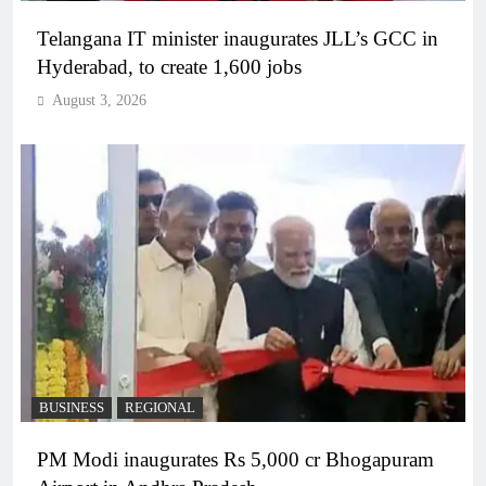
Telangana IT minister inaugurates JLL’s GCC in
Hyderabad, to create 1,600 jobs
August 3, 2026
BUSINESS
REGIONAL
PM Modi inaugurates Rs 5,000 cr Bhogapuram