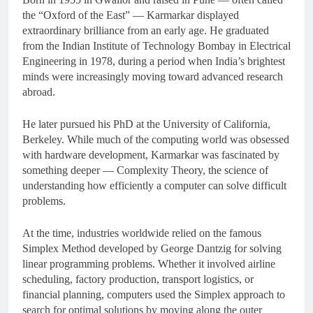
the “Oxford of the East” — Karmarkar displayed
extraordinary brilliance from an early age. He graduated
from the Indian Institute of Technology Bombay in Electrical
Engineering in 1978, during a period when India’s brightest
minds were increasingly moving toward advanced research
abroad.
He later pursued his PhD at the University of California,
Berkeley. While much of the computing world was obsessed
with hardware development, Karmarkar was fascinated by
something deeper — Complexity Theory, the science of
understanding how efficiently a computer can solve difficult
problems.
At the time, industries worldwide relied on the famous
Simplex Method developed by George Dantzig for solving
linear programming problems. Whether it involved airline
scheduling, factory production, transport logistics, or
financial planning, computers used the Simplex approach to
search for optimal solutions by moving along the outer