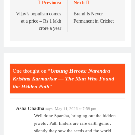
Previous:
Next:
Post
navigation
Vijay’s populism comes
Brand Is Never
at a price – Rs 1 lakh
Permanent in Cricket
crore a year
One thought on “
Unsung Heroes: Narendra
Krishna Karmarkar — The Man Who Found
the Hidden Path
”
Asha Chadha
says:
May 11, 2026 at 7:59 pm
Well done Sparsha, bringing out the hidden
jewels . Path finders are rare earth gems ,
silently they sow the seeds and the world