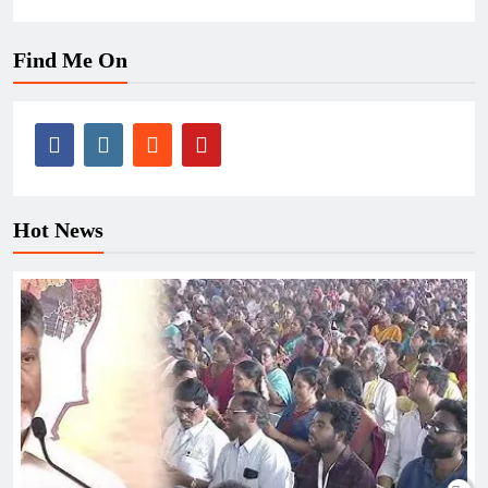
Find Me On
Hot News