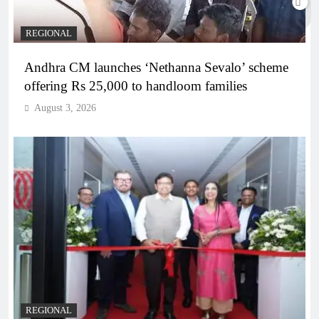
REGIONAL
Andhra CM launches ‘Nethanna Sevalo’ scheme
offering Rs 25,000 to handloom families
August 3, 2026
REGIONAL