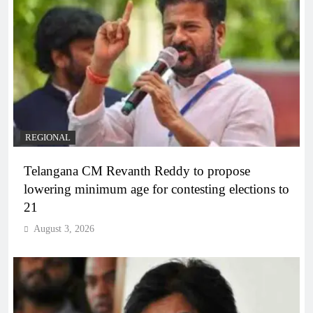
REGIONAL
Telangana CM Revanth Reddy to propose
lowering minimum age for contesting elections to
21
August 3, 2026