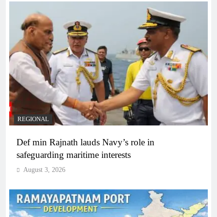
REGIONAL
Def min Rajnath lauds Navy’s role in
safeguarding maritime interests
August 3, 2026