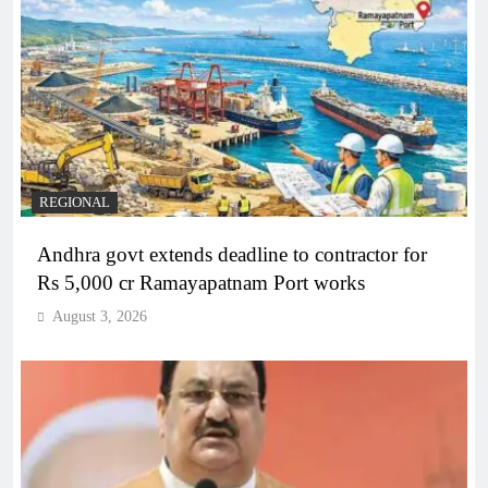
REGIONAL
Andhra govt extends deadline to contractor for
Rs 5,000 cr Ramayapatnam Port works
August 3, 2026