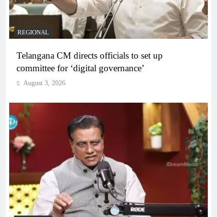
REGIONAL
Telangana CM directs officials to set up
committee for ‘digital governance’
August 3, 2026