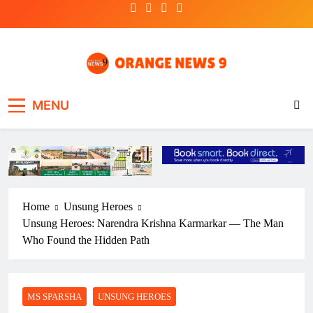
Skip
to
content
OrangeNews9
Frank | Fearless | Forthright
MENU
Home
Unsung Heroes
Unsung Heroes: Narendra Krishna Karmarkar — The Man
Who Found the Hidden Path
MS SPARSHA
UNSUNG HEROES