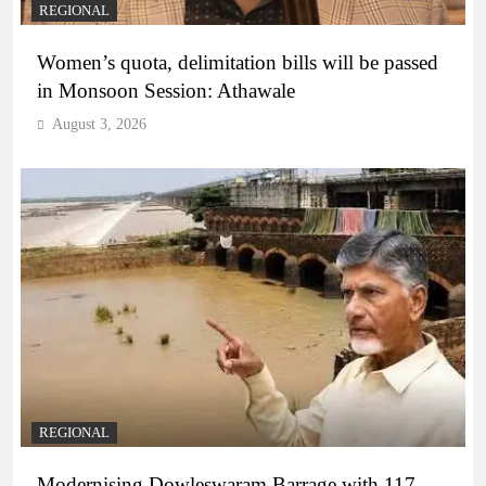
REGIONAL
Women’s quota, delimitation bills will be passed
in Monsoon Session: Athawale
August 3, 2026
REGIONAL
Modernising Dowleswaram Barrage with 117