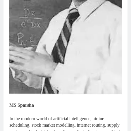
MS Sparsha
In the modern world of artificial intelligence, airline
scheduling, stock market modelling, internet routing, supply