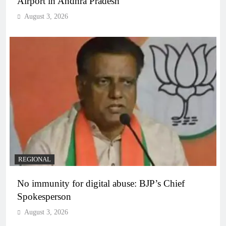
Airport in Andhra Pradesh
August 3, 2026
REGIONAL
No immunity for digital abuse: BJP’s Chief
Spokesperson
August 3, 2026