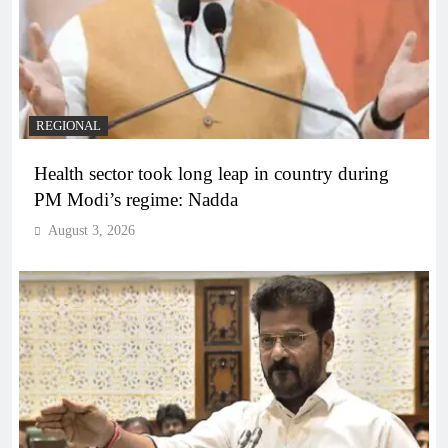
REGIONAL
Health sector took long leap in country during
PM Modi’s regime: Nadda
August 3, 2026