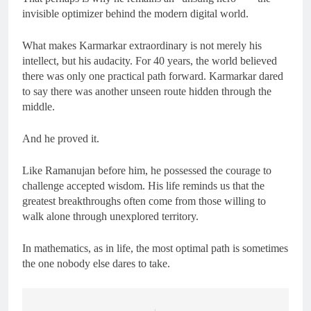
invisible optimizer behind the modern digital world.
What makes Karmarkar extraordinary is not merely his
intellect, but his audacity. For 40 years, the world believed
there was only one practical path forward. Karmarkar dared
to say there was another unseen route hidden through the
middle.
And he proved it.
Like Ramanujan before him, he possessed the courage to
challenge accepted wisdom. His life reminds us that the
greatest breakthroughs often come from those willing to
walk alone through unexplored territory.
In mathematics, as in life, the most optimal path is sometimes
the one nobody else dares to take.