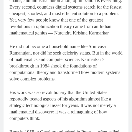
chains, and industrial automation, optimization is everything.
Every second, countless digital systems search for the fastest,
cheapest, shortest, and most efficient solution to a problem.
Yet, very few people know that one of the greatest
revolutions in optimization theory came from an Indian
mathematical genius — Narendra Krishna Karmarkar.
He did not become a household name like Srinivasa
Ramanujan, nor did he seek celebrity status. But in the world
of mathematics and computer science, Karmarkar’s
breakthrough in 1984 shook the foundations of
computational theory and transformed how modern systems
solve complex problems.
His work was so revolutionary that the United States
reportedly treated aspects of his algorithm almost like a
strategic technological asset for years. It was not merely a
mathematical discovery; it was a reimagining of how
computers think.
Born in 1955 in Gwalior and raised in Pune — often called