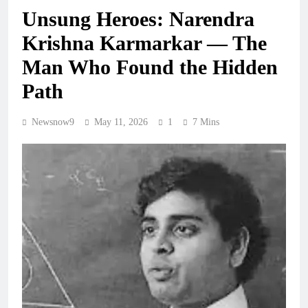
Unsung Heroes: Narendra
Krishna Karmarkar — The
Man Who Found the Hidden
Path
Newsnow9
May 11, 2026
1
7 Mins