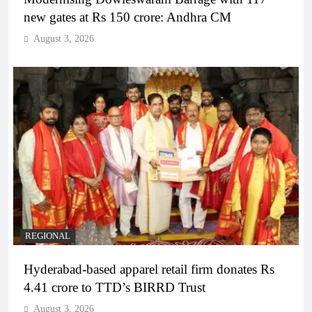
new gates at Rs 150 crore: Andhra CM
August 3, 2026
REGIONAL
Hyderabad-based apparel retail firm donates Rs
4.41 crore to TTD’s BIRRD Trust
August 3, 2026