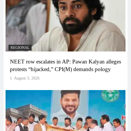
REGIONAL
NEET row escalates in AP: Pawan Kalyan alleges
protests “hijacked,” CPI(M) demands pology
August 3, 2026