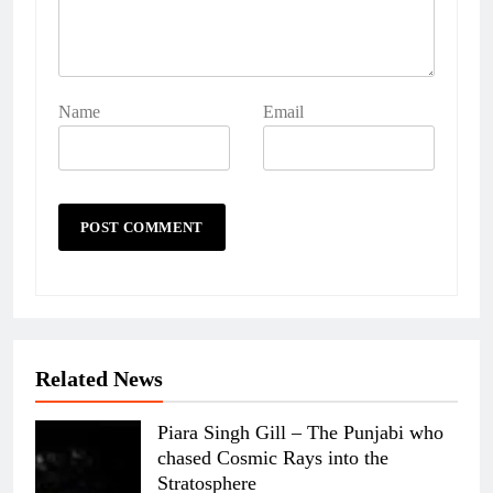
Name
Email
Related News
Piara Singh Gill – The Punjabi who
chased Cosmic Rays into the
Stratosphere