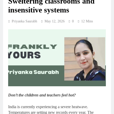
Sweltering classrooms and
insensitive systems
Priyanka Saurabh
May 12, 2026
0
12 Mins
Don’t the children and teachers feel hot?
India is currently experiencing a severe heatwave.
Temperatures are setting new records every year. The