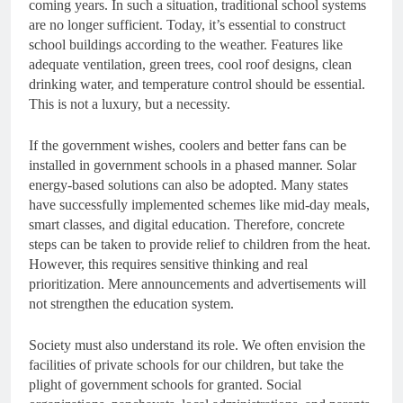
coming years. In such a situation, traditional school systems
are no longer sufficient. Today, it’s essential to construct
school buildings according to the weather. Features like
adequate ventilation, green trees, cool roof designs, clean
drinking water, and temperature control should be essential.
This is not a luxury, but a necessity.
If the government wishes, coolers and better fans can be
installed in government schools in a phased manner. Solar
energy-based solutions can also be adopted. Many states
have successfully implemented schemes like mid-day meals,
smart classes, and digital education. Therefore, concrete
steps can be taken to provide relief to children from the heat.
However, this requires sensitive thinking and real
prioritization. Mere announcements and advertisements will
not strengthen the education system.
Society must also understand its role. We often envision the
facilities of private schools for our children, but take the
plight of government schools for granted. Social