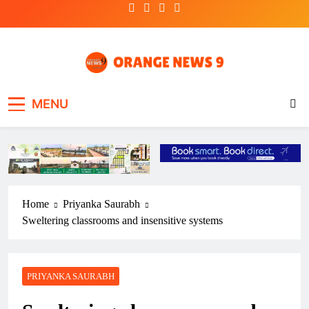
Skip
to
content
OrangeNews9
Frank | Fearless | Forthright
MENU
Home
Priyanka Saurabh
Sweltering classrooms and insensitive systems
PRIYANKA SAURABH