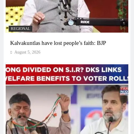
REGIONAL
Kalvakuntlas have lost people’s faith: BJP
August 5, 2026