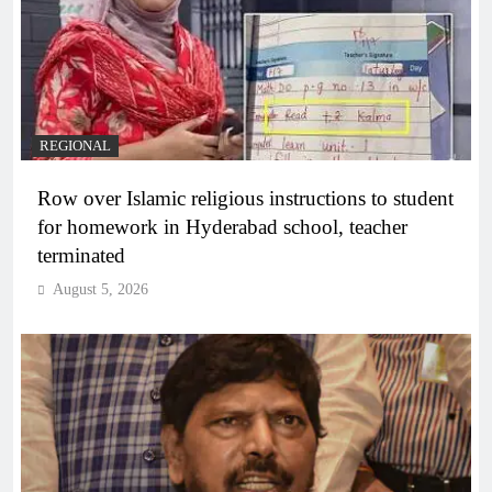
REGIONAL
Row over Islamic religious instructions to student
for homework in Hyderabad school, teacher
terminated
August 5, 2026