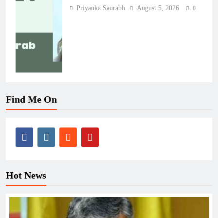
Priyanka Saurabh
August 5, 2026
0
Find Me On
Hot News