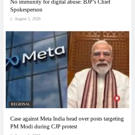
No immunity for digital abuse: BJP’s Chief
Spokesperson
August 5, 2026
REGIONAL
Case against Meta India head over posts targeting
PM Modi during CJP protest