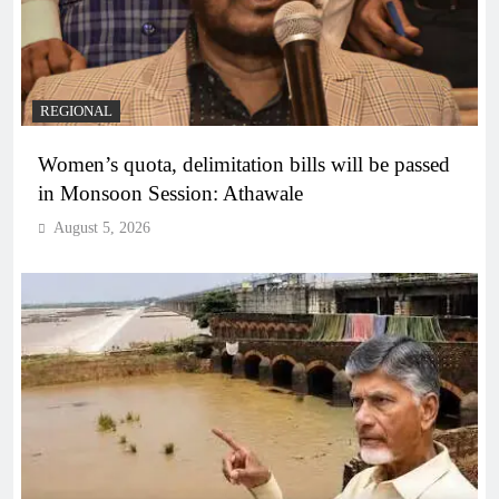
REGIONAL
Women’s quota, delimitation bills will be passed
in Monsoon Session: Athawale
August 5, 2026