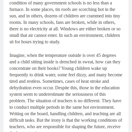
condition of many government schools is no less than a
furnace. In some places, tin roofs are scorching hot in the
sun, and in others, dozens of children are crammed into tiny
rooms. In many schools, fans are broken, while in others,
there is no electricity at all. Windows are either broken or so
small that air cannot enter. In such an environment, children
sit for hours trying to study.
Imagine, when the temperature outside is over 45 degrees
and a child sitting inside is drenched in sweat, how can they
concentrate on their books? Young children wake up
frequently to drink water, some feel dizzy, and many become
tired and restless. Sometimes, cases of heat stroke and
dehydration even occur. Despite this, those in the education
system seem to underestimate the seriousness of this
problem. The situation of teachers is no different. They have
to conduct multiple periods in the same hot environment.
Writing on the board, handling children, and teaching are all
difficult tasks. But the irony is that the working conditions of
teachers, who are responsible for shaping the future, receive