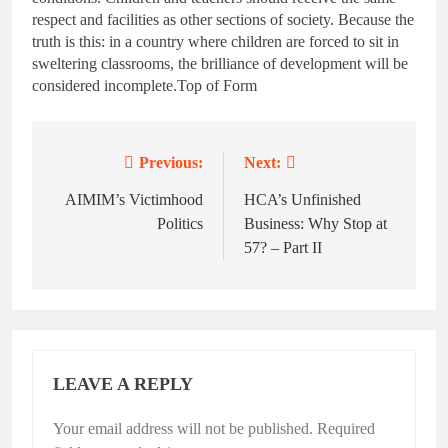
respect and facilities as other sections of society. Because the
truth is this: in a country where children are forced to sit in
sweltering classrooms, the brilliance of development will be
considered incomplete.Top of Form
Previous:
Next:
Post
navigation
AIMIM’s Victimhood
HCA’s Unfinished
Politics
Business: Why Stop at
57? – Part II
LEAVE A REPLY
Your email address will not be published.
Required