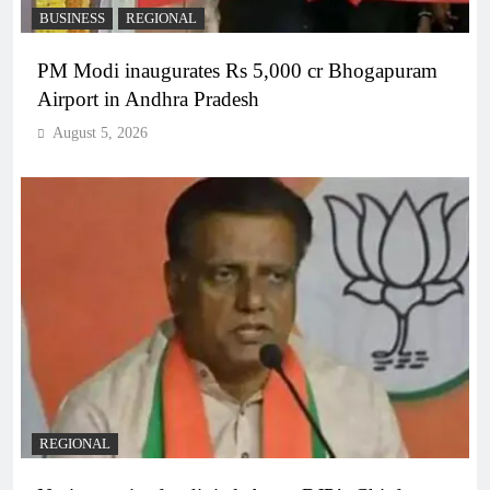
BUSINESS
REGIONAL
PM Modi inaugurates Rs 5,000 cr Bhogapuram
Airport in Andhra Pradesh
August 5, 2026
REGIONAL