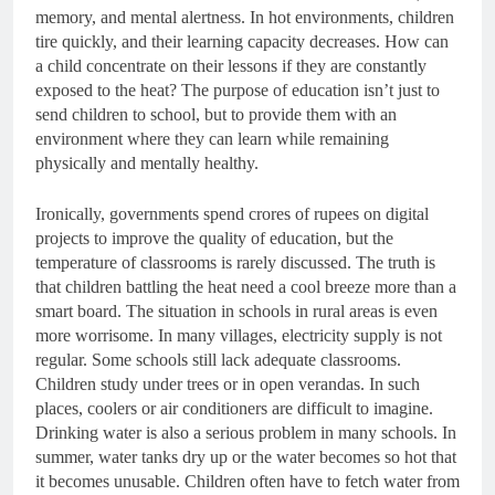
memory, and mental alertness. In hot environments, children
tire quickly, and their learning capacity decreases. How can
a child concentrate on their lessons if they are constantly
exposed to the heat? The purpose of education isn’t just to
send children to school, but to provide them with an
environment where they can learn while remaining
physically and mentally healthy.
Ironically, governments spend crores of rupees on digital
projects to improve the quality of education, but the
temperature of classrooms is rarely discussed. The truth is
that children battling the heat need a cool breeze more than a
smart board. The situation in schools in rural areas is even
more worrisome. In many villages, electricity supply is not
regular. Some schools still lack adequate classrooms.
Children study under trees or in open verandas. In such
places, coolers or air conditioners are difficult to imagine.
Drinking water is also a serious problem in many schools. In
summer, water tanks dry up or the water becomes so hot that
it becomes unusable. Children often have to fetch water from