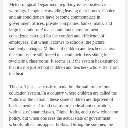
Meteorological Department regularly issues heatwave
warnings. People are avoiding leaving their homes. Coolers
and air conditioners have become commonplace in
government offices, private companies, banks, malls, and
large institutions. An air-conditioned environment is
considered essential for the comfort and efficiency of
employees. But when it comes to schools, the picture
suddenly changes. Millions of children and teachers across
the country are still forced to spend their days sitting in
sweltering classrooms. It seems as if the system has assumed
that it’s not just school children and teachers who suffer from
the heat.
This isn’t just a sarcastic remark, but the sad truth of our
education system. In a country where children are called the
“future of the nation,” these same children are deprived of
basic amenities. Grand claims are made about education,
with talk of smart classes, Digital India, and a new education
policy, but when one sees the actual state of government
schools, all claims appear hollow. During the summer, the