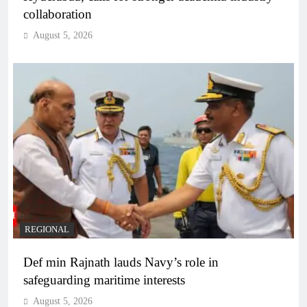
collaboration
August 5, 2026
REGIONAL
Def min Rajnath lauds Navy’s role in
safeguarding maritime interests
August 5, 2026