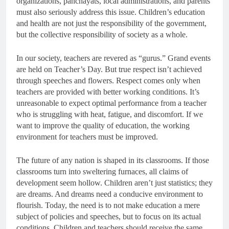
organizations, panchayats, local administrations, and parents
must also seriously address this issue. Children’s education
and health are not just the responsibility of the government,
but the collective responsibility of society as a whole.
In our society, teachers are revered as “gurus.” Grand events
are held on Teacher’s Day. But true respect isn’t achieved
through speeches and flowers. Respect comes only when
teachers are provided with better working conditions. It’s
unreasonable to expect optimal performance from a teacher
who is struggling with heat, fatigue, and discomfort. If we
want to improve the quality of education, the working
environment for teachers must be improved.
The future of any nation is shaped in its classrooms. If those
classrooms turn into sweltering furnaces, all claims of
development seem hollow. Children aren’t just statistics; they
are dreams. And dreams need a conducive environment to
flourish. Today, the need is to not make education a mere
subject of policies and speeches, but to focus on its actual
conditions. Children and teachers should receive the same