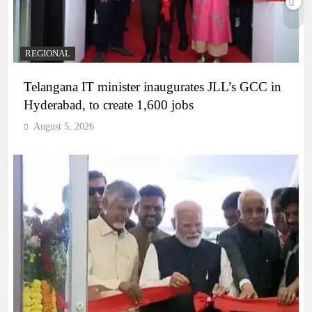
REGIONAL
Telangana IT minister inaugurates JLL’s GCC in
Hyderabad, to create 1,600 jobs
August 5, 2026