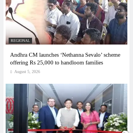
REGIONAL
Andhra CM launches ‘Nethanna Sevalo’ scheme
offering Rs 25,000 to handloom families
August 5, 2026