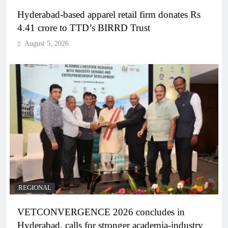
Hyderabad-based apparel retail firm donates Rs
4.41 crore to TTD’s BIRRD Trust
August 5, 2026
REGIONAL
VETCONVERGENCE 2026 concludes in
Hyderabad, calls for stronger academia-industry