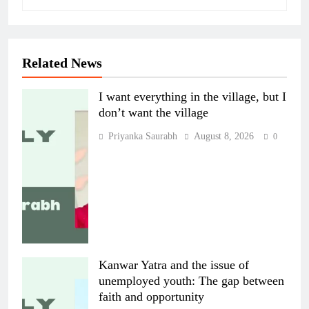
Related News
I want everything in the village, but I
don’t want the village
Priyanka Saurabh
August 8, 2026
0
Kanwar Yatra and the issue of
unemployed youth: The gap between
faith and opportunity