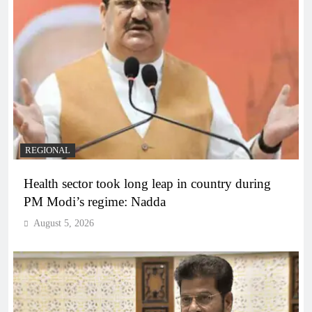
REGIONAL
Health sector took long leap in country during
PM Modi’s regime: Nadda
August 5, 2026