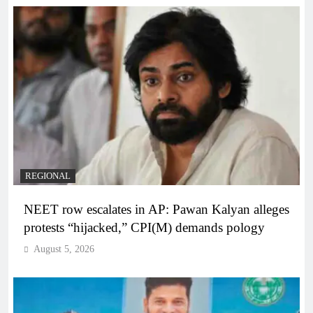
REGIONAL
NEET row escalates in AP: Pawan Kalyan alleges
protests “hijacked,” CPI(M) demands pology
August 5, 2026