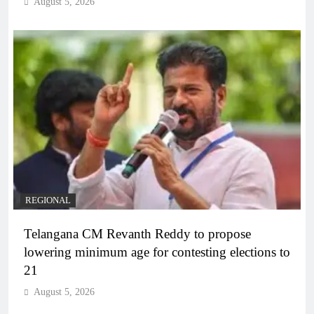
August 5, 2026
REGIONAL
Telangana CM Revanth Reddy to propose
lowering minimum age for contesting elections to
21
August 5, 2026