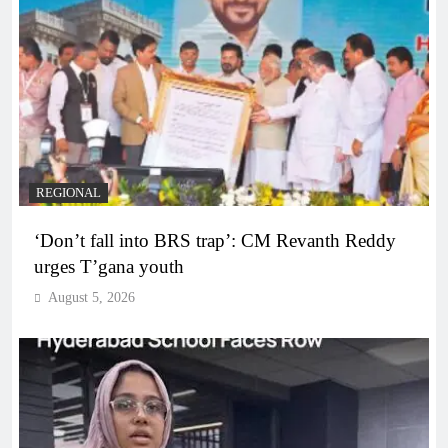
REGIONAL
‘Don’t fall into BRS trap’: CM Revanth Reddy
urges T’gana youth
August 5, 2026