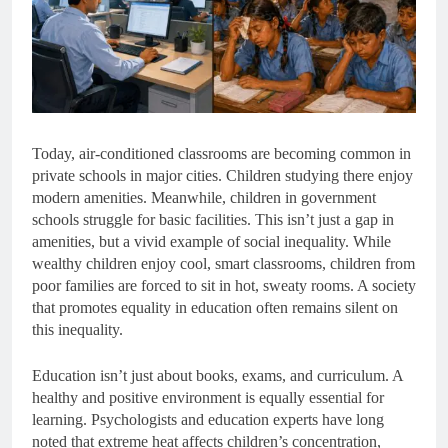
Today, air-conditioned classrooms are becoming common in
private schools in major cities. Children studying there enjoy
modern amenities. Meanwhile, children in government
schools struggle for basic facilities. This isn’t just a gap in
amenities, but a vivid example of social inequality. While
wealthy children enjoy cool, smart classrooms, children from
poor families are forced to sit in hot, sweaty rooms. A society
that promotes equality in education often remains silent on
this inequality.
Education isn’t just about books, exams, and curriculum. A
healthy and positive environment is equally essential for
learning. Psychologists and education experts have long
noted that extreme heat affects children’s concentration,