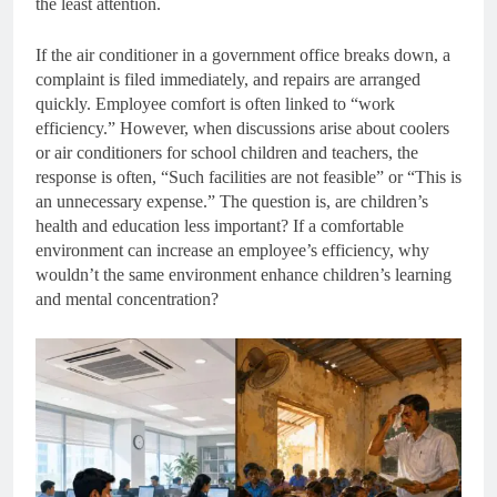
the least attention.
If the air conditioner in a government office breaks down, a
complaint is filed immediately, and repairs are arranged
quickly. Employee comfort is often linked to “work
efficiency.” However, when discussions arise about coolers
or air conditioners for school children and teachers, the
response is often, “Such facilities are not feasible” or “This is
an unnecessary expense.” The question is, are children’s
health and education less important? If a comfortable
environment can increase an employee’s efficiency, why
wouldn’t the same environment enhance children’s learning
and mental concentration?