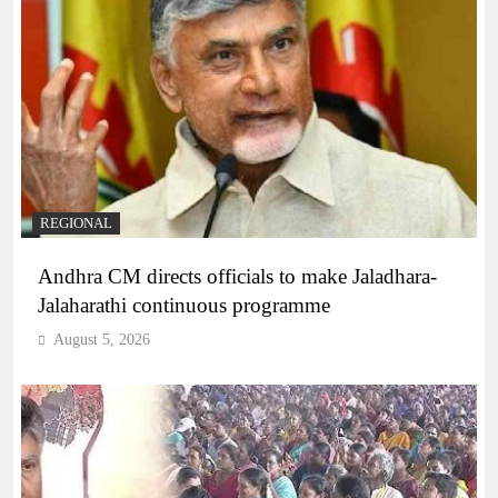
REGIONAL
Andhra CM directs officials to make Jaladhara-
Jalaharathi continuous programme
August 5, 2026