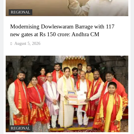
REGIONAL
Modernising Dowleswaram Barrage with 117
new gates at Rs 150 crore: Andhra CM
August 5, 2026
REGIONAL