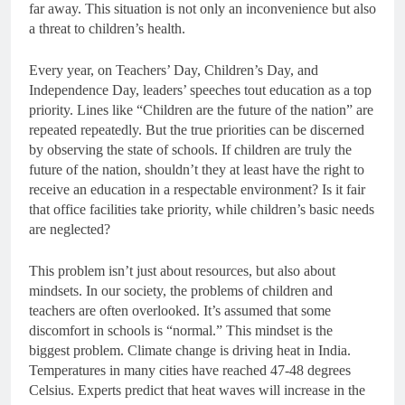
far away. This situation is not only an inconvenience but also
a threat to children’s health.
Every year, on Teachers’ Day, Children’s Day, and
Independence Day, leaders’ speeches tout education as a top
priority. Lines like “Children are the future of the nation” are
repeated repeatedly. But the true priorities can be discerned
by observing the state of schools. If children are truly the
future of the nation, shouldn’t they at least have the right to
receive an education in a respectable environment? Is it fair
that office facilities take priority, while children’s basic needs
are neglected?
This problem isn’t just about resources, but also about
mindsets. In our society, the problems of children and
teachers are often overlooked. It’s assumed that some
discomfort in schools is “normal.” This mindset is the
biggest problem. Climate change is driving heat in India.
Temperatures in many cities have reached 47-48 degrees
Celsius. Experts predict that heat waves will increase in the