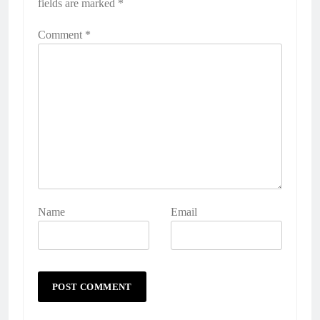
fields are marked
*
Comment
*
Name
Email