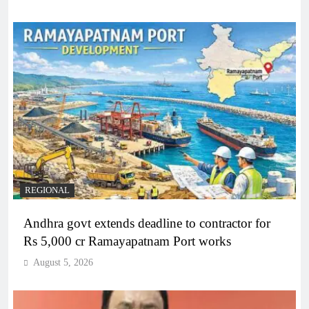
REGIONAL
Andhra govt extends deadline to contractor for
Rs 5,000 cr Ramayapatnam Port works
August 5, 2026