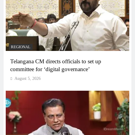
REGIONAL
Telangana CM directs officials to set up
committee for ‘digital governance’
August 5, 2026