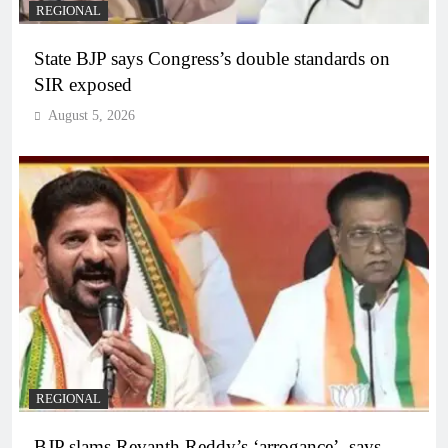
REGIONAL
State BJP says Congress’s double standards on
SIR exposed
August 5, 2026
REGIONAL
BJP slams Revanth Reddy’s ‘arrogance’, says